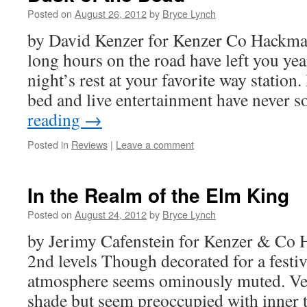
Posted on
August 26, 2012
by
Bryce Lynch
by David Kenzer for Kenzer Co Hackmas
long hours on the road have left you ye
night’s rest at your favorite way station.
bed and live entertainment have never
reading
→
Posted in
Reviews
|
Leave a comment
In the Realm of the Elm King
Posted on
August 24, 2012
by
Bryce Lynch
by Jerimy Cafenstein for Kenzer & Co 
2nd levels Though decorated for a festiva
atmosphere seems ominously muted. Ven
shade but seem preoccupied with inner 