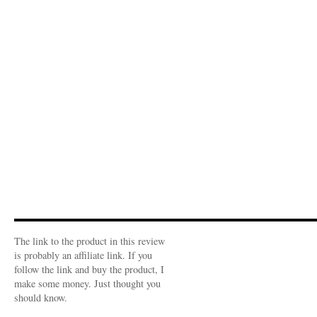
The link to the product in this review
is probably an affiliate link. If you
follow the link and buy the product, I
make some money. Just thought you
should know.