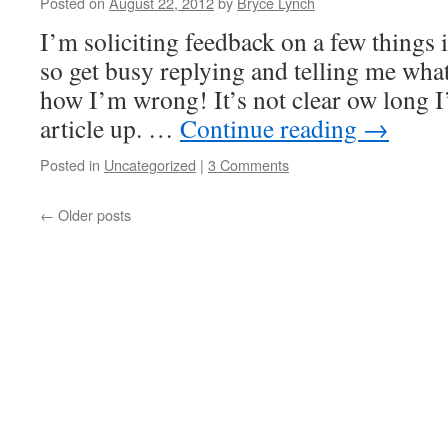
Posted on
August 22, 2012
by
Bryce Lynch
I’m soliciting feedback on a few things i
so get busy replying and telling me what
how I’m wrong! It’s not clear ow long I
article up. …
Continue reading
→
Posted in
Uncategorized
|
3 Comments
←
Older posts