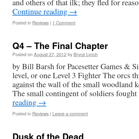
and others of that ilk; they fled for r
Continue reading
→
Posted in
Reviews
|
1 Comment
Q4 – The Final Chapter
Posted on
August 27, 2012
by
Bryce Lynch
by Bill Barsh for Pacesetter Games & 
level, or one Level 3 Fighter The orcs t
against the wall of the small woodland k
The small contingent of soldiers fough
reading
→
Posted in
Reviews
|
Leave a comment
Dusk of the Dead