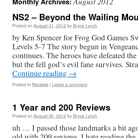
August 2012
Monthly Archives:
NS2 – Beyond the Wailing Mou
Posted on
August 31, 2012
by
Bryce Lynch
by Ken Spencer for Frog God Games S
Levels 5-7 The story begun in Vengeanc
continues. The heroes have defeated the
but the fell god’s evil fane survives. St
Continue reading
→
Posted in
Reviews
|
Leave a comment
1 Year and 200 Reviews
Posted on
August 30, 2012
by
Bryce Lynch
uh … I passed those landmarks a bit a
old with 209 reviews. I hate reading the 