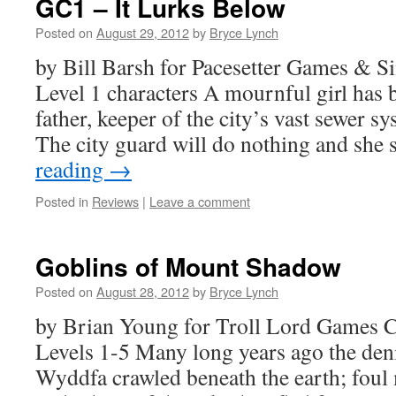
GC1 – It Lurks Below
Posted on
August 29, 2012
by
Bryce Lynch
by Bill Barsh for Pacesetter Games &
Level 1 characters A mournful girl has 
father, keeper of the city’s vast sewer s
The city guard will do nothing and she
reading
→
Posted in
Reviews
|
Leave a comment
Goblins of Mount Shadow
Posted on
August 28, 2012
by
Bryce Lynch
by Brian Young for Troll Lord Games C
Levels 1-5 Many long years ago the de
Wyddfa crawled beneath the earth; foul 