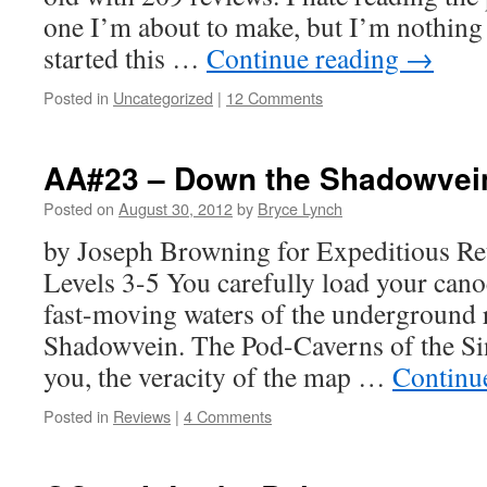
one I’m about to make, but I’m nothing i
started this …
Continue reading
→
Posted in
Uncategorized
|
12 Comments
AA#23 – Down the Shadowvei
Posted on
August 30, 2012
by
Bryce Lynch
by Joseph Browning for Expeditious Re
Levels 3-5 You carefully load your cano
fast-moving waters of the underground
Shadowvein. The Pod-Caverns of the Si
you, the veracity of the map …
Continu
Posted in
Reviews
|
4 Comments