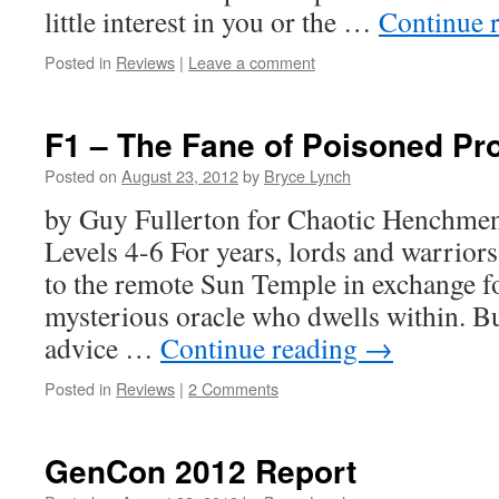
little interest in you or the …
Continue 
Posted in
Reviews
|
Leave a comment
F1 – The Fane of Poisoned Pr
Posted on
August 23, 2012
by
Bryce Lynch
by Guy Fullerton for Chaotic Henchm
Levels 4-6 For years, lords and warriors
to the remote Sun Temple in exchange f
mysterious oracle who dwells within. But
advice …
Continue reading
→
Posted in
Reviews
|
2 Comments
GenCon 2012 Report