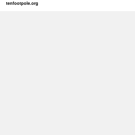
tenfootpole.org