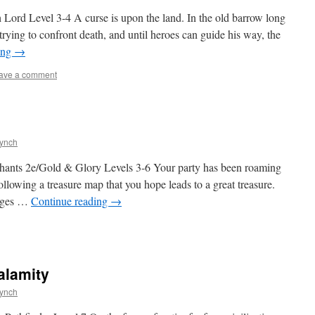
Lord Level 3-4 A curse is upon the land. In the old barrow long
 trying to confront death, and until heroes can guide his way, the
ing
→
ave a comment
Lynch
hants 2e/Gold & Glory Levels 3-6 Your party has been roaming
llowing a treasure map that you hope leads to a great treasure.
anges …
Continue reading
→
alamity
Lynch