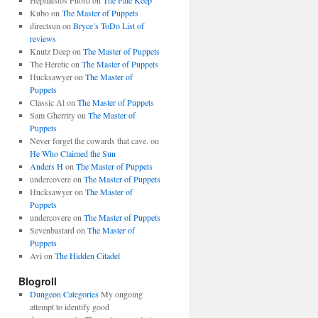
Hephaistos Fnord
on
The Pale Keep
Kubo
on
The Master of Puppets
directsun
on
Bryce’s ToDo List of
reviews
Knutz Deep
on
The Master of Puppets
The Heretic
on
The Master of Puppets
Hucksawyer
on
The Master of
Puppets
Classic Al
on
The Master of Puppets
Sam Gherrity
on
The Master of
Puppets
Never forget the cowards that cave.
on
He Who Claimed the Sun
Anders H
on
The Master of Puppets
undercovere
on
The Master of Puppets
Hucksawyer
on
The Master of
Puppets
undercovere
on
The Master of Puppets
Sevenbastard
on
The Master of
Puppets
Avi
on
The Hidden Citadel
Blogroll
Dungeon Categories
My ongoing
attempt to identify good