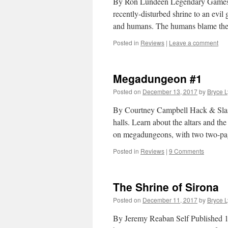
By Ron Lundeen Legendary Games Pat
recently-disturbed shrine to an evi
and humans. The humans blame the
Posted in
Reviews
|
Leave a comment
Megadungeon #1
Posted on
December 13, 2017
by
Bryce 
By Courtney Campbell Hack & Sla
halls. Learn about the altars and the
on megadungeons, with two two-
Posted in
Reviews
|
9 Comments
The Shrine of Sirona
Posted on
December 11, 2017
by
Bryce 
By Jeremy Reaban Self Published 1E