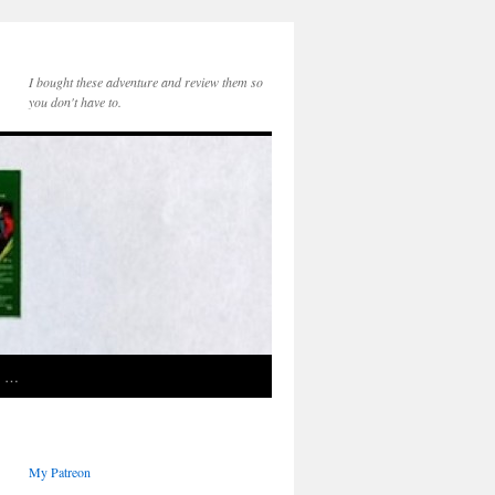
I bought these adventure and review them so
you don't have to.
e …
My Patreon