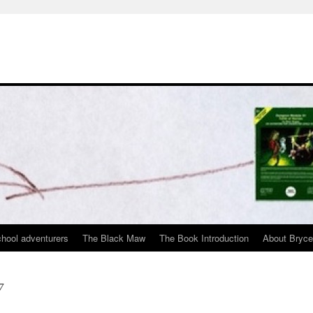
chool adventurers
The Black Maw
The Book Introduction
About Bryc
7