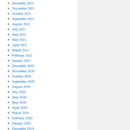
December 2021
November 2021
October 2021
September 2021
August 2021
July 2021
June 2021
May 2021
April 2021
March 2021
February 2021
January 2021
December 2020
November 2020
October 2020
September 2020
August 2020
July 2020
June 2020
May 2020
April 2020
March 2020
February 2020
January 2020
December 2019