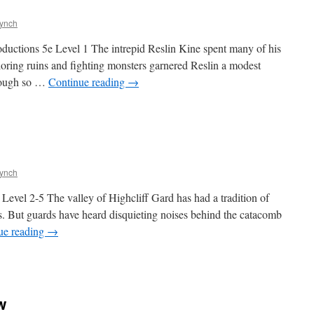
Lynch
tions 5e Level 1 The intrepid Reslin Kine spent many of his
ploring ruins and fighting monsters garnered Reslin a modest
enough so …
Continue reading
→
Lynch
el 2-5 The valley of Highcliff Gard has had a tradition of
ns. But guards have heard disquieting noises behind the catacomb
ue reading
→
w