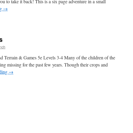
you to take it back! This is a six page adventure in a small
ng
→
s
nch
d Terrain & Games 5e Levels 3-4 Many of the children of the
ing missing for the past few years. Though their crops and
ading
→