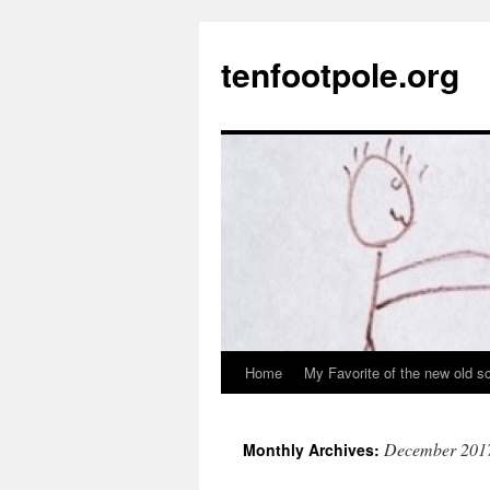
Skip
to
tenfootpole.org
content
Home
My Favorite of the new old s
December 201
Monthly Archives: