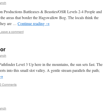
Lynch
n Productions Battleaxes & Beasties/OSR Levels 2-4 People and
n the areas that border the Hagswallow Bog. The locals think the
t they are …
Continue reading
→
Leave a comment
nor
Lynch
thfinder Level 3 Up here in the mountains, the sun sets fast. The
rts into this small slot valley. A gentle stream parallels the path;
→
2 Comments
Lynch