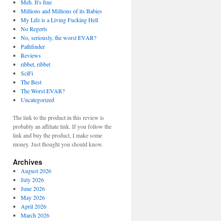
Meh. It's fine
Millions and Millions of its Babies
My Life is a Living Fucking Hell
No Regerts
No, seriously, the worst EVAR?
Pathfinder
Reviews
ribbet, ribbet
SciFi
The Best
The Worst EVAR?
Uncategorized
The link to the product in this review is
probably an affiliate link. If you follow the
link and buy the product, I make some
money. Just thought you should know.
Archives
August 2026
July 2026
June 2026
May 2026
April 2026
March 2026