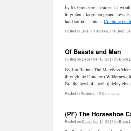
by M. Greis Greis Games Labyrinth 
forgotten a forgotten general awaits
land suffers. This …
Continue read
Posted in
Level 3
,
Reviews
,
The Best
|
Le
Of Beasts and Men
Posted on
December 18, 2017
by
Bryce 
By Jon Bertani The Merciless Merc
through the Dunderro Wilderness, fo
But the howl of a wolf quickly ch
Posted in
Reviews
|
10 Comments
(PF) The Horseshoe C
Posted on
December 16, 2017
by
Bryce 