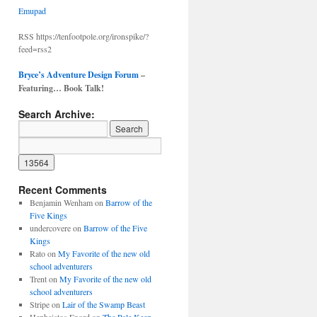
Emupad
RSS https://tenfootpole.org/ironspike/?
feed=rss2
Bryce’s Adventure Design Forum
–
Featuring… Book Talk!
Search Archive:
Recent Comments
Benjamin Wenham
on
Barrow of the
Five Kings
undercovere
on
Barrow of the Five
Kings
Rato
on
My Favorite of the new old
school adventurers
Trent
on
My Favorite of the new old
school adventurers
Stripe
on
Lair of the Swamp Beast