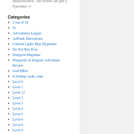
dungeoncrawls. The reviews are just a
byproduct. 0
Categories
2 out of 10
5e
Adventurers League
ArtPunk Shovelware
Colored Lights May Hypnotize
Do Not Buy Ever
Dungeon Magazine
Dungeons & Dragons Adventure
Review
God Effort
It fucking sucks, man
Level 0
Level 1
Level 12
Level 2
Level 3
Level 4
Level 5
Level 6
Level 8
Level 9