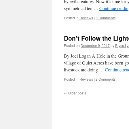
by evil creatures. Now it’s time for 
symmetrical ten …
Continue readi
Posted in
Reviews
|
5 Comments
Don’t Follow the Light
Posted on
December 9, 2017
by
Bryce Ly
By Joel Logan A Hole in the Groun
village of Quiet Acres have been go
livestock are doing …
Continue re
Posted in
Reviews
|
2 Comments
←
Older posts