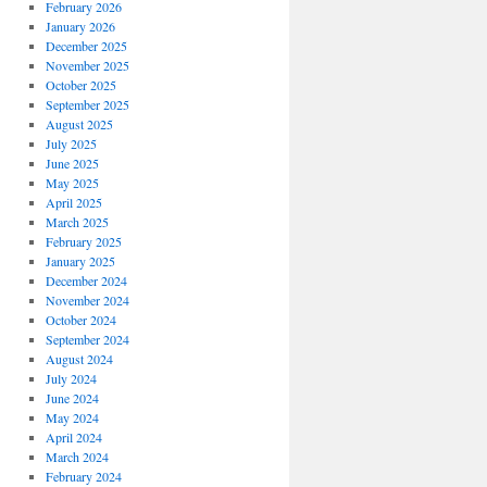
February 2026
January 2026
December 2025
November 2025
October 2025
September 2025
August 2025
July 2025
June 2025
May 2025
April 2025
March 2025
February 2025
January 2025
December 2024
November 2024
October 2024
September 2024
August 2024
July 2024
June 2024
May 2024
April 2024
March 2024
February 2024