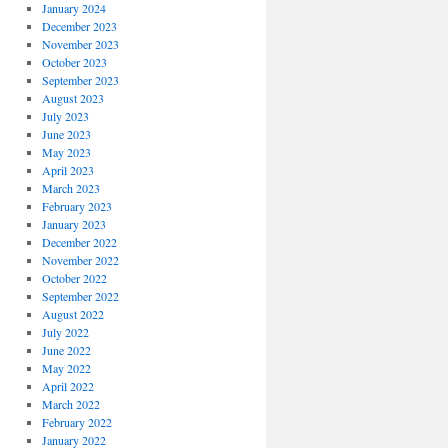
January 2024
December 2023
November 2023
October 2023
September 2023
August 2023
July 2023
June 2023
May 2023
April 2023
March 2023
February 2023
January 2023
December 2022
November 2022
October 2022
September 2022
August 2022
July 2022
June 2022
May 2022
April 2022
March 2022
February 2022
January 2022