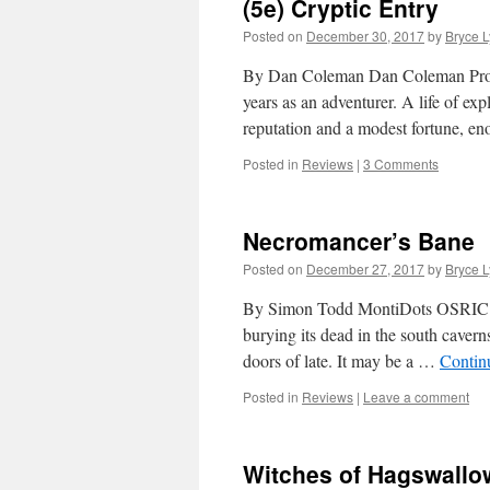
(5e) Cryptic Entry
Posted on
December 30, 2017
by
Bryce 
By Dan Coleman Dan Coleman Produc
years as an adventurer. A life of ex
reputation and a modest fortune, 
Posted in
Reviews
|
3 Comments
Necromancer’s Bane
Posted on
December 27, 2017
by
Bryce 
By Simon Todd MontiDots OSRIC Lev
burying its dead in the south caver
doors of late. It may be a …
Contin
Posted in
Reviews
|
Leave a comment
Witches of Hagswallo