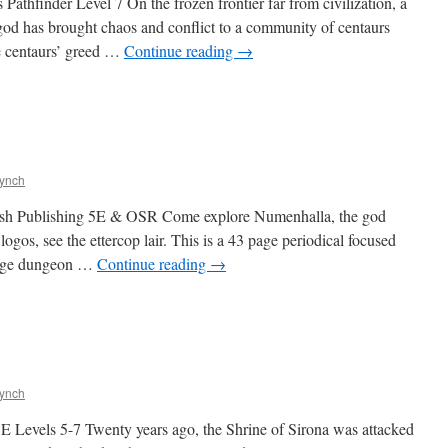
hfinder Level 7 On the frozen frontier far from civilization, a
l god has brought chaos and conflict to a community of centaurs
 centaurs’ greed …
Continue reading
→
Lynch
sh Publishing 5E & OSR Come explore Numenhalla, the god
 logos, see the ettercop lair. This is a 43 page periodical focused
page dungeon …
Continue reading
→
Lynch
 Levels 5-7 Twenty years ago, the Shrine of Sirona was attacked