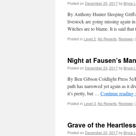
Posted on
December 25, 2017
by
Bryce 
By Anthony Hunter Sleeping Griffo
livestock are going missing again i
Witches are to blame. It is said tha
Posted in
Level 2
,
No Regerts
,
Reviews
|
Night at Fausen’s Ma
Posted on
December 23, 2017
by
Bryce 
By Ben Gibson Coldlight Press 5e/Pa
path has narrowed yet again as it dive
it’s pretty, but …
Continue reading
Posted in
Level 3
,
No Regerts
,
Reviews
|
Grave of the Heartless
Posted on
December 20, 2017
by
Bryce 