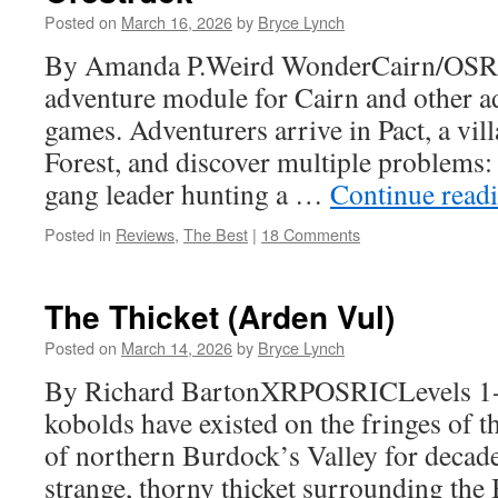
Posted on
March 16, 2026
by
Bryce Lynch
By Amanda P.Weird WonderCairn/OSR O
adventure module for Cairn and other a
games. Adventurers arrive in Pact, a vill
Forest, and discover multiple problems: 
gang leader hunting a …
Continue read
Posted in
Reviews
,
The Best
|
18 Comments
The Thicket (Arden Vul)
Posted on
March 14, 2026
by
Bryce Lynch
By Richard BartonXRPOSRICLevels 1-
kobolds have existed on the fringes of 
of northern Burdock’s Valley for decade
strange, thorny thicket surrounding the