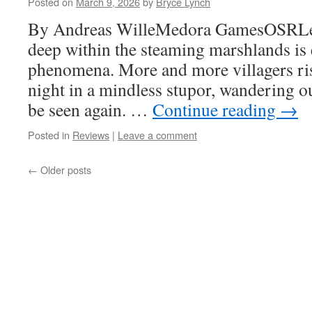
Posted on
March 9, 2026
by
Bryce Lynch
By Andreas WilleMedora GamesOSRLeve
deep within the steaming marshlands is 
phenomena. More and more villagers ris
night in a mindless stupor, wandering ou
be seen again. …
Continue reading
→
Posted in
Reviews
|
Leave a comment
←
Older posts