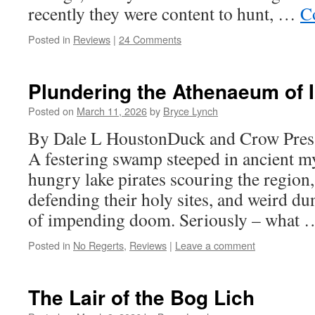
recently they were content to hunt, …
C
Posted in
Reviews
|
24 Comments
Plundering the Athenaeum of I
Posted on
March 11, 2026
by
Bryce Lynch
By Dale L HoustonDuck and Crow Pres
A festering swamp steeped in ancient my
hungry lake pirates scouring the region,
defending their holy sites, and weird d
of impending doom. Seriously – what
Posted in
No Regerts
,
Reviews
|
Leave a comment
The Lair of the Bog Lich