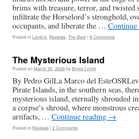
brims with treasure, terror, and twisted 
infiltrate the Horselord’s stronghold, o
occupants, and liberate the …
Continue
Posted in
Level 6
,
Reviews
,
The Best
|
8 Comments
The Mysterious Island
Posted on
March 25, 2026
by
Bryce Lynch
By Pedro GilLa Marco del EsteOSRLeve
Pirate Islands, in the southern seas, there
mysterious island, eternally shrouded in 
a corpse’s shroud, where monstrous crea
artifacts, …
Continue reading
→
Posted in
Reviews
|
2 Comments