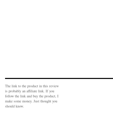
The link to the product in this review
is probably an affiliate link. If you
follow the link and buy the product, I
make some money. Just thought you
should know.