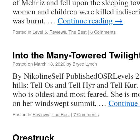
of Mehriz and fell upon the sleeping t
women and children were killed indiscri
was burnt. …
Continue reading
→
Posted in
Level 5
,
Reviews
,
The Best
|
6 Comments
Into the Many-Towered Twiligh
Posted on
March 18, 2026
by
Bryce Lynch
By NikolineSelf PublishedOSRLevels 2
hills: Tell Os and Tell Hyr and Tell Kur. 
who is oldest and most feared. She is moth
on her windswept summit, …
Continue
Posted in
Reviews
,
The Best
|
7 Comments
Orestruck