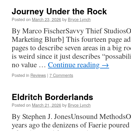
Journey Under the Rock
Posted on
March 23, 2026
by
Bryce Lynch
By Marco FischerSavvy Thief Studios
Marketing Blurb] This fourteen page ad
pages to describe seven areas in a big ro
is weird since it just describes “possabilit
no value …
Continue reading
→
Posted in
Reviews
|
7 Comments
Eldritch Borderlands
Posted on
March 21, 2026
by
Bryce Lynch
By Stephen J. JonesUnsound MethodsO
years ago the denizens of Faerie poured 