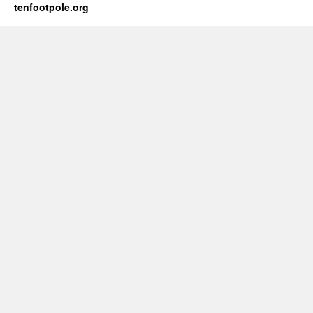
tenfootpole.org