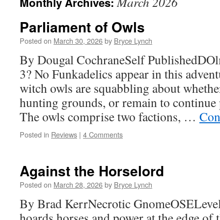
March 2026
Monthly Archives:
Parliament of Owls
Posted on
March 30, 2026
by
Bryce Lynch
By Dougal CochraneSelf PublishedDO
3? No Funkadelics appear in this advent
witch owls are squabbling about whethe
hunting grounds, or remain to continue p
The owls comprise two factions, …
Con
Posted in
Reviews
|
4 Comments
Against the Horselord
Posted on
March 28, 2026
by
Bryce Lynch
By Brad KerrNecrotic GnomeOSELevels
hoards horses and power at the edge of t