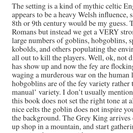
The setting is a kind of mythic celtic E
appears to be a heavy Welsh influence,
8th or 9th century would be my guess. T
Romans but instead we get a VERY stron
large numbers of goblins, hobgoblins, s
kobolds, and others populating the env
all out to kill the players. Well, ok, not
has show up and now the fey are flockin
waging a murderous war on the human l
hobgoblins are of the fey variety rather
manual’ variety. I don’t usually mention 
this book does not set the right tone at 
nice celts the goblin does not inspire you
the background. The Grey King arrives 
up shop in a mountain, and start gatheri