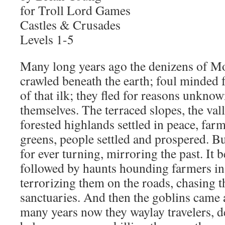
for Troll Lord Games
Castles & Crusades
Levels 1-5
Many long years ago the denizens of 
crawled beneath the earth; foul minded f
of that ilk; they fled for reasons unknow
themselves. The terraced slopes, the val
forested highlands settled in peace, far
greens, people settled and prospered. Bu
for ever turning, mirroring the past. It
followed by haunts hounding farmers in t
terrorizing them on the roads, chasing t
sanctuaries. And then the goblins came 
many years now they waylay travelers, d