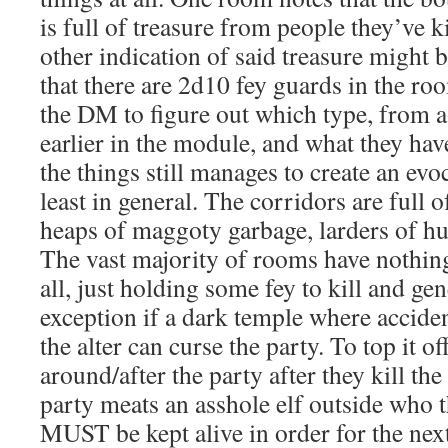
is full of treasure from people they’ve ki
other indication of said treasure might
that there are 2d10 fey guards in the roo
the DM to figure out which type, from a
earlier in the module, and what they ha
the things still manages to create an evo
least in general. The corridors are full o
heaps of maggoty garbage, larders of h
The vast majority of rooms have nothin
all, just holding some fey to kill and gen
exception if a dark temple where acciden
the alter can curse the party. To top it of
around/after the party after they kill t
party meats an asshole elf outside who 
MUST be kept alive in order for the next