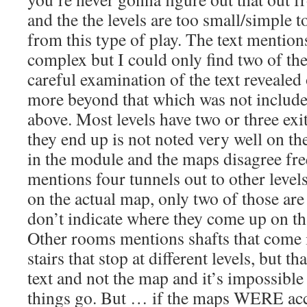
and the the levels are too small/simple t
from this type of play. The text mentions
complex but I could only find two of t
careful examination of the text reveale
more beyond that which was not include
above. Most levels have two or three exit
they end up is not noted very well on th
in the module and the maps disagree fre
mentions four tunnels out to other level
on the actual map, only two of those are
don’t indicate where they come up on that
Other rooms mentions shafts that come 
stairs that stop at different levels, but th
text and not the map and it’s impossible
things go. But … if the maps WERE acc