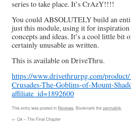
series to take place. It’s CrAzY!!!!
You could ABSOLUTELY build an enti
just this module, using it for inspiratio
concepts and ideas. It’s a cool little bit 
certainly unusable as written.
This is available on DriveThru.
https://www.drivethrurpg.com/product
Crusades-The-Goblins-of-Mount-Shad
affiliate_id=1892600
This entry was posted in
Reviews
. Bookmark the
permalink
.
←
Q4 – The Final Chapter