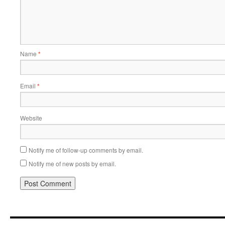
Name
*
Email
*
Website
Notify me of follow-up comments by email.
Notify me of new posts by email.