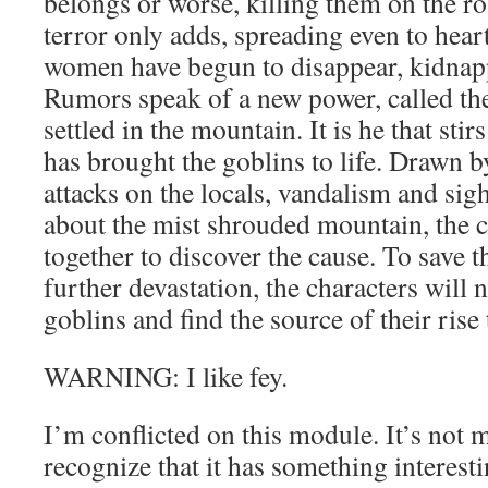
belongs or worse, killing them on the roa
terror only adds, spreading even to he
women have begun to disappear, kidnap
Rumors speak of a new power, called th
settled in the mountain. It is he that stir
has brought the goblins to life. Drawn b
attacks on the locals, vandalism and sig
about the mist shrouded mountain, the 
together to discover the cause. To save t
further devastation, the characters will
goblins and find the source of their rise
WARNING: I like fey.
I’m conflicted on this module. It’s not m
recognize that it has something interesti