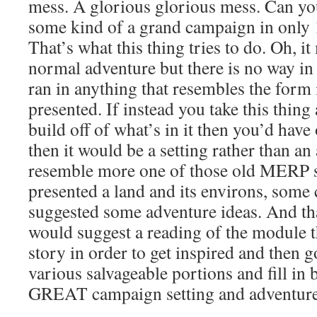
mess. A glorious glorious mess. Can y
some kind of a grand campaign in only 1
That’s what this thing tries to do. Oh, it
normal adventure but there is no way in 
ran in anything that resembles the form 
presented. If instead you take this thing
build off of what’s in it then you’d have
then it would be a setting rather than an
resemble more one of those old MERP 
presented a land and its environs, some 
suggested some adventure ideas. And that
would suggest a reading of the module tha
story in order to get inspired and then g
various salvageable portions and fill in
GREAT campaign setting and adventure