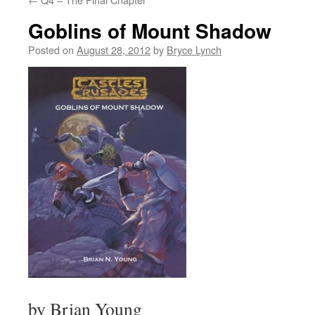
Goblins of Mount Shadow
Posted on
August 28, 2012
by
Bryce Lynch
by Brian Young