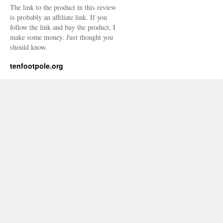
The link to the product in this review
is probably an affiliate link. If you
follow the link and buy the product, I
make some money. Just thought you
should know.
tenfootpole.org