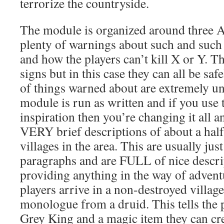
terrorize the countryside.
The module is organized around three Ac
plenty of warnings about such and such
and how the players can’t kill X or Y. T
signs but in this case they can all be sa
of things warned about are extremely unl
module is run as written and if you use 
inspiration then you’re changing it all 
VERY brief descriptions of about a hal
villages in the area. This are usually jus
paragraphs and are FULL of nice descrip
providing anything in the way of advent
players arrive in a non-destroyed village
monologue from a druid. This tells the p
Grey King and a magic item they can cre