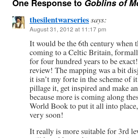
One Response to
Goblins of 
thesilentwarseries
says:
August 31, 2012 at 11:17 pm
It would be the 6th century when 
coming to a Celtic Britain, form
for four hundred years to be exact
review! The mapping was a bit dis
it isn’t my forte in the scheme of it
pillage it, get inspired and make 
because more is coming along the
World Book to put it all into place
very soon!
It really is more suitable for 3rd le