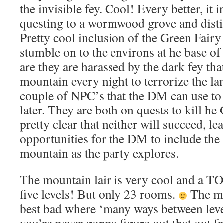
the invisible fey. Cool! Every better, it 
questing to a wormwood grove and distill
Pretty cool inclusion of the Green Fair
stumble on to the environs at he base o
are they are harassed by the dark fey tha
mountain every night to terrorize the la
couple of NPC’s that the DM can use to 
later. They are both on quests to kill he
pretty clear that neither will succeed, le
opportunities for the DM to include the r
mountain as the party explores.
The mountain lair is very cool and a 
five levels! But only 23 rooms.
The ma
best bad where ‘many ways between level
you’re never gonna figure out that out 