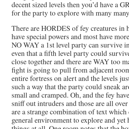
decent sized levels then you’d have a 
for the party to explore with many many
There are HORDES of fey creatures in 
have special powers and most have more
NO WAY a 1st level party can survive in
even that a fifth level party could survi
close together and there are WAY too m
fight is going to pull from adjacent roo
entire fortress on alert and the levels ju
such a way that the party could sneak ar
small and cramped. Oh, and the fey hav
sniff out intruders and those are all ove
are a strange combination of text which 
general environment to explore and yet 
things at all. One room notes that the b