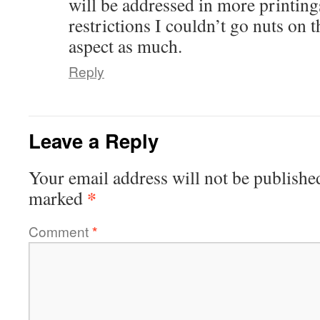
will be addressed in more printing
restrictions I couldn’t go nuts on 
aspect as much.
Reply
Leave a Reply
Your email address will not be publishe
*
marked
Comment
*