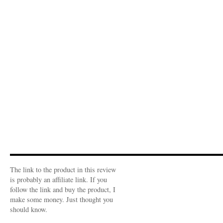
The link to the product in this review
is probably an affiliate link. If you
follow the link and buy the product, I
make some money. Just thought you
should know.