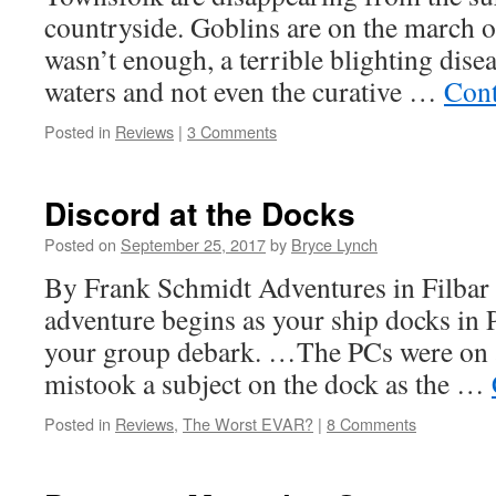
countryside. Goblins are on the march o
wasn’t enough, a terrible blighting disea
waters and not even the curative …
Cont
Posted in
Reviews
|
3 Comments
Discord at the Docks
Posted on
September 25, 2017
by
Bryce Lynch
By Frank Schmidt Adventures in Filbar
adventure begins as your ship docks in
your group debark. …The PCs were on a
mistook a subject on the dock as the …
Posted in
Reviews
,
The Worst EVAR?
|
8 Comments