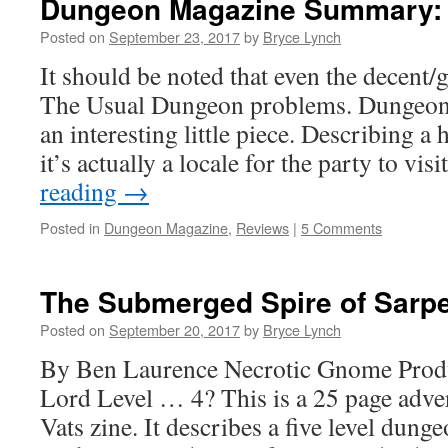
Dungeon Magazine Summary: 
Posted on
September 23, 2017
by
Bryce Lynch
It should be noted that even the decent
The Usual Dungeon problems. Dungeon
an interesting little piece. Describing a
it’s actually a locale for the party to vi
reading
→
Posted in
Dungeon Magazine
,
Reviews
|
5 Comments
The Submerged Spire of Sarp
Posted on
September 20, 2017
by
Bryce Lynch
By Ben Laurence Necrotic Gnome Produ
Lord Level … 4? This is a 25 page adve
Vats zine. It describes a five level dun