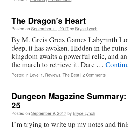
The Dragon’s Heart
Posted on
September 11, 2017
by
Bryce Lynch
By M. Greis Greis Games Labyrinth Lor
deep, it has awoken. Hidden in the ruin
kingdom awaits a powerful relic, and a
the march to retrieve it. Dare …
Contin
Posted in
Level 1
,
Reviews
,
The Best
|
2 Comments
Dungeon Magazine Summary: 
25
Posted on
September 9, 2017
by
Bryce Lynch
I’m trying to write up my notes and fi