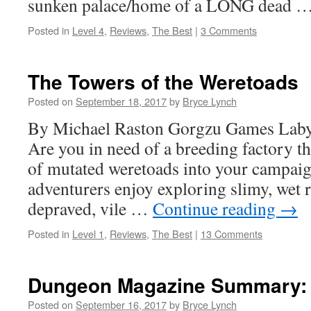
sunken palace/home of a LONG dead 
Posted in
Level 4
,
Reviews
,
The Best
|
3 Comments
The Towers of the Weretoads
Posted on
September 18, 2017
by
Bryce Lynch
By Michael Raston Gorgzu Games Labyr
Are you in need of a breeding factory th
of mutated weretoads into your campai
adventurers enjoy exploring slimy, wet 
depraved, vile …
Continue reading
→
Posted in
Level 1
,
Reviews
,
The Best
|
13 Comments
Dungeon Magazine Summary: 
Posted on
September 16, 2017
by
Bryce Lynch