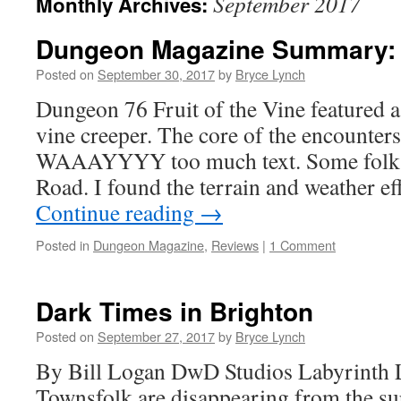
September 2017
Monthly Archives:
Dungeon Magazine Summary: 
Posted on
September 30, 2017
by
Bryce Lynch
Dungeon 76 Fruit of the Vine featured 
vine creeper. The core of the encounter
WAAAYYYY too much text. Some folks
Road. I found the terrain and weather e
Continue reading
→
Posted in
Dungeon Magazine
,
Reviews
|
1 Comment
Dark Times in Brighton
Posted on
September 27, 2017
by
Bryce Lynch
By Bill Logan DwD Studios Labyrinth 
Townsfolk are disappearing from the s