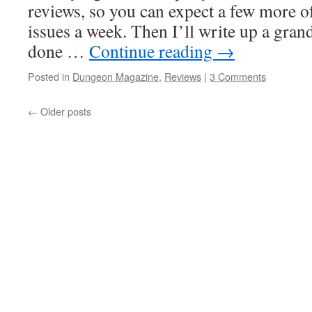
reviews, so you can expect a few more o
issues a week. Then I’ll write up a gr
done …
Continue reading
→
Posted in
Dungeon Magazine
,
Reviews
|
3 Comments
←
Older posts