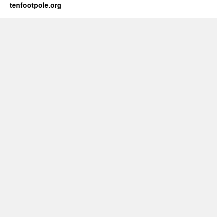
tenfootpole.org