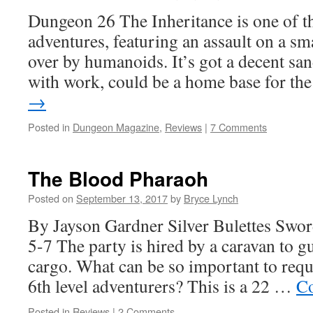
Dungeon 26 The Inheritance is one of 
adventures, featuring an assault on a s
over by humanoids. It’s got a decent sand
with work, could be a home base for t
→
Posted in
Dungeon Magazine
,
Reviews
|
7 Comments
The Blood Pharaoh
Posted on
September 13, 2017
by
Bryce Lynch
By Jayson Gardner Silver Bulettes Swo
5-7 The party is hired by a caravan to g
cargo. What can be so important to requi
6th level adventurers? This is a 22 …
Co
Posted in
Reviews
|
2 Comments