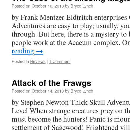
Posted on
October 16, 2013
by
Bryce Lynch
by Frank Mentzer Eldtritch enterprises
Adventures are easy to play; usually, you
through. But here, there is a mystery to
people work at the Acaeum complex. 
reading
→
Posted in
Reviews
|
1 Comment
Attack of the Frawgs
Posted on
October 14, 2013
by
Bryce Lynch
by Stephen Newton Thick Skull Adven
Level When strange creatures prey on t
must become the hunters! Panic is mount
settlement of Sagewood! Frightened vil