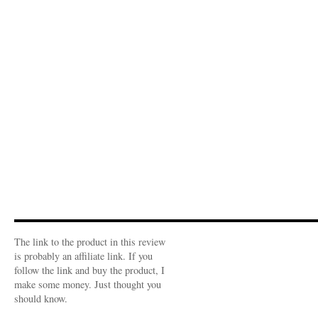
The link to the product in this review
is probably an affiliate link. If you
follow the link and buy the product, I
make some money. Just thought you
should know.