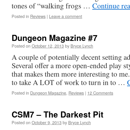
tones of “walking frogs …
Continue re
Posted in
Reviews
|
Leave a comment
Dungeon Magazine #7
Posted on
October 12, 2013
by
Bryce Lynch
A couple of potentially decent setting ad
Several offer a more open-ended play st
that makes them more interesting to me.
to take A LOT of work to turn in to …
Posted in
Dungeon Magazine
,
Reviews
|
12 Comments
CSM7 – The Darkest Pit
Posted on
October 9, 2013
by
Bryce Lynch