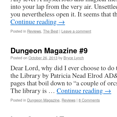
into your lap from the very air. Unsettle
you nevertheless open it. It seems that t
Continue reading
→
Posted in
Reviews
,
The Best
|
Leave a comment
Dungeon Magazine #9
Posted on
October 26, 2013
by
Bryce Lynch
Dear Lord, why did I ever choose to do 
the Library by Patricia Nead Elrod AD
pages that boil down to “a couple of orcs
The library is …
Continue reading
→
Posted in
Dungeon Magazine
,
Reviews
|
8 Comments