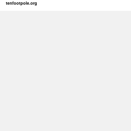
tenfootpole.org