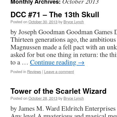
October 2013
Monthly Archives:
DCC #71 – The 13th Skull
Posted on
October 30, 2013
by
Bryce Lynch
by Joseph Goodman Goodman Games 
Thirteen generations ago, the ambitious 
Magnussen made a fell pact with an u
asked for but one thing in return: the t
to a …
Continue reading
→
Posted in
Reviews
|
Leave a comment
Tower of the Scarlet Wizard
Posted on
October 28, 2013
by
Bryce Lynch
by James M. Ward Eldritch Enterprises
Any level A mysterious and magical mess