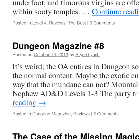
underfoot, and timorous virgins are offe
within sooty temples. …
Continue read
Posted in
Level 4
,
Reviews
,
The Best
|
3 Comments
Dungeon Magazine #8
Posted on
October 19, 2013
by
Bryce Lynch
It’s weird; the OA entires in Dungeon s
the normal content. Maybe the exotic en
way that the mundane can not? Mounta
Nephew AD&D Levels 1-3 The party tr
reading
→
Posted in
Dungeon Magazine
,
Reviews
|
2 Comments
The Case of the Missing Magi