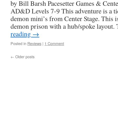
by Bill Barsh Pacesetter Games & Cente
AD&D Levels 7-9 This adventure is a tie
demon mini’s from Center Stage. This i
demon prison with a hub/spoke layout.
reading
→
Posted in
Reviews
|
1 Comment
←
Older posts