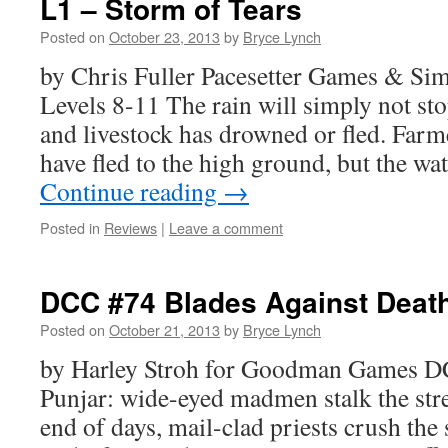
L1 – Storm of Tears
Posted on
October 23, 2013
by
Bryce Lynch
by Chris Fuller Pacesetter Games & S
Levels 8-11 The rain will simply not sto
and livestock has drowned or fled. Farme
have fled to the high ground, but the wa
Continue reading
→
Posted in
Reviews
|
Leave a comment
DCC #74 Blades Against Deat
Posted on
October 21, 2013
by
Bryce Lynch
by Harley Stroh for Goodman Games 
Punjar: wide-eyed madmen stalk the str
end of days, mail-clad priests crush the 