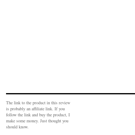
The link to the product in this review
is probably an affiliate link. If you
follow the link and buy the product, I
make some money. Just thought you
should know.