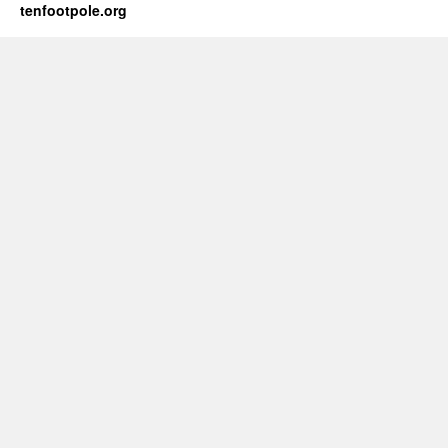
tenfootpole.org