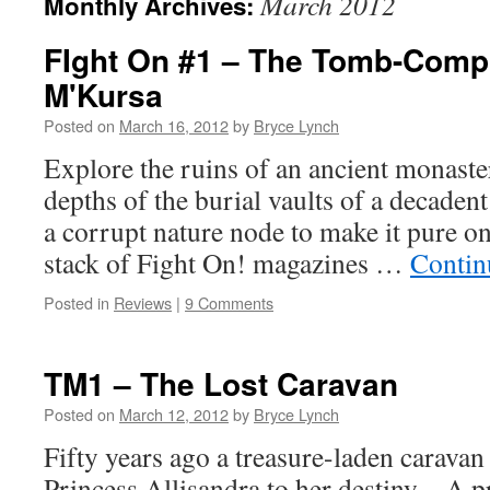
March 2012
Monthly Archives:
FIght On #1 – The Tomb-Comp
M'Kursa
Posted on
March 16, 2012
by
Bryce Lynch
Explore the ruins of an ancient monaster
depths of the burial vaults of a decadent
a corrupt nature node to make it pure on
stack of Fight On! magazines …
Contin
Posted in
Reviews
|
9 Comments
TM1 – The Lost Caravan
Posted on
March 12, 2012
by
Bryce Lynch
Fifty years ago a treasure-laden carava
Princess Allisandra to her destiny – A 