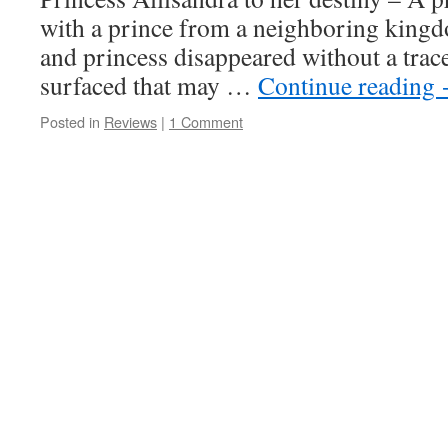
with a prince from a neighboring kingd
and princess disappeared without a trac
surfaced that may …
Continue reading
Posted in
Reviews
|
1 Comment