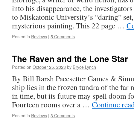
into his disappearance, the investigators
to Miskatonic University’s “daring” set,
mysterious painting. This 22 page …
Co
Posted in
Reviews
|
5 Comments
The Raven and the Lone Star
Posted on
October 25, 2023
by
Bryce Lynch
By Bill Barsh Pacesetter Games & Simul
ship lies in the frozen tundra of the far n
in time, but its future may spell doom f
Fourteen rooms over a …
Continue rea
Posted in
Reviews
|
3 Comments