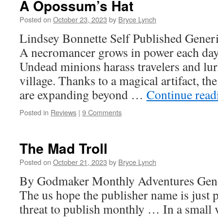
A Opossum’s Hat
Posted on
October 23, 2023
by
Bryce Lynch
Lindsey Bonnette Self Published Generi
A necromancer grows in power each day w
Undead minions harass travelers and lurk
village. Thanks to a magical artifact, t
are expanding beyond …
Continue rea
Posted in
Reviews
|
9 Comments
The Mad Troll
Posted on
October 21, 2023
by
Bryce Lynch
By Godmaker Monthly Adventures Gener
The us hope the publisher name is just p
threat to publish monthly … In a small 