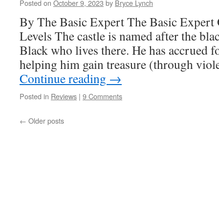
Posted on
October 9, 2023
by
Bryce Lynch
By The Basic Expert The Basic Expert
Levels The castle is named after the bla
Black who lives there. He has accrued f
helping him gain treasure (through viol
Continue reading
→
Posted in
Reviews
|
9 Comments
←
Older posts