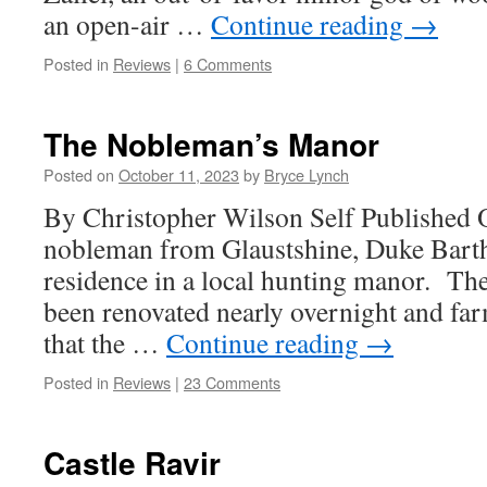
an open-air …
Continue reading
→
Posted in
Reviews
|
6 Comments
The Nobleman’s Manor
Posted on
October 11, 2023
by
Bryce Lynch
By Christopher Wilson Self Published 
nobleman from Glaustshine, Duke Bart
residence in a local hunting manor. Th
been renovated nearly overnight and far
that the …
Continue reading
→
Posted in
Reviews
|
23 Comments
Castle Ravir