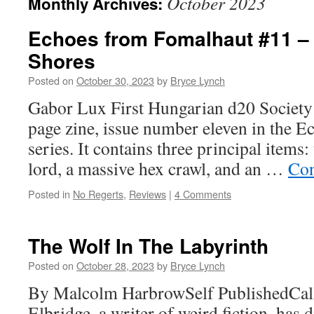
October 2023
Monthly Archives:
Echoes from Fomalhaut #11 –
Shores
Posted on
October 30, 2023
by
Bryce Lynch
Gabor Lux First Hungarian d20 Society
page zine, issue number eleven in the 
series. It contains three principal items:
lord, a massive hex crawl, and an …
Con
Posted in
No Regerts
,
Reviews
|
4 Comments
The Wolf In The Labyrinth
Posted on
October 28, 2023
by
Bryce Lynch
By Malcolm HarbrowSelf PublishedCal
Elbridge, a writer of weird fiction, has