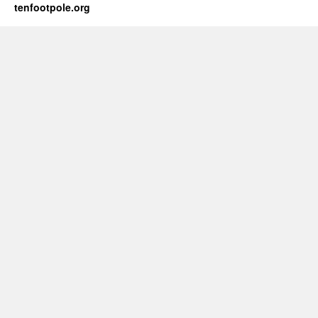
tenfootpole.org