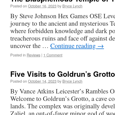
Posted on
October 16, 2023
by
Bryce Lynch
By Steve Johnson Hex Games OSE Leve
journey to the ancient and mysterious T
where forbidden knowledge and dark po
treacherous ruins and face off against de
uncover the …
Continue reading
→
Posted in
Reviews
|
1 Comment
Five Visits to Goldrun’s Grotto
Posted on
October 14, 2023
by
Bryce Lynch
By Vance Atkins Leicester’s Rambles O
Welcome to Goldrun’s Grotto, a cave co
lands. The complex was originally deve
Zaliel, an out-of-favor minor god of wo