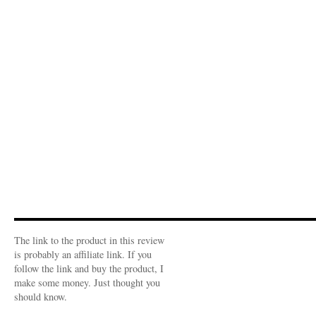
The link to the product in this review
is probably an affiliate link. If you
follow the link and buy the product, I
make some money. Just thought you
should know.