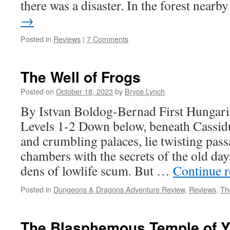
there was a disaster. In the forest near
→
Posted in
Reviews
|
7 Comments
The Well of Frogs
Posted on
October 18, 2023
by
Bryce Lynch
By Istvan Boldog-Bernad First Hungar
Levels 1-2 Down below, beneath Cassidu
and crumbling palaces, lie twisting pas
chambers with the secrets of the old day
dens of lowlife scum. But …
Continue 
Posted in
Dungeons & Dragons Adventure Review
,
Reviews
,
Th
The Blasphemous Temple of Ya