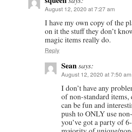
squeen
says:
August 12, 2020 at 7:27 am
I have my own copy of the pl
on it the stuff they don’t kn
magic items really do.
Reply
Sean
says:
August 12, 2020 at 7:50 am
I don’t have any probl
of non-standard items, e
can be fun and interest
push to ONLY use non-s
you’ve got a party of 6-
majority of unique/non