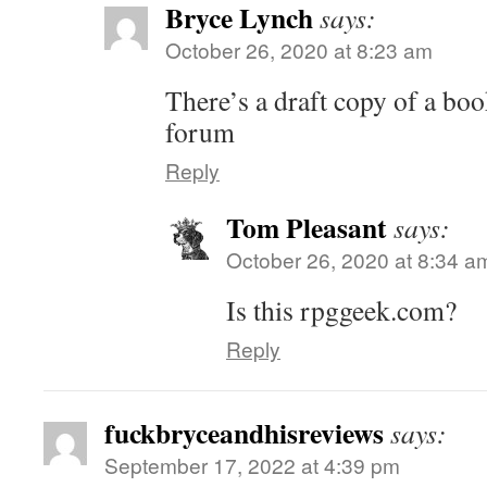
Bryce Lynch
says:
October 26, 2020 at 8:23 am
There’s a draft copy of a boo
forum
Reply
Tom Pleasant
says:
October 26, 2020 at 8:34 a
Is this rpggeek.com?
Reply
fuckbryceandhisreviews
says:
September 17, 2022 at 4:39 pm