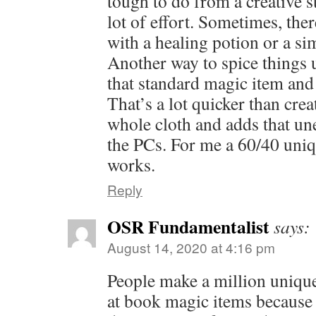
tough to do from a creative s
lot of effort. Sometimes, the
with a healing potion or a sim
Another way to spice things 
that standard magic item and c
That’s a lot quicker than cr
whole cloth and adds that un
the PCs. For me a 60/40 uniq
works.
Reply
OSR Fundamentalist
says:
August 14, 2020 at 4:16 pm
People make a million uniq
at book magic items because 