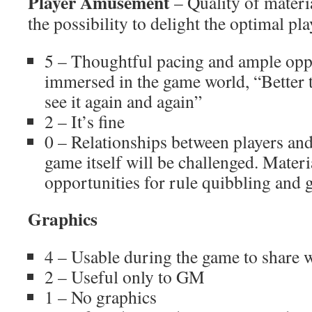
Player Amusement
– Quality of materia
the possibility to delight the optimal pl
5 – Thoughtful pacing and ample oppo
immersed in the game world, “Better 
see it again and again”
2 – It’s fine
0 – Relationships between players and
game itself will be challenged. Materi
opportunities for rule quibbling and 
Graphics
4 – Usable during the game to share w
2 – Useful only to GM
1 – No graphics