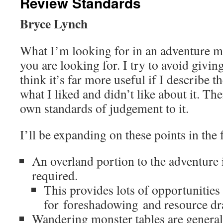
Review Standards
Bryce Lynch
What I’m looking for in an adventure 
you are looking for. I try to avoid givin
think it’s far more useful if I describe 
what I liked and didn’t like about it. T
own standards of judgement to it.
I’ll be expanding on these points in the 
An overland portion to the adventure i
required.
This provides lots of opportunities
for foreshadowing and resource dr
Wandering monster tables are general