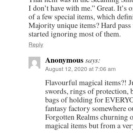
I don’t have with me.” Great. It’s 
of a few special items, which defini
Majority unique items? Hard pass
started ignoring most of them.
Reply
Anonymous
says:
August 12, 2020 at 7:06 am
Flavourful magical items?! J
swords, rings of protection, 
bags of holding for EVERYO
fantasy factory somewhere ou
Forgotten Realms churning o
magical items but from a ver