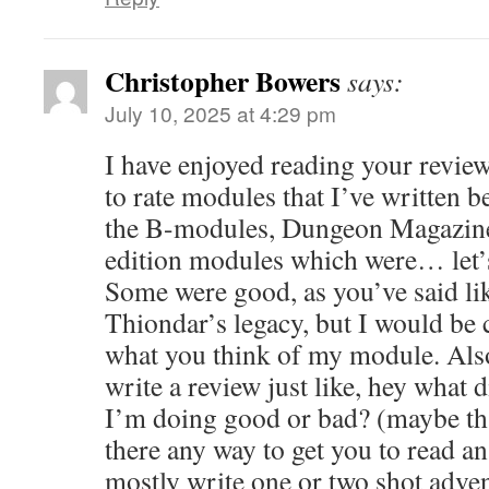
Christopher Bowers
says:
July 10, 2025 at 4:29 pm
I have enjoyed reading your review
to rate modules that I’ve written b
the B-modules, Dungeon Magazine
edition modules which were… let’s
Some were good, as you’ve said l
Thiondar’s legacy, but I would be 
what you think of my module. Also
write a review just like, hey what 
I’m doing good or bad? (maybe tha
there any way to get you to read a
mostly write one or two shot adven