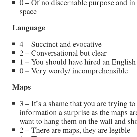
0 – Of no discernable purpose and in
space
Language
4 – Succinct and evocative
2 – Conversational but clear
1 – You should have hired an English 
0 – Very wordy/ incomprehensible
Maps
3 – It’s a shame that you are trying t
information a surprise as the maps ar
want to hang them on the wall and sh
2 – There are maps, they are legible