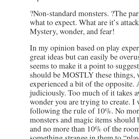
?Non-standard monsters. ?The par
what to expect. What are it’s atta
Mystery, wonder, and fear!
In my opinion based on play experi
great ideas but can easily be over
seems to make it a point to suggest
should be MOSTLY these things, 
experienced a bit of the opposite. 
judiciously. Too much of it takes 
wonder you are trying to create. I
following the rule of 10%. No mor
monsters and magic items should 
and no more than 10% of the room
something strange in them to “pla