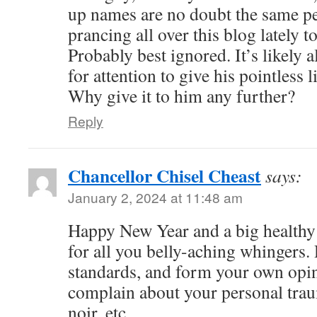
up names are no doubt the same p
prancing all over this blog lately t
Probably best ignored. It’s likely a
for attention to give his pointless
Why give it to him any further?
Reply
Chancellor Chisel Cheast
says:
January 2, 2024 at 11:48 am
Happy New Year and a big healthy
for all you belly-aching whingers. 
standards, and form your own opin
complain about your personal trau
noir, etc.