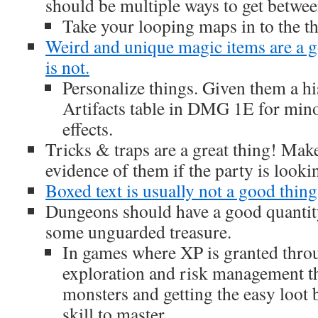
should be multiple ways to get between
Take your looping maps in to the t
Weird and unique magic items are a 
is not.
Personalize things. Given them a hi
Artifacts table in DMG 1E for min
effects.
Tricks & traps are a great thing! Mak
evidence of them if the party is looki
Boxed text is usually not a good thing
Dungeons should have a good quanti
some unguarded treasure.
In games where XP is granted thro
exploration and risk management 
monsters and getting the easy loot
skill to master.