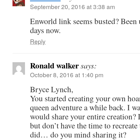
September 20, 2016 at 3:38 am
Enworld link seems busted? Been 
days now.
Reply
Ronald walker
says:
October 8, 2016 at 1:40 pm
Bryce Lynch,
You started creating your own hoa
queen adventure a while back. I w
would share your entire creation? I
but don’t have the time to recreate
did… do you mind sharing it?