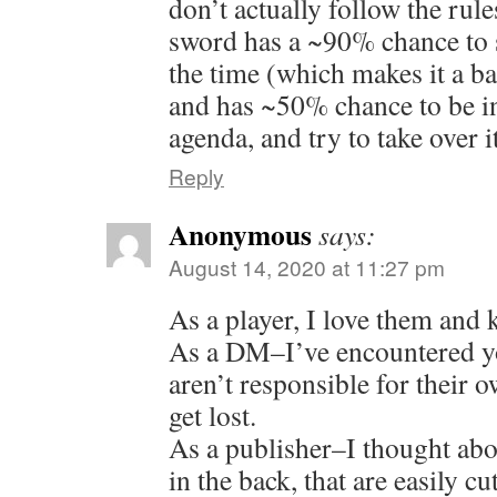
don’t actually follow the ru
sword has a ~90% chance to sh
the time (which makes it a ba
and has ~50% chance to be in
agenda, and try to take over i
Reply
Anonymous
says:
August 14, 2020 at 11:27 pm
As a player, I love them and 
As a DM–I’ve encountered yo
aren’t responsible for their 
get lost.
As a publisher–I thought ab
in the back, that are easily cu