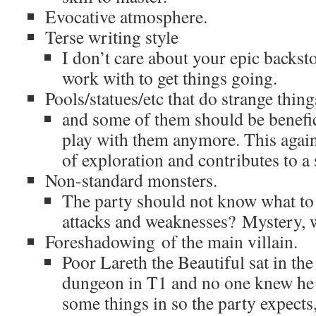
Evocative atmosphere.
Terse writing style
I don’t care about your epic backsto
work with to get things going.
Pools/statues/etc that do strange thing
and some of them should be benefici
play with them anymore. This again
of exploration and contributes to a
Non-standard monsters.
The party should not know what to 
attacks and weaknesses? Mystery, w
Foreshadowing of the main villain.
Poor Lareth the Beautiful sat in the
dungeon in T1 and no one knew he 
some things in so the party expects,