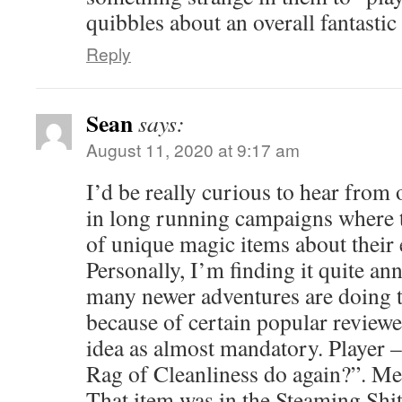
quibbles about an overall fantastic
Reply
Sean
says:
August 11, 2020 at 9:17 am
I’d be really curious to hear from
in long running campaigns where 
of unique magic items about their 
Personally, I’m finding it quite a
many newer adventures are doing th
because of certain popular review
idea as almost mandatory. Player 
Rag of Cleanliness do again?”. Me
That item was in the Steaming Shi