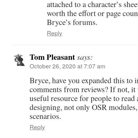
attached to a character’s shee
worth the effort or page cou
Bryce’s forums.
Reply
Tom Pleasant
says:
October 26, 2020 at 7:07 am
Bryce, have you expanded this to 
comments from reviews? If not, it 
useful resource for people to read
designing, not only OSR modules
scenarios.
Reply