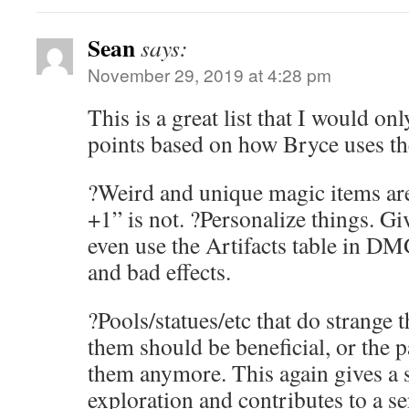
Sean
says:
November 29, 2019 at 4:28 pm
This is a great list that I would on
points based on how Bryce uses th
?Weird and unique magic items ar
+1” is not. ?Personalize things. Gi
even use the Artifacts table in D
and bad effects.
?Pools/statues/etc that do strange 
them should be beneficial, or the 
them anymore. This again gives a 
exploration and contributes to a s