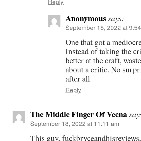
Reply
Anonymous
says:
September 18, 2022 at 9:5
One that got a mediocre
Instead of taking the cr
better at the craft, wast
about a critic. No surpr
after all.
Reply
The Middle Finger Of Vecna
say
September 18, 2022 at 11:11 am
This guy, fuckbryceandhisreviews