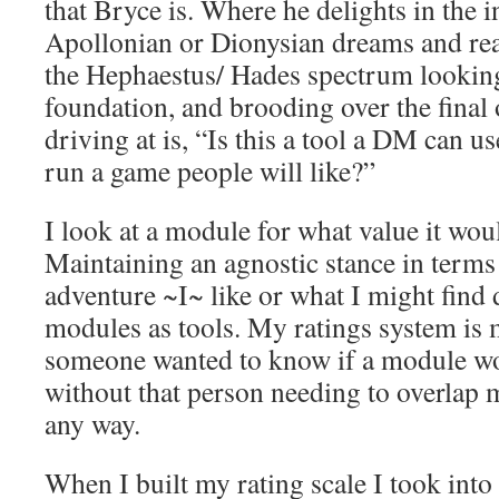
that Bryce is. Where he delights in the i
Apollonian or Dionysian dreams and real
the Hephaestus/ Hades spectrum looking 
foundation, and brooding over the fina
driving at is, “Is this a tool a DM can us
run a game people will like?”
I look at a module for what value it wo
Maintaining an agnostic stance in terms
adventure ~I~ like or what I might find d
modules as tools. My ratings system is 
someone wanted to know if a module wo
without that person needing to overlap m
any way.
When I built my rating scale I took into