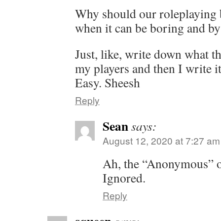
Why should our roleplaying 
when it can be boring and b
Just, like, write down what th
my players and then I write i
Easy. Sheesh
Reply
Sean
says:
August 12, 2020 at 7:27 am
Ah, the “Anonymous” ov
Ignored.
Reply