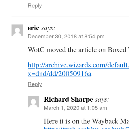
Reply
eric
says:
December 30, 2018 at 8:54 pm
WotC moved the article on Boxed T
http://archive.wizards.com/default
x=dnd/dd/20050916a
Reply
Richard Sharpe
says:
March 1, 2020 at 1:05 am
Here it is on the Wayback M