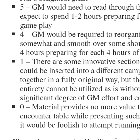
5 – GM would need to read through 
expect to spend 1-2 hours preparing f
game play
4 – GM would be required to reorgan
somewhat and smooth over some sho
4 hours preparing for each 4 hours o
1 – There are some innovative section
could be inserted into a different cam
together in a fully original way, but th
entirety cannot be utilized as is witho
significant degree of GM effort and cr
0 – Material provides no more value 
encounter table while presenting suc
it would be foolish to attempt runnin