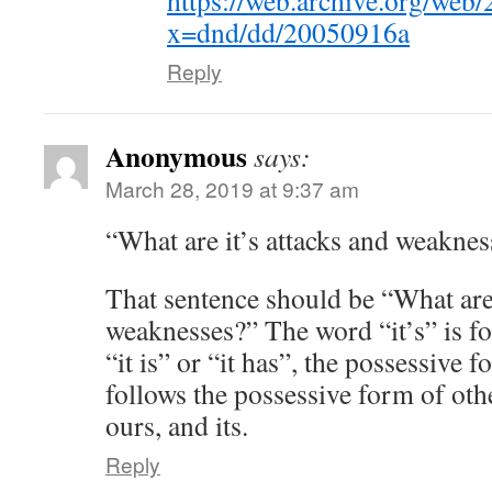
https://web.archive.org/web
x=dnd/dd/20050916a
Reply
Anonymous
says:
March 28, 2019 at 9:37 am
“What are it’s attacks and weaknes
That sentence should be “What are 
weaknesses?” The word “it’s” is fo
“it is” or “it has”, the possessive fo
follows the possessive form of oth
ours, and its.
Reply