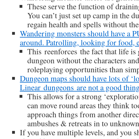
These serve the function of drainin
You can’t just set up camp in the d
regain health and spells without th
Wandering monsters should have a 
around. Patrolling, looking for food, e
This reenforces the fact that life is
dungeon without the characters and
roleplaying opportunities than simp
Dungeon maps should have lots of ‘lo
Linear dungeons are not a good thing
This allows for a strong ‘explorati
can move round areas they think to
approach things from another direct
ambushes & retreats in to unknown
If you have multiple levels, and you s