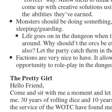
come up with creative solutions us
the abilities they’ve earned.
Monsters should be doing something, 
sleeping/guarding.
Life goes on in the dungeon when t
around. Why should’t the orcs be e
also? Let the party catch them in t
Factions are very nice to have. It all
opportunity to role-play in the dunge
The Pretty Girl
Hello Friend,
Come and sit with me a moment and let m
me. 30 years of rolling dice and 10 years
the service of the WOTC have found me