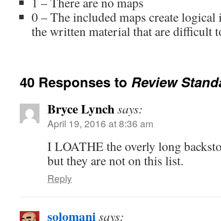
1 – There are no maps
0 – The included maps create logical 
the written material that are difficult 
40 Responses to
Review Stand
Bryce Lynch
says:
April 19, 2016 at 8:36 am
I LOATHE the overly long backstory
but they are not on this list.
Reply
solomani
says: