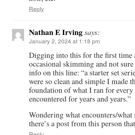
Reply
Nathan E Irving
says:
January 2, 2024 at 1:18 pm
Digging into this for the first time 
occasional skimming and not sure
info on this line: “a starter set ser
were so clean and simple I made t
foundation of what I ran for every
encountered for years and years.”
Wondering what encounters/what set
there’s a post from this person tha
Reply