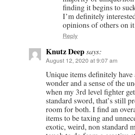
finding it begins to suck
I’m definitely intereste
opinions of others on it
Reply
Knutz Deep
says:
August 12, 2020 at 9:07 am
Unique items definitely have
wonder and a sense of the u
when my 3rd level fighter get
standard sword, that’s still p
room for both. I find an ove
items to be taxing and unnec
exotic, weird, non standard m