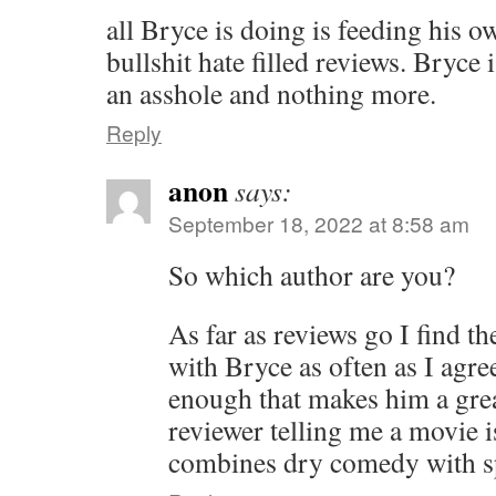
all Bryce is doing is feeding his 
bullshit hate filled reviews. Bryce
an asshole and nothing more.
Reply
anon
says:
September 18, 2022 at 8:58 am
So which author are you?
As far as reviews go I find th
with Bryce as often as I agre
enough that makes him a great
reviewer telling me a movie i
combines dry comedy with sp