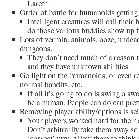
Lareth.
Order of battle for humanoids getting
Intelligent creatures will call thei
do those various buddies show up fo
Lots of vermin, animals, ooze, undead
dungeons.
They don’t need much of a reason 
and they have unknown abilities.
Go light on the humanoids, or even r
normal bandits, etc.
If all it’s going to do is swing a sw
be a human. People can do can prett
Removing player ability/options is se
Your players worked hard for their a
Don’t arbitrarily take them away so 
‘correct’ way. Allow them to think 