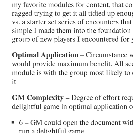
my favorite modules for content, that c
ragged trying to get it all tidied up enou
vs. a starter set series of encounters tha
simple I made them into the foundation 
group of new players I encountered for 
Optimal Application
– Circumstance w
would provide maximum benefit. All sco
module is with the group most likely to
it
GM Complexity
– Degree of effort requ
delightful game in optimal application o
6 – GM could open the document with
run a delightful game