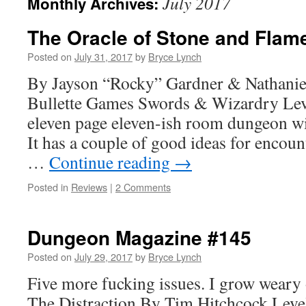
July 2017
Monthly Archives:
The Oracle of Stone and Flam
Posted on
July 31, 2017
by
Bryce Lynch
By Jayson “Rocky” Gardner & Nathanie
Bullette Games Swords & Wizardry Leve
eleven page eleven-ish room dungeon wit
It has a couple of good ideas for encou
…
Continue reading
→
Posted in
Reviews
|
2 Comments
Dungeon Magazine #145
Posted on
July 29, 2017
by
Bryce Lynch
Five more fucking issues. I grow weary of
The Distraction By Tim Hitchcock Level 