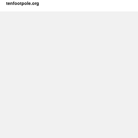
tenfootpole.org