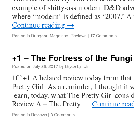
example of shitty-ass modern D&D adv
where ‘modern’ is defined as ‘2007.’ A
Continue reading
→
Posted in
Dungeon Magazine
,
Reviews
|
17 Comments
+1 – The Fortress of the Fung
Posted on
July 28, 2017
by
Bryce Lynch
10’+1 A belated review today from tha
Pretty Girl. As a reminder, I thought it 
learn, today, what The Pretty Girl cons
Review A – The Pretty …
Continue rea
Posted in
Reviews
|
3 Comments