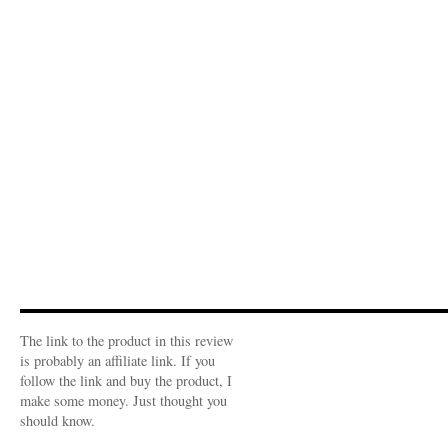
The link to the product in this review
is probably an affiliate link. If you
follow the link and buy the product, I
make some money. Just thought you
should know.