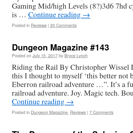
Gaming Mid/high Levels (8?)3d6 7hd cy
is …
Continue reading
→
Posted in
Reviews
|
20 Comments
Dungeon Magazine #143
Posted on
July 15, 2017
by
Bryce Lynch
Riding the Rail By Christopher Wissel
this I thought to myself ‘this better not
Eberron railroad adventure …”. It’s a 
railroad adventure. Joy. Magic tech. Bo
Continue reading
→
Posted in
Dungeon Magazine
,
Reviews
|
7 Comments