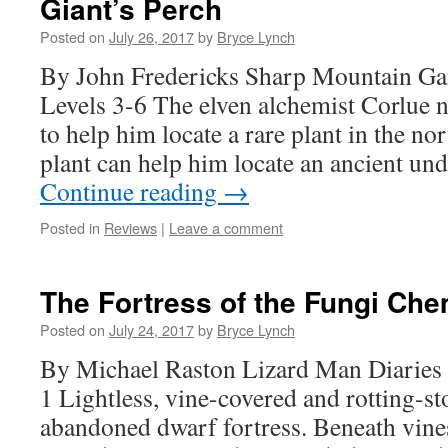
Giant’s Perch
Posted on
July 26, 2017
by
Bryce Lynch
By John Fredericks Sharp Mountain G
Levels 3-6 The elven alchemist Corlue 
to help him locate a rare plant in the n
plant can help him locate an ancient u
Continue reading
→
Posted in
Reviews
|
Leave a comment
The Fortress of the Fungi Che
Posted on
July 24, 2017
by
Bryce Lynch
By Michael Raston Lizard Man Diaries 
1 Lightless, vine-covered and rotting-sto
abandoned dwarf fortress. Beneath vines