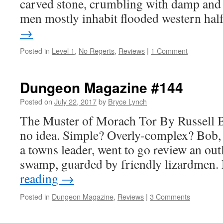
carved stone, crumbling with damp and 
men mostly inhabit flooded western ha
→
Posted in
Level 1
,
No Regerts
,
Reviews
|
1 Comment
Dungeon Magazine #144
Posted on
July 22, 2017
by
Bryce Lynch
The Muster of Morach Tor By Russell B
no idea. Simple? Overly-complex? Bob,
a towns leader, went to go review an out
swamp, guarded by friendly lizardmen.
reading
→
Posted in
Dungeon Magazine
,
Reviews
|
3 Comments