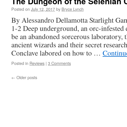
The Dungeon of the Selenian 
Posted on
July 12, 2017
by
Bryce Lynch
By Alessandro Dellamotta Starlight G
1-2 Deep underground, an orc-infested 
be an abandoned sorcerous laboratory, t
ancient wizards and their secret resear
Conclave labored on how to …
Continu
Posted in
Reviews
|
3 Comments
←
Older posts