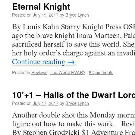
Eternal Knight
Posted on
July 19, 2017
by
Bryce Lynch
By Louis Kahn Starry Knight Press OS
ago the brave knight Inara Marteen, Pala
sacrificed herself to save this world. She
her holy order’s charge against an inva
Continue reading
→
Posted in
Reviews
,
The Worst EVAR?
|
8 Comments
10’+1 – Halls of the Dwarf Lor
Posted on
July 17, 2017
by
Bryce Lynch
Another double shot this Monday morni
figure out how to make this work. Rev
By Stephen Grodzicki $1 Adventure F