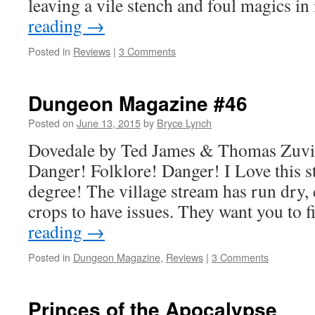
leaving a vile stench and foul magics i
reading
→
Posted in
Reviews
|
3 Comments
Dungeon Magazine #46
Posted on
June 13, 2015
by
Bryce Lynch
Dovedale by Ted James & Thomas Zuv
Danger! Folklore! Danger! I Love this st
degree! The village stream has run dry, 
crops to have issues. They want you to f
reading
→
Posted in
Dungeon Magazine
,
Reviews
|
3 Comments
Princes of the Apocalypse