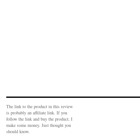
The link to the product in this review
is probably an affiliate link. If you
follow the link and buy the product, I
make some money. Just thought you
should know.