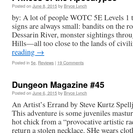
Posted on
June 8, 2015
by
Bryce Lynch
by: A lot of people WOTC 5E Levels 1 t
signs are always small: bandits on the ro
Dessarin River, monster sightings thro
Hills—all too close to the lands of civi
reading
→
Posted in
5e
,
Reviews
|
19 Comments
Dungeon Magazine #45
Posted on
June 6, 2015
by
Bryce Lynch
An Artist’s Errand by Steve Kurtz Spel
This adventure is some juveniles mastu
hot chick from a “provocative artistic ra
return a stolen necklace. SHe wears clot