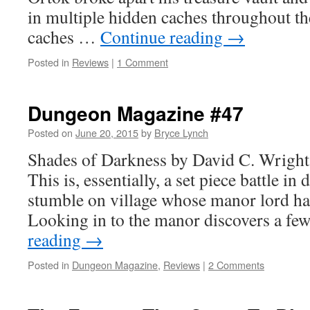
in multiple hidden caches throughout th
caches …
Continue reading
→
Posted in
Reviews
|
1 Comment
Dungeon Magazine #47
Posted on
June 20, 2015
by
Bryce Lynch
Shades of Darkness by David C. Wrigh
This is, essentially, a set piece battle in
stumble on village whose manor lord has
Looking in to the manor discovers a f
reading
→
Posted in
Dungeon Magazine
,
Reviews
|
2 Comments