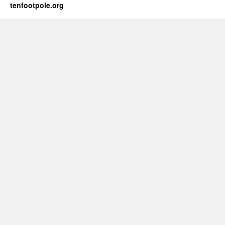
tenfootpole.org