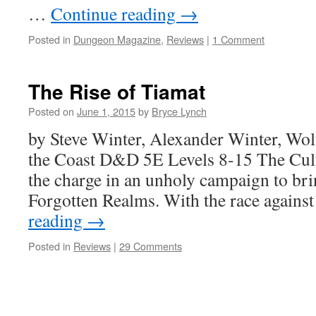
…
Continue reading
→
Posted in
Dungeon Magazine
,
Reviews
|
1 Comment
The Rise of Tiamat
Posted on
June 1, 2015
by
Bryce Lynch
by Steve Winter, Alexander Winter, Wo
the Coast D&D 5E Levels 8-15 The Cult
the charge in an unholy campaign to bri
Forgotten Realms. With the race agains
reading
→
Posted in
Reviews
|
29 Comments