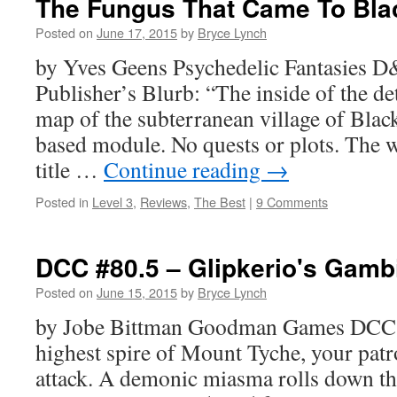
The Fungus That Came To Bla
Posted on
June 17, 2015
by
Bryce Lynch
by Yves Geens Psychedelic Fantasies D
Publisher’s Blurb: “The inside of the de
map of the subterranean village of Blacke
based module. No quests or plots. The w
title …
Continue reading
→
Posted in
Level 3
,
Reviews
,
The Best
|
9 Comments
DCC #80.5 – Glipkerio's Gamb
Posted on
June 15, 2015
by
Bryce Lynch
by Jobe Bittman Goodman Games DCC 
highest spire of Mount Tyche, your patr
attack. A demonic miasma rolls down th