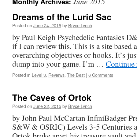
June 2015
Monthly Archives:
Dreams of the Lurid Sac
Posted on
June 24, 2015
by
Bryce Lynch
by Paul Keigh Psychedelic Fantasies 
if I can review this. This is a site based
overarching objectives or hooks. It’s jus
dump into your game. I’m …
Continue
Posted in
Level 3
,
Reviews
,
The Best
|
6 Comments
The Caves of Ortok
Posted on
June 22, 2015
by
Bryce Lynch
by John Paul McCartan InfiniBadger Pr
S&W & OSRIC) Levels 3-5 Centuries ag
Ortok broke apart his treasure vault and 