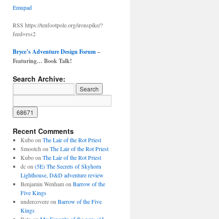
Emupad
RSS https://tenfootpole.org/ironspike/?
feed=rss2
Bryce’s Adventure Design Forum
–
Featuring… Book Talk!
Search Archive:
Recent Comments
Kubo
on
The Lair of the Rot Priest
Smootch
on
The Lair of the Rot Priest
Kubo
on
The Lair of the Rot Priest
dc
on
(5E) The Secrets of Skyhorn
Lighthouse, D&D adventure review
Benjamin Wenham
on
Barrow of the
Five Kings
undercovere
on
Barrow of the Five
Kings