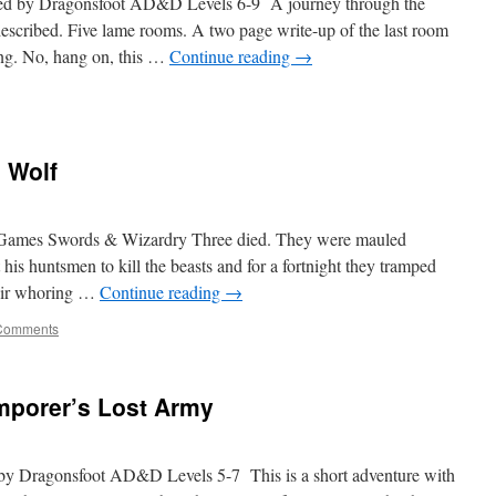
uted by Dragonsfoot AD&D Levels 6-9 A journey through the
 described. Five lame rooms. A two page write-up of the last room
ng. No, hang on, this …
Continue reading
→
 Wolf
c Games Swords & Wizardry Three died. They were mauled
is huntsmen to kill the beasts and for a fortnight they tramped
heir whoring …
Continue reading
→
Comments
mporer’s Lost Army
d by Dragonsfoot AD&D Levels 5-7 This is a short adventure with