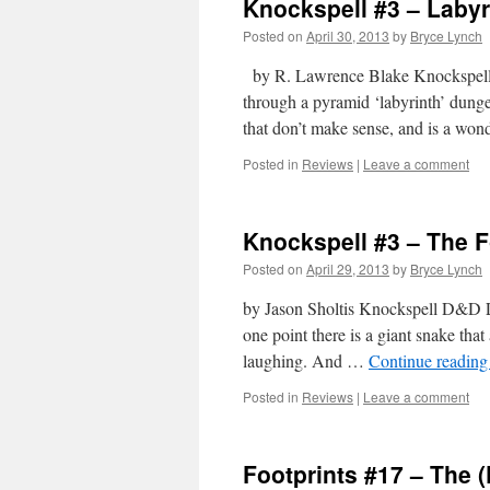
Knockspell #3 – Labyr
Posted on
April 30, 2013
by
Bryce Lynch
by R. Lawrence Blake Knockspell M
through a pyramid ‘labyrinth’ dungeo
that don’t make sense, and is a wond
Posted in
Reviews
|
Leave a comment
Knockspell #3 – The F
Posted on
April 29, 2013
by
Bryce Lynch
by Jason Sholtis Knockspell D&D Lev
one point there is a giant snake that a
laughing. And …
Continue readin
Posted in
Reviews
|
Leave a comment
Footprints #17 – The 