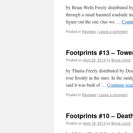
by Brian Wells Freely distributed 
through a small haunted roadside inn
figure out the one clue we …
Conti
Posted in
Reviews
|
Leave a comment
Footprints #13 – Towe
Posted on
April 22, 2013
by
Bryce Lynch
by Thulsa Freely distributed by D
rose frostily in the stars. In the sun
said it was built of …
Continue rea
Posted in
Reviews
|
Leave a comment
Footprints #10 – Deat
Posted on
April 18, 2013
by
Bryce Lynch