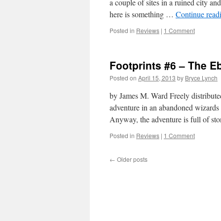
a couple of sites in a ruined city an
here is something …
Continue read
Posted in
Reviews
|
1 Comment
Footprints #6 – The 
Posted on
April 15, 2013
by
Bryce Lynch
by James M. Ward Freely distribute
adventure in an abandoned wizards to
Anyway, the adventure is full of s
Posted in
Reviews
|
1 Comment
←
Older posts