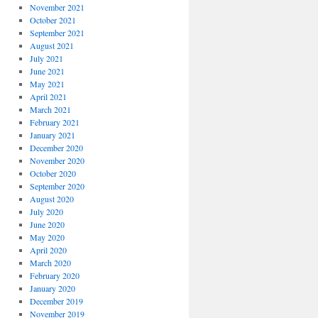
November 2021
October 2021
September 2021
August 2021
July 2021
June 2021
May 2021
April 2021
March 2021
February 2021
January 2021
December 2020
November 2020
October 2020
September 2020
August 2020
July 2020
June 2020
May 2020
April 2020
March 2020
February 2020
January 2020
December 2019
November 2019