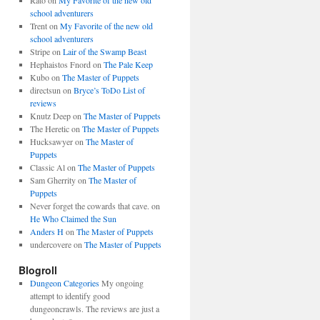
Rato
on
My Favorite of the new old
school adventurers
Trent
on
My Favorite of the new old
school adventurers
Stripe
on
Lair of the Swamp Beast
Hephaistos Fnord
on
The Pale Keep
Kubo
on
The Master of Puppets
directsun
on
Bryce’s ToDo List of
reviews
Knutz Deep
on
The Master of Puppets
The Heretic
on
The Master of Puppets
Hucksawyer
on
The Master of
Puppets
Classic Al
on
The Master of Puppets
Sam Gherrity
on
The Master of
Puppets
Never forget the cowards that cave.
on
He Who Claimed the Sun
Anders H
on
The Master of Puppets
undercovere
on
The Master of Puppets
Blogroll
Dungeon Categories
My ongoing
attempt to identify good
dungeoncrawls. The reviews are just a