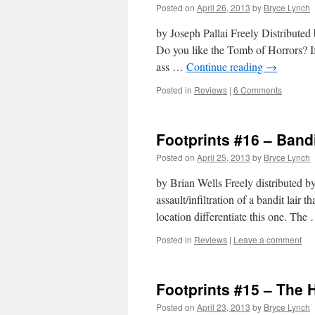
Posted on
April 26, 2013
by
Bryce Lynch
by Joseph Pallai Freely Distribute
Do you like the Tomb of Horrors? If 
ass …
Continue reading
→
Posted in
Reviews
|
6 Comments
Footprints #16 – Band
Posted on
April 25, 2013
by
Bryce Lynch
by Brian Wells Freely distributed b
assault/infiltration of a bandit lair t
location differentiate this one. Th
Posted in
Reviews
|
Leave a comment
Footprints #15 – The H
Posted on
April 23, 2013
by
Bryce Lynch