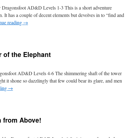
by Dragonsfoot AD&D Levels 1-3 This is a short adventure
. It has a couple of decent elements but devolves in to “find and
nue reading
→
r of the Elephant
ragonsfoot AD&D Levels 4-6 The shimmering shaft of the tower
light it shone so dazzlingly that few could bear its glare, and men
ding
→
h from Above!