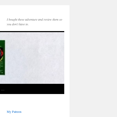
I bought these adventure and review them so
you don't have to.
e …
My Patreon