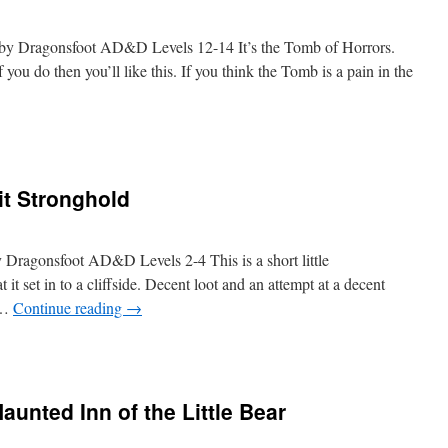
d by Dragonsfoot AD&D Levels 12-14 It’s the Tomb of Horrors.
you do then you’ll like this. If you think the Tomb is a pain in the
it Stronghold
y Dragonsfoot AD&D Levels 2-4 This is a short little
hat it set in to a cliffside. Decent loot and an attempt at a decent
e …
Continue reading
→
aunted Inn of the Little Bear