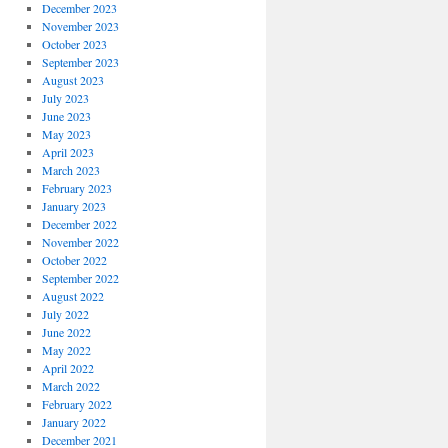
December 2023
November 2023
October 2023
September 2023
August 2023
July 2023
June 2023
May 2023
April 2023
March 2023
February 2023
January 2023
December 2022
November 2022
October 2022
September 2022
August 2022
July 2022
June 2022
May 2022
April 2022
March 2022
February 2022
January 2022
December 2021