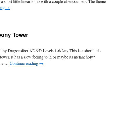
d a short little linear tomb with a couple of encounters. The theme
ing
→
Ebony Tower
d by Dragonsfoot AD&D Levels 1-6/Any This is a short little
wer. It has a slow feeling to it, or maybe its melancholy?
tone …
Continue reading
→