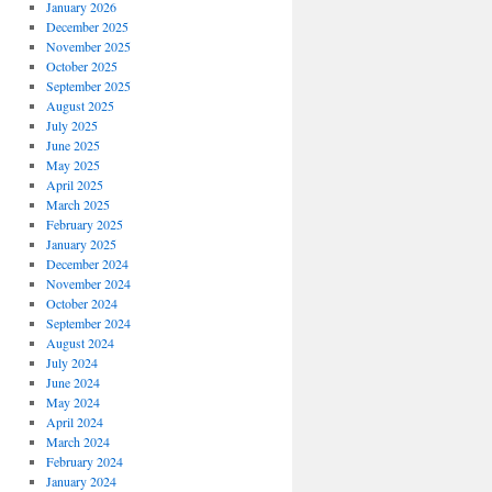
January 2026
December 2025
November 2025
October 2025
September 2025
August 2025
July 2025
June 2025
May 2025
April 2025
March 2025
February 2025
January 2025
December 2024
November 2024
October 2024
September 2024
August 2024
July 2024
June 2024
May 2024
April 2024
March 2024
February 2024
January 2024