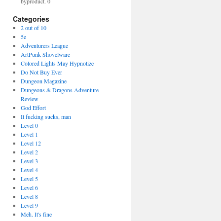
byproduct. 0
Categories
2 out of 10
5e
Adventurers League
ArtPunk Shovelware
Colored Lights May Hypnotize
Do Not Buy Ever
Dungeon Magazine
Dungeons & Dragons Adventure
Review
God Effort
It fucking sucks, man
Level 0
Level 1
Level 12
Level 2
Level 3
Level 4
Level 5
Level 6
Level 8
Level 9
Meh. It's fine