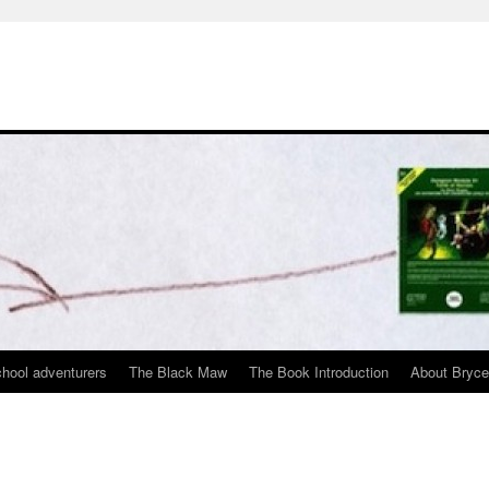
chool adventurers
The Black Maw
The Book Introduction
About Bryc