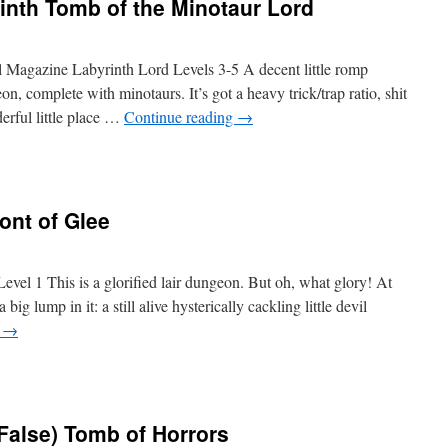
inth Tomb of the Minotaur Lord
agazine Labyrinth Lord Levels 3-5 A decent little romp
n, complete with minotaurs. It’s got a heavy trick/trap ratio, shit
erful little place …
Continue reading
→
ont of Glee
el 1 This is a glorified lair dungeon. But oh, what glory! At
 big lump in it: a still alive hysterically cackling little devil
g
→
(False) Tomb of Horrors