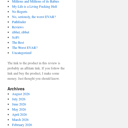
Millions and Millions of its Babies
My Life is a Living Fucking Hell
No Regerts
No, seriously, the worst EVAR?
Pathfinder
Reviews
ribbet, ribbet
SciFi
The Best
The Worst EVAR?
Uncategorized
The link to the product in this review is
probably an affiliate link. If you follow the
link and buy the product, I make some
money. Just thought you should know.
Archives
August 2026
July 2026
June 2026
May 2026
April 2026
March 2026
February 2026