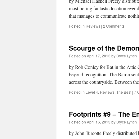
by Michael Haskell Freely distrib
most boring fantastic location ever
that manages to communicate nothi
Posted in
Reviews
|
2 Comments
Scourge of the Demon
Posted on
April 17, 2013
by
Bryce Lynch
by Rob Conley for Bat in the Atti
beyond recognition. The Baron sent h
across the countryside. Between t
Posted in
Level 4
,
Reviews
,
The Best
|
7 
Footprints #9 – The E
Posted on
April 16, 2013
by
Bryce Lynch
by John Turcotte Freely distribute