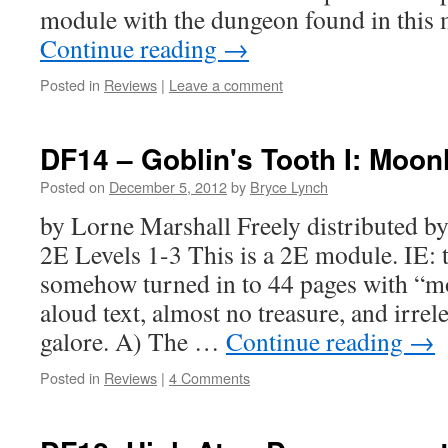
module with the dungeon found in th
Continue reading
→
Posted in
Reviews
|
Leave a comment
DF14 – Goblin's Tooth I: Moon
Posted on
December 5, 2012
by
Bryce Lynch
by Lorne Marshall Freely distributed
2E Levels 1-3 This is a 2E module. IE: 
somehow turned in to 44 pages with “mo
aloud text, almost no treasure, and irrel
galore. A) The …
Continue reading
→
Posted in
Reviews
|
4 Comments