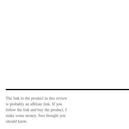
The link to the product in this review
is probably an affiliate link. If you
follow the link and buy the product, I
make some money. Just thought you
should know.