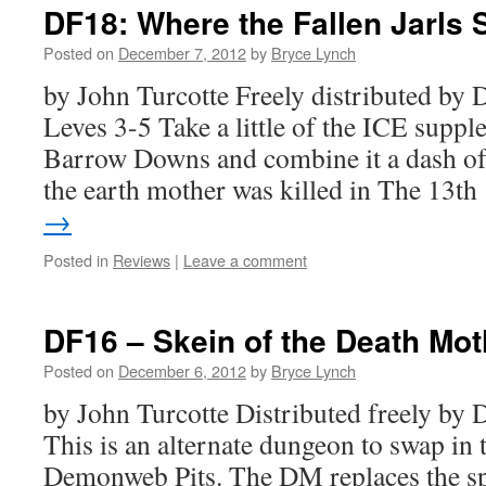
DF18: Where the Fallen Jarls 
Posted on
December 7, 2012
by
Bryce Lynch
by John Turcotte Freely distributed b
Leves 3-5 Take a little of the ICE supp
Barrow Downs and combine it a dash of
the earth mother was killed in The 13t
→
Posted in
Reviews
|
Leave a comment
DF16 – Skein of the Death Mot
Posted on
December 6, 2012
by
Bryce Lynch
by John Turcotte Distributed freely b
This is an alternate dungeon to swap in
Demonweb Pits. The DM replaces the spi