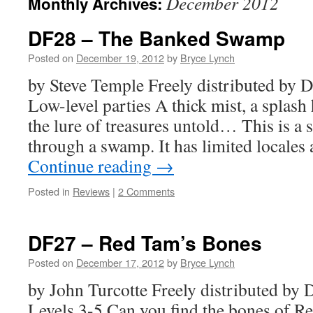
December 2012
Monthly Archives:
DF28 – The Banked Swamp
Posted on
December 19, 2012
by
Bryce Lynch
by Steve Temple Freely distributed b
Low-level parties A thick mist, a splash 
the lure of treasures untold… This is a 
through a swamp. It has limited locale
Continue reading
→
Posted in
Reviews
|
2 Comments
DF27 – Red Tam’s Bones
Posted on
December 17, 2012
by
Bryce Lynch
by John Turcotte Freely distributed b
Levels 3-5 Can you find the bones of R