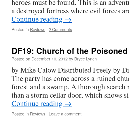
heroes must be found. This is an advent
a destroyed fortress where evil forces 
Continue reading
→
Posted in
Reviews
|
2 Comments
DF19: Church of the Poisoned
Posted on
December 10, 2012
by
Bryce Lynch
by Mike Calow Distributed Freely by
The party has come across a ruined chu
forest and a swamp. A thorough search r
than a storm cellar door, which shows s
Continue reading
→
Posted in
Reviews
|
Leave a comment