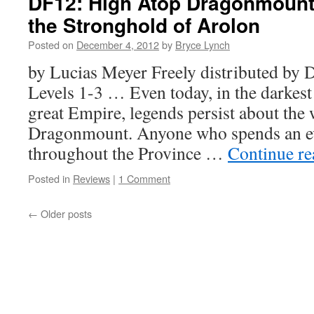
DF12: High Atop Dragonmount
the Stronghold of Arolon
Posted on
December 4, 2012
by
Bryce Lynch
by Lucias Meyer Freely distributed b
Levels 1-3 … Even today, in the darkest
great Empire, legends persist about the 
Dragonmount. Anyone who spends an ev
throughout the Province …
Continue r
Posted in
Reviews
|
1 Comment
←
Older posts