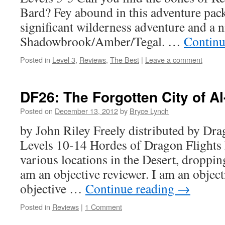
Bard? Fey abound in this adventure pack
significant wilderness adventure and a n
Shadowbrook/Amber/Tegal. …
Continu
Posted in
Level 3
,
Reviews
,
The Best
|
Leave a comment
DF26: The Forgotten City of Al
Posted on
December 13, 2012
by
Bryce Lynch
by John Riley Freely distributed by D
Levels 10-14 Hordes of Dragon Flights 
various locations in the Desert, droppin
am an objective reviewer. I am an object
objective …
Continue reading
→
Posted in
Reviews
|
1 Comment