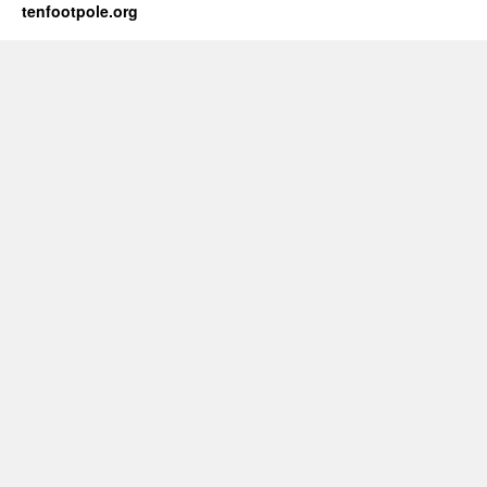
tenfootpole.org