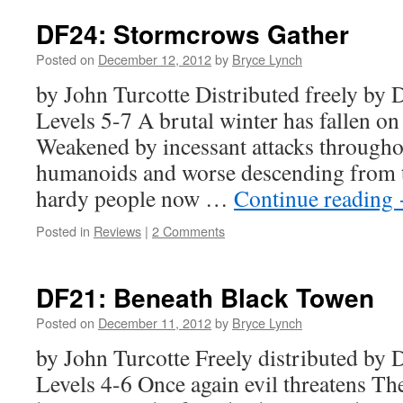
DF24: Stormcrows Gather
Posted on
December 12, 2012
by
Bryce Lynch
by John Turcotte Distributed freely b
Levels 5-7 A brutal winter has fallen o
Weakened by incessant attacks through
humanoids and worse descending from th
hardy people now …
Continue reading
Posted in
Reviews
|
2 Comments
DF21: Beneath Black Towen
Posted on
December 11, 2012
by
Bryce Lynch
by John Turcotte Freely distributed b
Levels 4-6 Once again evil threatens T