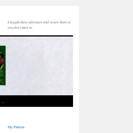
I bought these adventure and review them so
you don't have to.
e …
My Patreon