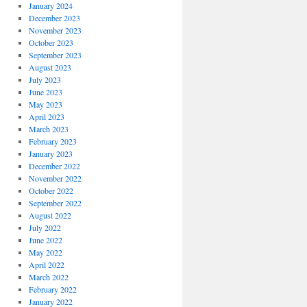
January 2024
December 2023
November 2023
October 2023
September 2023
August 2023
July 2023
June 2023
May 2023
April 2023
March 2023
February 2023
January 2023
December 2022
November 2022
October 2022
September 2022
August 2022
July 2022
June 2022
May 2022
April 2022
March 2022
February 2022
January 2022