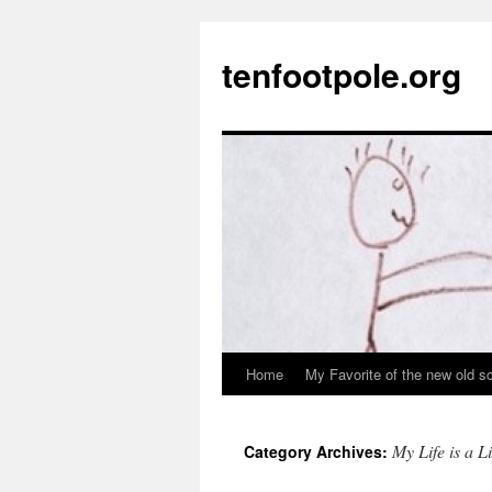
Skip
to
tenfootpole.org
content
Home
My Favorite of the new old s
My Life is a L
Category Archives: