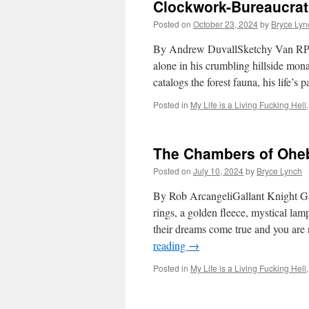
Clockwork-Bureaucrat
Posted on
October 23, 2024
by
Bryce Lyn
By Andrew DuvallSketchy Van RPG
alone in his crumbling hillside mon
catalogs the forest fauna, his life’
Posted in
My Life is a Living Fucking Hell
The Chambers of Ohe
Posted on
July 10, 2024
by
Bryce Lynch
By Rob ArcangeliGallant Knight 
rings, a golden fleece, mystical l
their dreams come true and you are 
reading
→
Posted in
My Life is a Living Fucking Hell