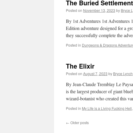
The Buried Settlemen
Posted on
November 13, 2023
by
Bryce 
By 1st Adventures 1st Adventures 1
Edition adventure designed for a grou
they successfully complete the adv
Posted in
Dungeons & Dragons Adventur
The Elixir
Posted on
August 7, 2023
by
Bryce Lynch
By Jean-Claude Tremblay Le Paysagi
is the largest producer of giant blu
wizard-botanist who created this va
Posted in
My Life is a Living Fucking Hell
←
Older posts