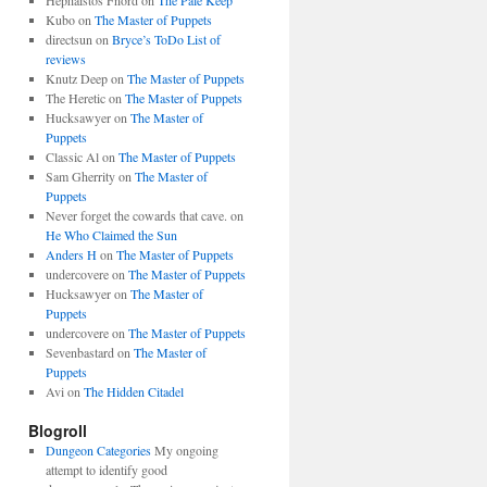
Hephaistos Fnord
on
The Pale Keep
Kubo
on
The Master of Puppets
directsun
on
Bryce’s ToDo List of
reviews
Knutz Deep
on
The Master of Puppets
The Heretic
on
The Master of Puppets
Hucksawyer
on
The Master of
Puppets
Classic Al
on
The Master of Puppets
Sam Gherrity
on
The Master of
Puppets
Never forget the cowards that cave.
on
He Who Claimed the Sun
Anders H
on
The Master of Puppets
undercovere
on
The Master of Puppets
Hucksawyer
on
The Master of
Puppets
undercovere
on
The Master of Puppets
Sevenbastard
on
The Master of
Puppets
Avi
on
The Hidden Citadel
Blogroll
Dungeon Categories
My ongoing
attempt to identify good