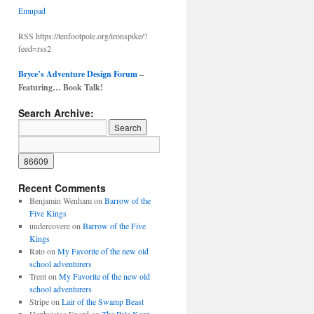
Emupad
RSS https://tenfootpole.org/ironspike/?
feed=rss2
Bryce’s Adventure Design Forum
–
Featuring… Book Talk!
Search Archive:
Recent Comments
Benjamin Wenham
on
Barrow of the
Five Kings
undercovere
on
Barrow of the Five
Kings
Rato
on
My Favorite of the new old
school adventurers
Trent
on
My Favorite of the new old
school adventurers
Stripe
on
Lair of the Swamp Beast