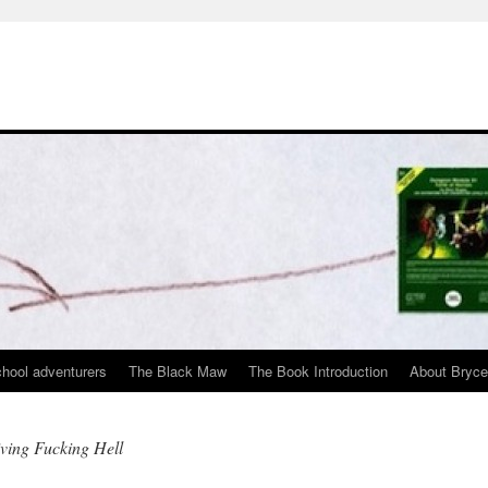
chool adventurers
The Black Maw
The Book Introduction
About Bryc
iving Fucking Hell