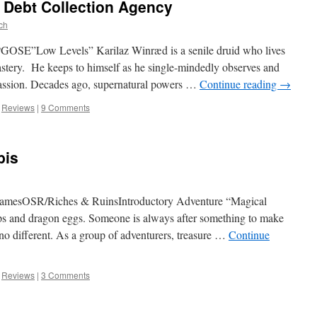
 Debt Collection Agency
ch
OSE”Low Levels” Karilaz Winræd is a senile druid who lives
astery. He keeps to himself as he single-mindedly observes and
s passion. Decades ago, supernatural powers …
Continue reading
→
,
Reviews
|
9 Comments
bis
GamesOSR/Riches & RuinsIntroductory Adventure “Magical
amps and dragon eggs. Someone is always after something to make
no different. As a group of adventurers, treasure …
Continue
,
Reviews
|
3 Comments