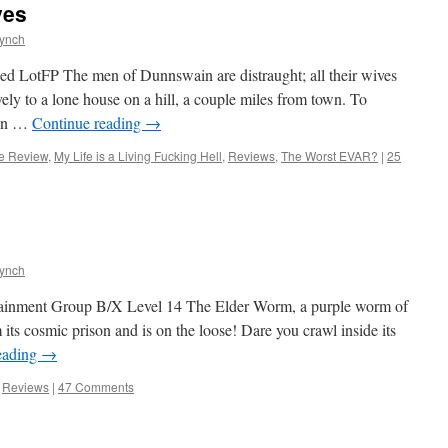
ves
Lynch
ed LotFP The men of Dunnswain are distraught; all their wives
ely to a lone house on a hill, a couple miles from town. To
 in …
Continue reading
→
e Review
,
My Life is a Living Fucking Hell
,
Reviews
,
The Worst EVAR?
|
25
Lynch
tainment Group B/X Level 14 The Elder Worm, a purple worm of
 its cosmic prison and is on the loose! Dare you crawl inside its
eading
→
,
Reviews
|
47 Comments