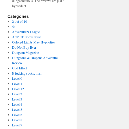
dungeoncrawls. The reviews are just a
byproduct. 0
Categories
2 out of 10
5e
Adventurers League
ArtPunk Shovelware
Colored Lights May Hypnotize
Do Not Buy Ever
Dungeon Magazine
Dungeons & Dragons Adventure
Review
God Effort
It fucking sucks, man
Level 0
Level 1
Level 12
Level 2
Level 3
Level 4
Level 5
Level 6
Level 8
Level 9