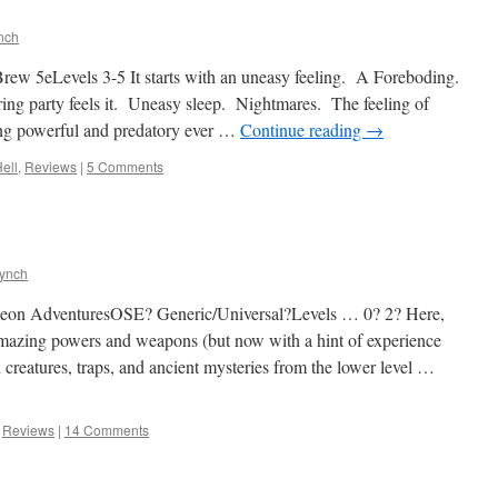
nch
ew 5eLevels 3-5 It starts with an uneasy feeling. A Foreboding.
ing party feels it. Uneasy sleep. Nightmares. The feeling of
ng powerful and predatory ever …
Continue reading
→
Hell
,
Reviews
|
5 Comments
Lynch
on AdventuresOSE? Generic/Universal?Levels … 0? 2? Here,
 amazing powers and weapons (but now with a hint of experience
reatures, traps, and ancient mysteries from the lower level …
,
Reviews
|
14 Comments