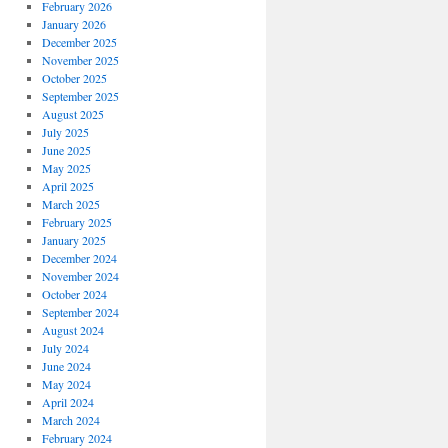
February 2026
January 2026
December 2025
November 2025
October 2025
September 2025
August 2025
July 2025
June 2025
May 2025
April 2025
March 2025
February 2025
January 2025
December 2024
November 2024
October 2024
September 2024
August 2024
July 2024
June 2024
May 2024
April 2024
March 2024
February 2024