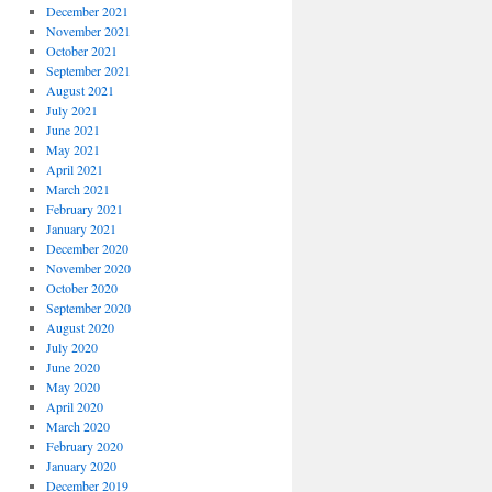
December 2021
November 2021
October 2021
September 2021
August 2021
July 2021
June 2021
May 2021
April 2021
March 2021
February 2021
January 2021
December 2020
November 2020
October 2020
September 2020
August 2020
July 2020
June 2020
May 2020
April 2020
March 2020
February 2020
January 2020
December 2019