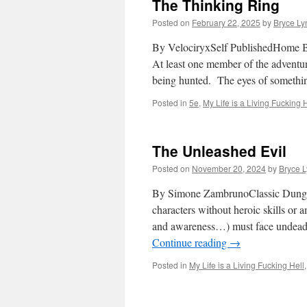
The Thinking Ring
Posted on
February 22, 2025
by
Bryce Ly
By VelociryxSelf PublishedHome Br
At least one member of the adventur
being hunted. The eyes of somethi
Posted in
5e
,
My Life is a Living Fucking 
The Unleashed Evil
Posted on
November 20, 2024
by
Bryce 
By Simone ZambrunoClassic Dunge
characters without heroic skills or
and awareness…) must face undead c
Continue reading
→
Posted in
My Life is a Living Fucking Hell