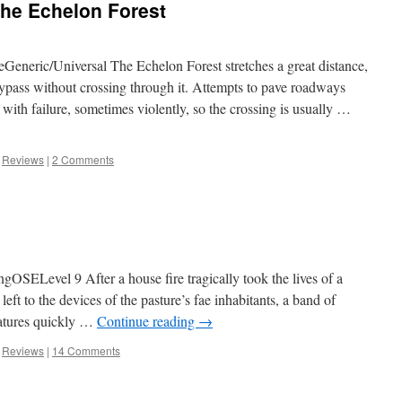
 the Echelon Forest
eric/Universal The Echelon Forest stretches a great distance,
ypass without crossing through it. Attempts to pave roadways
ith failure, sometimes violently, so the crossing is usually …
,
Reviews
|
2 Comments
gOSELevel 9 After a house fire tragically took the lives of a
left to the devices of the pasture’s fae inhabitants, a band of
eatures quickly …
Continue reading
→
,
Reviews
|
14 Comments