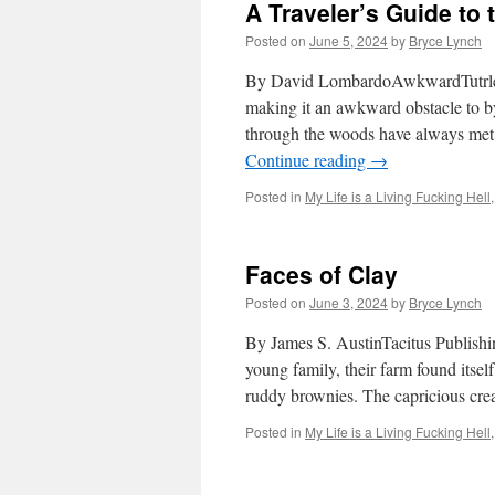
A Traveler’s Guide to
Posted on
June 5, 2024
by
Bryce Lynch
By David LombardoAwkwardTutrleGen
making it an awkward obstacle to b
through the woods have always met w
Continue reading
→
Posted in
My Life is a Living Fucking Hell
Faces of Clay
Posted on
June 3, 2024
by
Bryce Lynch
By James S. AustinTacitus Publishin
young family, their farm found itself 
ruddy brownies. The capricious cr
Posted in
My Life is a Living Fucking Hell