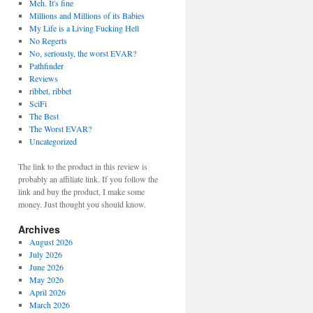
Meh. It's fine
Millions and Millions of its Babies
My Life is a Living Fucking Hell
No Regerts
No, seriously, the worst EVAR?
Pathfinder
Reviews
ribbet, ribbet
SciFi
The Best
The Worst EVAR?
Uncategorized
The link to the product in this review is
probably an affiliate link. If you follow the
link and buy the product, I make some
money. Just thought you should know.
Archives
August 2026
July 2026
June 2026
May 2026
April 2026
March 2026