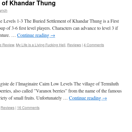
t of Khandar Thung
Lynch
e Levels 1-3 The Buried Settlement of Khandar Thung is a First
p of 3-6 first level players. Characters can advance to level 3 if
enture. …
Continue reading
→
e Review
,
My Life is a Living Fucking Hell
,
Reviews
|
4 Comments
ste de l’Imaginaire Cairn Low Levels The village of Termiluth
eberries, also called ”Varanox berries” from the name of the famous
riety of small fruits. Unfortunately …
Continue reading
→
,
Reviews
|
16 Comments