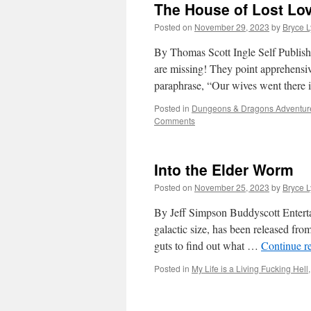
The House of Lost Lo
Posted on
November 29, 2023
by
Bryce 
By Thomas Scott Ingle Self Publish
are missing! They point apprehensiv
paraphrase, “Our wives went there
Posted in
Dungeons & Dragons Adventur
Comments
Into the Elder Worm
Posted on
November 25, 2023
by
Bryce 
By Jeff Simpson Buddyscott Enter
galactic size, has been released from
guts to find out what …
Continue r
Posted in
My Life is a Living Fucking Hell