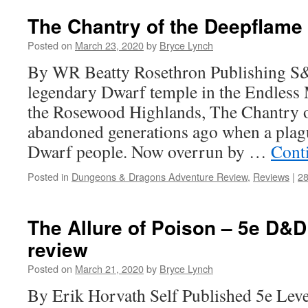
The Chantry of the Deepflame
Posted on
March 23, 2020
by
Bryce Lynch
By WR Beatty Rosethron Publishing S
legendary Dwarf temple in the Endless 
the Rosewood Highlands, The Chantry 
abandoned generations ago when a plag
Dwarf people. Now overrun by …
Cont
Posted in
Dungeons & Dragons Adventure Review
,
Reviews
|
2
The Allure of Poison – 5e D&
review
Posted on
March 21, 2020
by
Bryce Lynch
By Erik Horvath Self Published 5e Lev