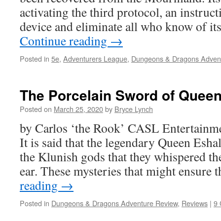
activating the third protocol, an instruct
device and eliminate all who know of it
Continue reading
→
Posted in
5e
,
Adventurers League
,
Dungeons & Dragons Adven
The Porcelain Sword of Queen
Posted on
March 25, 2020
by
Bryce Lynch
by Carlos ‘the Rook’ CASL Entertainm
It is said that the legendary Queen Esha
the Klunish gods that they whispered the
ear. These mysteries that might ensure 
reading
→
Posted in
Dungeons & Dragons Adventure Review
,
Reviews
|
9