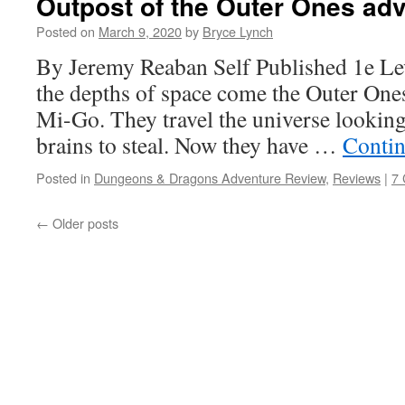
Outpost of the Outer Ones ad
Posted on
March 9, 2020
by
Bryce Lynch
By Jeremy Reaban Self Published 1e Le
the depths of space come the Outer Ones
Mi-Go. They travel the universe looking
brains to steal. Now they have …
Contin
Posted in
Dungeons & Dragons Adventure Review
,
Reviews
|
7
←
Older posts