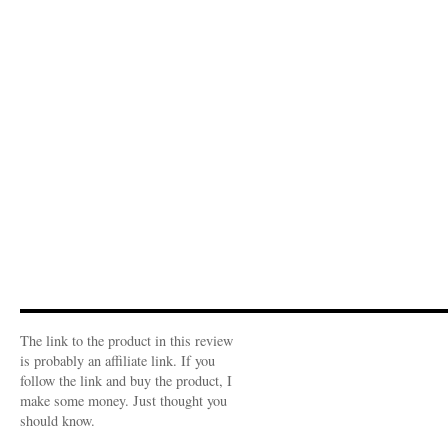
The link to the product in this review
is probably an affiliate link. If you
follow the link and buy the product, I
make some money. Just thought you
should know.