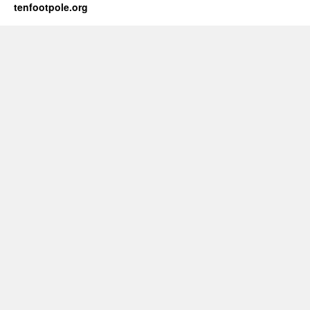
tenfootpole.org