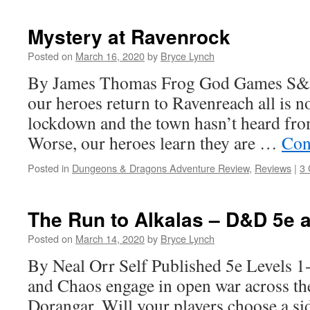
Mystery at Ravenrock
Posted on
March 16, 2020
by
Bryce Lynch
By James Thomas Frog God Games S&
our heroes return to Ravenreach all is no
lockdown and the town hasn’t heard fro
Worse, our heroes learn they are …
Con
Posted in
Dungeons & Dragons Adventure Review
,
Reviews
|
3
The Run to Alkalas – D&D 5e 
Posted on
March 14, 2020
by
Bryce Lynch
By Neal Orr Self Published 5e Levels 1
and Chaos engage in open war across the
Dorangar. Will your players choose a si