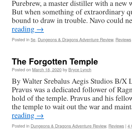
Purebrew, a master distiller with a new wa
But when something of extraordinary qua
bound to draw in trouble. Navo could 
reading
→
Posted in
5e
,
Dungeons & Dragons Adventure Review
,
Reviews
The Forgotten Temple
Posted on
March 18, 2020
by
Bryce Lynch
By Walter Srebalus Aegis Studios B/X
Pravus was a dedicated follower of Ragn
hold of the temple. Pravus and his fello
the temple to wait out the war and mai
reading
→
Posted in
Dungeons & Dragons Adventure Review
,
Reviews
|
4