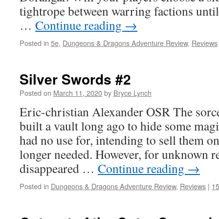
tightrope between warring factions unt
…
Continue reading
→
Posted in
5e
,
Dungeons & Dragons Adventure Review
,
Reviews
Silver Swords #2
Posted on
March 11, 2020
by
Bryce Lynch
Eric-christian Alexander OSR The sorc
built a vault long ago to hide some magi
had no use for, intending to sell them o
longer needed. However, for unknown re
disappeared …
Continue reading
→
Posted in
Dungeons & Dragons Adventure Review
,
Reviews
|
1