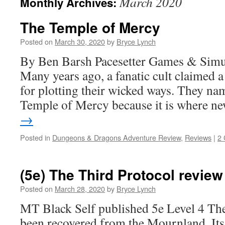
March 2020
Monthly Archives:
The Temple of Mercy
Posted on
March 30, 2020
by
Bryce Lynch
By Ben Barsh Pacesetter Games & Sim
Many years ago, a fanatic cult claimed a
for plotting their wicked ways. They na
Temple of Mercy because it is where 
→
Posted in
Dungeons & Dragons Adventure Review
,
Reviews
|
2
(5e) The Third Protocol review
Posted on
March 28, 2020
by
Bryce Lynch
MT Black Self published 5e Level 4 Th
been recovered from the Mournland. Its