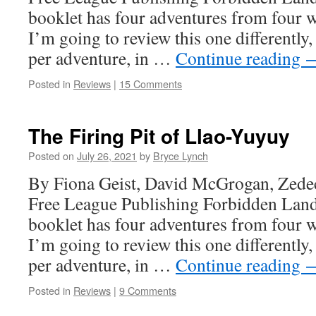
booklet has four adventures from four 
I’m going to review this one differently
per adventure, in …
Continue reading
Posted in
Reviews
|
15 Comments
The Firing Pit of Llao-Yuyuy
Posted on
July 26, 2021
by
Bryce Lynch
By Fiona Geist, David McGrogan, Zede
Free League Publishing Forbidden Land
booklet has four adventures from four 
I’m going to review this one differently
per adventure, in …
Continue reading
Posted in
Reviews
|
9 Comments