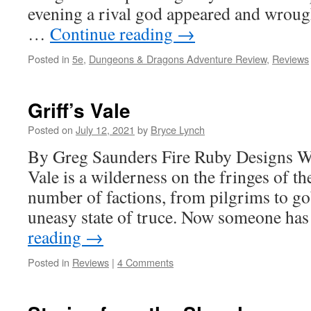
evening a rival god appeared and wrough
…
Continue reading
→
Posted in
5e
,
Dungeons & Dragons Adventure Review
,
Reviews
Griff’s Vale
Posted on
July 12, 2021
by
Bryce Lynch
By Greg Saunders Fire Ruby Designs W
Vale is a wilderness on the fringes of 
number of factions, from pilgrims to gob
uneasy state of truce. Now someone h
reading
→
Posted in
Reviews
|
4 Comments