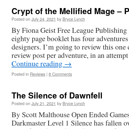
Crypt of the Mellified Mage – P
Posted on
July 24, 2021
by
Bryce Lynch
By Fiona Geist Free League Publishing
eighty page booklet has four adventure
designers. I’m going to review this one 
review post per adventure, in an attempt 
Continue reading
→
Posted in
Reviews
|
8 Comments
The Silence of Dawnfell
Posted on
July 21, 2021
by
Bryce Lynch
By Scott Malthouse Open Ended Games
Darkmaster Level 1 Silence has fallen o