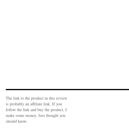
The link to the product in this review
is probably an affiliate link. If you
follow the link and buy the product, I
make some money. Just thought you
should know.