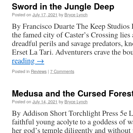
Sword in the Jungle Deep
Posted on
July 17, 2021
by
Bryce Lynch
By Francisco Duarte The Keep Studios
the famed city of Caster’s Crossing lies 
dreadful perils and savage predators, kn
Erset La Tari. Adventurers crave the b
reading
→
Posted in
Reviews
|
7 Comments
Medusa and the Cursed Fores
Posted on
July 14, 2021
by
Bryce Lynch
By Addison Short Torchlight Press 5e 
faithful young acolyte to a goddess of w
her god’s temple diligently and without 