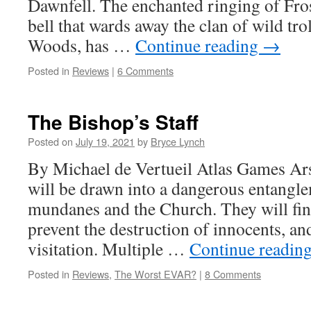
Dawnfell. The enchanted ringing of Fro
bell that wards away the clan of wild trol
Woods, has …
Continue reading
→
Posted in
Reviews
|
6 Comments
The Bishop’s Staff
Posted on
July 19, 2021
by
Bryce Lynch
By Michael de Vertueil Atlas Games A
will be drawn into a dangerous entangl
mundanes and the Church. They will fin
prevent the destruction of innocents, and
visitation. Multiple …
Continue readin
Posted in
Reviews
,
The Worst EVAR?
|
8 Comments