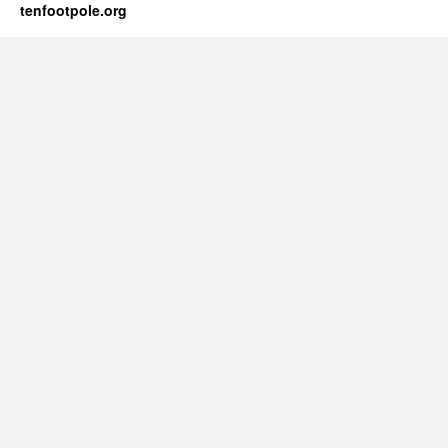
tenfootpole.org