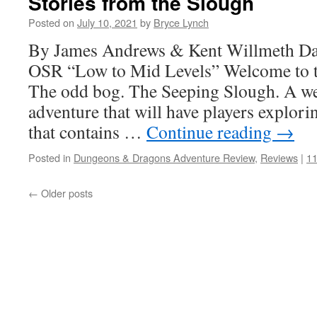
Stories from the Slough
Posted on
July 10, 2021
by
Bryce Lynch
By James Andrews & Kent Willmeth D
OSR “Low to Mid Levels” Welcome to t
The odd bog. The Seeping Slough. A w
adventure that will have players explori
that contains …
Continue reading
→
Posted in
Dungeons & Dragons Adventure Review
,
Reviews
|
1
←
Older posts