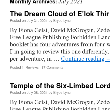
July 2021
Monthly Archives:
The Dream Cloud of E’lok Thir
Posted on
July 31, 2021
by
Bryce Lynch
By Fiona Geist, David McGrogan, Zede
Free League Publishing Forbidden Land
booklet has four adventures from four 
I’m going to review this one differently
per adventure, in …
Continue reading
Posted in
Reviews
|
17 Comments
Temple of the Six-Limbed Lor
Posted on
July 28, 2021
by
Bryce Lynch
By Fiona Geist, David McGrogan, Zede
Free League Publishing Forbidden Land