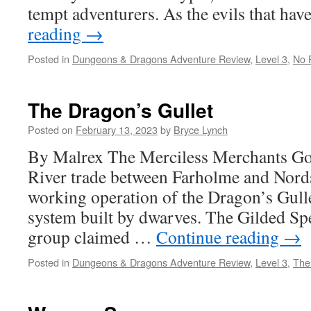
tempt adventurers. As the evils that h
reading
→
Posted in
Dungeons & Dragons Adventure Review
,
Level 3
,
No 
The Dragon’s Gullet
Posted on
February 13, 2023
by
Bryce Lynch
By Malrex The Merciless Merchants Go
River trade between Farholme and Nor
working operation of the Dragon’s Gulle
system built by dwarves. The Gilded Sp
group claimed …
Continue reading
→
Posted in
Dungeons & Dragons Adventure Review
,
Level 3
,
The