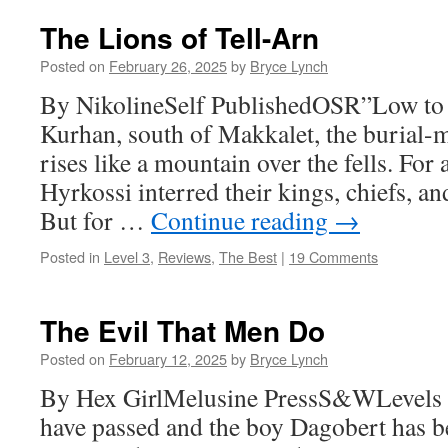
The Lions of Tell-Arn
Posted on
February 26, 2025
by
Bryce Lynch
By NikolineSelf PublishedOSR”Low to 
Kurhan, south of Makkalet, the burial-
rises like a mountain over the fells. For
Hyrkossi interred their kings, chiefs, an
But for …
Continue reading
→
Posted in
Level 3
,
Reviews
,
The Best
|
19 Comments
The Evil That Men Do
Posted on
February 12, 2025
by
Bryce Lynch
By Hex GirlMelusine PressS&WLevels 
have passed and the boy Dagobert has 