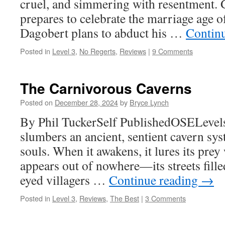
cruel, and simmering with resentment. 
prepares to celebrate the marriage age o
Dagobert plans to abduct his …
Contin
Posted in
Level 3
,
No Regerts
,
Reviews
|
9 Comments
The Carnivorous Caverns
Posted on
December 28, 2024
by
Bryce Lynch
By Phil TuckerSelf PublishedOSELevels
slumbers an ancient, sentient cavern sys
souls. When it awakens, it lures its prey 
appears out of nowhere—its streets fille
eyed villagers …
Continue reading
→
Posted in
Level 3
,
Reviews
,
The Best
|
3 Comments