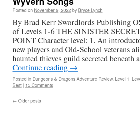
Wyvern Songs
Posted on
November 9, 2022
by
Bryce Lynch
By Brad Kerr Swordlords Publishing O
of Levels 1-6 THE SINISTER SECR
POINT Character level: 1. An introduct
new players and Old-School veterans ali
haunted thieves guild secreted beneath 
Continue reading
→
Posted in
Dungeons & Dragons Adventure Review
,
Level 1
,
Lev
Best
|
15 Comments
←
Older posts