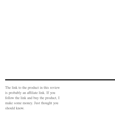
The link to the product in this review
is probably an affiliate link. If you
follow the link and buy the product, I
make some money. Just thought you
should know.