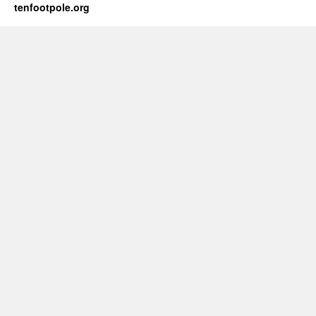
tenfootpole.org