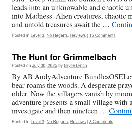
leads into an unknowable and chaotic u
into Madness. Alien creatures, chaotic 
and untold treasures await the …
Contin
Posted in
Level 3
,
No Regerts
,
Reviews
|
15 Comments
The Hunt for Grimmelbach
Posted on
July 30, 2025
by
Bryce Lynch
By AB AndyAdventure BundlesOSELeve
bear roams the woods. A desperate pra
older. Now the villagers vanish by moon
adventure presents a small village with 
investigate and then nineteen …
Contin
Posted in
Level 3
,
No Regerts
,
Reviews
|
8 Comments