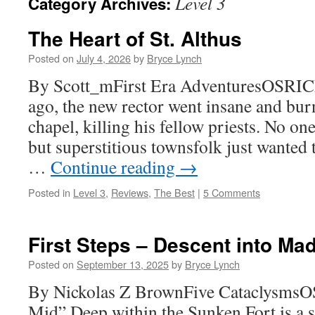
Level 3
Category Archives:
The Heart of St. Althus
Posted on
July 4, 2026
by
Bryce Lynch
By Scott_mFirst Era AdventuresOSRICL
ago, the new rector went insane and bu
chapel, killing his fellow priests. No on
but superstitious townsfolk just wanted 
…
Continue reading
→
Posted in
Level 3
,
Reviews
,
The Best
|
5 Comments
First Steps – Descent into Ma
Posted on
September 13, 2025
by
Bryce Lynch
By Nickolas Z BrownFive CataclysmsO
Mid” Deep within the Sunken Fort is a s