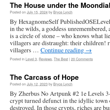
The House under the Moondia
Posted on
July 15, 2024
by
Bryce Lynch
By HexagnomeSelf PublishedOSELevels 
in the wilds, a goddess unremembered,
is a circle of stone – who knows what l
villagers are distraught: their children!
villagers …
Continue reading
→
Posted in
Level 3
,
Reviews
,
The Best
|
20 Comments
The Carcass of Hope
Posted on
July 12, 2023
by
Bryce Lynch
By Zherbus No Artpunk #2 1e Levels 3-
crypt turned defunct in the idyllic town
destroyed. In those crypts, riches are b