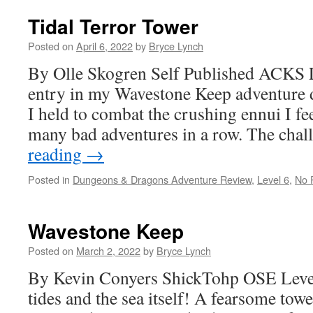
Tidal Terror Tower
Posted on
April 6, 2022
by
Bryce Lynch
By Olle Skogren Self Published ACKS L
entry in my Wavestone Keep adventure 
I held to combat the crushing ennui I f
many bad adventures in a row. The cha
reading
→
Posted in
Dungeons & Dragons Adventure Review
,
Level 6
,
No 
Wavestone Keep
Posted on
March 2, 2022
by
Bryce Lynch
By Kevin Conyers ShickTohp OSE Level 
tides and the sea itself! A fearsome tow