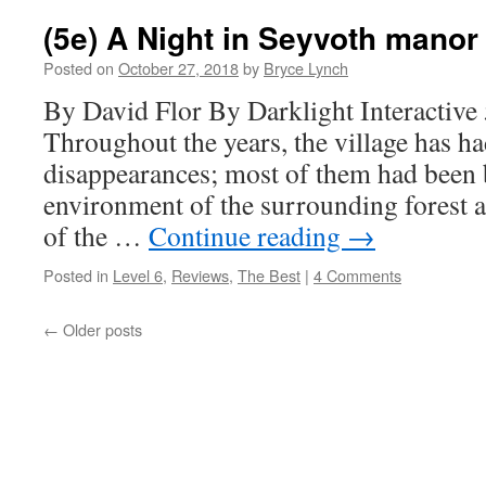
(5e) A Night in Seyvoth manor
Posted on
October 27, 2018
by
Bryce Lynch
By David Flor By Darklight Interactive
Throughout the years, the village has had
disappearances; most of them had been 
environment of the surrounding forest a
of the …
Continue reading
→
Posted in
Level 6
,
Reviews
,
The Best
|
4 Comments
←
Older posts