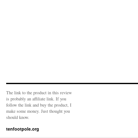
The link to the product in this review
is probably an affiliate link. If you
follow the link and buy the product, I
make some money. Just thought you
should know.
tenfootpole.org