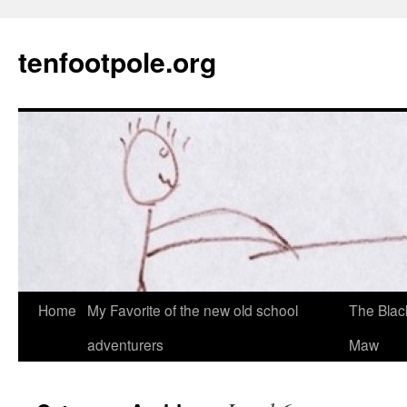
Skip
to
tenfootpole.org
content
Home
My Favorite of the new old school
The Blac
adventurers
Maw