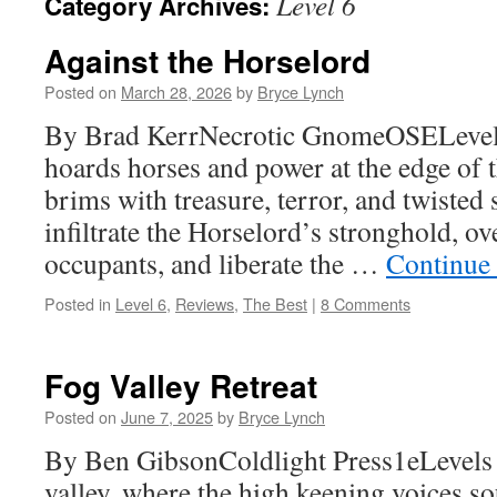
Level 6
Category Archives:
Against the Horselord
Posted on
March 28, 2026
by
Bryce Lynch
By Brad KerrNecrotic GnomeOSELevels
hoards horses and power at the edge of t
brims with treasure, terror, and twisted 
infiltrate the Horselord’s stronghold, o
occupants, and liberate the …
Continue
Posted in
Level 6
,
Reviews
,
The Best
|
8 Comments
Fog Valley Retreat
Posted on
June 7, 2025
by
Bryce Lynch
By Ben GibsonColdlight Press1eLevels 
valley, where the high keening voices so