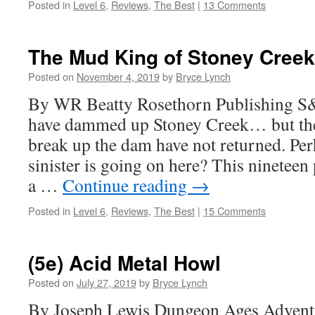
Posted in
Level 6
,
Reviews
,
The Best
|
13 Comments
The Mud King of Stoney Creek
Posted on
November 4, 2019
by
Bryce Lynch
By WR Beatty Rosethorn Publishing S
have dammed up Stoney Creek… but the 
break up the dam have not returned. Pe
sinister is going on here? This nineteen
a …
Continue reading
→
Posted in
Level 6
,
Reviews
,
The Best
|
15 Comments
(5e) Acid Metal Howl
Posted on
July 27, 2019
by
Bryce Lynch
By Joseph Lewis Dungeon Ages Adventu