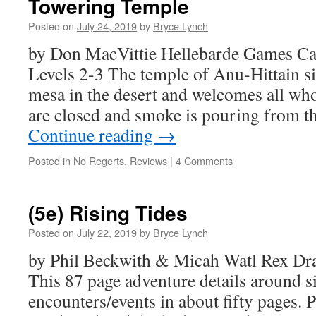
Towering Temple
Posted on
July 24, 2019
by
Bryce Lynch
by Don MacVittie Hellebarde Games Ca
Levels 2-3 The temple of Anu-Hittain s
mesa in the desert and welcomes all who 
are closed and smoke is pouring from 
Continue reading
→
Posted in
No Regerts
,
Reviews
|
4 Comments
(5e) Rising Tides
Posted on
July 22, 2019
by
Bryce Lynch
by Phil Beckwith & Micah Watl Rex Dr
This 87 page adventure details around s
encounters/events in about fifty pages. 