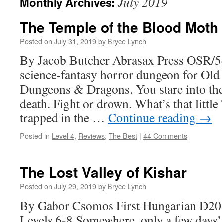
July 2019
Monthly Archives:
The Temple of the Blood Moth
Posted on
July 31, 2019
by
Bryce Lynch
By Jacob Butcher Abrasax Press OSR/5
science-fantasy horror dungeon for Old
Dungeons & Dragons. You stare into the
death. Fight or drown. What’s that littl
trapped in the …
Continue reading
→
Posted in
Level 4
,
Reviews
,
The Best
|
44 Comments
The Lost Valley of Kishar
Posted on
July 29, 2019
by
Bryce Lynch
By Gabor Csomos First Hungarian D20
Levels 6-8 Somewhere, only a few days’