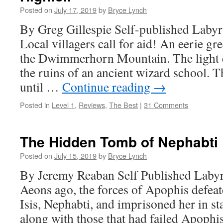
Posted on
July 17, 2019
by
Bryce Lynch
By Greg Gillespie Self-published Labyr
Local villagers call for aid! An eerie gr
the Dwimmerhorn Mountain. The light 
the ruins of an ancient wizard school. T
until …
Continue reading
→
Posted in
Level 1
,
Reviews
,
The Best
|
31 Comments
The Hidden Tomb of Nephabti
Posted on
July 15, 2019
by
Bryce Lynch
By Jeremy Reaban Self Published Labyr
Aeons ago, the forces of Apophis defeat
Isis, Nephabti, and imprisoned her in st
along with those that had failed Apop