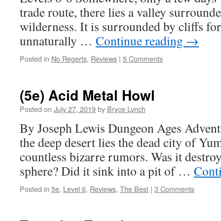
trade route, there lies a valley surroun
wilderness. It is surrounded by cliffs fo
unnaturally …
Continue reading
→
Posted in
No Regerts
,
Reviews
|
5 Comments
(5e) Acid Metal Howl
Posted on
July 27, 2019
by
Bryce Lynch
By Joseph Lewis Dungeon Ages Adventu
the deep desert lies the dead city of Yum
countless bizarre rumors. Was it destro
sphere? Did it sink into a pit of …
Cont
Posted in
5e
,
Level 6
,
Reviews
,
The Best
|
3 Comments