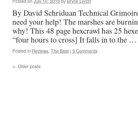
Posted on
July 10, 2019
by
Bryce Lynch
By David Schriduan Technical Grimoi
need your help! The marshes are burni
why! This 48 page hexcrawl has 25 hexes
“four hours to cross] It falls in to the 
Posted in
Reviews
,
The Best
|
5 Comments
←
Older posts