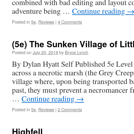
combined with bad editing and layout c
adventure being …
Continue reading
Posted in
5e
,
Reviews
|
4 Comments
(5e) The Sunken Village of Litt
Posted on
July 20, 2019
by
Bryce Lynch
By Dylan Hyatt Self Published 5e Level
across a necrotic marsh (the Grey Creep
village where, upon being transported b
past, they must prevent a necromancer 
…
Continue reading
→
Posted in
5e
,
Reviews
|
2 Comments
Highfell