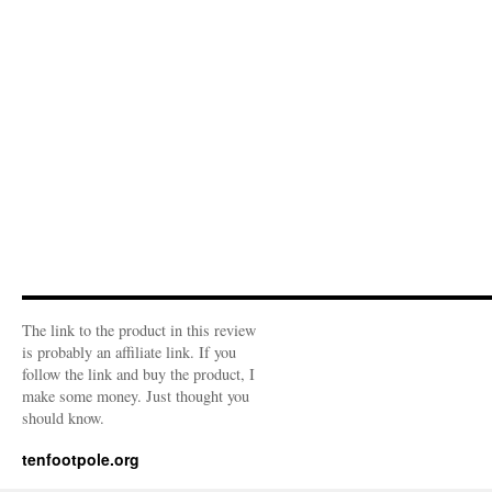
The link to the product in this review
is probably an affiliate link. If you
follow the link and buy the product, I
make some money. Just thought you
should know.
tenfootpole.org