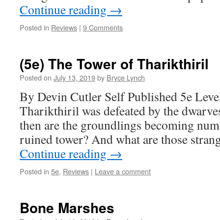
Continue reading
→
Posted in
Reviews
|
9 Comments
(5e) The Tower of Tharikthiril
Posted on
July 13, 2019
by
Bryce Lynch
By Devin Cutler Self Published 5e Level
Tharikthiril was defeated by the dwarve
then are the groundlings becoming num
ruined tower? And what are those strang
Continue reading
→
Posted in
5e
,
Reviews
|
Leave a comment
Bone Marshes