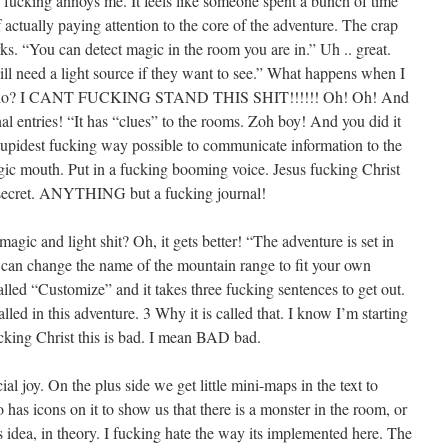
till fucking annoys me. It feels like someone spent a bunch of time
f actually paying attention to the core of the adventure. The crap
ks. “You can detect magic in the room you are in.” Uh .. great.
ill need a light source if they want to see.” What happens when I
do I do? I CANT FUCKING STAND THIS SHIT!!!!!! Oh! Oh! And
nal entries! “It has “clues” to the rooms. Zoh boy! And you did it
stupidest fucking way possible to communicate information to the
gic mouth. Put in a fucking booming voice. Jesus fucking Christ
g secret. ANYTHING but a fucking journal!
agic and light shit? Oh, it gets better! “The adventure is set in
an change the name of the mountain range to fit your own
called “Customize” and it takes three fucking sentences to get out.
alled in this adventure. 3 Why it is called that. I know I’m starting
cking Christ this is bad. I mean BAD bad.
l joy. On the plus side we get little mini-maps in the text to
 has icons on it to show us that there is a monster in the room, or
this idea, in theory. I fucking hate the way its implemented here. The