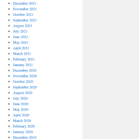
December 2021
November 2021
October 2021
September 2021
August 2021
July 2021
June 2021
May 2021
April 2021
March 2021
February 2021
January 2021
December 2020
November 2020
October 2020
September 2020
August 2020
July 2020
June 2020
May 2020
April 2020
March 2020
February 2020
January 2020
December 2019