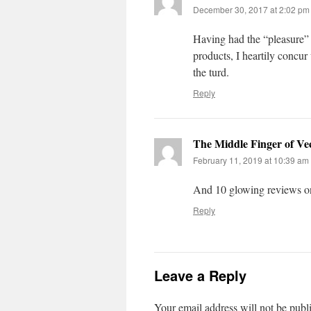
December 30, 2017 at 2:02 pm
Having had the “pleasure”
products, I heartily concur 
the turd.
Reply
The Middle Finger of Ve
February 11, 2019 at 10:39 am
And 10 glowing reviews o
Reply
Leave a Reply
Your email address will not be publ