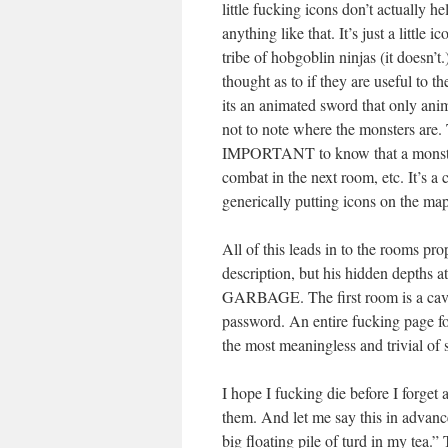
little fucking icons don’t actually h
anything like that. It’s just a littl
tribe of hobgoblin ninjas (it doesn’
thought as to if they are useful to 
its an animated sword that only anim
not to note where the monsters are. 
IMPORTANT to know that a monster 
combat in the next room, etc. It’s a
generically putting icons on the map
All of this leads in to the rooms p
description, but his hidden depths a
GARBAGE. The first room is a cave. 
password. An entire fucking page fo
the most meaningless and trivial of s
I hope I fucking die before I forget
them. And let me say this in advance
big floating pile of turd in my tea.