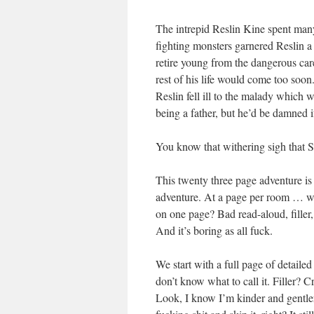
The intrepid Reslin Kine spent many 
fighting monsters garnered Reslin a
retire young from the dangerous caree
rest of his life would come too soon
Reslin fell ill to the malady which 
being a father, but he’d be damned i
You know that withering sigh that
This twenty three page adventure i
adventure. At a page per room … wel
on one page? Bad read-aloud, filler,
And it’s boring as all fuck.
We start with a full page of detail
don’t know what to call it. Filler? 
Look, I know I’m kinder and gentler 