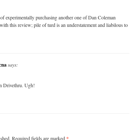
 of experimentally purchasing another one of Dan Coleman
with this review; pile of turd is an understatement and liabilous to
cna
says:
n Drivethru. Ugh!
*
ished.
Required fields are marked