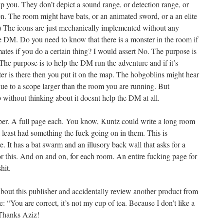
elp you. They don’t depict a sound range, or detection range, or
e icon. The room might have bats, or an animated sword, or a an elite
t.) The icons are just mechanically implemented without any
the DM. Do you need to know that there is a monster in the room if
ates if you do a certain thing? I would assert No. The purpose is
The purpose is to help the DM run the adventure and if it’s
is there then you put it on the map. The hobgoblins might hear
 cue to a scope larger than the room you are running. But
 without thinking about it doesnt help the DM at all.
roper. A full page each. You know, Kuntz could write a long room
t least had something the fuck going on in them. This is
It has a bat swarm and an illusory back wall that asks for a
r this. And on and on, for each room. An entire fucking page for
hit.
 about this publisher and accidentally review another product from
: “You are correct, it’s not my cup of tea. Because I don’t like a
” Thanks Aziz!