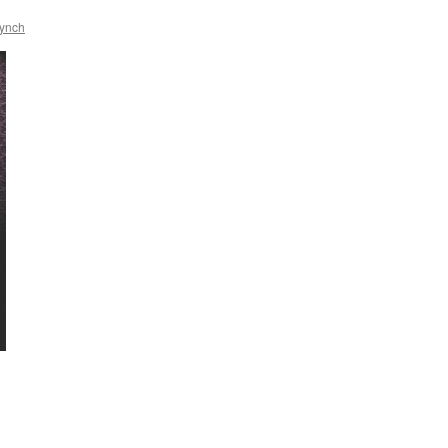
Lynch