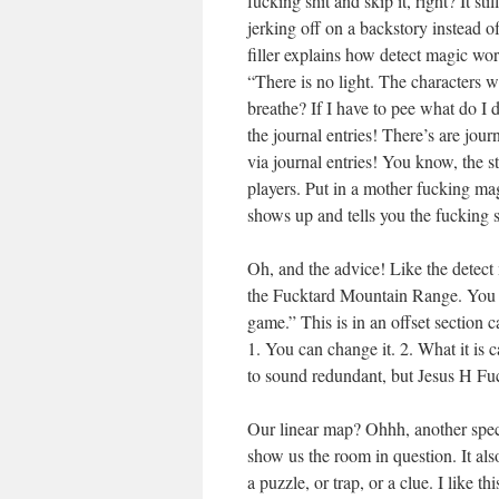
fucking shit and skip it, right? It s
jerking off on a backstory instead o
filler explains how detect magic wor
“There is no light. The characters w
breathe? If I have to pee what 
the journal entries! There’s are jour
via journal entries! You know, the 
players. Put in a mother fucking ma
shows up and tells you the fuckin
Oh, and the advice! Like the detect m
the Fucktard Mountain Range. You c
game.” This is in an offset section 
1. You can change it. 2. What it is c
to sound redundant, but Jesus H Fu
Our linear map? Ohhh, another specia
show us the room in question. It also
a puzzle, or trap, or a clue. I like 