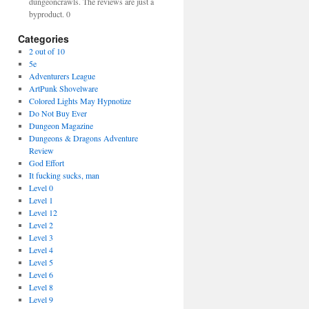
dungeoncrawls. The reviews are just a
byproduct. 0
Categories
2 out of 10
5e
Adventurers League
ArtPunk Shovelware
Colored Lights May Hypnotize
Do Not Buy Ever
Dungeon Magazine
Dungeons & Dragons Adventure
Review
God Effort
It fucking sucks, man
Level 0
Level 1
Level 12
Level 2
Level 3
Level 4
Level 5
Level 6
Level 8
Level 9