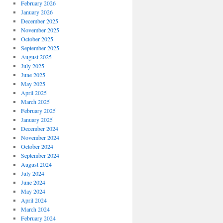
February 2026
January 2026
December 2025
November 2025
October 2025
September 2025
August 2025
July 2025
June 2025
May 2025
April 2025
March 2025
February 2025
January 2025
December 2024
November 2024
October 2024
September 2024
August 2024
July 2024
June 2024
May 2024
April 2024
March 2024
February 2024