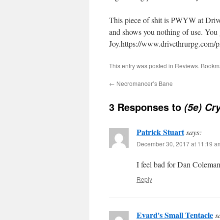
This piece of shit is PWYW at Drive
and shows you nothing of use. You g
Joy.https://www.drivethrurpg.com/
This entry was posted in
Reviews
. Bookm
←
Necromancer’s Bane
3 Responses to
(5e) Cr
Patrick Stuart
says:
December 30, 2017 at 11:19 a
I feel bad for Dan Coleman
Reply
Evard's Small Tentacle
s