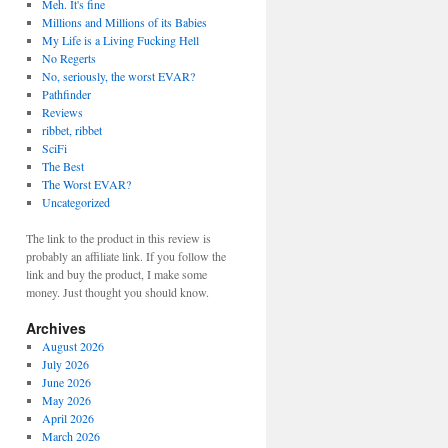
Meh. It's fine
Millions and Millions of its Babies
My Life is a Living Fucking Hell
No Regerts
No, seriously, the worst EVAR?
Pathfinder
Reviews
ribbet, ribbet
SciFi
The Best
The Worst EVAR?
Uncategorized
The link to the product in this review is
probably an affiliate link. If you follow the
link and buy the product, I make some
money. Just thought you should know.
Archives
August 2026
July 2026
June 2026
May 2026
April 2026
March 2026