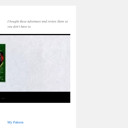
I bought these adventure and review them so
you don't have to.
e …
My Patreon