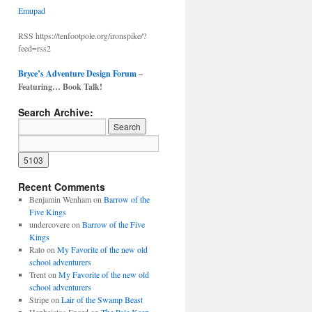
Emupad
RSS https://tenfootpole.org/ironspike/?
feed=rss2
Bryce’s Adventure Design Forum
–
Featuring… Book Talk!
Search Archive:
Recent Comments
Benjamin Wenham
on
Barrow of the
Five Kings
undercovere
on
Barrow of the Five
Kings
Rato
on
My Favorite of the new old
school adventurers
Trent
on
My Favorite of the new old
school adventurers
Stripe
on
Lair of the Swamp Beast