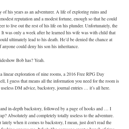
of his years as an adventurer. A life of exploring ruins and
 modest reputation and a modest fortune, enough so that he could
r to live out the rest of his life on his plunder. Unfortunately, the
. It was only a week after he learned his wife was with child that
would ultimately lead to his death. He’d be denied the chance at
f anyone could deny his son his inheritance.
 Sideshow Bob has? Yeah.
s a linear exploration of nine rooms, a 2016 Free RPG Day
l, I guess that means all the information you need for the room is
 useless DM advice, backstory, journal entries … it’s all here.
ed and in-depth backstory, followed by a page of hooks and … I
Crap? Absolutely and completely totally useless to the adventure.
lately when it comes to backstory, I mean, just don’t read the