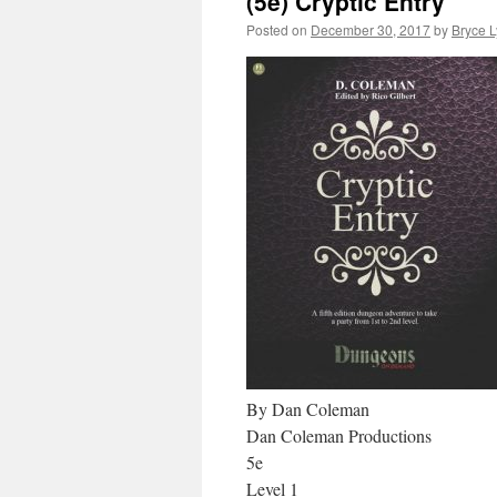
(5e) Cryptic Entry
Posted on
December 30, 2017
by
Bryce 
By Dan Coleman
Dan Coleman Productions
5e
Level 1