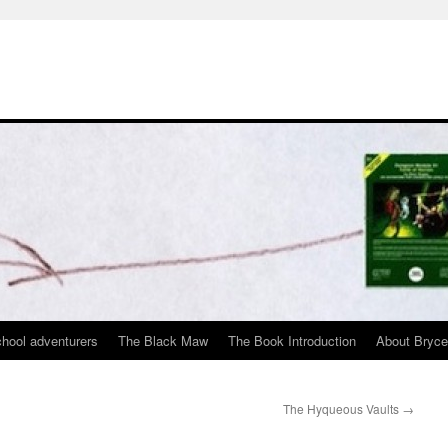
chool adventurers
The Black Maw
The Book Introduction
About Bryc
The Hyqueous Vaults
→