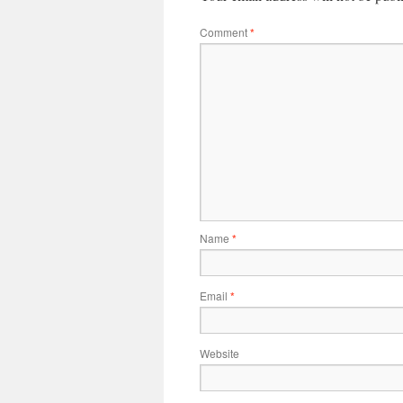
Comment
*
Name
*
Email
*
Website