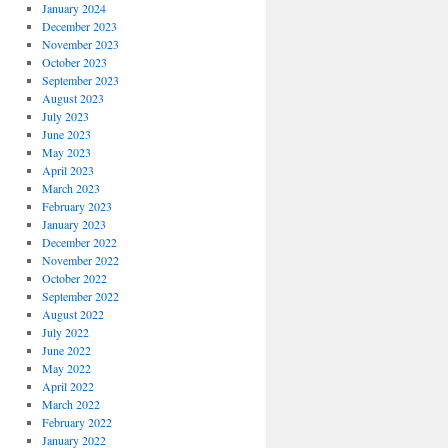
January 2024
December 2023
November 2023
October 2023
September 2023
August 2023
July 2023
June 2023
May 2023
April 2023
March 2023
February 2023
January 2023
December 2022
November 2022
October 2022
September 2022
August 2022
July 2022
June 2022
May 2022
April 2022
March 2022
February 2022
January 2022