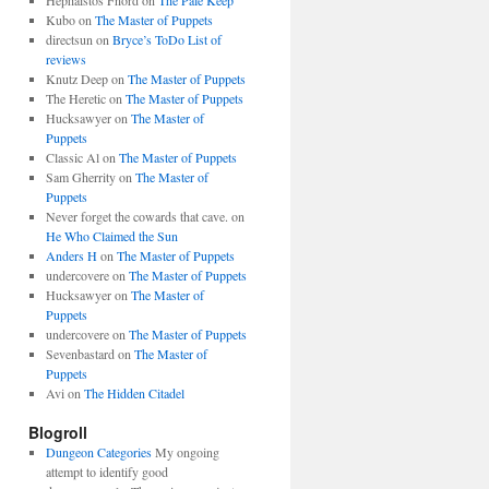
Hephaistos Fnord
on
The Pale Keep
Kubo
on
The Master of Puppets
directsun
on
Bryce’s ToDo List of
reviews
Knutz Deep
on
The Master of Puppets
The Heretic
on
The Master of Puppets
Hucksawyer
on
The Master of
Puppets
Classic Al
on
The Master of Puppets
Sam Gherrity
on
The Master of
Puppets
Never forget the cowards that cave.
on
He Who Claimed the Sun
Anders H
on
The Master of Puppets
undercovere
on
The Master of Puppets
Hucksawyer
on
The Master of
Puppets
undercovere
on
The Master of Puppets
Sevenbastard
on
The Master of
Puppets
Avi
on
The Hidden Citadel
Blogroll
Dungeon Categories
My ongoing
attempt to identify good