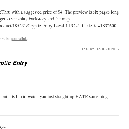
Thru with a suggested price of $4. The preview is six pages long
et to see shitty backstory and the map.
product/185231/Cryptic-Entry-Level-1-PCs?affiliate_id=1892600
ark the
permalink
.
The Hyqueous Vaults
→
yptic Entry
m
 but it is fun to watch you just straight-up HATE something.
ays: