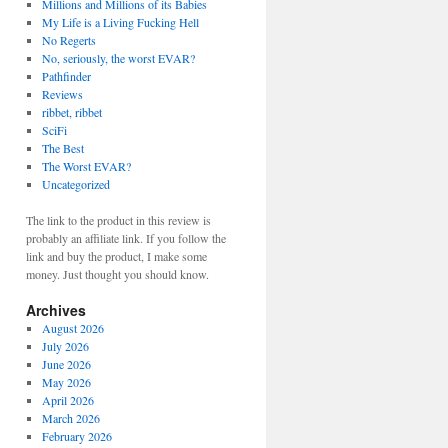
Millions and Millions of its Babies
My Life is a Living Fucking Hell
No Regerts
No, seriously, the worst EVAR?
Pathfinder
Reviews
ribbet, ribbet
SciFi
The Best
The Worst EVAR?
Uncategorized
The link to the product in this review is
probably an affiliate link. If you follow the
link and buy the product, I make some
money. Just thought you should know.
Archives
August 2026
July 2026
June 2026
May 2026
April 2026
March 2026
February 2026