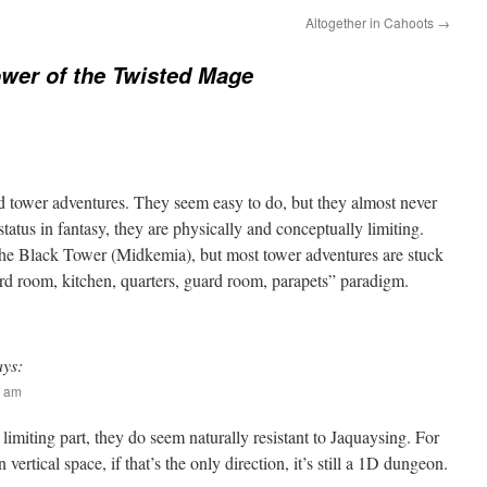
Altogether in Cahoots
→
wer of the Twisted Mage
ood tower adventures. They seem easy to do, but they almost never
c status in fantasy, they are physically and conceptually limiting.
 the Black Tower (Midkemia), but most tower adventures are stuck
ard room, kitchen, quarters, guard room, parapets” paradigm.
ays:
2 am
 limiting part, they do seem naturally resistant to Jaquaysing. For
 vertical space, if that’s the only direction, it’s still a 1D dungeon.