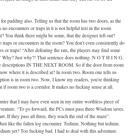
or padding also. Telling us that the room has two doors, as the
no encounters or traps in it is not helpful text in the room
t? You think there might be some, that the designer left out?
 traps or encounters in the room? You don’t even consistently do
rs or traps! “After defeating the rats, the players may find some
.” Why? Just why?! That sentence does nothing. N O T H I N G.
door descriptions IN THE NEXT ROOM. So if the door from room
now where it is described at? In room two. Room one tells us
ription is in room two. Now, I know my readers, you’re thinking
if room two is a corridor. It makes no fucking sense at all.
unter that I may have even seen in my entire worthless piece of
s adventure. “To go forward, the PCs must pass three Wisdom saves.
art. If they pass all three, they reach the end of the maze”.
Just like the fallen log encounter. Tedium. Nothing but tedium.
edium yet? Too fucking bad. I had to deal with this adventure.