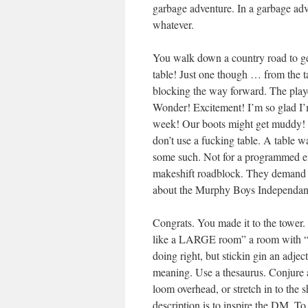
garbage adventure. In a garbage adv
whatever.
You walk down a country road to get
table! Just one though … from the ta
blocking the way forward. The playe
Wonder! Excitement! I’m so glad I’
week! Our boots might get muddy! O
don’t use a fucking table. A table w
some such. Not for a programmed enc
makeshift roadblock. They demand tha
about the Murphy Boys Independa
Congrats. You made it to the tower.
like a LARGE room” a room with “HI
doing right, but stickin gin an adjec
meaning. Use a thesaurus. Conjure 
loom overhead, or stretch in to the
description is to inspire the DM. To 