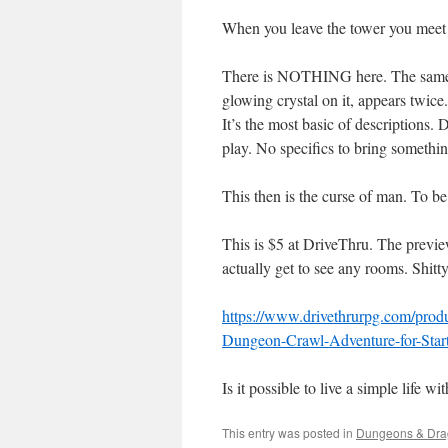
When you leave the tower you meet 1
There is NOTHING here. The same ro
glowing crystal on it, appears twice
It’s the most basic of descriptions.
play. No specifics to bring somethin
This then is the curse of man. To be 
This is $5 at DriveThru. The preview
actually get to see any rooms. Shitt
https://www.drivethrurpg.com/pro
Dungeon-Crawl-Adventure-for-Star
Is it possible to live a simple life 
This entry was posted in
Dungeons & Dra