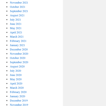
November 2021
October 2021
September 2021
August 2021
July 2021
June 2021
May 2021
April 2021
March 2021
February 2021
January 2021
December 2020
November 2020
October 2020
September 2020
August 2020
July 2020
June 2020
May 2020
April 2020
March 2020
February 2020
January 2020
December 2019
November 2019