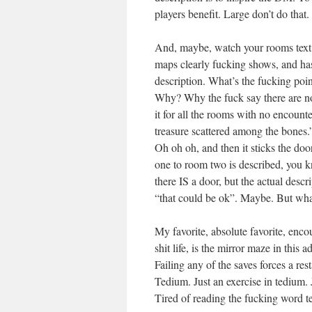
players benefit. Large don’t do that.
And, maybe, watch your rooms text f
maps clearly fucking shows, and has 
description. What’s the fucking poin
Why? Why the fuck say there are no
it for all the rooms with no encounte
treasure scattered among the bones
Oh oh oh, and then it sticks the 
one to room two is described, you k
there IS a door, but the actual desc
“that could be ok”. Maybe. But what 
My favorite, absolute favorite, enco
shit life, is the mirror maze in thi
Failing any of the saves forces a rest
Tedium. Just an exercise in tedium. 
Tired of reading the fucking word t