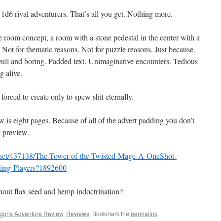
d6 rival adventurers. That’s all you get. Nothing more.
om concept, a room with a stone pedestal in the center with a
. Not for thematic reasons. Not for puzzle reasons. Just because.
 Dull and boring. Padded text. Unimaginative encounters. Tedious
g alive.
forced to create only to spew shit eternally.
 is eight pages. Because of all of the advert padding you don’t
y preview.
duct/437138/The-Tower-of-the-Twisted-Mage-A-OneShot-
ting-Players?1892600
without flax seed and hemp indoctrination?
gons Adventure Review
,
Reviews
. Bookmark the
permalink
.