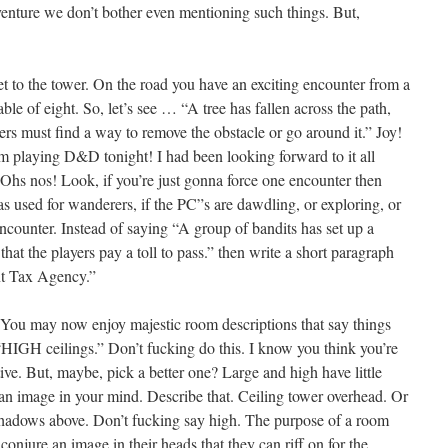
enture we don’t bother even mentioning such things. But,
 to the tower. On the road you have an exciting encounter from a
ble of eight. So, let’s see … “A tree has fallen across the path,
rs must find a way to remove the obstacle or go around it.” Joy!
m playing D&D tonight! I had been looking forward to it all
hs nos! Look, if you’re just gonna force one encounter then
as used for wanderers, if the PC”s are dawdling, or exploring, or
ounter. Instead of saying “A group of bandits has set up a
t the players pay a toll to pass.” then write a short paragraph
nt Tax Agency.”
 You may now enjoy majestic room descriptions that say things
GH ceilings.” Don’t fucking do this. I know you think you’re
tive. But, maybe, pick a better one? Large and high have little
an image in your mind. Describe that. Ceiling tower overhead. Or
 shadows above. Don’t fucking say high. The purpose of a room
conjure an image in their heads that they can riff on for the