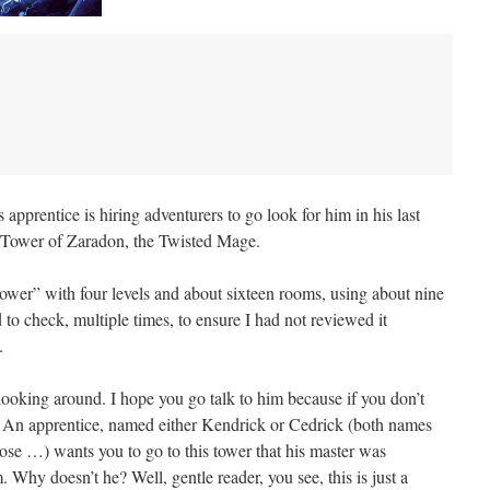
apprentice is hiring adventurers to go look for him in his last
Tower of Zaradon, the Twisted Mage.
tower” with four levels and about sixteen rooms, using about nine
 to check, multiple times, to ensure I had not reviewed it
.
looking around. I hope you go talk to him because if you don’t
d! An apprentice, named either Kendrick or Cedrick (both names
se …) wants you to go to this tower that his master was
Why doesn’t he? Well, gentle reader, you see, this is just a