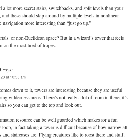
d a lot more secret stairs, switchbacks, and split levels than your
 and these should skip around by multiple levels in nonlinear
e navigation more interesting than “just go up.”
tals, or non-Euclidean space? But in a wizard’s tower that feels
 on the most tired of tropes.
d
says:
023 at 10:55 am
omes down to it, towers are interesting because they are useful
ying wilderness areas. There’s not really a lot of room in there, it’s
airs so you can get to the top and look out.
ormation resource can be well guarded which makes for a fun
loop, in fact taking a tower is difficult because of how narrow all
 and staircases are. Flying creatures like to roost there and stuff.