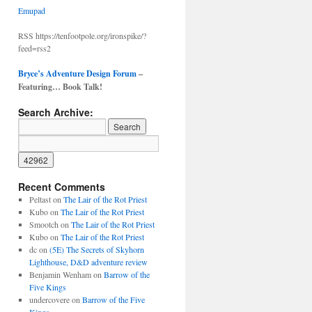
Emupad
RSS https://tenfootpole.org/ironspike/?
feed=rss2
Bryce’s Adventure Design Forum
–
Featuring… Book Talk!
Search Archive:
Recent Comments
Peltast
on
The Lair of the Rot Priest
Kubo
on
The Lair of the Rot Priest
Smootch
on
The Lair of the Rot Priest
Kubo
on
The Lair of the Rot Priest
dc
on
(5E) The Secrets of Skyhorn
Lighthouse, D&D adventure review
Benjamin Wenham
on
Barrow of the
Five Kings
undercovere
on
Barrow of the Five