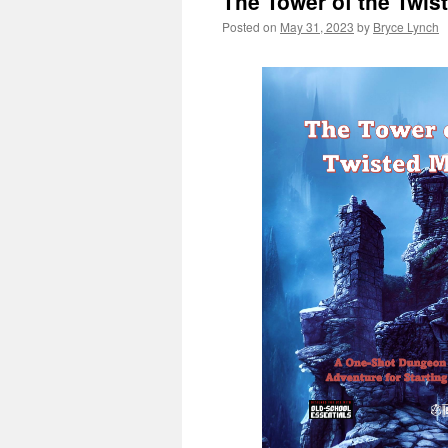
The Tower of the Twis
Posted on
May 31, 2023
by
Bryce Lynch