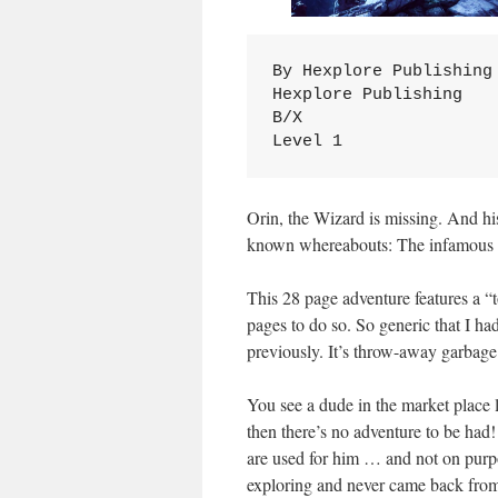
By Hexplore Publishing

Hexplore Publishing

B/X

Level 1
Orin, the Wizard is missing. And his 
known whereabouts: The infamous 
This 28 page adventure features a “
pages to do so. So generic that I had
previously. It’s throw-away garbage
You see a dude in the market place 
then there’s no adventure to be ha
are used for him … and not on purpo
exploring and never came back from. 