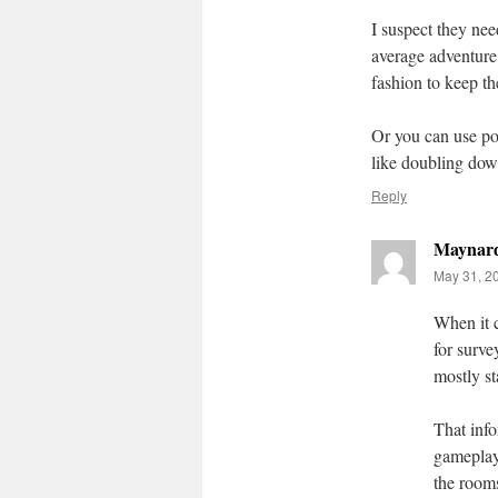
I suspect they nee
average adventure,
fashion to keep th
Or you can use por
like doubling down
Reply
Maynar
May 31, 2
When it c
for surve
mostly st
That inf
gameplay 
the rooms