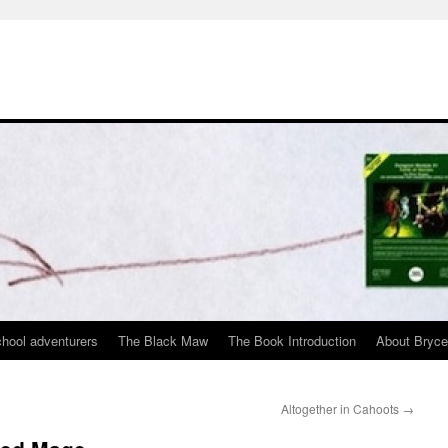
chool adventurers
The Black Maw
The Book Introduction
About Bryc
Altogether in Cahoots
→