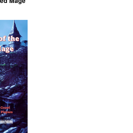
ted Mage