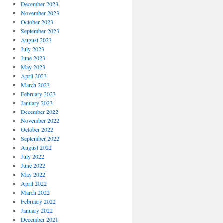
December 2023
November 2023
October 2023
September 2023
August 2023
July 2023
June 2023
May 2023
April 2023
March 2023
February 2023
January 2023
December 2022
November 2022
October 2022
September 2022
August 2022
July 2022
June 2022
May 2022
April 2022
March 2022
February 2022
January 2022
December 2021