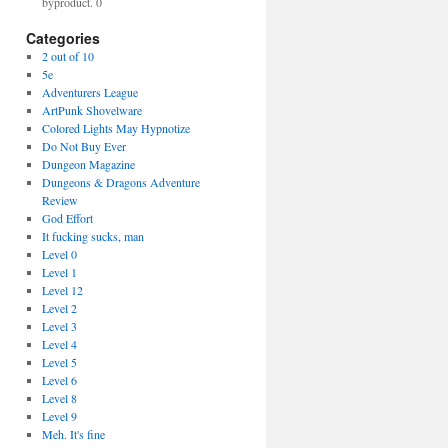
byproduct. 0
Categories
2 out of 10
5e
Adventurers League
ArtPunk Shovelware
Colored Lights May Hypnotize
Do Not Buy Ever
Dungeon Magazine
Dungeons & Dragons Adventure
Review
God Effort
It fucking sucks, man
Level 0
Level 1
Level 12
Level 2
Level 3
Level 4
Level 5
Level 6
Level 8
Level 9
Meh. It's fine