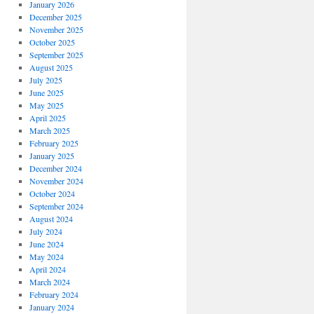
January 2026
December 2025
November 2025
October 2025
September 2025
August 2025
July 2025
June 2025
May 2025
April 2025
March 2025
February 2025
January 2025
December 2024
November 2024
October 2024
September 2024
August 2024
July 2024
June 2024
May 2024
April 2024
March 2024
February 2024
January 2024