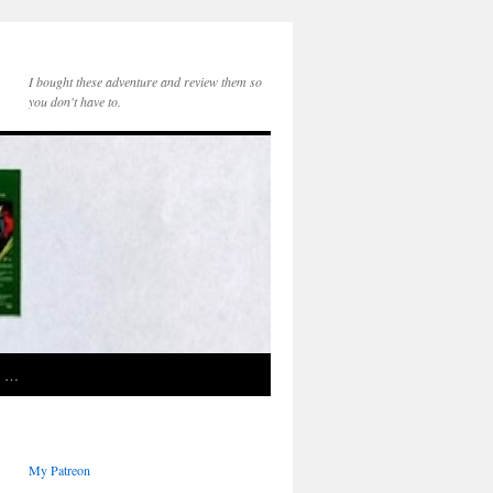
I bought these adventure and review them so
you don't have to.
e …
My Patreon