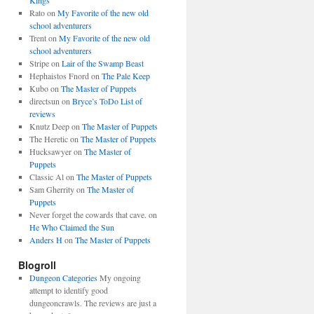
Kings
Rato
on
My Favorite of the new old
school adventurers
Trent
on
My Favorite of the new old
school adventurers
Stripe
on
Lair of the Swamp Beast
Hephaistos Fnord
on
The Pale Keep
Kubo
on
The Master of Puppets
directsun
on
Bryce’s ToDo List of
reviews
Knutz Deep
on
The Master of Puppets
The Heretic
on
The Master of Puppets
Hucksawyer
on
The Master of
Puppets
Classic Al
on
The Master of Puppets
Sam Gherrity
on
The Master of
Puppets
Never forget the cowards that cave.
on
He Who Claimed the Sun
Anders H
on
The Master of Puppets
Blogroll
Dungeon Categories
My ongoing
attempt to identify good
dungeoncrawls. The reviews are just a