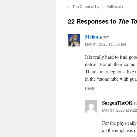
←
The Caper of Lanjin Kettlespin
22 Responses to
The To
Melan
says:
May 31, 2023 at 8:06 am
It is really hard to find g
deliver. For all their iconi
There are exceptions, like
in the “stone tube with gu
Reply
SargonTheOK
s
May 31, 2023 at 9:2
For the physically
all the emphasis on