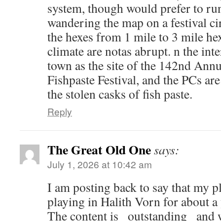
system, though would prefer to r
wandering the map on a festival ci
the hexes from 1 mile to 3 mile he
climate are notas abrupt. n the in
town as the site of the 142nd Ann
Fishpaste Festival, and the PCs ar
the stolen casks of fish paste.
Reply
The Great Old One
says:
July 1, 2026 at 10:42 am
I am posting back to say that my p
playing in Halith Vorn for about a
The content is _outstanding_ and w