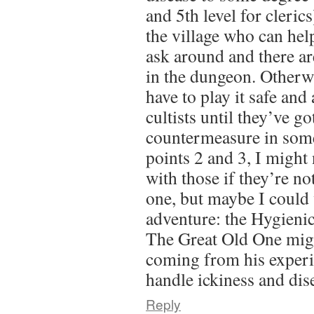
and 5th level for cleric
the village who can help
ask around and there are
in the dungeon. Otherwi
have to play it safe and
cultists until they’ve go
countermeasure in som
points 2 and 3, I might 
with those if they’re not
one, but maybe I could 
adventure: the Hygienic
The Great Old One mig
coming from his experi
handle ickiness and di
Reply