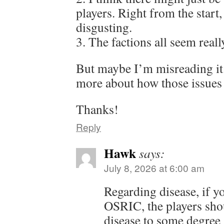
players. Right from the start,
disgusting.
3. The factions all seem reall
But maybe I’m misreading it.
more about how those issues 
Thanks!
Reply
Hawk
says:
July 8, 2026 at 6:00 am
Regarding disease, if y
OSRIC, the players shou
disease to some degree (