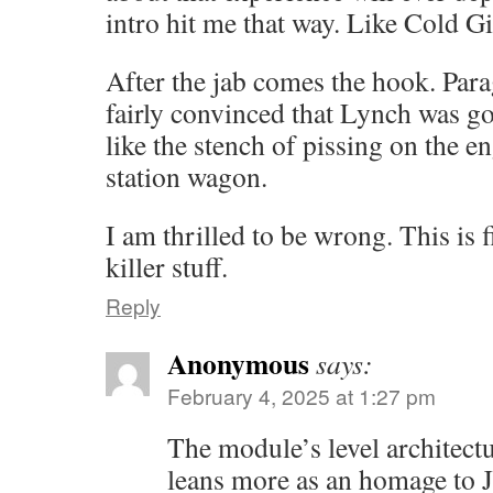
intro hit me that way. Like Cold Gin
After the jab comes the hook. Para
fairly convinced that Lynch was go
like the stench of pissing on the e
station wagon.
I am thrilled to be wrong. This is f
killer stuff.
Reply
Anonymous
says:
February 4, 2025 at 1:27 pm
The module’s level architectu
leans more as an homage to 