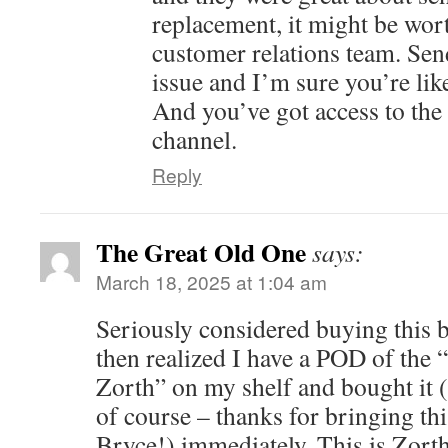
replacement, it might be wort
customer relations team. Sen
issue and I’m sure you’re lik
And you’ve got access to the
channel.
Reply
The Great Old One
says:
March 18, 2025 at 1:04 am
Seriously considered buying this b
then realized I have a POD of the 
Zorth” on my shelf and bought it (t
of course – thanks for bringing thi
Bryce!) immediately. This is Zorth