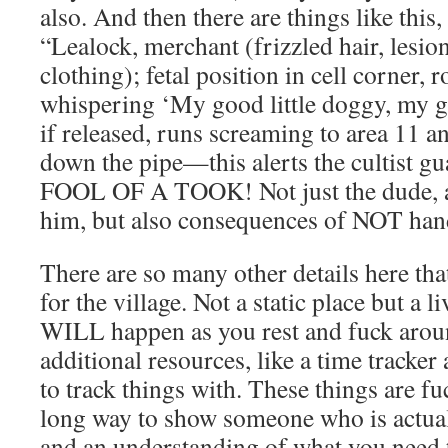
also. And then there are things like this, 
“Lealock, merchant (frizzled hair, lesio
clothing); fetal position in cell corner, 
whispering ‘My good little doggy, my go
if released, runs screaming to area 11 a
down the pipe—this alerts the cultist g
FOOL OF A TOOK! Not just the dude, a
him, but also consequences of NOT ha
There are so many other details here that
for the village. Not a static place but a l
WILL happen as you rest and fuck arou
additional resources, like a time tracke
to track things with. These things are f
long way to show someone who is act
and an understanding of what you need t