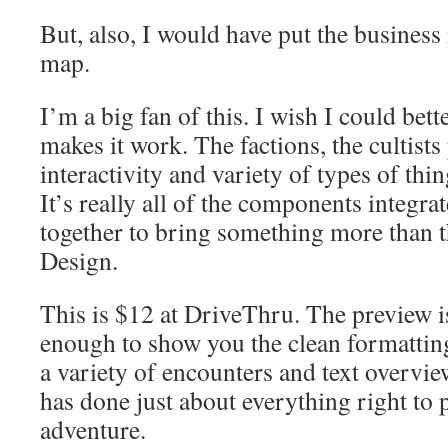
But, also, I would have put the business
map.
I’m a big fan of this. I wish I could bett
makes it work. The factions, the cultists
interactivity and variety of types of thi
It’s really all of the components integr
together to bring something more than th
Design.
This is $12 at DriveThru. The preview 
enough to show you the clean formatting
a variety of encounters and text overvi
has done just about everything right to 
adventure.