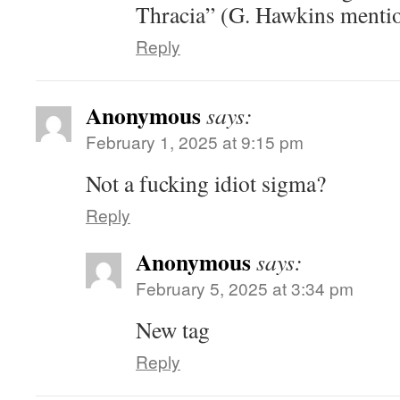
Thracia” (G. Hawkins mentions
Reply
Anonymous
says:
February 1, 2025 at 9:15 pm
Not a fucking idiot sigma?
Reply
Anonymous
says:
February 5, 2025 at 3:34 pm
New tag
Reply