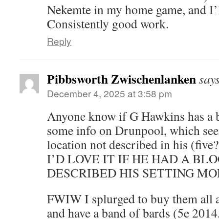
Nekemte in my home game, and I’ll
Consistently good work.
Reply
Pibbsworth Zwischenlanken
say
December 4, 2025 at 3:58 pm
Anyone know if G Hawkins has a b
some info on Drunpool, which see
location not described in his (five
I’D LOVE IT IF HE HAD A BL
DESCRIBED HIS SETTING MO
FWIW I splurged to buy them all a
and have a band of bards (5e 2014,