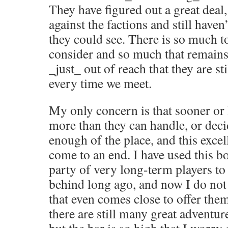
They have figured out a great deal
against the factions and still haven
they could see. There is so much t
consider and so much that remains 
_just_ out of reach that they are st
every time we meet.
My only concern is that sooner or l
more than they can handle, or deci
enough of the place, and this exce
come to an end. I have used this b
party of very long-term players to 
behind long ago, and now I do not
that even comes close to offer them
there are still many great adventur