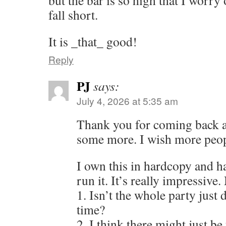
but the bar is so high that I worry
fall short.
It is _that_ good!
Reply
PJ
says:
July 4, 2026 at 5:35 am
Thank you for coming back a
some more. I wish more peop
I own this in hardcopy and h
run it. It’s really impressive
1. Isn’t the whole party just
time?
2. I think there might just b