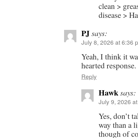
clean > gre
disease > Ha
PJ
says:
July 8, 2026 at 6:36 
Yeah, I think it wa
hearted response.
Reply
Hawk
says:
July 9, 2026 a
Yes, don’t ta
way than a li
though of co