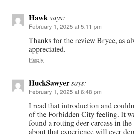
Hawk
says:
February 1, 2025 at 5:11 pm
Thanks for the review Bryce, as a
appreciated.
Reply
HuckSawyer
says:
February 1, 2025 at 6:48 pm
I read that introduction and could
of the Forbidden City feeling. It w
found a rotting deer carcass in th
about that experience will ever d