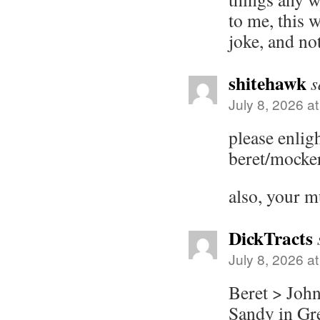
to me, this 
joke, and no
shitehawk
s
July 8, 2026 a
please enlig
beret/mocke
also, your m
DickTracts
July 8, 2026 a
Beret > John
Sandy in Gre