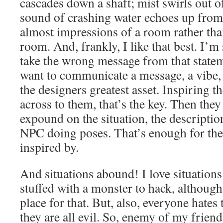
cascades down a shaft; mist swirls out o
sound of crashing water echoes up from
almost impressions of a room rather tha
room. And, frankly, I like that best. I’
take the wrong message from that statem
want to communicate a message, a vibe
the designers greatest asset. Inspiring t
across to them, that’s the key. Then the
expound on the situation, the descriptio
NPC doing poses. That’s enough for the
inspired by.
And situations abound! I love situations
stuffed with a monster to hack, although 
place for that. But, also, everyone hates 
they are all evil. So, enemy of my frien