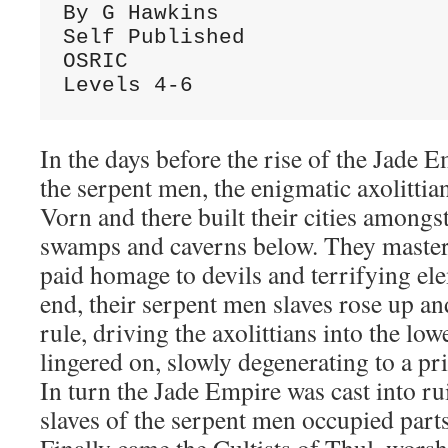
By G Hawkins
Self Published
OSRIC
Levels 4-6
In the days before the rise of the Jade E
the serpent men, the enigmatic axolittia
Vorn and there built their cities amongst
swamps and caverns below. They master
paid homage to devils and terrifying ele
end, their serpent men slaves rose up and
rule, driving the axolittians into the low
lingered on, slowly degenerating to a pri
In turn the Jade Empire was cast into ru
slaves of the serpent men occupied parts 