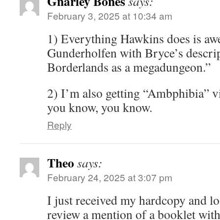
Gnarley Bones
says:
February 3, 2025 at 10:34 am
1) Everything Hawkins does is awe
Gunderholfen with Bryce’s descrip
Borderlands as a megadungeon.”
2) I’m also getting “Ambphibia” vib
you know, you know.
Reply
Theo
says:
February 24, 2025 at 3:07 pm
I just received my hardcopy and lo
review a mention of a booklet with