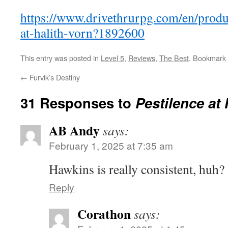
https://www.drivethrurpg.com/en/produ
at-halith-vorn?1892600
This entry was posted in
Level 5
,
Reviews
,
The Best
. Bookmark
←
Furvik’s Destiny
31 Responses to
Pestilence at 
AB Andy
says:
February 1, 2025 at 7:35 am
Hawkins is really consistent, huh?
Reply
Corathon
says: