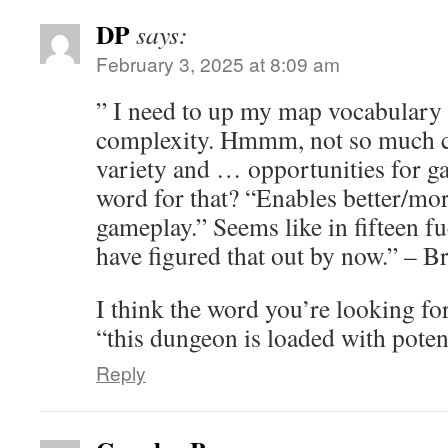
DP
says:
February 3, 2025 at 8:09 am
” I need to up my map vocabulary to
complexity. Hmmm, not so much co
variety and … opportunities for 
word for that? “Enables better/mor
gameplay.” Seems like in fifteen f
have figured that out by now.” – B
I think the word you’re looking for 
“this dungeon is loaded with poten
Reply