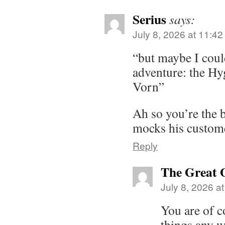
Serius
says:
July 8, 2026 at 11:4
“but maybe I coul
adventure: the Hyg
Vorn”
Ah so you’re the 
mocks his customer
Reply
The Great 
July 8, 2026 a
You are of c
things any w