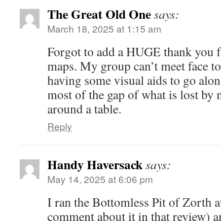
The Great Old One
says:
March 18, 2025 at 1:15 am
Forgot to add a HUGE thank you f
maps. My group can’t meet face to 
having some visual aids to go along 
most of the gap of what is lost by 
around a table.
Reply
Handy Haversack
says:
May 14, 2025 at 6:06 pm
I ran the Bottomless Pit of Zorth a
comment about it in that review) a