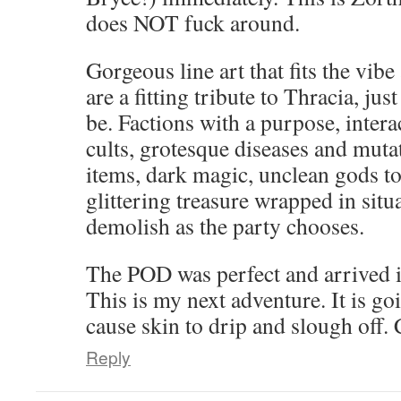
does NOT fuck around.
Gorgeous line art that fits the vib
are a fitting tribute to Thracia, jus
be. Factions with a purpose, intera
cults, grotesque diseases and mut
items, dark magic, unclean gods to
glittering treasure wrapped in situa
demolish as the party chooses.
The POD was perfect and arrived i
This is my next adventure. It is g
cause skin to drip and slough off.
Reply