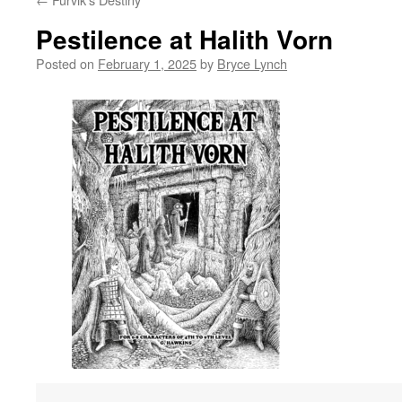
Pestilence at Halith Vorn
Posted on
February 1, 2025
by
Bryce Lynch