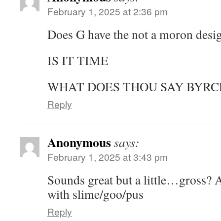
February 1, 2025 at 2:36 pm
Does G have the not a moron desi
IS IT TIME
WHAT DOES THOU SAY BYRC
Reply
Anonymous
says:
February 1, 2025 at 3:43 pm
Sounds great but a little…gross? 
with slime/goo/pus
Reply