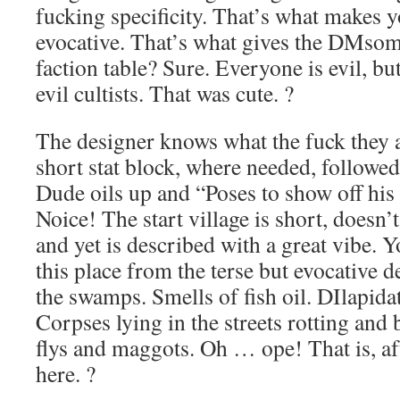
fucking specificity. That’s what makes 
evocative. That’s what gives the DMsom
faction table? Sure. Everyone is evil, but,
evil cultists. That was cute. ?
The designer knows what the fuck they 
short stat block, where needed, followed 
Dude oils up and “Poses to show off his
Noice! The start village is short, doesn’
and yet is described with a great vibe
this place from the terse but evocative d
the swamps. Smells of fish oil. DIlapida
Corpses lying in the streets rotting and
flys and maggots. Oh … ope! That is, aft
here. ?