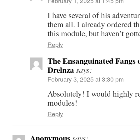
February 1, 2025 at 1:45 pm
I have several of his adventu
them all. I already ordered t
this module, but haven’t gotte
Reply
The Ensanguinated Fangs 
Drelnza
says:
February 3, 2025 at 3:30 pm
Absolutely! I would highly
modules!
Reply
Anonymous
says: