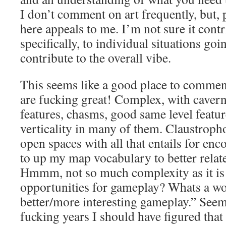
I don’t comment on art frequently, but, p
here appeals to me. I’m not sure it cont
specifically, to individual situations goi
contribute to the overall vibe.
This seems like a good place to commen
are fucking great! Complex, with caver
features, chasms, good same level featur
verticality in many of them. Claustroph
open spaces with all that entails for enc
to up my map vocabulary to better relate
Hmmm, not so much complexity as it is
opportunities for gameplay? Whats a wo
better/more interesting gameplay.” Seems
fucking years I should have figured that