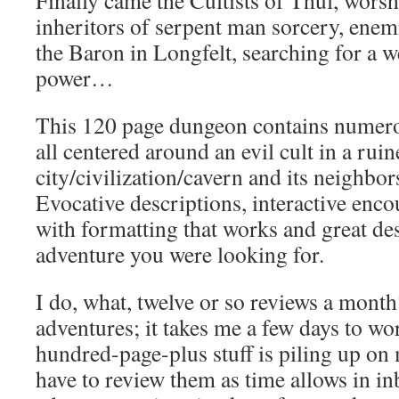
Finally came the Cultists of Thul, worsh
inheritors of serpent man sorcery, enemi
the Baron in Longfelt, searching for a 
power…
This 120 page dungeon contains numero
all centered around an evil cult in a rui
city/civilization/cavern and its neighbo
Evocative descriptions, interactive enco
with formatting that works and great des
adventure you were looking for.
I do, what, twelve or so reviews a month
adventures; it takes me a few days to w
hundred-page-plus stuff is piling up on 
have to review them as time allows in i