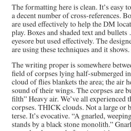
The formatting here is clean. It’s easy t
a decent number of cross-references. B
are used effectively to help the DM loc
play. Boxes and shaded text and bullet
eyesore but used effectively. The desi
are using these techniques and it shows
The writing proper is somewhere betwe
field of corpses lying half-submerged i
cloud of flies blankets the area; the air
sound of their wings. The corpses are b
filth” Heavy air. We’ve all experienced 
corpses. THICK clouds. Not a large or bi
terse. It’s evocative. “A gnarled, weeping
stands by a black stone monolith.” Gnarl