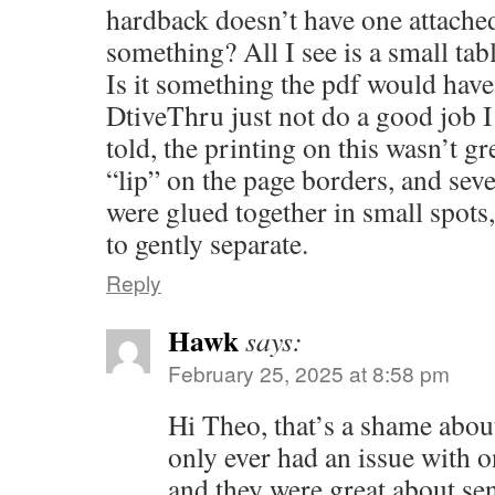
hardback doesn’t have one attache
something? All I see is a small tab
Is it something the pdf would have
DtiveThru just not do a good job 
told, the printing on this wasn’t gre
“lip” on the page borders, and seve
were glued together in small spot
to gently separate.
Reply
Hawk
says:
February 25, 2025 at 8:58 pm
Hi Theo, that’s a shame about 
only ever had an issue with
and they were great about se