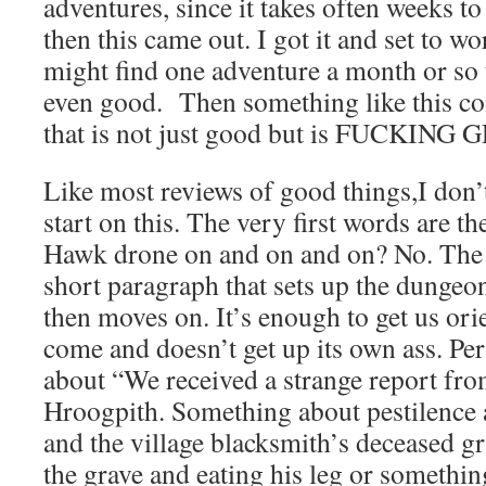
adventures, since it takes often weeks t
then this came out. I got it and set to wo
might find one adventure a month or so t
even good. Then something like this c
that is not just good but is FUCKING
Like most reviews of good things,I don
start on this. The very first words are 
Hawk drone on and on and on? No. The 
short paragraph that sets up the dungeo
then moves on. It’s enough to get us ori
come and doesn’t get up its own ass. P
about “We received a strange report from
Hroogpith. Something about pestilence as
and the village blacksmith’s deceased 
the grave and eating his leg or somethin