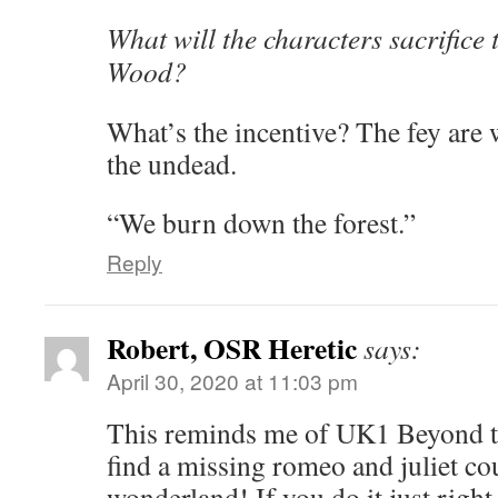
What will the characters sacrifice 
Wood?
What’s the incentive? The fey are
the undead.
“We burn down the forest.”
Reply
Robert, OSR Heretic
says:
April 30, 2020 at 11:03 pm
This reminds me of UK1 Beyond t
find a missing romeo and juliet cou
wonderland! If you do it just right