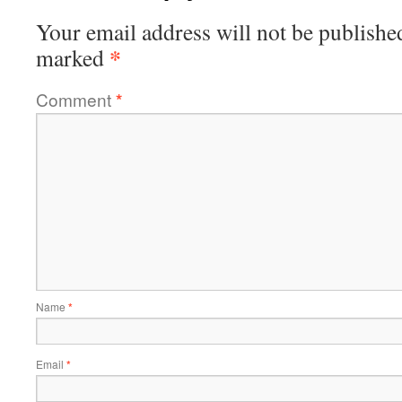
Your email address will not be publishe
*
marked
Comment
*
Name
*
Email
*