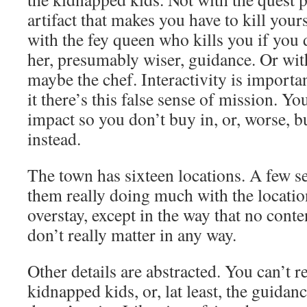
artifact that makes you have to kill yours
with the fey queen who kills you if you d
her, presumably wiser, guidance. Or wit
maybe the chef. Interactivity is import
it there’s this false sense of mission. 
impact so you don’t buy in, or, worse, b
instead.
The town has sixteen locations. A few s
them really doing much with the locatio
overstay, except in the way that no conte
don’t really matter in any way.
Other details are abstracted. You can’t re
kidnapped kids, or, lat least, the guida