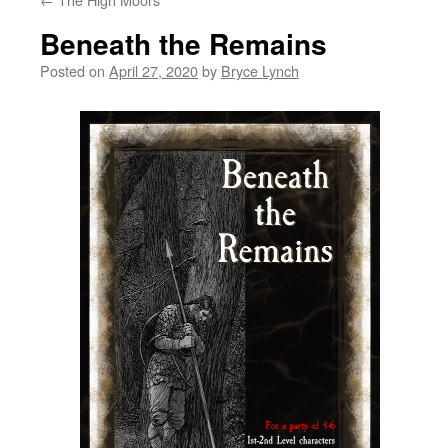
Beneath the Remains
Posted on
April 27, 2020
by
Bryce Lynch