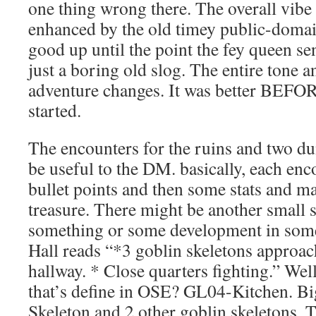
one thing wrong there. The overall vibe 
enhanced by the old timey public-domain
good up until the point the fey queen se
just a boring old slog. The entire tone an
adventure changes. It was better BEFOR
started.
The encounters for the ruins and two du
be useful to the DM. basically, each enco
bullet points and then some stats and m
treasure. There might be another small 
something or some development in som
Hall reads “*3 goblin skeletons approac
hallway. * Close quarters fighting.” Wel
that’s define in OSE? GL04-Kitchen. B
Skeleton and 2 other goblin skeletons. T