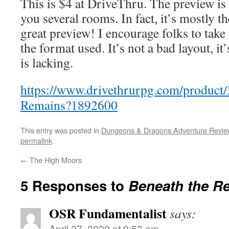
This is $4 at DriveThru. The preview is
you several rooms. In fact, it’s mostly th
great preview! I encourage folks to take 
the format used. It’s not a bad layout, it’
is lacking.
https://www.drivethrurpg.com/product
Remains?1892600
This entry was posted in
Dungeons & Dragons Adventure Revie
permalink
.
←
The High Moors
5 Responses to
Beneath the R
OSR Fundamentalist
says:
April 27, 2020 at 9:53 am