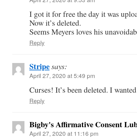
I got it for free the day it was uplo
Now it’s deleted.
Seems Meyers loves his unavoidabl
Reply
Stripe
says:
April 27, 2020 at 5:49 pm
Curses! It’s been deleted. I wanted
Reply
Bigby's Affirmative Consent Lub
April 27, 2020 at 11:16 pm