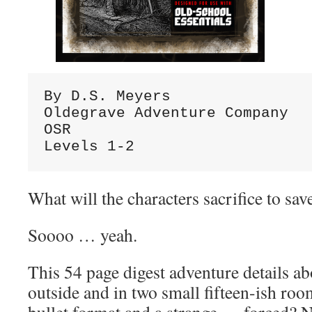
By D.S. Meyers

Oldegrave Adventure Company

OSR

Levels 1-2
What will the characters sacrifice to s
Soooo … yeah.
This 54 page digest adventure details ab
outside and in two small fifteen-ish ro
bullet format and a strange … forced? Na