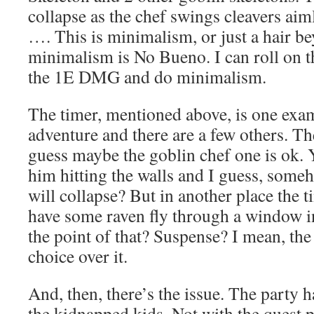
collapse as the chef swings cleavers aiml
…. This is minimalism, or just a hair b
minimalism is No Bueno. I can roll on t
the 1E DMG and do minimalism.
The timer, mentioned above, is one exam
adventure and there are a few others. T
guess maybe the goblin chef one is ok. Y
him hitting the walls and I guess, som
will collapse? But in another place the ti
have some raven fly through a window i
the point of that? Suspense? I mean, the
choice over it.
And, then, there’s the issue. The party 
the kidnapped kids. Not with the quest p