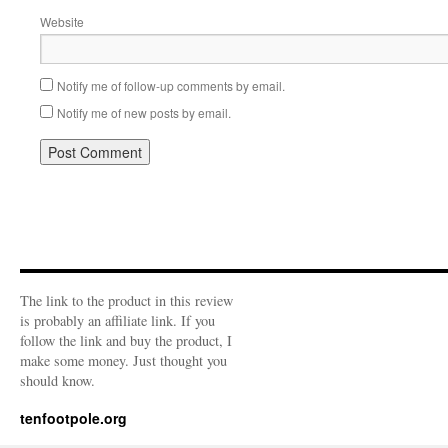
Website
Notify me of follow-up comments by email.
Notify me of new posts by email.
The link to the product in this review
is probably an affiliate link. If you
follow the link and buy the product, I
make some money. Just thought you
should know.
tenfootpole.org