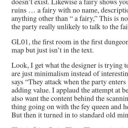
doesn’t exist. Likewise a fairy shows yo
ruins … a fairy with no name, descripti
anything other than “ a fairy,” This is n
the party really unlikely to talk to the fa
GL01, the first room in the first dungeon
map but just isn’t in the text.
Look, I get what the designer is trying t
are just minimalism instead of interestin
says “They attack when the party enters 
adding value. I applaud the attempt at be
also want the content behind the scannin
thing going on with the fey queen and he
But then it turned in to standard old m