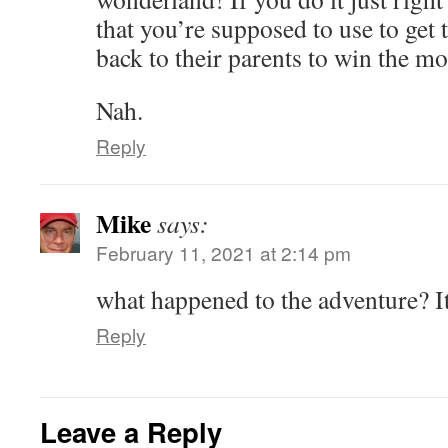
that you’re supposed to use to get
back to their parents to win the m
Nah.
Reply
Mike
says:
February 11, 2021 at 2:14 pm
what happened to the adventure? It
Reply
Leave a Reply