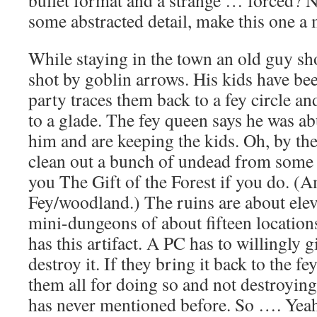
some abstracted detail, make this one a 
While staying in the town an old guy sh
shot by goblin arrows. His kids have be
party traces them back to a fey circle an
to a glade. The fey queen says he was ab
him and are keeping the kids. Oh, by th
clean out a bunch of undead from some r
you The Gift of the Forest if you do. 
Fey/woodland.) The ruins are about elev
mini-dungeons of about fifteen location
has this artifact. A PC has to willingly gi
destroy it. If they bring it back to the fe
them all for doing so and not destroying 
has never mentioned before. So …. Yea