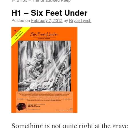
H1 – Six Feet Under
Posted on
February 7, 2012
by
Bryce Lynch
Something is not quite right at the grav