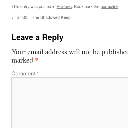
This entry was posted in
Reviews
. Bookmark the
permalink
.
←
BHS3 – The Shadowed Keep
Leave a Reply
Your email address will not be publishe
*
marked
Comment
*