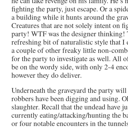
he can take revenge on his family. He’s no
fighting the party, just escape. Or a spide
a building while it hunts around the g
Creatures that are not solely intent on f
party! WTF was the designer thinking! 
refreshing bit of naturalistic style that 
a couple of other freaky little non-comb
for the party to investigate as well. All o
be on the wordy side, with only 2-4 enc
however they do deliver.
Underneath the graveyard the party will 
robbers have been digging and using. Oh
slaughter. Recall that the undead have ju
currently eating/attacking/hunting the b
or four notable encounters in the tunnels