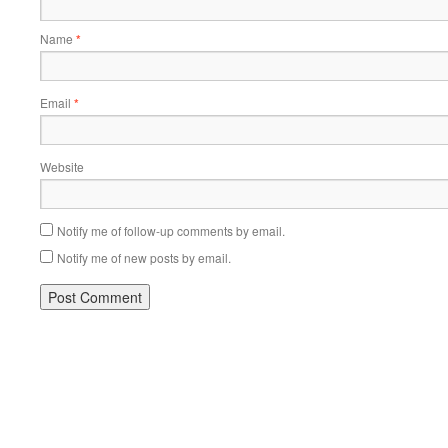
Name
*
Email
*
Website
Notify me of follow-up comments by email.
Notify me of new posts by email.