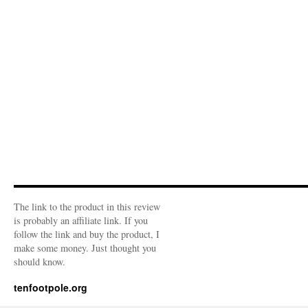
The link to the product in this review
is probably an affiliate link. If you
follow the link and buy the product, I
make some money. Just thought you
should know.
tenfootpole.org