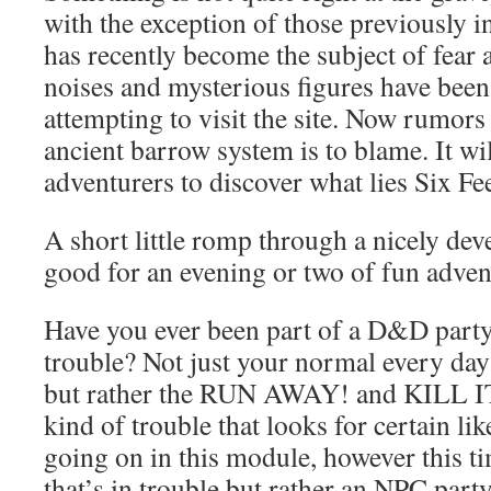
with the exception of those previously i
has recently become the subject of fear 
noises and mysterious figures have been
attempting to visit the site. Now rumors
ancient barrow system is to blame. It wi
adventurers to discover what lies Six Fe
A short little romp through a nicely deve
good for an evening or two of fun adven
Have you ever been part of a D&D party 
trouble? Not just your normal every da
but rather the RUN AWAY! and KILL 
kind of trouble that looks for certain l
going on in this module, however this tim
that’s in trouble but rather an NPC party