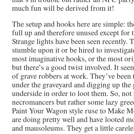
much fun will be derived from it!
The setup and hooks here are simple: the
full up and therefore unused except for t
Strange lights have been seen recently. T
stumble upon it or be hired to investigat
most imaginative hooks, or the most ori
but there’s a good twist involved. It see
of grave robbers at work. They’ve been
under the graveyard and digging up the 
underside in order to loot them. So, not 
necromancers but rather some lazy gree
Paint Your Wagon style ruse to Make Mo
are doing pretty well and have looted m
and mausoleums. They get a little carel