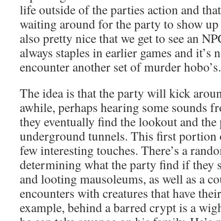
life outside of the parties action and that
waiting around for the party to show up
also pretty nice that we get to see an N
always staples in earlier games and it’s n
encounter another set of murder hobo’s.
The idea is that the party will kick arou
awhile, perhaps hearing some sounds fr
they eventually find the lookout and the 
underground tunnels. This first portion 
few interesting touches. There’s a rando
determining what the party find if they 
and looting mausoleums, as well as a co
encounters with creatures that have thei
example, behind a barred crypt is a wigh