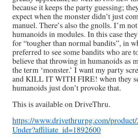
because it keeps the party guessing; th
expect when the monster didn’t just co
manuel. There’s also the gnolls. I’m not
humanoids in modules. In this case they
for “tougher than normal bandits”, in w
preferred to see some bandits who are t
believe that throwing in humanoids as 
the term ‘monster.’ I want my party 
and KILL IT WITH FIRE! when they se
humanoids just don’t provoke that.
This is available on DriveThru.
https://www.drivethrurpg.com/product
Under?affiliate_id=1892600