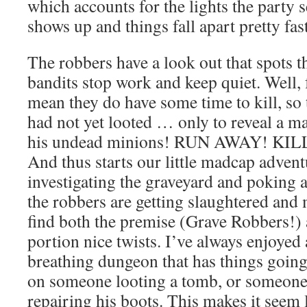
which accounts for the lights the party 
shows up and things fall apart pretty fa
The robbers have a look out that spots t
bandits stop work and keep quiet. Well, f
mean they do have some time to kill, so
had not yet looted … only to reveal a m
his undead minions! RUN AWAY! KIL
And thus starts our little madcap advent
investigating the graveyard and poking 
the robbers are getting slaughtered and 
find both the premise (Grave Robbers!)
portion nice twists. I’ve always enjoyed 
breathing dungeon that has things going 
on someone looting a tomb, or someon
repairing his boots. This makes it seem 