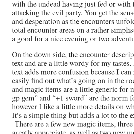
with the undead having just fed or with 
attacking the evil party. You get the sen
and desperation as the encounters unfo
total encounter areas on a rather simpli
a good for a nice evening or two advent
On the down side, the encounter descrip
text and are a little wordy for my tastes.
text adds more confusion because I can 
easily find out what’s going on in the 
and magic items are a little generic for 
gp gem” and “+1 sword” are the norm f
however I like a little more details on wh
It’s a simple thing but adds a lot to the 
There are a few new magic items, three 
greatly appreciate, as well as two new mo