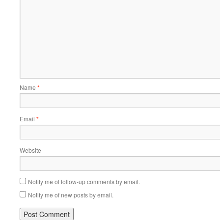
Name
*
Email
*
Website
Notify me of follow-up comments by email.
Notify me of new posts by email.