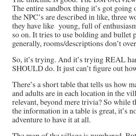
The entire sandbox thing it’s got goin
the NPC’s are described in like, three wo
they have like young, full of enthusias
so on. It tries to use bolding and bullet 
generally, rooms/descriptions don’t ove
So, it’s trying. And it’s trying REAL ha
SHOULD do. It just can’t figure out how 
There’s a short table that tells us how m
and adults are in each location in the vi
relevant, beyond mere trivia? So while t
the information in a table is great, it’s n
adventure to have it at all.
The map of the village is numbered. But