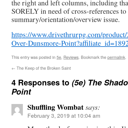
the right and left columns, including t
SORELY in need of cross-references to 
summary/orientation/overview issue.
https://www.drivethrurpg.com/produc
Over-Dunsmore-Point?affiliate_id=189
This entry was posted in
5e
,
Reviews
. Bookmark the
permalink
.
←
The Keep of the Broken Saint
4 Responses to
(5e) The Shad
Point
Shuffling Wombat
says:
February 3, 2019 at 10:04 am