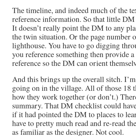
The timeline, and indeed much of the tex
reference information. So that little DM
It doesn’t really point the DM to any pl
the twin situation. Or the page number of
lighthouse. You have to go digging throu
you reference something then provide a
reference so the DM can orient themselv
And this brings up the overall sitch. I’m
going on in the village. All of those 18
how they work together (or don’t.) Ther
summary. That DM checklist could have 
if it had pointed the DM to places to le
have to pretty much read and re-read the
as familiar as the designer. Not cool.