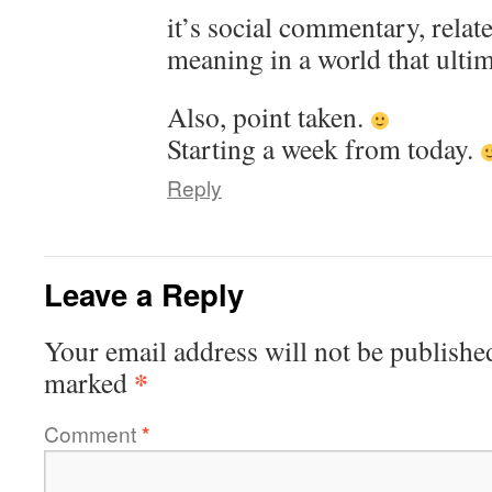
it’s social commentary, relat
meaning in a world that ultim
Also, point taken.
Starting a week from today.
Reply
Leave a Reply
Your email address will not be publishe
*
marked
Comment
*