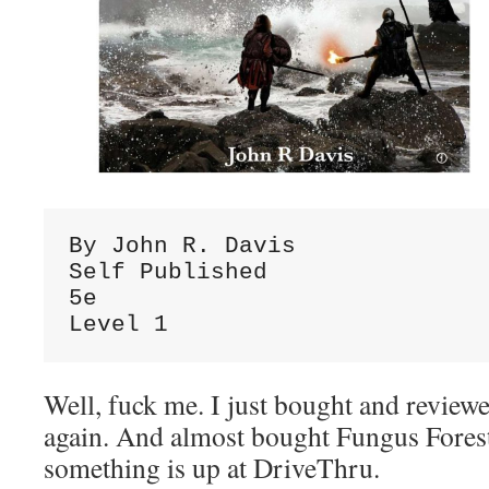
By John R. Davis

Self Published

5e

Level 1
Well, fuck me. I just bought and revie
again. And almost bought Fungus Forest
something is up at DriveThru.