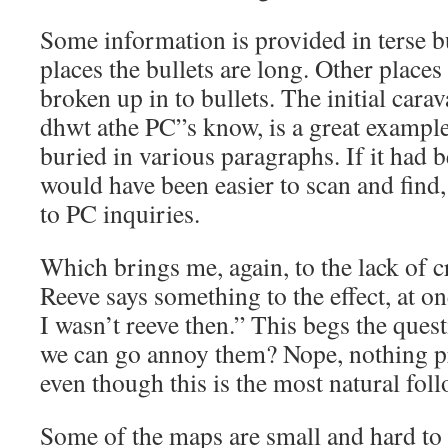
Some information is provided in terse b
places the bullets are long. Other pla
broken up in to bullets. The initial cara
dhwt athe PC”s know, is a great example 
buried in various paragraphs. If it had b
would have been easier to scan and find, 
to PC inquiries.
Which brings me, again, to the lack of c
Reeve says something to the effect, at on
I wasn’t reeve then.” This begs the que
we can go annoy them? Nope, nothing p
even though this is the most natural foll
Some of the maps are small and hard to 