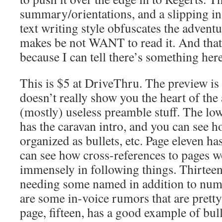
summary/orientations, and a slipping in 
text writing style obfuscates the adventu
makes be not WANT to read it. And that 
because I can tell there’s something here
This is $5 at DriveThru. The preview is 
doesn’t really show you the heart of the
(mostly) useless preamble stuff. The lowe
has the caravan intro, and you can see ho
organized as bullets, etc. Page eleven ha
can see how cross-references to pages 
immensely in following things. Thirteen 
needing some named in addition to num
are some in-voice rumors that are pretty
page, fifteen, has a good example of bul