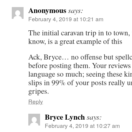
Anonymous
says:
February 4, 2019 at 10:21 am
The initial caravan trip in to tow
know, is a great example of this
Ack, Bryce… no offense but spellc
before posting them. Your reviews 
language so much; seeing these kin
slips in 99% of your posts really
gripes.
Reply
Bryce Lynch
says:
February 4, 2019 at 10:27 am