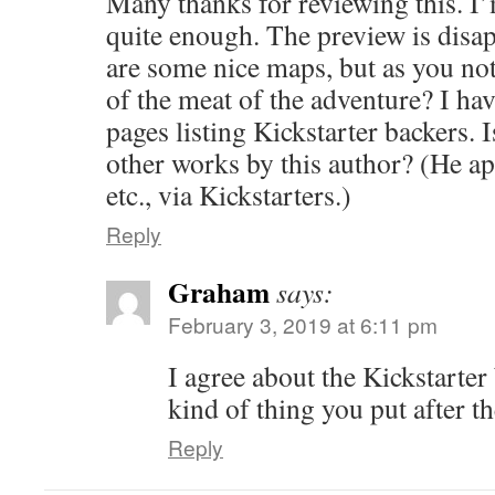
Many thanks for reviewing this. I
quite enough. The preview is disap
are some nice maps, but as you not
of the meat of the adventure? I hav
pages listing Kickstarter backers. 
other works by this author? (He ap
etc., via Kickstarters.)
Reply
Graham
says:
February 3, 2019 at 6:11 pm
I agree about the Kickstarter 
kind of thing you put after t
Reply