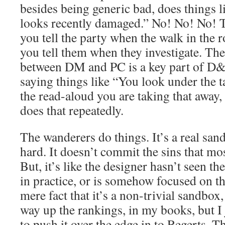
besides being generic bad, does things 
looks recently damaged.” No! No! No! 
you tell the party when the walk in the
you tell them when they investigate. The
between DM and PC is a key part of D&D
saying things like “You look under the t
the read-aloud you are taking that away,
does that repeatedly.
The wanderers do things. It’s a real sandb
hard. It doesn’t commit the sins that mo
But, it’s like the designer hasn’t seen t
in practice, or is somehow focused on t
mere fact that it’s a non-trivial sandbox, 
way up the rankings, in my books, but I 
to push it over the edge in to Regerts. T