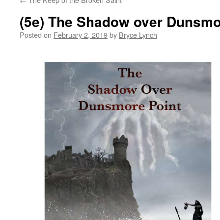
(5e) The Shadow over Dunsmo
Posted on
February 2, 2019
by
Bryce Lynch