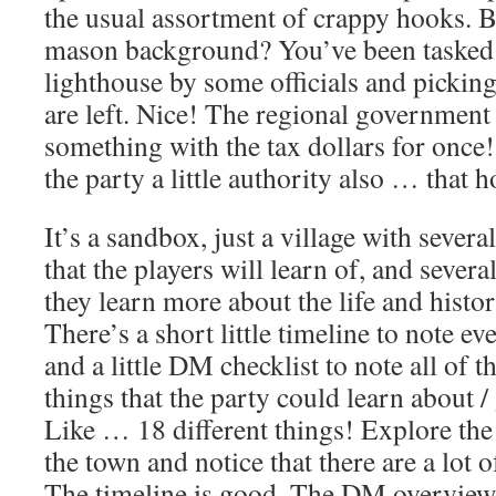
the usual assortment of crappy hooks. B
mason background? You’ve been tasked 
lighthouse by some officials and pickin
are left. Nice! The regional government
something with the tax dollars for onc
the party a little authority also … that 
It’s a sandbox, just a village with severa
that the players will learn of, and severa
they learn more about the life and histor
There’s a short little timeline to note e
and a little DM checklist to note all of t
things that the party could learn about /
Like … 18 different things! Explore the
the town and notice that there are a lot 
The timeline is good. The DM overview l