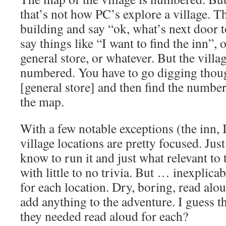
that’s not how PC’s explore a village. T
building and say “ok, what’s next door 
say things like “I want to find the inn”, o
general store, or whatever. But the villa
numbered. You have to go digging though
[general store] and then find the number
the map.
With a few notable exceptions (the inn, 
village locations are pretty focused. Jus
know to run it and just what relevant to
with little to no trivia. But … inexplica
for each location. Dry, boring, read alou
add anything to the adventure. I guess t
they needed read aloud for each?