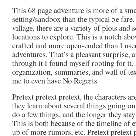
This 68 page adventure is more of a sma
setting/sandbox than the typical 5e fare
village, there are a variety of plots and
locations to explore. This is a notch abo
crafted and more open-ended than I used
adventures. That’s a pleasant surprise, 
through it I found myself rooting for it. 
organization, summaries, and wall of te
me to even have No Regerts
Pretext pretext pretext, the characters ar
they learn about several things going on
do a few things, and the longer they sta
This is both because of the timeline of 
up of more rumors, etc. Pretext pretext p