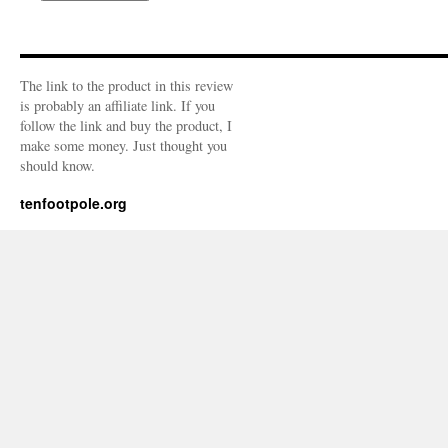
The link to the product in this review
is probably an affiliate link. If you
follow the link and buy the product, I
make some money. Just thought you
should know.
tenfootpole.org