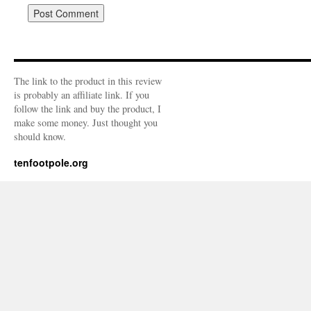
The link to the product in this review
is probably an affiliate link. If you
follow the link and buy the product, I
make some money. Just thought you
should know.
tenfootpole.org