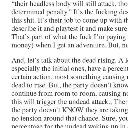
“their headless body will still attack, t
determined penalty.” It’s the fucking de
this shit. It’s their job to come up with 
describe it and playtest it and make sure
That’s part of what the fuck I’m paying f
money) when I get an adventure. But, n
And, let’s talk about the dead rising. A 
especially the initial ones, have a percen
certain action, most something causing n
dead to rise. But, the party doesn’t know
continue from room to room, causing no
this will trigger the undead attack.; Ther
the party doesn’t KNOW they are taking 
no tension around that chance. Sure, you
percentage for the undead waking up in 