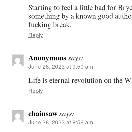
Starting to feel a little bad for Br
something by a known good author
fucking break.
Reply
Anonymous
says:
June 26, 2023 at 9:50 am
Life is eternal revolution on the W
Reply
chainsaw
says:
June 26, 2023 at 9:56 am