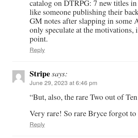
catalog on DTRPG: 7 new titles in
like someone publishing their back
GM notes after slapping in some 
only speculate at the motivations,
point.
Reply
Stripe
says:
June 29, 2023 at 6:46 pm
“But, also, the rare Two out of Ten
Very rare! So rare Bryce forgot to 
Reply