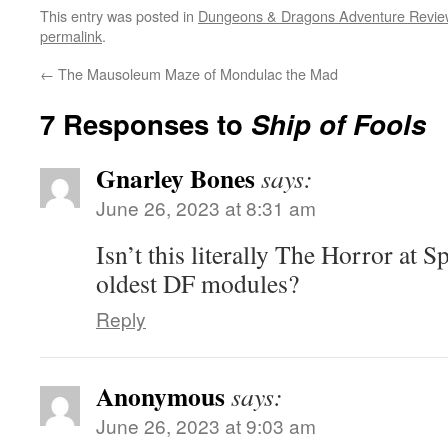
This entry was posted in
Dungeons & Dragons Adventure Revie
permalink
.
←
The Mausoleum Maze of Mondulac the Mad
7 Responses to
Ship of Fools
Gnarley Bones
says:
June 26, 2023 at 8:31 am
Isn’t this literally The Horror at S
oldest DF modules?
Reply
Anonymous
says:
June 26, 2023 at 9:03 am