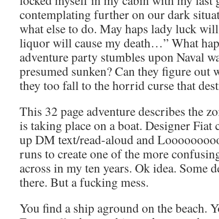
locked myself in my cabin with my last g
contemplating further on our dark situat
what else to do. May haps lady luck will 
liquor will cause my death…” What ha
adventure party stumbles upon Naval war 
presumed sunken? Can they figure out w
they too fall to the horrid curse that d
This 32 page adventure describes the z
is taking place on a boat. Designer Fia
up DM text/read-aloud and Loooooooo
runs to create one of the more confusin
across in my ten years. Ok idea. Some 
there. But a fucking mess.
You find a ship aground on the beach. Yo