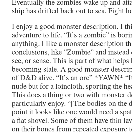
Eventually the zombies wake up and att
ship has drifted back out to sea. Fight 
I enjoy a good monster description. I th
adventure to life. “It’s a zombie” is bo
anything. I like a monster description t
conclusions, like “Zombie” and instead
see, or sense. This is part of what help
becoming stale. A good monster descrip
of D&D alive. “It’s an orc” *YAWN* “It’
nude but for a loincloth, sporting the h
This does a thing or two with monster de
particularly enjoy. “[The bodies on the d
point it looks like one would need a spa
a flat shovel. Some of them have thin la
on their bones from repeated exposure to