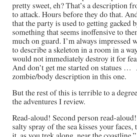
pretty sweet, eh? That’s a description f
to attack. Hours before they do that. An
that the party is used to getting gacked b
something that seems inoffensive to the
much on guard. I’m always impressed
to describe a skeleton in a room in a way 
would not immediately destroy it for fear
And don’t get me started on statues …
zombie/body description in this one.
But the rest of this is terrible to a degre
the adventures I review.
Read-aloud! Second person read-aloud!
salty spray of the sea kisses your faces,
it, as you trek along, near the coastline