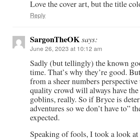
Love the cover art, but the title co
Reply
SargonTheOK
says:
June 26, 2023 at 10:12 am
Sadly (but tellingly) the known go
time. That’s why they’re good. But
from a sheer numbers perspective 
quality crowd will always have the
goblins, really. So if Bryce is det
adventures so we don’t have to” the
expected.
Speaking of fools, I took a look at 