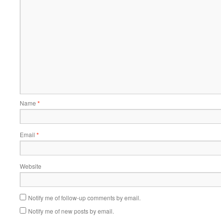
Name
*
Email
*
Website
Notify me of follow-up comments by email.
Notify me of new posts by email.