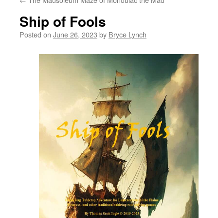
Ship of Fools
Posted on
June 26, 2023
by
Bryce Lynch