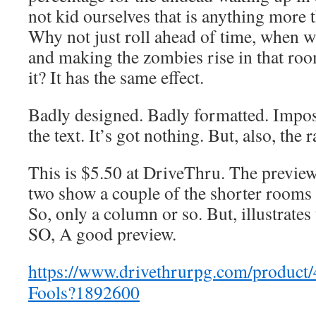
not kid ourselves that is anything more
Why not just roll ahead of time, when w
and making the zombies rise in that roo
it? It has the same effect.
Badly designed. Badly formatted. Impos
the text. It’s got nothing. But, also, the
This is $5.50 at DriveThru. The preview 
two show a couple of the shorter rooms 
So, only a column or so. But, illustrates 
SO, A good preview.
https://www.drivethrurpg.com/product
Fools?1892600