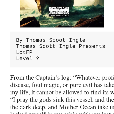
By Thomas Scoot Ingle

Thomas Scott Ingle Presents

LotFP

Level ?
From the Captain’s log: “Whatever prof
disease, foul magic, or pure evil has ta
my life, it cannot be allowed to f
“I pray the gods sink this vessel, and the
the dark deep, and Mother Ocean take us