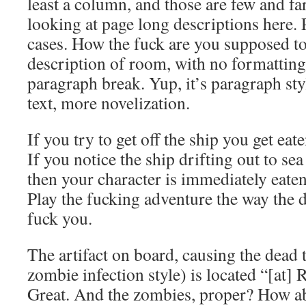
least a column, and those are few and f
looking at page long descriptions here. 
cases. How the fuck are you supposed to
description of room, with no formatting
paragraph break. Yup, it’s paragraph styl
text, more novelization.
If you try to get off the ship you get eat
If you notice the ship drifting out to sea
then your character is immediately eate
Play the fucking adventure the way the 
fuck you.
The artifact on board, causing the dead to
zombie infection style) is located “[at]
Great. And the zombies, proper? How a