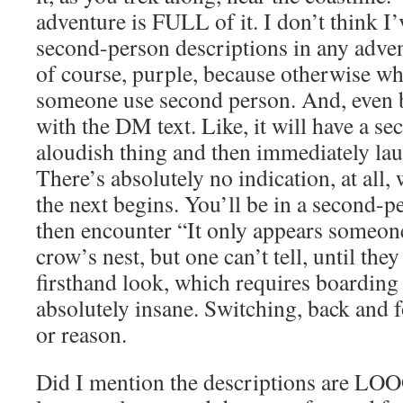
adventure is FULL of it. I don’t think I
second-person descriptions in any adventu
of course, purple, because otherwise wh
someone use second person. And, even be
with the DM text. Like, it will have a s
aloudish thing and then immediately lau
There’s absolutely no indication, at all,
the next begins. You’ll be in a second-p
then encounter “It only appears someon
crow’s nest, but one can’t tell, until the
firsthand look, which requires boarding t
absolutely insane. Switching, back and f
or reason.
Did I mention the descriptions are 