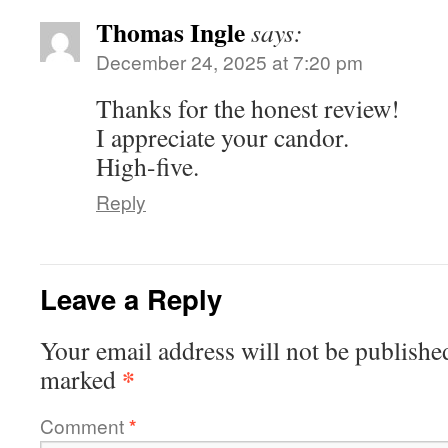
Thomas Ingle
says:
December 24, 2025 at 7:20 pm
Thanks for the honest review!
I appreciate your candor.
High-five.
Reply
Leave a Reply
Your email address will not be publishe
*
marked
Comment
*