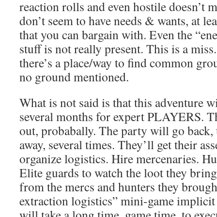
reaction rolls and even hostile doesn’t 
don’t seem to have needs & wants, at leas
that you can bargain with. Even the “
stuff is not really present. This is a miss.
there’s a place/way to find common gro
no ground mentioned.
What is not said is that this adventure w
several months for expert PLAYERS. Thi
out, probabally. The party will go back, 
away, several times. They’ll get their as
organize logistics. Hire mercenaries. Hu
Elite guards to watch the loot they bring
from the mercs and hunters they brought
extraction logistics” mini-game implicit 
will take a long time, game time, to exe