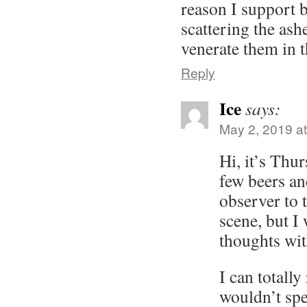
reason I support
scattering the ash
venerate them in t
Reply
Ice
says:
May 2, 2019 a
Hi, it’s Thur
few beers an
observer to
scene, but I
thoughts wit
I can totally
wouldn’t sp