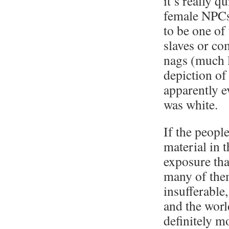
it’s really qu
female NPCs 
to be one of
slaves or co
nags (much l
depiction o
apparently e
was white.
If the peopl
material in 
exposure tha
many of the
insufferable
and the worl
definitely m