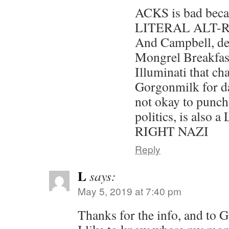
ACKS is bad beca
LITERAL ALT-
And Campbell, des
Mongrel Breakfas
Illuminati that ch
Gorgonmilk for dar
not okay to punch
politics, is also
RIGHT NAZI
Reply
L
says:
May 5, 2019 at 7:40 pm
Thanks for the info, and to G