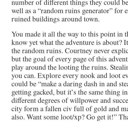
number of different things they could b
well as a “random ruins generator” for 
ruined buildings around town.
You made it all the way to this point in 
know yet what the adventure is about? It’
the random ruins. Courtney never explicitl
but the goal of every page of this advent
play around the looting the ruins. Steal
you can. Explore every nook and loot eve
could be “make a daring dash in and ste
getting gacked, but it’s the same thing i
different degrees of willpower and succes
city form a fallen civ full of gold and 
also. Want some loot/xp? Go get it!” Tha