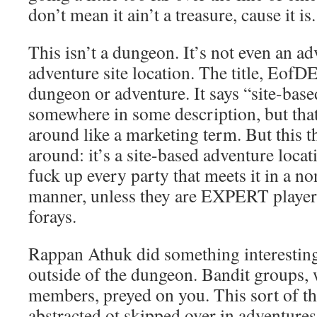
don’t mean it ain’t a treasure, cause it is.
This isn’t a dungeon. It’s not even an ad
adventure site location. The title, EofDE
dungeon or adventure. It says “site-bas
somewhere in some description, but that
around like a marketing term. But this t
around: it’s a site-based adventure locat
fuck up every party that meets it in a 
manner, unless they are EXPERT player
forays.
Rappan Athuk did something interesting:
outside of the dungeon. Bandit groups,
members, preyed on you. This sort of th
abstracted ot skipped over in adventures