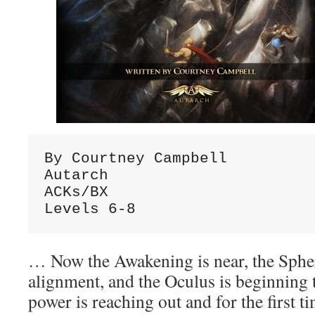
By Courtney Campbell
Autarch
ACKs/BX
Levels 6-8
… Now the Awakening is near, the Sphe
alignment, and the Oculus is beginning 
power is reaching out and for the first t