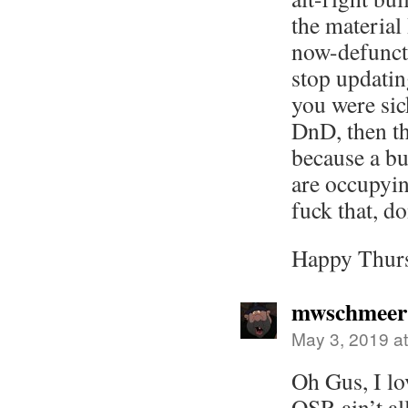
the material
now-defunct 
stop updatin
you were sic
DnD, then that
because a b
are occupyin
fuck that, do
Happy Thur
mwschmeer
May 3, 2019 a
Oh Gus, I lo
OSR ain’t al