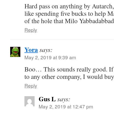
Hard pass on anything by Autarch, 
like spending five bucks to help 
of the hole that Milo Yabbadabbad
Reply
Yora
says:
May 2, 2019 at 9:39 am
Boo… This sounds really good. I
to any other company, I would buy 
Reply
Gus L
says:
May 2, 2019 at 12:47 pm