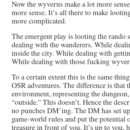
Now the wyverns make a lot more sense.
more sense. It’s all there to make lootin
more complicated.
The emergent play is looting the rando si
dealing with the wanderers. While deali
inside the city. While dealing with gettin
While dealing with those fucking wyve
To a certain extent this is the same thing
OSR adventures. The difference is that t
environment, representing the dungeon, 
“outside.” This doesn’t. Hence the descri
no punches DM’ing. The DM has set up 
game-world rules and put the potentia
treasure in front of you. It’s up to you, 