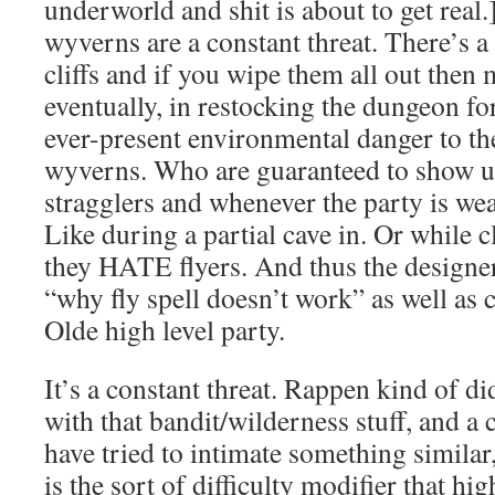
underworld and shit is about to get real.
wyverns are a constant threat. There’s a
cliffs and if you wipe them all out then
eventually, in restocking the dungeon f
ever-present environmental danger to th
wyverns. Who are guaranteed to show u
stragglers and whenever the party is we
Like during a partial cave in. Or while c
they HATE flyers. And thus the designer
“why fly spell doesn’t work” as well as 
Olde high level party.
It’s a constant threat. Rappen kind of d
with that bandit/wilderness stuff, and a
have tried to intimate something similar,
is the sort of difficulty modifier that hi