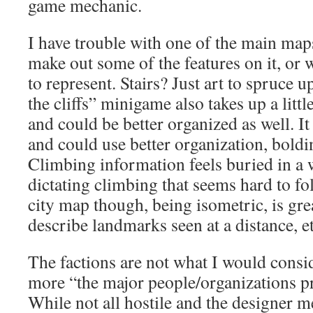
game mechanic.
I have trouble with one of the main maps,
make out some of the features on it, or
to represent. Stairs? Just art to spruce
the cliffs” minigame also takes up a lit
and could be better organized as well. It 
and could use better organization, boldi
Climbing information feels buried in a w
dictating climbing that seems hard to fo
city map though, being isometric, is gr
describe landmarks seen at a distance, et
The factions are not what I would consid
more “the major people/organizations pre
While not all hostile and the designer m