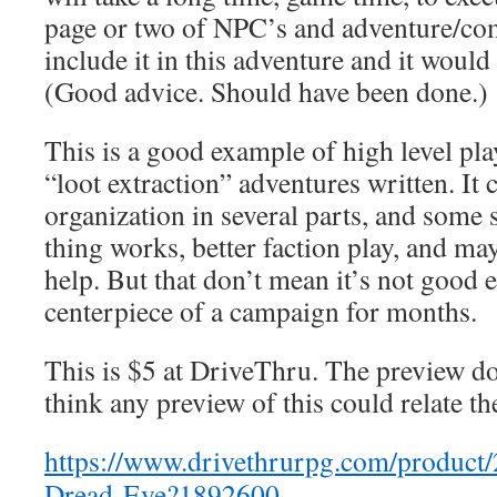
page or two of NPC’s and adventure/com
include it in this adventure and it would
(Good advice. Should have been done.)
This is a good example of high level pla
“loot extraction” adventures written. It 
organization in several parts, and som
thing works, better faction play, and ma
help. But that don’t mean it’s not good 
centerpiece of a campaign for months.
This is $5 at DriveThru. The preview do
think any preview of this could relate th
https://www.drivethrurpg.com/product/
Dread-Eye?1892600