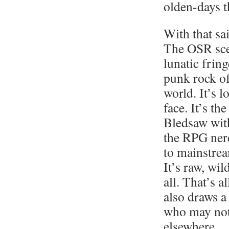
olden-days 
With that sa
The OSR sce
lunatic fring
punk rock o
world. It’s 
face. It’s th
Bledsaw with
the RPG ner
to mainstrea
It’s raw, wil
all. That’s a
also draws a
who may no
elsewhere.