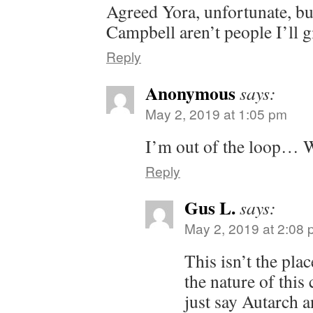
Agreed Yora, unfortunate, b
Campbell aren’t people I’ll 
Reply
Anonymous
says:
May 2, 2019 at 1:05 pm
I’m out of the loop… 
Reply
Gus L.
says:
May 2, 2019 at 2:08
This isn’t the plac
the nature of this
just say Autarch an