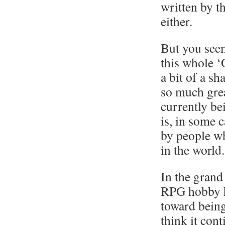
written by t
either.
But you see
this whole ‘
a bit of a sh
so much gre
currently be
is, in some 
by people wh
in the world.
In the grand
RPG hobby h
toward being
think it cont