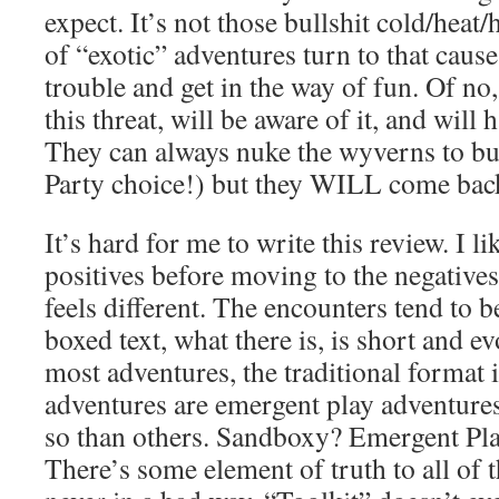
expect. It’s not those bullshit cold/heat/
of “exotic” adventures turn to that caus
trouble and get in the way of fun. Of no
this threat, will be aware of it, and will h
They can always nuke the wyverns to b
Party choice!) but they WILL come bac
It’s hard for me to write this review. I li
positives before moving to the negatives
feels different. The encounters tend to b
boxed text, what there is, is short and e
most adventures, the traditional format i
adventures are emergent play adventures
so than others. Sandboxy? Emergent Pla
There’s some element of truth to all of 