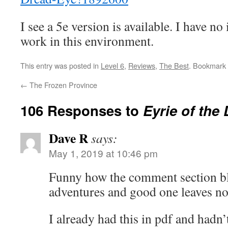
I see a 5e version is available. I have n
work in this environment.
This entry was posted in
Level 6
,
Reviews
,
The Best
. Bookmark
←
The Frozen Province
106 Responses to
Eyrie of the
Dave R
says:
May 1, 2019 at 10:46 pm
Funny how the comment section bl
adventures and good one leaves not
I already had this in pdf and hadn’