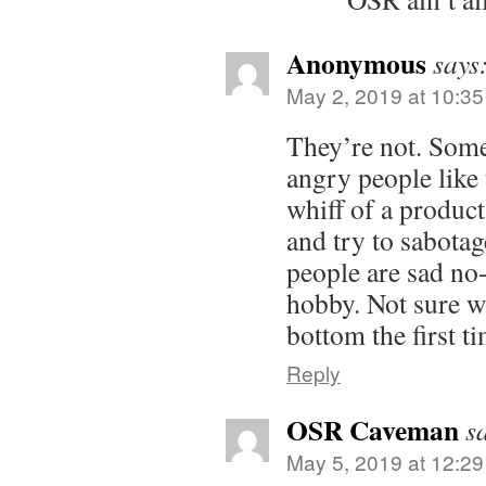
Anonymous
says
May 2, 2019 at 10:3
They’re not. Som
angry people like
whiff of a produc
and try to sabotag
people are sad no-
hobby. Not sure wh
bottom the first 
Reply
OSR Caveman
s
May 5, 2019 at 12:2