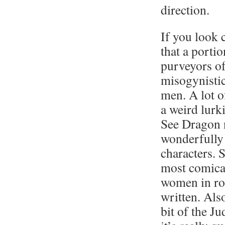
direction.
If you look c
that a portio
purveyors of
misogynistic
men. A lot o
a weird lurk
See Dragon 
wonderfully 
characters. 
most comical
women in ro
written. Also
bit of the Ju