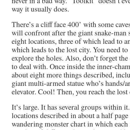
never in a bad way. “Toolkit” doesn’t eve
way it usually does.
There’s a cliff face 400’ with some caves
will confront after the giant snake-man s
eight locations, three of which lead to 
which leads to the lost city. You need to 
explore the holes. Also, don’t forget th
to deal with. Once inside the inner-cham
about eight more things described, incl
giant multi-armed statue who’s hands/ar
elevator. Cool! Then, you reach the lost
It’s large. It has several groups within it
locations described in about a half page
wandering monster chart in which each 