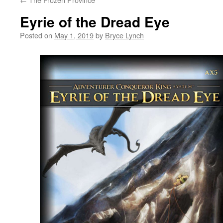
Eyrie of the Dread Eye
Posted on
May 1, 2019
by
Bryce Lynch