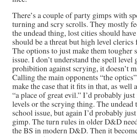
There’s a couple of party gimps with sp
turning and scry scrolls. They mostly fee
the undead thing, lost cities should ha
should be a threat but high level clerics
The options to just make them tougher 
issue. I don’t understand the spell level
prohibition against scrying, it doesn’t 
Calling the main opponents “the optics”
make the case that it fits in that, as well 
“a place of great evil.” I’d probably just
levels or the scrying thing. The undead 
school issue, but again I’d probably just 
gimp. The turn rules in older D&D need 
the BS in modern D&D. Then it becomes