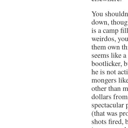
You shouldn’
down, thoug
is a camp fil
weirdos, you
them own th
seems like a
bootlicker, bu
he is not ac
mongers lik
other than m
dollars from
spectacular 
(that was pr
shots fired, b