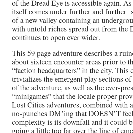
of the Dread Eye is accessible again. As
itself comes under further and further 
of a new valley containing an undergroun
with untold riches spread out from the 
continues to open ever wider.
This 59 page adventure describes a ruine
about sixteen encounter areas prior to th
“faction headquarters” in the city. This 
trivializes the emergent play sections of 
of the adventure, as well as the ever-pre
“minigames” that the locale proper provi
Lost Cities adventures, combined with a
no-punches DM’ing that DOESN’T feel a
complexity is its downfall and it could b
going a little too far over the line of em