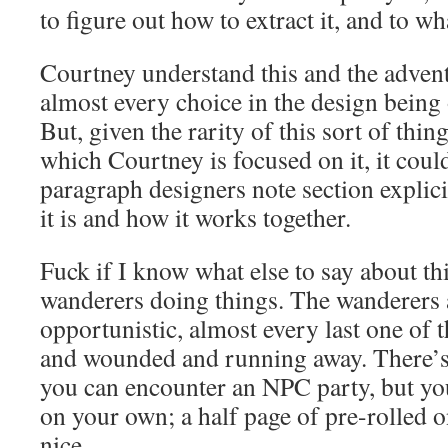
to figure out how to extract it, and to wh
Courtney understand this and the adventu
almost every choice in the design being 
But, given the rarity of this sort of thin
which Courtney is focused on it, it coul
paragraph designers note section explicit
it is and how it works together.
Fuck if I know what else to say about t
wanderers doing things. The wanderers
opportunistic, almost every last one of t
and wounded and running away. There’s 
you can encounter an NPC party, but you
on your own; a half page of pre-rolled 
nice.