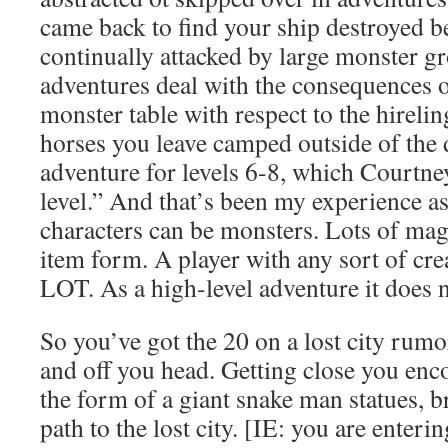
came back to find your ship destroyed b
continually attacked by large monster
adventures deal with the consequences 
monster table with respect to the hire
horses you leave camped outside of the
adventure for levels 6-8, which Courtne
level.” And that’s been my experience a
characters can be monsters. Lots of magi
item form. A player with any sort of cr
LOT. As a high-level adventure it does n
So you’ve got the 20 on a lost city rumor
and off you head. Getting close you enc
the form of a giant snake man statues, b
path to the lost city. [IE: you are enteri