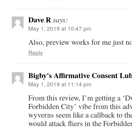
Dave R
says:
May 1, 2019 at 10:47 pm
Also, preview works for me just n
Reply
Bigby's Affirmative Consent Lub
May 1, 2019 at 11:14 pm
From this review, I’m getting a ‘D
Forbidden City’ vibe from this ad
wyverns seem like a callback to th
would attack fliers in the Forbidde