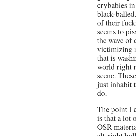
crybabies in
black-balled.
of their fuc
seems to pis
the wave of c
victimizing 
that is wash
world right 
scene. These
just inhabit
do.
The point I 
is that a lo
OSR material
alt-right bull