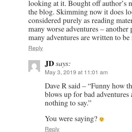
looking at it. Bought off author’s 
the blog. Skimming now it does l
considered purely as reading materi
many worse adventures – another p
many adventures are written to be
Reply
JD
says:
May 3, 2019 at 11:01 am
Dave R said – “Funny how t
blows up for bad adventures
nothing to say.”
You were saying?
Reply