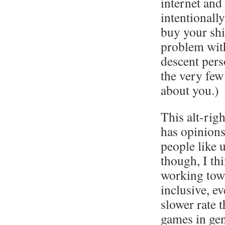
internet and
intentionally
buy your shi
problem with
descent per
the very few 
about you.)
This alt-rig
has opinions
people like 
though, I th
working tow
inclusive, ev
slower rate 
games in gen