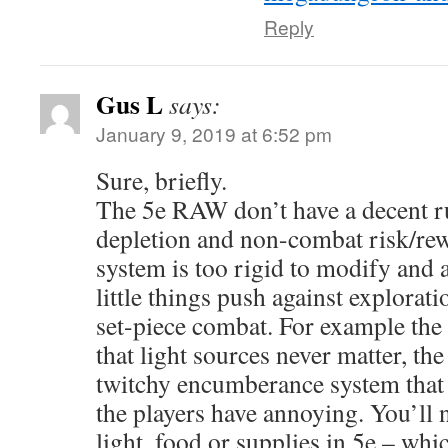
Reply
Gus L
says:
January 9, 2019 at 6:52 pm
Sure, briefly.
The 5e RAW don’t have a decent ru
depletion and non-combat risk/rewa
system is too rigid to modify and 
little things push against explorat
set-piece combat. For example the 
that light sources never matter, t
twitchy encumberance system that
the players have annoying. You’ll
light, food or supplies in 5e – whic