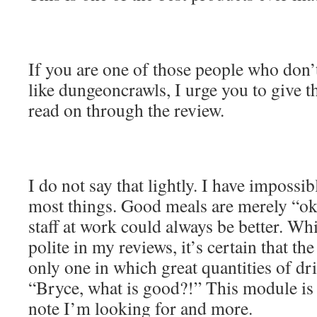
If you are one of those people who don’t
like dungeoncrawls, I urge you to give t
read on through the review.
I do not say that lightly. I have impossi
most things. Good meals are merely “ok
staff at work could always be better. Whi
polite in my reviews, it’s certain that th
only one in which great quantities of dr
“Bryce, what is good?!” This module is 
note I’m looking for and more.