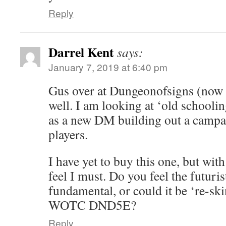
Reply
Darrel Kent
says:
January 7, 2019 at 6:40 pm
Gus over at Dungeonofsigns (now d
well. I am looking at ‘old schooli
as a new DM building out a campa
players.
I have yet to buy this one, but with
feel I must. Do you feel the futurist
fundamental, or could it be ‘re-ski
WOTC DND5E?
Reply