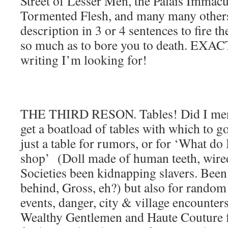
Street of Lesser Men, the Palais Immacul
Tormented Flesh, and many many others
description in 3 or 4 sentences to fire t
so much as to bore you to death. EXAC
writing I’m looking for!
THE THIRD RESON. Tables! Did I ment
get a boatload of tables with which to 
just a table for rumors, or for ‘What do I
shop’ (Doll made of human teeth, wired
Societies been kidnapping slavers. Been
behind, Gross, eh?) but also for random 
events, danger, city & village encounters
Wealthy Gentlemen and Haute Couture f