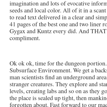
imagination and lots of evocative infor
seeds and local color. All of it in a scan
to read text delivered in a clear and simpl
41 pages of the best one and two liner r
Gygax and Kuntz every did. And THAT 
compliment.
Ok ok ok, time for the dungeon portio
Subsurface Environment. We get a backst
man scientists find an underground area
stranger creatures. They explore and sta
levels, creating labs and so on as they 
the place is sealed up tight, then mankind
forgotten about. Fast forward to our m