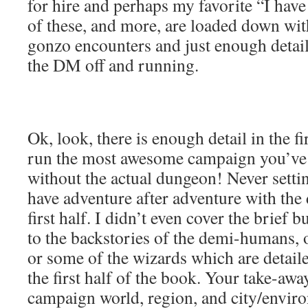
for hire and perhaps my favorite “I have 
of these, and more, are loaded down wit
gonzo encounters and just enough detail 
the DM off and running.
Ok, look, there is enough detail in the fi
run the most awesome campaign you’ve 
without the actual dungeon! Never settin
have adventure after adventure with the 
first half. I didn’t even cover the brief 
to the backstories of the demi-humans, 
or some of the wizards which are detail
the first half of the book. Your take-away
campaign world, region, and city/enviro