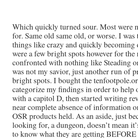
Which quickly turned sour. Most were n
for. Same old same old, or worse. I wa
things like crazy and quickly becoming
were a few bright spots however for the 
confronted with nothing like Steading 
was not my savior, just another run of 
bright spots. I bought the tenfootpole.o
categorize my findings in order to help
with a capitol D, then started writing re
near complete absence of information o
OSR products held. As an aside, just bec
looking for, a dungeon, doesn’t mean it’
to know what they are getting BEFORE 