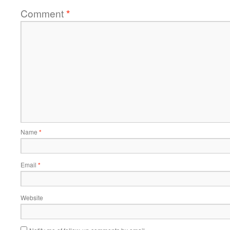
Comment
*
Name
*
Email
*
Website