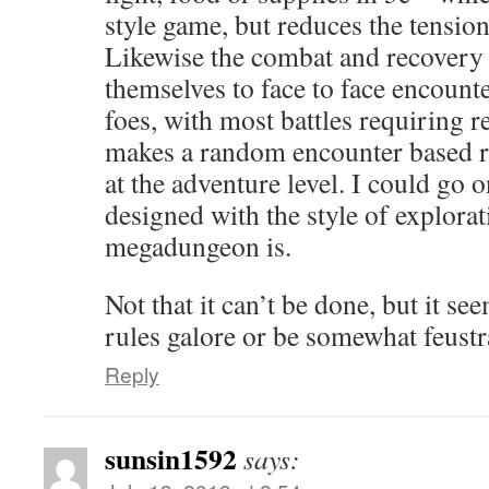
style game, but reduces the tensio
Likewise the combat and recovery
themselves to face to face encount
foes, with most battles requiring r
makes a random encounter based ris
at the adventure level. I could go on
designed with the style of explora
megadungeon is.
Not that it can’t be done, but it se
rules galore or be somewhat feustr
Reply
sunsin1592
says: