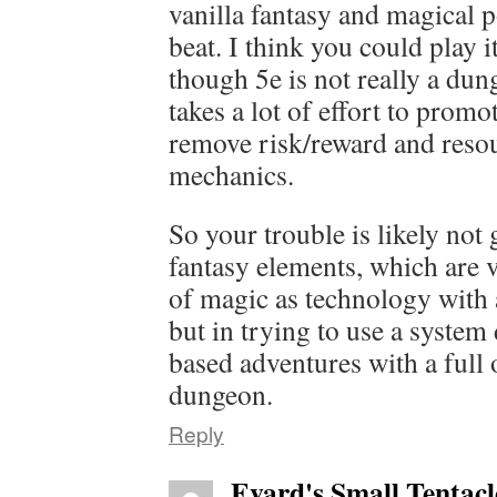
vanilla fantasy and magical p
beat. I think you could play 
though 5e is not really a dun
takes a lot of effort to prom
remove risk/reward and res
mechanics.
So your trouble is likely not 
fantasy elements, which are 
of magic as technology with 
but in trying to use a system
based adventures with a full
dungeon.
Reply
Evard's Small Tentacl