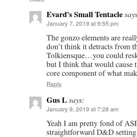
Evard's Small Tentacle
say
January 7, 2019 at 9:55 pm
The gonzo elements are reall
don’t think it detracts from t
Tolkiensque…you could reski
but I think that would cause t
core component of what mak
Reply
Gus L
says:
January 9, 2019 at 7:28 am
Yeah I am pretty fond of ASE
straightforward D&D setting 