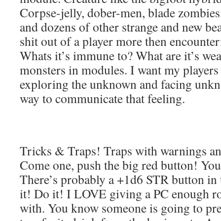
Corpse-jelly, dober-men, blade zombies
and dozens of other strange and new bea
shit out of a player more then encounte
Whats it’s immune to? What are it’s w
monsters in modules. I want my players t
exploring the unknown and facing unkno
way to communicate that feeling.
Tricks & Traps! Traps with warnings and 
Come one, push the big red button! Yo
There’s probably a +1d6 STR button in
it! Do it! I LOVE giving a PC enough r
with. You know someone is going to pres