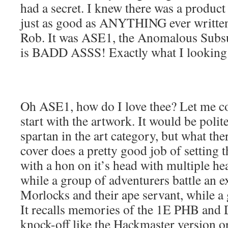
had a secret. I knew there was a product 
just as good as ANYTHING ever written
Rob. It was ASE1, the Anomalous Subsu
is BADD ASSS! Exactly what I looking 
Oh ASE1, how do I love thee? Let me co
start with the artwork. It would be polit
spartan in the art category, but what th
cover does a pretty good job of setting t
with a hon on it’s head with multiple he
while a group of adventurers battle an ex
Morlocks and their ape servant, while a
It recalls memories of the 1E PHB and 
knock-off like the Hackmaster version or