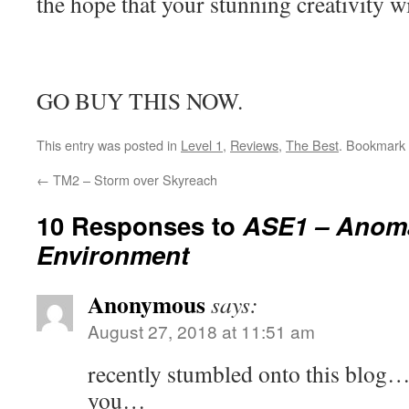
the hope that your stunning creativity wi
GO BUY THIS NOW.
This entry was posted in
Level 1
,
Reviews
,
The Best
. Bookmark
←
TM2 – Storm over Skyreach
10 Responses to
ASE1 – Anoma
Environment
Anonymous
says:
August 27, 2018 at 11:51 am
recently stumbled onto this blog…
you…