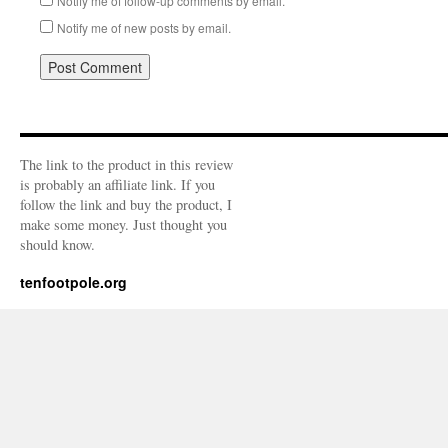
Notify me of follow-up comments by email.
Notify me of new posts by email.
The link to the product in this review
is probably an affiliate link. If you
follow the link and buy the product, I
make some money. Just thought you
should know.
tenfootpole.org