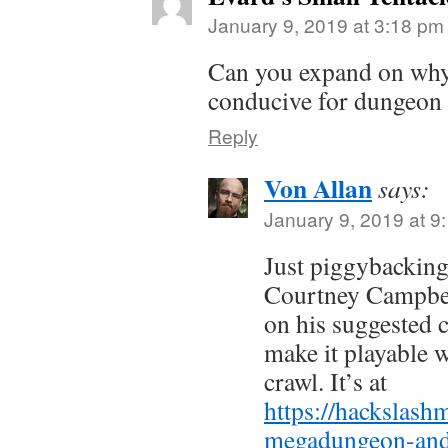
January 9, 2019 at 3:18 pm
Can you expand on why 
conducive for dungeon 
Reply
Von Allan
says:
January 9, 2019 at 9
Just piggybackin
Courtney Campbel
on his suggested c
make it playable 
crawl. It’s at
https://hackslash
megadungeon-and-