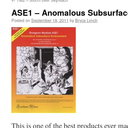
ASE1 – Anomalous Subsurfac
Posted on
September 18, 2011
by
Bryce Lynch
This is one of the best products ever ma