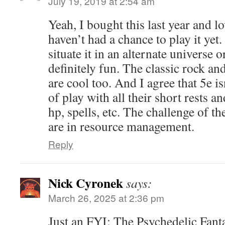
July 19, 2019 at 2:54 am
Yeah, I bought this last year and lo
haven’t had a chance to play it yet
situate it in an alternate universe 
definitely fun. The classic rock an
are cool too. And I agree that 5e isn
of play with all their short rests a
hp, spells, etc. The challenge of t
are in resource management.
Reply
Nick Cyronek
says:
March 26, 2025 at 2:36 pm
Just an FYI: The Psychedelic Fanta