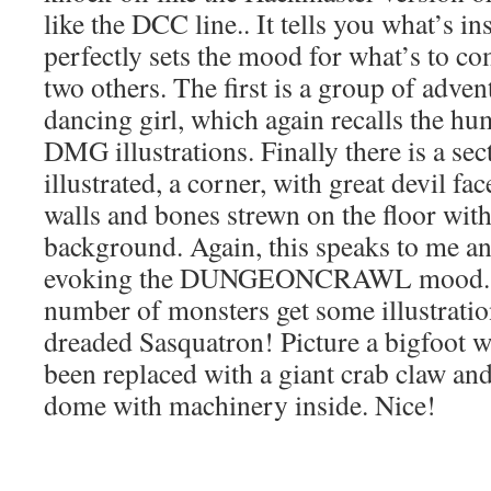
like the DCC line.. It tells you what’s in
perfectly sets the mood for what’s to co
two others. The first is a group of adven
dancing girl, which again recalls the hu
DMG illustrations. Finally there is a sec
illustrated, a corner, with great devil fa
walls and bones strewn on the floor wit
background. Again, this speaks to me an
evoking the DUNGEONCRAWL mood. Fi
number of monsters get some illustratio
dreaded Sasquatron! Picture a bigfoot w
been replaced with a giant crab claw and
dome with machinery inside. Nice!