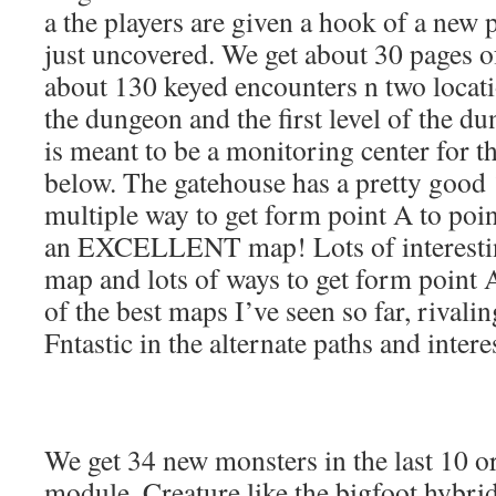
a the players are given a hook of a new p
just uncovered. We get about 30 pages 
about 130 keyed encounters n two locati
the dungeon and the first level of the d
is meant to be a monitoring center for 
below. The gatehouse has a pretty good
multiple way to get form point A to point
an EXCELLENT map! Lots of interesting
map and lots of ways to get form point A 
of the best maps I’ve seen so far, rival
Fntastic in the alternate paths and inter
We get 34 new monsters in the last 10 or
module. Creature like the bigfoot hybri