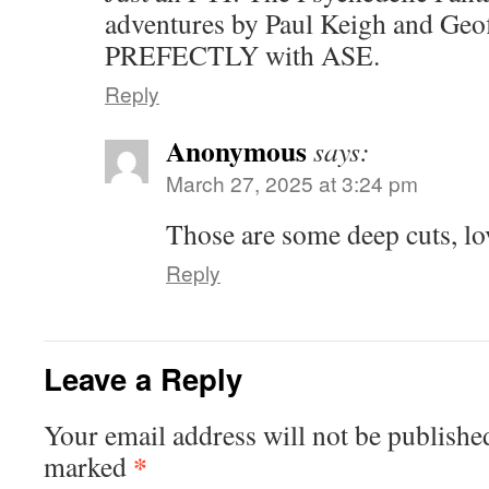
adventures by Paul Keigh and Geof
PREFECTLY with ASE.
Reply
Anonymous
says:
March 27, 2025 at 3:24 pm
Those are some deep cuts, lov
Reply
Leave a Reply
Your email address will not be publishe
*
marked