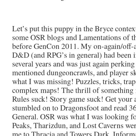
Let’s put this puppy in the Bryce contex
some OSR blogs and Lamentations of th
before GenCon 2011. My on-again/off-ag
D&D (and RPG’s in general) had been i
several years and was just again perkin
mentioned dungeoncrawls, and player sk
what I was missing! Puzzles, tricks, tra
complex maps! The thrill of somethin
Rules suck! Story game suck! Get your a
stumbled on to Dragonsfoot and read 36
General. OSR was what I was looking fo
Peaks, Tharizdun, and Lost Caverns wer
me to Thracia and Towers Dark. Informat