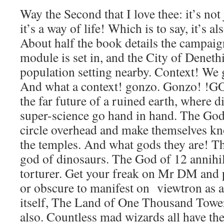
Way the Second that I love thee: it’s not
it’s a way of life! Which is to say, it’s a
About half the book details the campaig
module is set in, and the City of Deneth
population setting nearby. Context! We
And what a context! gonzo. Gonzo! !G
the far future of a ruined earth, where 
super-science go hand in hand. The Gods
circle overhead and make themselves kn
the temples. And what gods they are! T
god of dinosaurs. The God of 12 annihi
torturer. Get your freak on Mr DM and
or obscure to manifest on viewtron as 
itself, The Land of One Thousand Towers
also. Countless mad wizards all have th