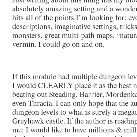
absolutely amazing setting and a wonde
hits all of the points I’m looking for: e
descriptions, imaginative settings, trick
monsters, great multi-path maps, “natura
vermin. I could go on and on.
If this module had multiple dungeon leve
I would CLEARLY place it as the best m
beating out Steading, Barrier, Mordenk
even Thracia. I can only hope that the 
dungeon levels to what is surely a mega
Greyhawk castle. If the author is reading
me: I would like to have millions & mill