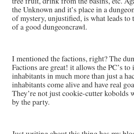
tree fruit, drink from the basins, etc. Ag
the Unknown and it’s place in a dungeo
of mystery, unjustified, is what leads to
of a good dungeoncrawl.
I mentioned the factions, right? The du
Factions are great! it allows the PC’s to 
inhabitants in much more than just a ha
inhabitants come alive and have real goa
They’re not just cookie-cutter kobolds 
by the party.
Just writing about this thing has my bloo