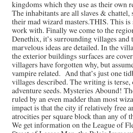
kingdoms which they use as their own r
The inhabitants are all slaves & chattel
their mad wizard masters.THIS. This i
work with. Finally we come to the region
Denethix, it’s surrounding villages and 
marvelous ideas are detailed. In the vill
the exterior buildings surfaces are cove
villagers have forgotten why, but assume
vampire related. And that’s just one tid
villages described. The writing is terse
adventure seeds. Mysteries Abound! The
ruled by an even madder than most wizar
impact is that the city if relatively free 
atrocities per square block than any of th
We get information on the League of Fl