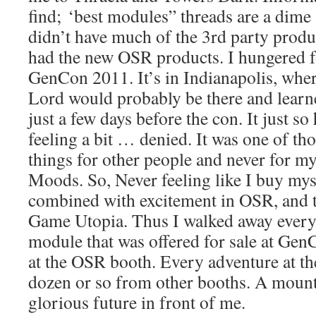
find; ‘best modules” threads are a dime
didn’t have much of the 3rd party prod
had the new OSR products. I hungered 
GenCon 2011. It’s in Indianapolis, wher
Lord would probably be there and lear
just a few days before the con. It just so
feeling a bit … denied. It was one of th
things for other people and never for m
Moods. So, Never feeling like I buy mys
combined with excitement in OSR, and t
Game Utopia. Thus I walked away ever
module that was offered for sale at Ge
at the OSR booth. Every adventure at th
dozen or so from other booths. A moun
glorious future in front of me.