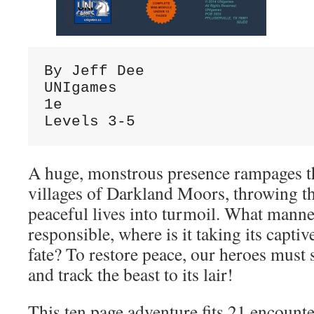
By Jeff Dee

UNIgames

1e

Levels 3-5
A huge, monstrous presence rampages t
villages of Darkland Moors, throwing th
peaceful lives into turmoil. What manner
responsible, where is it taking its captiv
fate? To restore peace, our heroes must
and track the beast to its lair!
This ten page adventure fits 21 encounte