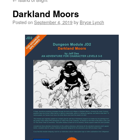
Darkland Moors
Posted on
September 4, 2019
by
Bryce Lynch