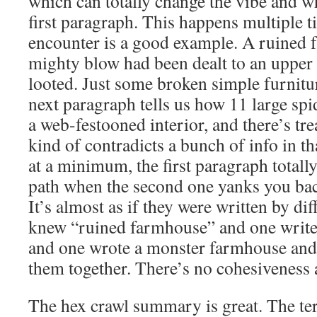
which can totally change the vibe and wh
first paragraph. This happens multiple ti
encounter is a good example. A ruined f
mighty blow had been dealt to an upper 
looted. Just some broken simple furnitu
next paragraph tells us how 11 large spide
a web-festooned interior, and there’s tr
kind of contradicts a bunch of info in th
at a minimum, the first paragraph total
path when the second one yanks you back
It’s almost as if they were written by di
knew “ruined farmhouse” and one writ
and one wrote a monster farmhouse and 
them together. There’s no cohesiveness a
The hex crawl summary is great. The ter