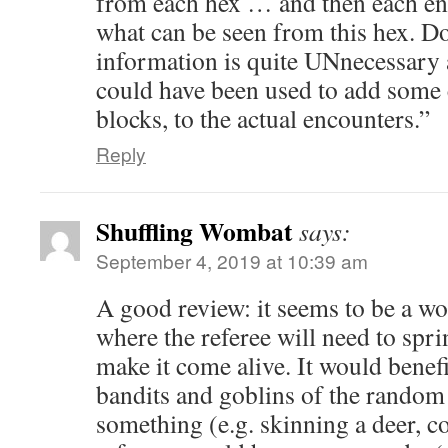
from each hex … and then each e
what can be seen from this hex. D
information is quite UNnecessary
could have been used to add some 
blocks, to the actual encounters.”
Reply
Shuffling Wombat
says:
September 4, 2019 at 10:39 am
A good review: it seems to be a w
where the referee will need to sprin
make it come alive. It would benef
bandits and goblins of the random
something (e.g. skinning a deer, co