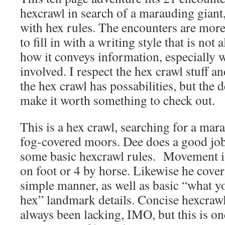
hexcrawl in search of a marauding giant,
with hex rules. The encounters are more
to fill in with a writing style that is not
how it conveys information, especially 
involved. I respect the hex crawl stuff a
the hex crawl has possabilities, but the 
make it worth something to check out.
This is a hex crawl, searching for a mar
fog-covered moors. Dee does a good jo
some basic hexcrawl rules. Movement is
on foot or 4 by horse. Likewise he covers
simple manner, as well as basic “what yo
hex” landmark details. Concise hexcrawl
always been lacking, IMO, but this is on