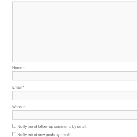
Name
*
Email
*
Website
Notify me of follow-up comments by email.
Notify me of new posts by email.