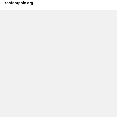
tenfootpole.org