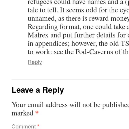
refugees could have names and a (
tale to tell. It seems odd for the cy
unnamed, as there is reward money 
Regarding format, one could take a
Malrex and put further details for 
in appendices; however, the old 
to work: see the Pod-Caverns of t
Reply
Leave a Reply
Your email address will not be publishe
*
marked
Comment
*