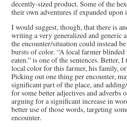
decently-sized product. Some of the hex
their own adventures if expanded upon i
I would suggest, though, that there is a
writing a very generalized and generic a
the encounter/situation could instead b
bursts of color. “A local farmer blinded
eaten.” is one of the sentences. Better, 
local color for this farmer, his family, o
Picking out one thing per encounter, m
significant part of the place, and addin
for some better adjectives and adverbs o
arguing for a significant increase in wor
better use of those words, targeting som
encounter.