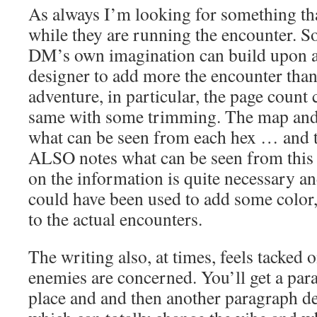
As always I’m looking for something th
while they are running the encounter. S
DM’s own imagination can build upon a
designer to add more the encounter than 
adventure, in particular, the page count
same with some trimming. The map and 
what can be seen from each hex … and 
ALSO notes what can be seen from this
on the information is quite necessary a
could have been used to add some color
to the actual encounters.
The writing also, at times, feels tacked 
enemies are concerned. You’ll get a par
place and and then another paragraph d