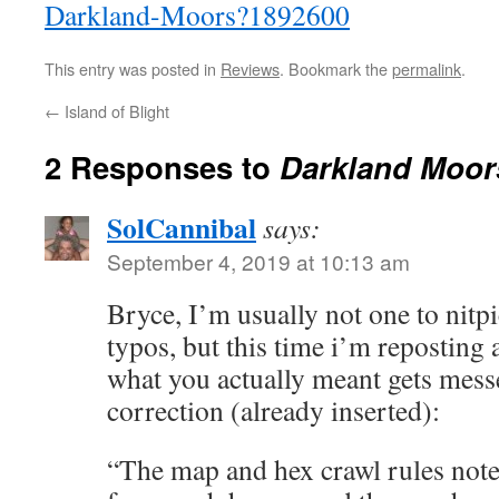
Darkland-Moors?1892600
This entry was posted in
Reviews
. Bookmark the
permalink
.
←
Island of Blight
2 Responses to
Darkland Moor
SolCannibal
says:
September 4, 2019 at 10:13 am
Bryce, I’m usually not one to nitp
typos, but this time i’m reposting 
what you actually meant gets mess
correction (already inserted):
“The map and hex crawl rules note