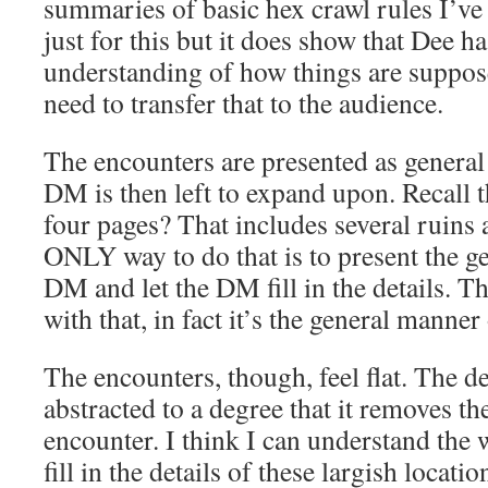
summaries of basic hex crawl rules I’ve s
just for this but it does show that Dee h
understanding of how things are suppos
need to transfer that to the audience.
The encounters are presented as general
DM is then left to expand upon. Recall 
four pages? That includes several ruins 
ONLY way to do that is to present the ge
DM and let the DM fill in the details. 
with that, in fact it’s the general manner
The encounters, though, feel flat. The det
abstracted to a degree that it removes th
encounter. I think I can understand the 
fill in the details of these largish locatio