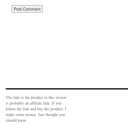
The link to the product in this review
is probably an affiliate link. If you
follow the link and buy the product, I
make some money. Just thought you
should know.