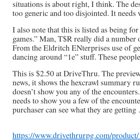
situations is about right, I think. The d
too generic and too disjointed. It needs
I also note that this is listed as being f
games.” Man, T$R really did a number o
From the Eldritch ENterprises use of gen
dancing around “1e” stuff. These peo
This is $2.50 at DriveThru. The preview
news, it shows the hexcrawl summary rul
doesn’t show you any of the encounters.
needs to show you a few of the encounter
purchaser can see what they are getting
https://www.drivethrurpg.com/product