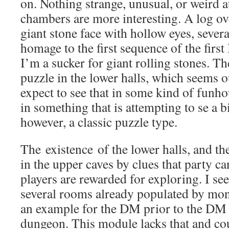
on. Nothing strange, unusual, or weird at
chambers are more interesting. A log ov
giant stone face with hollow eyes, several
homage to the first sequence of the firs
I’m a sucker for giant rolling stones. Th
puzzle in the lower halls, which seems o
expect to see that in some kind of funh
in something that is attempting to se a bi
however, a classic puzzle type.
The existence of the lower halls, and the
in the upper caves by clues that party can 
players are rewarded for exploring. I se
several rooms already populated by mons
an example for the DM prior to the DM s
dungeon. This module lacks that and coul