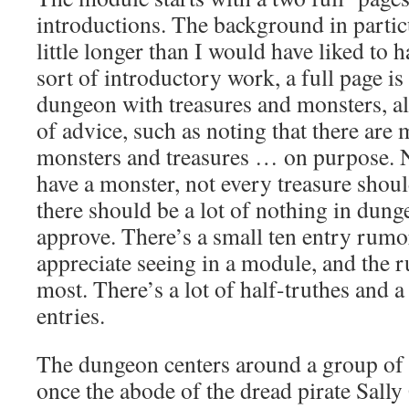
introductions. The background in particul
little longer than I would have liked to 
sort of introductory work, a full page is
dungeon with treasures and monsters, a
of advice, such as noting that there are
monsters and treasures … on purpose. 
have a monster, not every treasure shou
there should be a lot of nothing in dunge
approve. There’s a small ten entry rumo
appreciate seeing in a module, and the r
most. There’s a lot of half-truthes and a
entries.
The dungeon centers around a group of s
once the abode of the dread pirate Sally 