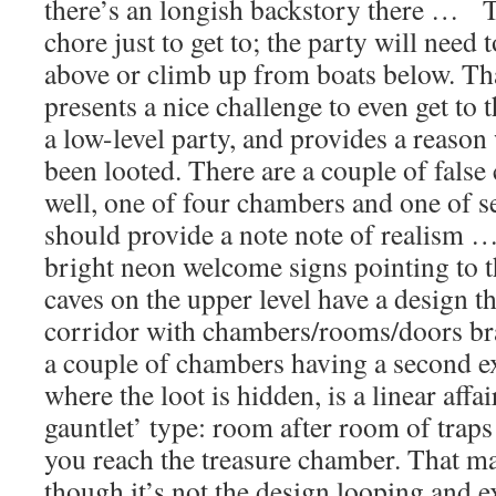
there’s an longish backstory there … T
chore just to get to; the party will nee
above or climb up from boats below. That
presents a nice challenge to even get to t
a low-level party, and provides a reason 
been looted. There are a couple of false
well, one of four chambers and one of 
should provide a note note of realism …
bright neon welcome signs pointing to t
caves on the upper level have a design t
corridor with chambers/rooms/doors bran
a couple of chambers having a second ex
where the loot is hidden, is a linear affai
gauntlet’ type: room after room of traps
you reach the treasure chamber. That ma
though it’s not the design looping and 