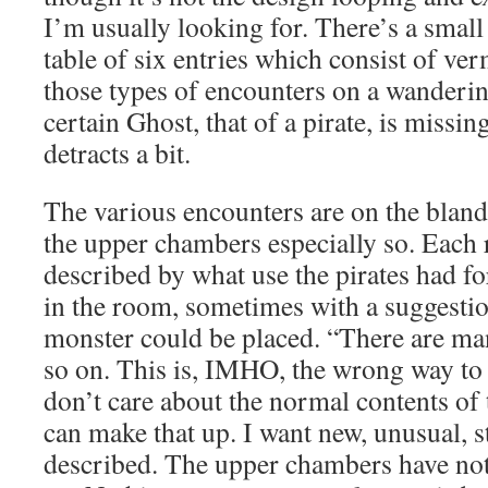
I’m usually looking for. There’s a sma
table of six entries which consist of ver
those types of encounters on a wanderin
certain Ghost, that of a pirate, is missin
detracts a bit.
The various encounters are on the bland
the upper chambers especially so. Each 
described by what use the pirates had fo
in the room, sometimes with a suggestio
monster could be placed. “There are ma
so on. This is, IMHO, the wrong way to 
don’t care about the normal contents of
can make that up. I want new, unusual, s
described. The upper chambers have not