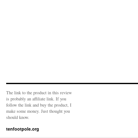
The link to the product in this review
is probably an affiliate link. If you
follow the link and buy the product, I
make some money. Just thought you
should know.
tenfootpole.org