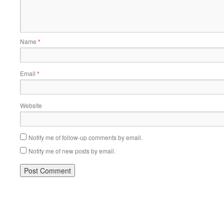
Name
*
Email
*
Website
Notify me of follow-up comments by email.
Notify me of new posts by email.