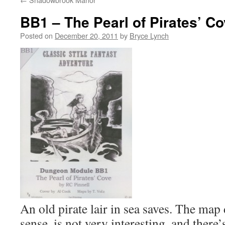
BB1 – The Pearl of Pirates’ C
Posted on
December 20, 2011
by
Bryce Lynch
An old pirate lair in sea saves. The ma
sense, is not very interesting, and there