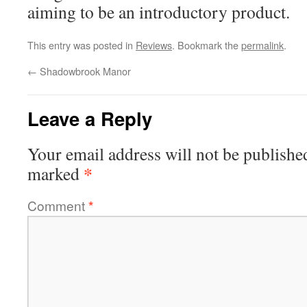
aiming to be an introductory product.
This entry was posted in
Reviews
. Bookmark the
permalink
.
←
Shadowbrook Manor
Leave a Reply
Your email address will not be publishe
*
marked
Comment
*