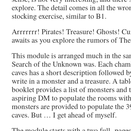
explore. The detail comes in all the wron
stocking exercise, similar to B1.
Arrrrrrr! Pirates! Treasure! Ghosts! Cu
awaits as you explore the rumors of The 
This module is arranged much in the sa
Search of the Unknown was. Each chamb
caves has a short description followed b
write in a monster and a treasure. A tabl
booklet provides a list of monsters and t
aspiring DM to populate the rooms with
monsters are provided to populate the 3
caves. But … I get ahead of myself.
The module starts with a two full page