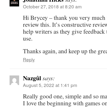
October 27, 2018 at 8:20 am
Hi Brycey – thank you very much f
review this. It’s constructive review
help writers as they give feedback 
use.
Thanks again, and keep up the gre
Reply
Nazgûl
says:
August 5, 2022 at 1:41 pm
Really good one, simple and so ma
I love the beginning with games o