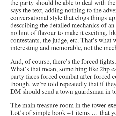
the party should be able to deal with t
says the text, adding nothing to the adve
conversational style that clogs things up
describing the detailed mechanics of an 
no hint of flavour to make it exciting, li
contestants, the judge, etc. That’s what 
interesting and memorable, not the mec
And, of course, there’s the forced fight
What’s that mean, something like 2hp 
party faces forced combat after forced 
though, we’re told repeatedly that if they
DM should send a town guardsman in to
The main treasure room in the tower exe
Lot’s of simple book +1 items … that y