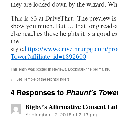
they are locked down by the wizard. What
This is $3 at DriveThru. The preview is
show you much. But … that long read-a
else reaches those heights it is a good e
the
style.
https://www.drivethrurpg.com/pr
Tower?affiliate_id=1892600
This entry was posted in
Reviews
. Bookmark the
permalink
.
←
(5e) Temple of the Nightbringers
4 Responses to
Phaunt’s Towe
Bigby’s Affirmative Consent Lub
September 17, 2018 at 2:13 pm