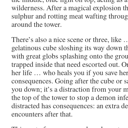
wilderness. After a magical explosion th
sulphur and rotting meat wafting throu
around the tower.
There’s also a nice scene or three, lik
gelatinous cube sloshing its way down the
with great globs splashing onto the gr
trapped inside that need escorted out. Or
her life … who heals you if you save h
consequences. Going after the cube or s
you down; it’s a distraction from your m
the top of the tower to stop a demon infe
distracted has consequences: an extra 
encounters after that.