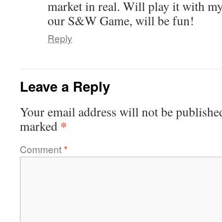
market in real. Will play it with my
our S&W Game, will be fun!
Reply
Leave a Reply
Your email address will not be publishe
*
marked
Comment
*