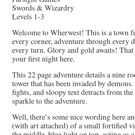
Swords & Wizardry
Levels 1-3
Welcome to Wherwest! This is a town ful
every corner, adventure through every d
every turn. Glory and gold awaits! That i
your first night here.
This 22 page adventure details a nine r
tower that has been invaded by demons.
fights, and sloopy text detracts from the 
sparkle to the adventure.
Well, there’s some nice wording here an
(with art attached) of a small fortified v
the middle, blue light on top, acting as 