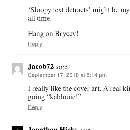
‘Sloopy text detracts’ might be my
all time.
Hang on Brycey!
Reply
Jacob72
says:
September 17, 2018 at 5:14 pm
I really like the cover art. A real ki
going “kablooie!”
Reply
Jonathan Hicks
says: