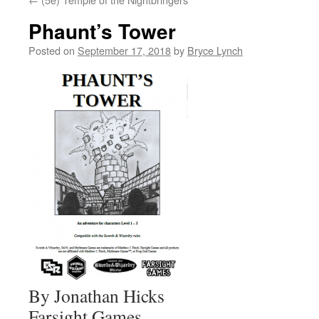
Phaunt’s Tower
Posted on
September 17, 2018
by
Bryce Lynch
By Jonathan Hicks
Farsight Games