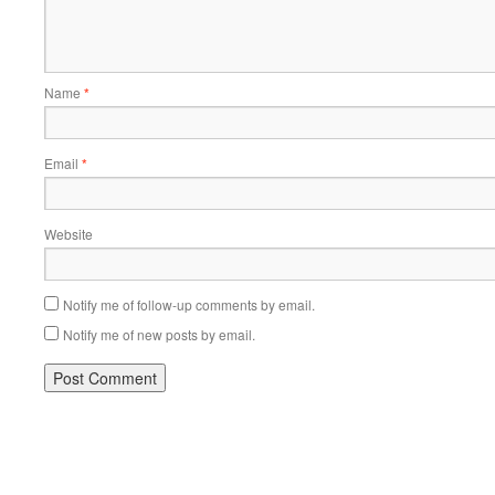
Name
*
Email
*
Website
Notify me of follow-up comments by email.
Notify me of new posts by email.