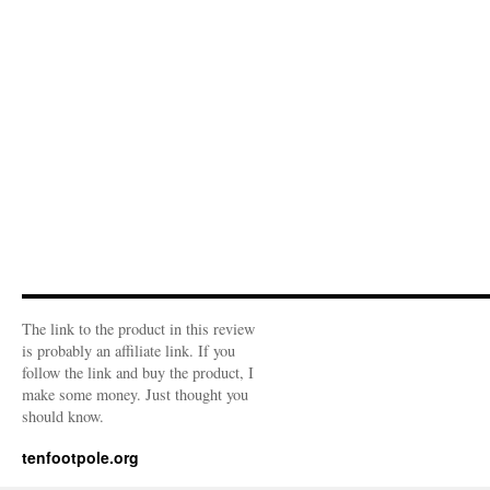
The link to the product in this review
is probably an affiliate link. If you
follow the link and buy the product, I
make some money. Just thought you
should know.
tenfootpole.org