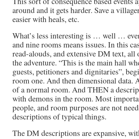
This sort of consequence based events a
around and it gets harder. Save a villager 
easier with heals, etc.
What’s less interesting is … well … eve
and nine rooms means issues. In this ca
read-alouds, and extensive DM text, all
the adventure. “This is the main hall wh
guests, petitioners and dignitaries”, beg
room one. And then dimensional data. A
of a normal room. And THEN a descript
with demons in the room. Most importan
people, and room purposes are not neede
descriptions of typical things.
The DM descriptions are expansive, with