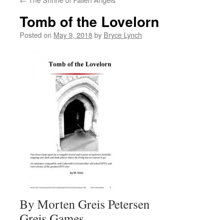
Tomb of the Lovelorn
Posted on
May 9, 2018
by
Bryce Lynch
By Morten Greis Petersen
Greis Games