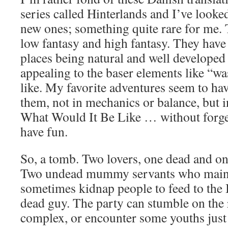
series called Hinterlands and I’ve looke
new ones; something quite rare for me. 
low fantasy and high fantasy. They have 
places being natural and well developed
appealing to the baser elements like “wa
like. My favorite adventures seem to ha
them, not in mechanics or balance, but 
What Would It Be Like … without forgett
have fun.
So, a tomb. Two lovers, one dead and o
Two undead mummy servants who maint
sometimes kidnap people to feed to th
dead guy. The party can stumble on the 
complex, or encounter some youths just