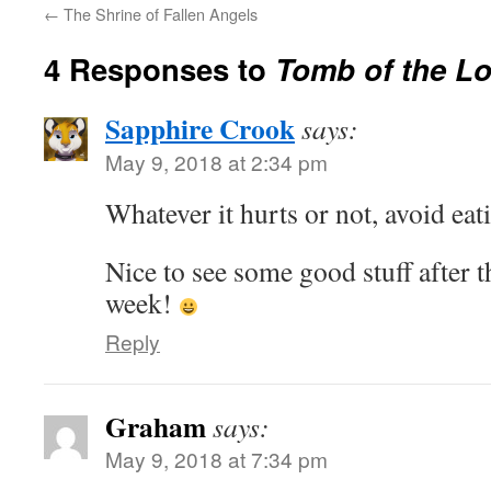
←
The Shrine of Fallen Angels
4 Responses to
Tomb of the Lo
Sapphire Crook
says:
May 9, 2018 at 2:34 pm
Whatever it hurts or not, avoid eati
Nice to see some good stuff after t
week!
Reply
Graham
says:
May 9, 2018 at 7:34 pm