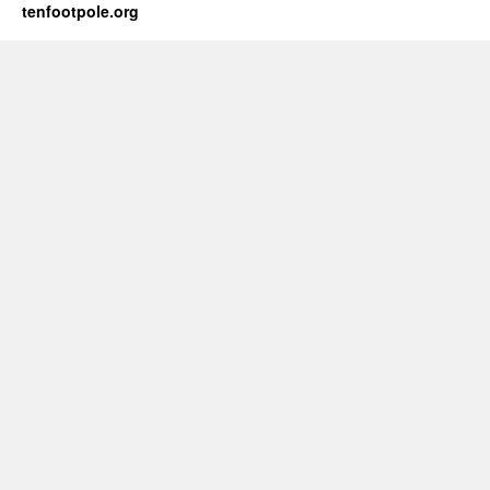
tenfootpole.org