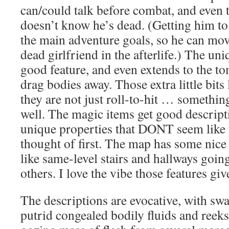
can/could talk before combat, and even
doesn’t know he’s dead. (Getting him to 
the main adventure goals, so he can mo
dead girlfriend in the afterlife.) The un
good feature, and even extends to the to
drag bodies away. Those extra little bits
they are not just roll-to-hit … somethi
well. The magic items get good descrip
unique properties that DONT seem like
thought of first. The map has some nice
like same-level stairs and hallways goin
others. I love the vibe those features giv
The descriptions are evocative, with swa
putrid congealed bodily fluids and reeks