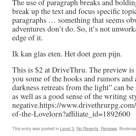
The use of paragraph breaks and boldin
break up the text and focus specific topic
paragraphs … something that seems ob
adventures don’t do. So, it’s not unworka
edge of it.
Ik kan glas eten. Het doet geen pijn.
This is $2 at DriveThru. The preview is
you some of the hooks and rumors and 
darkness retreats from the light” can be 
as well as a good sense of the writing st
negative.https://www.drivethrurpg.co
of-the-Lovelorn?affiliate_id=1892600
This entry was posted in
Level 3
,
No Regerts
,
Reviews
. Bookma