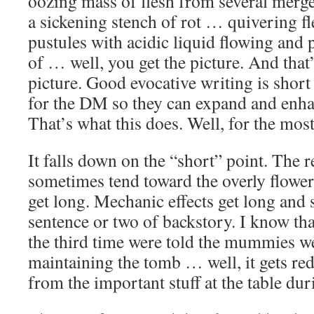
oozing mass of flesh from several merg
a sickening stench of rot … quivering fl
pustules with acidic liquid flowing and
of … well, you get the picture. And that’
picture. Good evocative writing is short 
for the DM so they can expand and enhanc
That’s what this does. Well, for the most
It falls down on the “short” point. The 
sometimes tend toward the overly flowe
get long. Mechanic effects get long and
sentence or two of backstory. I know tha
the third time were told the mummies w
maintaining the tomb … well, it gets re
from the important stuff at the table du