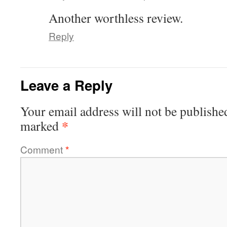
Another worthless review.
Reply
Leave a Reply
Your email address will not be publishe
*
marked
Comment
*