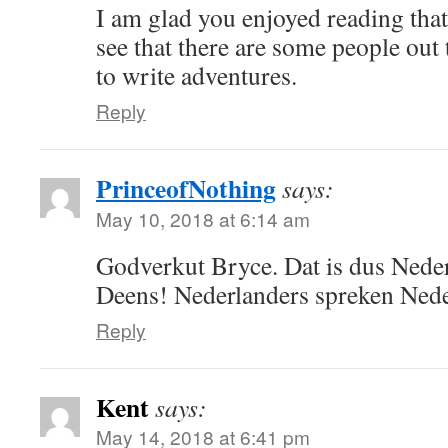
I am glad you enjoyed reading that 
see that there are some people ou
to write adventures.
Reply
PrinceofNothing
says:
May 10, 2018 at 6:14 am
Godverkut Bryce. Dat is dus Nede
Deens! Nederlanders spreken Nede
Reply
Kent
says:
May 14, 2018 at 6:41 pm