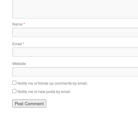
Name
*
Email
*
Website
Notify me of follow-up comments by email.
Notify me of new posts by email.