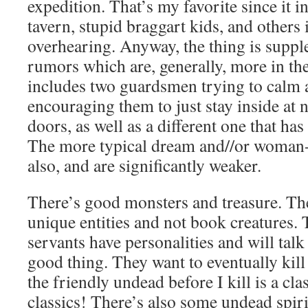
expedition. That’s my favorite since it in
tavern, stupid braggart kids, and others 
overhearing. Anyway, the thing is supp
rumors which are, generally, more in th
includes two guardsmen trying to calm 
encouraging them to just stay inside at n
doors, as well as a different one that has
The more typical dream and//or woman-
also, and are significantly weaker.
There’s good monsters and treasure. The
unique entities and not book creatures
servants have personalities and will talk 
good thing. They want to eventually kill
the friendly undead before I kill is a cla
classics! There’s also some undead spiri