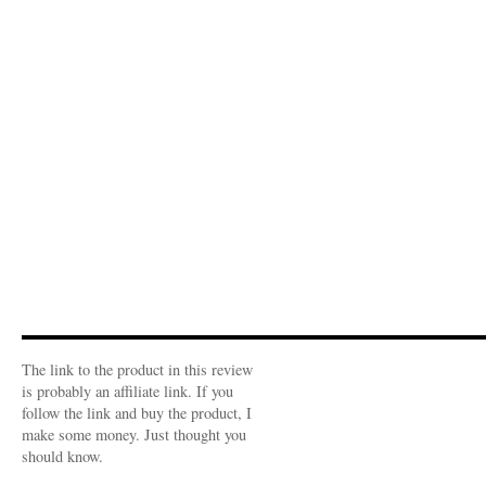
The link to the product in this review
is probably an affiliate link. If you
follow the link and buy the product, I
make some money. Just thought you
should know.