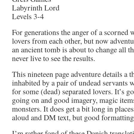
Labyrinth Lord
Levels 3-4
For generations the anger of a scorned 
lovers from each other, but now adventu
an ancient tomb is about to change all t
never live to see the results.
This nineteen page adventure details a 
inhabited by a pair of undead servants 
for some (dead) separated lovers. It’s g
going on and good imagery, magic items
monsters. It does get a bit long in place
aloud and DM text, but good formatting
I’m rather fond of these Danish translat