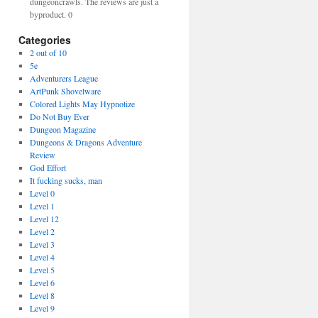
dungeoncrawls. The reviews are just a
byproduct. 0
Categories
2 out of 10
5e
Adventurers League
ArtPunk Shovelware
Colored Lights May Hypnotize
Do Not Buy Ever
Dungeon Magazine
Dungeons & Dragons Adventure
Review
God Effort
It fucking sucks, man
Level 0
Level 1
Level 12
Level 2
Level 3
Level 4
Level 5
Level 6
Level 8
Level 9