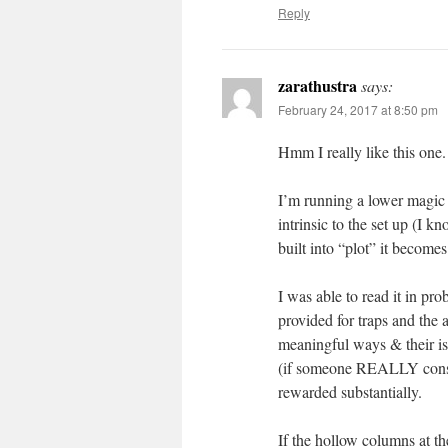
Reply
zarathustra
says:
February 24, 2017 at 8:50 pm
Hmm I really like this one. C
I’m running a lower magic
intrinsic to the set up (I
built into “plot” it become
I was able to read it in pro
provided for traps and the 
meaningful ways & their is
(if someone REALLY consid
rewarded substantially.
If the hollow columns at th