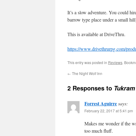
It’s a slow adventure. You could hire
barrow type place under a small hill
This is available at DriveThru.
https://www.drivethrurpg.com/pr
This entry was posted in
Reviews
. Bookm
←
The Night Wolf Inn
2 Responses to
Tukram
Forrest Aguirre
says:
February 22, 2017 at 5:41 pm
Makes me wonder if the wri
too much fluff.