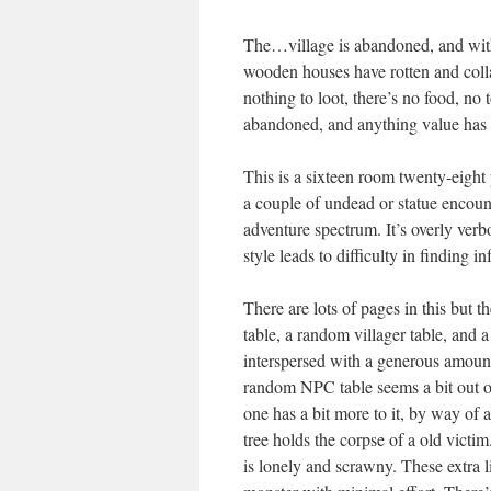
The…village is abandoned, and with
wooden houses have rotten and collap
nothing to loot, there’s no food, no
abandoned, and anything value has 
This is a sixteen room twenty-eight p
a couple of undead or statue encoun
adventure spectrum. It’s overly ver
style leads to difficulty in finding i
There are lots of pages in this but t
table, a random villager table, and 
interspersed with a generous amount
random NPC table seems a bit out of
one has a bit more to it, by way of 
tree holds the corpse of a old vict
is lonely and scrawny. These extra li