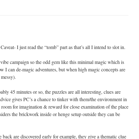
aveat- I just read the “tomb” part as that’s all I intend to slot in.
 vibe campaign so the odd gem like this minimal magic which is
 know I can de-magic adventures, but when high magic concepts are
s messy).
bably 45 minutes or so, the puzzles are all interesting, clues are
advice gives PC’s a chance to tinker with them/the environment in
 room for imagination & reward for close examination of the place
ers the brickwork inside or henge setup outside they can be
e back are discovered early for example, they give a thematic clue