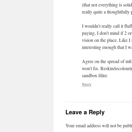
(that not everything is solid
really quite a thoughtfully 
I wouldn’t really call it fl
paying, I don’t mind if 2 or
vision on the place. Like I
interesting enough that I 
Agree on the spread of info
won’t fix. Reskin/recolour
sandbox filler.
Reply
Leave a Reply
Your email address will not be publ