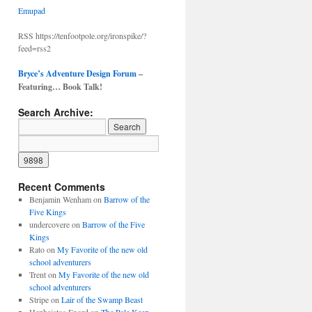
Emupad
RSS https://tenfootpole.org/ironspike/?
feed=rss2
Bryce’s Adventure Design Forum
–
Featuring… Book Talk!
Search Archive:
Recent Comments
Benjamin Wenham
on
Barrow of the
Five Kings
undercovere
on
Barrow of the Five
Kings
Rato
on
My Favorite of the new old
school adventurers
Trent
on
My Favorite of the new old
school adventurers
Stripe
on
Lair of the Swamp Beast