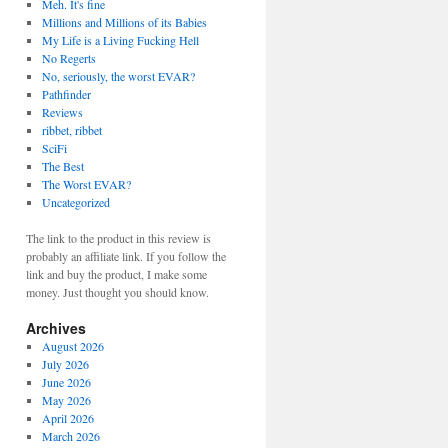
Meh. It's fine
Millions and Millions of its Babies
My Life is a Living Fucking Hell
No Regerts
No, seriously, the worst EVAR?
Pathfinder
Reviews
ribbet, ribbet
SciFi
The Best
The Worst EVAR?
Uncategorized
The link to the product in this review is
probably an affiliate link. If you follow the
link and buy the product, I make some
money. Just thought you should know.
Archives
August 2026
July 2026
June 2026
May 2026
April 2026
March 2026