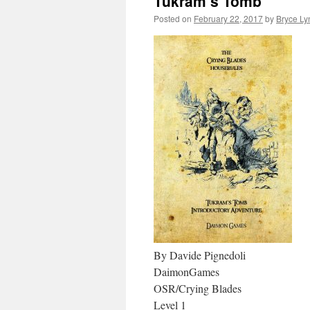
Tukram’s Tomb
Posted on
February 22, 2017
by
Bryce Ly
By Davide Pignedoli
DaimonGames
OSR/Crying Blades
Level 1