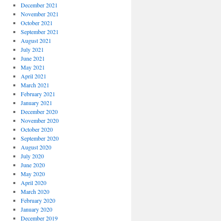
December 2021
November 2021
October 2021
September 2021
August 2021
July 2021
June 2021
May 2021
April 2021
March 2021
February 2021
January 2021
December 2020
November 2020
October 2020
September 2020
August 2020
July 2020
June 2020
May 2020
April 2020
March 2020
February 2020
January 2020
December 2019