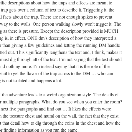
ecific descriptions about how the traps and effects are meant to
rap gets over a column of text to describe it. Triggering it, the
al facts about the trap. There are not enough spikes to prevent
 way to the walls. One person walking slowly won’t trigger it. The
ong as there is pressure. Except the description provided is MUCH
 is, in effect, ONE dm’s description of how they interpreted a
er than giving a few guidelines and letting the running DM handle
elled out. This significantly lengthens the text and, I think, makes it
must dig through all of the text. I’m not saying that the text should
d nothing more. I’m instead saying that it is the role of the
ail to get the flavor of the trap across to the DM … who can
ng is not isolated and happens a lot.
 the adventure leads to a weird organization style. The details of
er multiple paragraphs. What do you see when you enter the room?
 next five paragraphs and find out … It likes the effects were
the treasure chest and mural on the wall, the fact that they exist,
t that detail how to dig through the coins in the chest and how the
for finding information as you run the game.