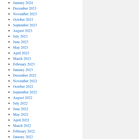
January 2024
December 2023
November 2023
October 2023
September 2023
August 2023
July 2023
June 2023
May 2023
April 2023
March 2023
February 2023
January 2023
December 2022
November 2022
October 2022
September 2022
August 2022
July 2022
June 2022
May 2022
April 2022
March 2022
February 2022
January 2022