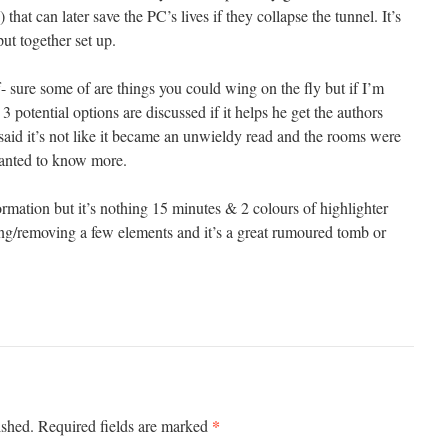
) that can later save the PC’s lives if they collapse the tunnel. It’s
put together set up.
uff- sure some of are things you could wing on the fly but if I’m
 3 potential options are discussed if it helps he get the authors
 said it’s not like it became an unwieldy read and the rooms were
wanted to know more.
rmation but it’s nothing 15 minutes & 2 colours of highlighter
ing/removing a few elements and it’s a great rumoured tomb or
*
ished.
Required fields are marked