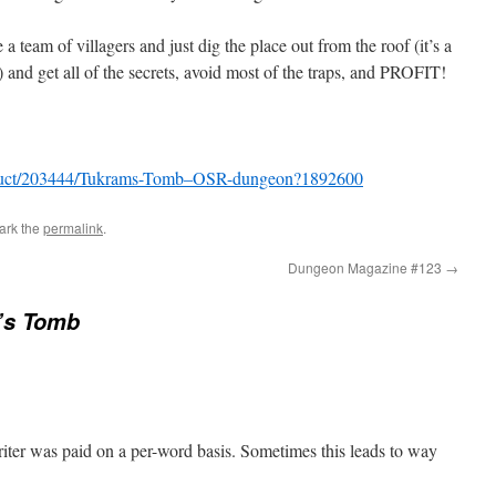
 a team of villagers and just dig the place out from the roof (it’s a
) and get all of the secrets, avoid most of the traps, and PROFIT!
oduct/203444/Tukrams-Tomb–OSR-dungeon?1892600
ark the
permalink
.
Dungeon Magazine #123
→
’s Tomb
ter was paid on a per-word basis. Sometimes this leads to way