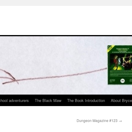
chool adventurers
The Black Maw
The Book Introduction
About Bryc
Dungeon Magazine #123
→