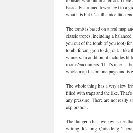
monster with minimal effort. There’s
basically a ruined tower next to a 
what it is but it’s still a nice little e
The tomb is based on a real map and i
classic tropes, including a balanced 
you out of the tomb (if you loot) for
tomb, forcing you to dig out. I like
winners. In addition, it includes li
rooms/encounters. That’s nice … but
whole map fits on one page and is e
The whole thing has a very slow feel
filled with traps and the like. That’
any pressure. There are not really a
exploration.
The dungeon has two key issues that
writing. It’s long. Quite long. There