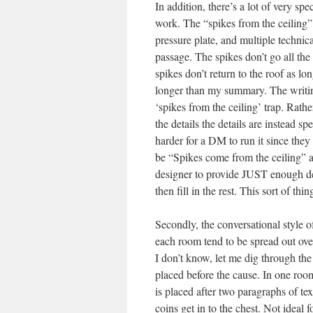
In addition, there’s a lot of very sp
work. The “spikes from the ceiling” t
pressure plate, and multiple technic
passage. The spikes don’t go all the
spikes don’t return to the roof as l
longer than my summary. The writing
‘spikes from the ceiling’ trap. Rath
the details the details are instead sp
harder for a DM to run it since they 
be “Spikes come from the ceiling” an
designer to provide JUST enough det
then fill in the rest. This sort of thi
Secondly, the conversational style of
each room tend to be spread out ov
I don’t know, let me dig through the
placed before the cause. In one room 
is placed after two paragraphs of tex
coins get in to the chest. Not ideal 