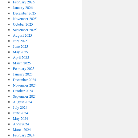
February 2026
January 2026
December 2025
November 2025
October 2025
September 2025
August 2025
July 2025
June 2025
May 2025
April 2025
March 2025
February 2025
January 2025
December 2024
November 2024
October 2024
September 2024
August 2024
July 2024
June 2024
May 2024
April 2024
March 2024
February 2024