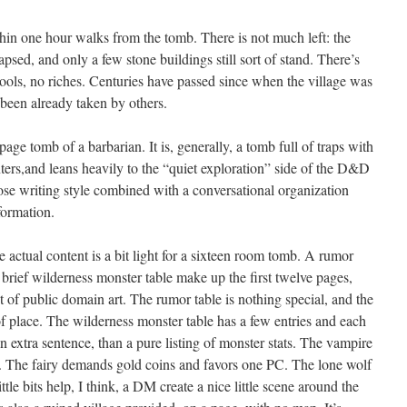
in one hour walks from the tomb. There is not much left: the
sed, and only a few stone buildings still sort of stand. There’s
 tools, no riches. Centuries have passed since when the village was
been already taken by others.
age tomb of a barbarian. It is, generally, a tomb full of traps with
ters,and leans heavily to the “quiet exploration” side of the D&D
bose writing style combined with a conversational organization
nformation.
he actual content is a bit light for a sixteen room tomb. A rumor
a brief wilderness monster table make up the first twelve pages,
 of public domain art. The rumor table is nothing special, and the
 place. The wilderness monster table has a few entries and each
an extra sentence, than a pure listing of monster stats. The vampire
im. The fairy demands gold coins and favors one PC. The lone wolf
ttle bits help, I think, a DM create a nice little scene around the