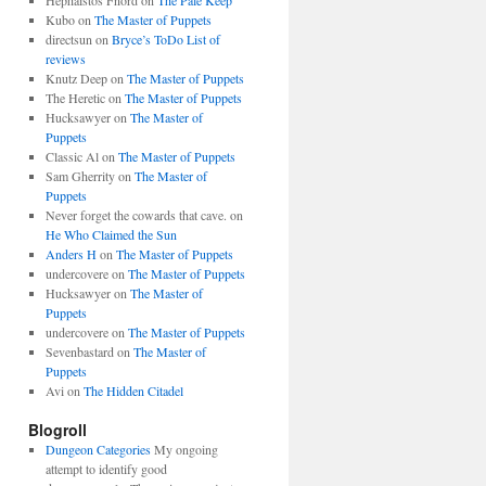
Hephaistos Fnord
on
The Pale Keep
Kubo
on
The Master of Puppets
directsun
on
Bryce’s ToDo List of
reviews
Knutz Deep
on
The Master of Puppets
The Heretic
on
The Master of Puppets
Hucksawyer
on
The Master of
Puppets
Classic Al
on
The Master of Puppets
Sam Gherrity
on
The Master of
Puppets
Never forget the cowards that cave.
on
He Who Claimed the Sun
Anders H
on
The Master of Puppets
undercovere
on
The Master of Puppets
Hucksawyer
on
The Master of
Puppets
undercovere
on
The Master of Puppets
Sevenbastard
on
The Master of
Puppets
Avi
on
The Hidden Citadel
Blogroll
Dungeon Categories
My ongoing
attempt to identify good