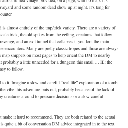
 also a ruined village provided, on a page, with no map. It’s
graveyard and some random dead show up at night. It’s long for
ncounter.
s almost entirely of the trap/trick variety. There are a variety of
scale trick, the old spikes from the ceiling, creatures that follow
 revenge, and an exit tunnel that collapses if you loot the main
 the encounters. Many are pretty classic tropes and those are always
ttle map snippets on most pages to help orient the DM to nearby
 probably a little unneeded for a dungeon this small … IE: the
asy to follow.
 to it. Imagine a slow and careful “real life” exploration of a tomb
s the vibe this adventure puts out, probably because of the lack of
ny creatures around to pressure decisions or a slow careful
 make it hard to recommend. They are both related to the actual
 is quite a bit of conversation DM advice integrated in to the text.