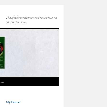
I bought these adventure and review them so
you don't have to.
e …
My Patreon