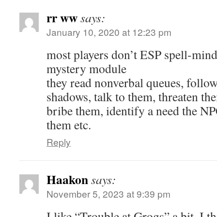
rr ww
says:
January 10, 2020 at 12:23 pm
most players don’t ESP spell-mind
mystery module
they read nonverbal queues, follo
shadows, talk to them, threaten th
bribe them, identify a need the NP
them etc.
Reply
Haakon
says:
November 5, 2023 at 9:39 pm
I like “Trouble at Grogs” a bit. I th