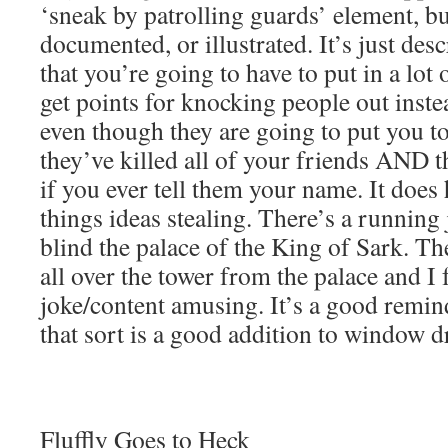
‘sneak by patrolling guards’ element, but
documented, or illustrated. It’s just de
that you’re going to have to put in a lot 
get points for knocking people out inste
even though they are going to put you t
they’ve killed all of your friends AND t
if you ever tell them your name. It does
things ideas stealing. There’s a running 
blind the palace of the King of Sark. The
all over the tower from the palace and I
joke/content amusing. It’s a good remind
that sort is a good addition to window d
Fluffly Goes to Heck