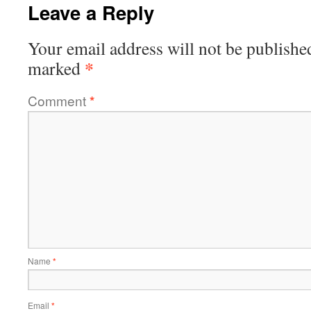
Leave a Reply
Your email address will not be publishe
*
marked
Comment
*
Name
*
Email
*