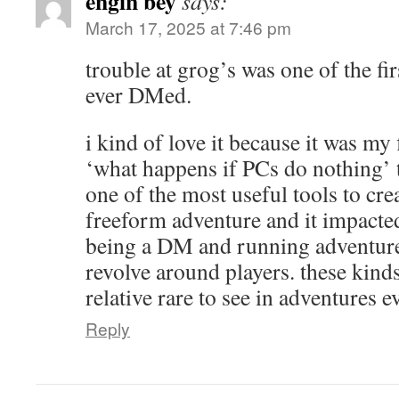
engin bey
says:
March 17, 2025 at 7:46 pm
trouble at grog’s was one of the fir
ever DMed.
i kind of love it because it was my 
‘what happens if PCs do nothing’ t
one of the most useful tools to cre
freeform adventure and it impacte
being a DM and running adventures
revolve around players. these kinds 
relative rare to see in adventures e
Reply