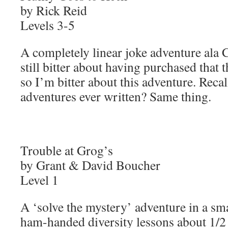
by Rick Reid
Levels 3-5
A completely linear joke adventure ala
still bitter about having purchased that 
so I’m bitter about this adventure. Recall
adventures ever written? Same thing.
Trouble at Grog’s
by Grant & David Boucher
Level 1
A ‘solve the mystery’ adventure in a sma
ham-handed diversity lessons about 1/2 