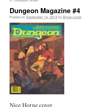
Dungeon Magazine #4
Posted on
September 14, 2013
by
Bryce Lynch
Nice Horne cover.