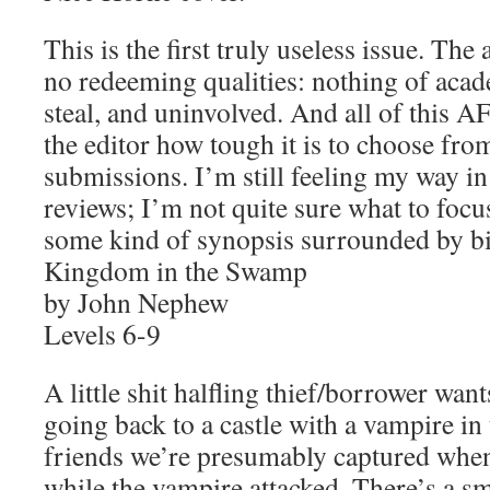
This is the first truly useless issue. The 
no redeeming qualities: nothing of academ
steal, and uninvolved. And all of this
the editor how tough it is to choose from
submissions. I’m still feeling my way in
reviews; I’m not quite sure what to focu
some kind of synopsis surrounded by bi
Kingdom in the Swamp
by John Nephew
Levels 6-9
A little shit halfling thief/borrower want
going back to a castle with a vampire i
friends we’re presumably captured when
while the vampire attacked. There’s a 