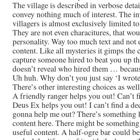
The village is described in verbose deta
convey nothing much of interest. The in
villagers is almost exclusively limited to
They are not even characitures, that wo
personality. Way too much text and not 
content. Like all mysteries it gimps the 
capture someone hired to beat you up 
doesn’t reveal who hired them … because
Uh huh. Why don’t you just say ‘I wrote
There’s other interesting choices as well:
A friendly ranger helps you out! Can’t 
Deus Ex helps you out! I can’t find a d
gonna help me out? There’s something l
content here. There might be something 
useful content. A half-ogre bar could b