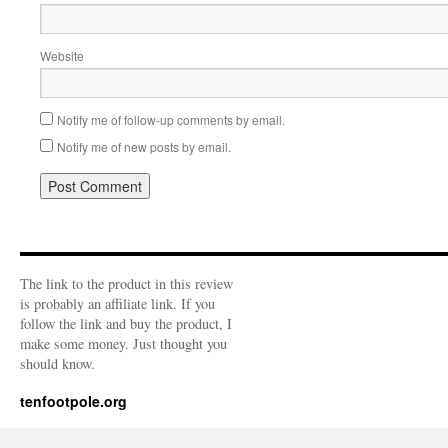
Website
Notify me of follow-up comments by email.
Notify me of new posts by email.
The link to the product in this review
is probably an affiliate link. If you
follow the link and buy the product, I
make some money. Just thought you
should know.
tenfootpole.org