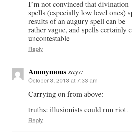
I’m not convinced that divination
spells (especially low level ones) 
results of an augury spell can be
rather vague, and spells certainly 
uncontestable
Reply
Anonymous
says:
October 3, 2013 at 7:33 am
Carrying on from above:
truths: illusionists could run riot.
Reply