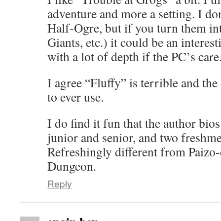
adventure and more a setting. I don
Half-Ogre, but if you turn them in
Giants, etc.) it could be an interes
with a lot of depth if the PC’s care
I agree “Fluffy” is terrible and the
to ever use.
I do find it fun that the author bio
junior and senior, and two freshme
Refreshingly different from Paizo-
Dungeon.
Reply