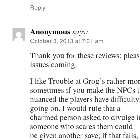
Reply
Anonymous
says:
October 3, 2013 at 7:31 am
Thank you for these reviews; plea
issues coming.
I like Trouble at Grog’s rather mo
sometimes if you make the NPCs 
nuanced the players have difficult
going on. I would rule that a
charmed person asked to divulge 
someone who scares them could
be given another save; if that fails,