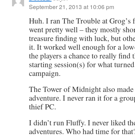
September 21, 2013 at 10:06 pm
Huh. I ran The Trouble at Grog’s fo
went pretty well – they mostly shor
treasure finding with luck, but oth
it. It worked well enough for a low
the players a chance to really find t
starting session(s) for what turned
campaign.
The Tower of Midnight also made a
adventure. I never ran it for a gro
thief PC.
I didn’t run Fluffy. I never liked t
adventures. Who had time for that