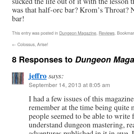
sucked the life out of it with the lesson
was that half-orc bar? Krom’s Throat?
bar!
This entry was posted in
Dungeon Magazine
,
Reviews
. Bookmar
←
Colossus, Arise!
8 Responses to
Dungeon Maga
jeffro
says:
September 14, 2013 at 8:05 am
I had a few issues of this magazine
remember at the time being quite m
people seemed to be able to write fo
understand dungeon mastering, real
adventures published in it in awe. 