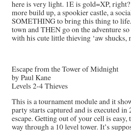
here is very light. 1E is gold=XP, right
more build up, a spookier castle, a soci
SOMETHING to bring this thing to life. 
town and THEN go on the adventure so I
with his cute little thieving ‘aw shucks, 
Escape from the Tower of Midnight
by Paul Kane
Levels 2-4 Thieves
This is a tournament module and it shows
party starts captured and is executed in 
escape. Getting out of your cell is easy
way through a 10 level tower. It’s suppo