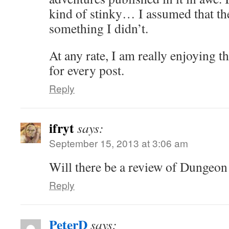
kind of stinky… I assumed that th
something I didn’t.
At any rate, I am really enjoying t
for every post.
Reply
ifryt
says:
September 15, 2013 at 3:06 am
Will there be a review of Dungeo
Reply
PeterD
says: