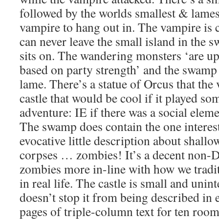
followed by the worlds smallest & lamest
vampire to hang out in. The vampire is
can never leave the small island in the s
sits on. The wandering monsters ‘are up
based on party strength’ and the swamp
lame. There’s a statue of Orcus that the
castle that would be cool if it played som
adventure: IE if there was a social eleme
The swamp does contain the one interes
evocative little description about shallow
corpses … zombies! It’s a decent non-
zombies more in-line with how we tradit
in real life. The castle is small and unint
doesn’t stop it from being described in e
pages of triple-column text for ten roo