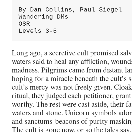
By Dan Collins, Paul Siegel
Wandering DMs
OSR
Levels 3-5
Long ago, a secretive cult promised sal
waters said to heal any affliction, wound
madness. Pilgrims came from distant land
hoping for a miracle beneath the cult’s 
cult’s mercy was not freely given. Cloak
ritual, they judged each petitioner, gran
worthy. The rest were cast aside, their fa
waters and stone. Unicorn symbols ador
and sanctums-beacons of purity masking 
The cult is gone now, or so the tales say