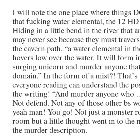
I will note the one place where things D
that fucking water elemental, the 12 HD
Hiding in a little bend in the river that 
may never see because they must traverse
the cavern path. “a water elemental in th
hovers low over the water. It will form i
surging unicorn and murder anyone that 
domain.” In the form of a mist?! That’s
everyone reading can understand the poss
the writing! “And murder anyone who …
Not defend. Not any of those other b
yeah man! You go! Not just a monster ro
room but a little thought went in to the m
the murder description.