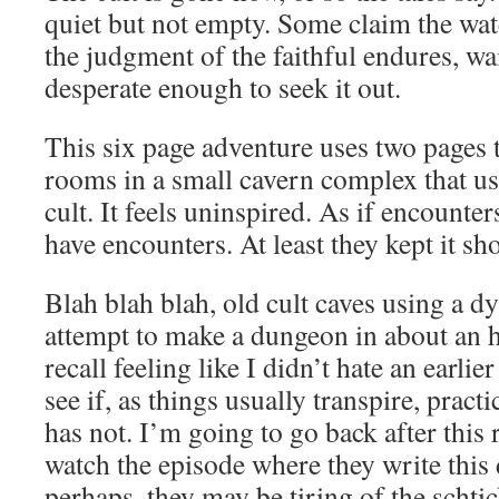
quiet but not empty. Some claim the water
the judgment of the faithful endures, wa
desperate enough to seek it out.
This six page adventure uses two pages 
rooms in a small cavern complex that us
cult. It feels uninspired. As if encounter
have encounters. At least they kept it sho
Blah blah blah, old cult caves using a d
attempt to make a dungeon in about an h
recall feeling like I didn’t hate an earlie
see if, as things usually transpire, pract
has not. I’m going to go back after this 
watch the episode where they write this 
perhaps, they may be tiring of the scht