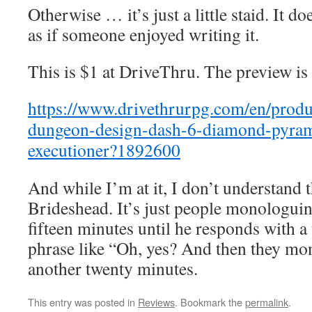
Otherwise … it’s just a little staid. It do
as if someone enjoyed writing it.
This is $1 at DriveThru. The preview is
https://www.drivethrurpg.com/en/pro
dungeon-design-dash-6-diamond-pyrami
executioner?1892600
And while I’m at it, I don’t understand t
Brideshead. It’s just people monologui
fifteen minutes until he responds with a
phrase like “Oh, yes? And then they mo
another twenty minutes.
This entry was posted in
Reviews
. Bookmark the
permalink
.