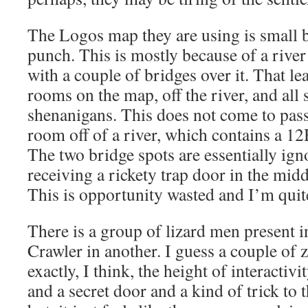
The Logos map they are using is small b
punch. This is mostly because of a river
with a couple of bridges over it. That le
rooms on the map, off the river, and all 
shenanigans. This does not come to pas
room off of a river, which contains a 1
The two bridge spots are essentially ign
receiving a rickety trap door in the middle
This is opportunity wasted and I’m quit
There is a group of lizard men present 
Crawler in another. I guess a couple of 
exactly, I think, the height of interactivit
and a secret door and a kind of trick to 