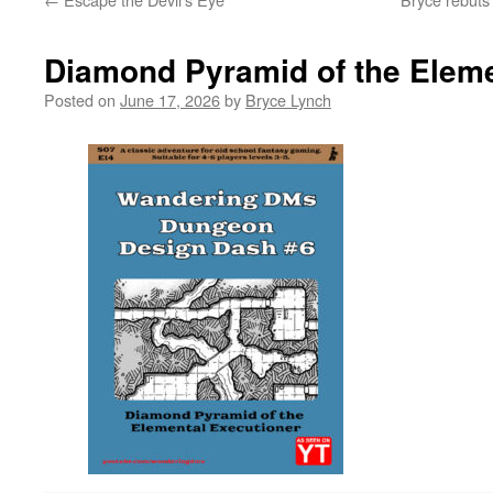
Diamond Pyramid of the Eleme
Posted on
June 17, 2026
by
Bryce Lynch