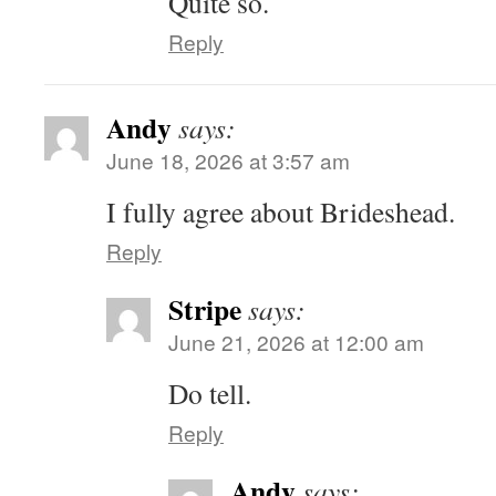
Quite so.
Reply
Andy
says:
June 18, 2026 at 3:57 am
I fully agree about Brideshead.
Reply
Stripe
says:
June 21, 2026 at 12:00 am
Do tell.
Reply
Andy
says: