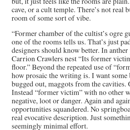
but, it just feels like the rooms are plain.
cave, or a cult temple. There’s not real 
room of some sort of vibe.
“Former chamber of the cultist’s ogre gu
one of the rooms tells us. That’s just p
designers should know better. In anther 
Carrion Crawlers nest “Its former victi
floor.” Beyond the repeated use of “form
how prosaic the writing is. I want some 
bugged out, maggots from the cavities. O
Instead “former victim” with no other w
negative, loot or danger. Again and agai
opportunities squandered. No springboar
real evocative description. Just somethi
seemingly minimal effort.