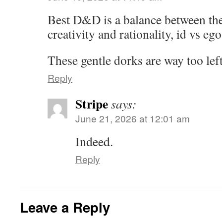
Best D&D is a balance between the 
creativity and rationality, id vs eg
These gentle dorks are way too lef
Reply
Stripe
says:
June 21, 2026 at 12:01 am
Indeed.
Reply
Leave a Reply