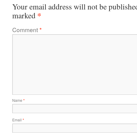
Your email address will not be publishe
*
marked
Comment
*
Name
*
Email
*