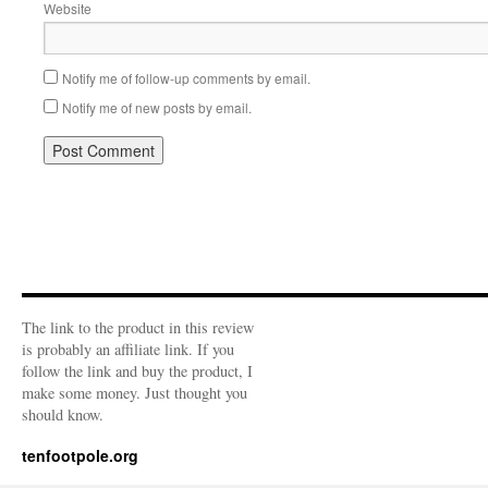
Website
Notify me of follow-up comments by email.
Notify me of new posts by email.
The link to the product in this review
is probably an affiliate link. If you
follow the link and buy the product, I
make some money. Just thought you
should know.
tenfootpole.org