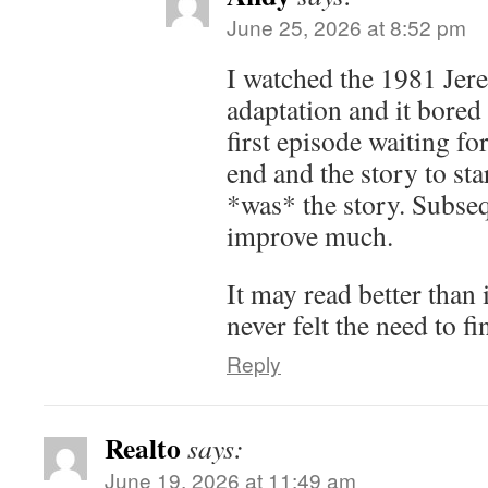
June 25, 2026 at 8:52 pm
I watched the 1981 Je
adaptation and it bored 
first episode waiting fo
end and the story to sta
*was* the story. Subseq
improve much.
It may read better than 
never felt the need to fi
Reply
Realto
says:
June 19, 2026 at 11:49 am