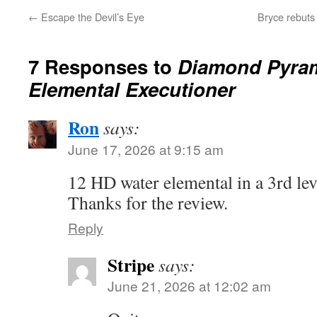
←
Escape the Devil’s Eye
Bryce rebut
7 Responses to
Diamond Pyram
Elemental Executioner
Ron
says:
June 17, 2026 at 9:15 am
12 HD water elemental in a 3rd le
Thanks for the review.
Reply
Stripe
says:
June 21, 2026 at 12:02 am