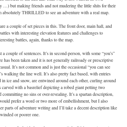
…) but making friends and not mudering the little shits for their
am absolutely THRILLED to see an adventure with a real map.
re a couple of set pieces in this. The front door, main hall, and
 battles with interesting elevation features and challenges to
eresting battles, again, thanks to the map.
ust a couple of sentences. It’s in second-person, with some “you’s”
re has been taken and it is not generally railroady or prescriptive
 casual. It’s not common and is just the occasional “you can see
s walking the line well. It’s also pretty fact based, with entries
 in ice and snow, are entwined around each other, curling around
s carved with a basrelief depicting a robed giant petting two
 committing no sins or over-revealing. It’s a spartan description,
 would prefer a word or two more of embellishment, but I also
der parts of adventure writing and I’ll take a decent description like
g-winded or poorer one.