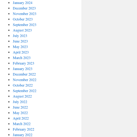
January 2024
December 2023
November 2023
October 2023
September 2023
August 2023
July 2023
June 2023
May 2023
April 2023
March 2023
February 2023
January 2023
December 2022
November 2022
October 2022
September 2022
August 2022
July 2022
June 2022
May 2022
April 2022
March 2022
February 2022
January 2022