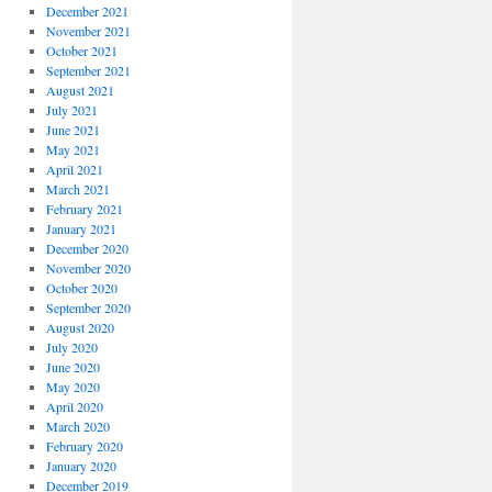
December 2021
November 2021
October 2021
September 2021
August 2021
July 2021
June 2021
May 2021
April 2021
March 2021
February 2021
January 2021
December 2020
November 2020
October 2020
September 2020
August 2020
July 2020
June 2020
May 2020
April 2020
March 2020
February 2020
January 2020
December 2019