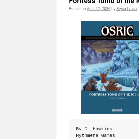
Fortress Tomb of the I
Posted on
April 22, 2026
by
Bryce Lynch
By G. Hawkins
Mythmere Games