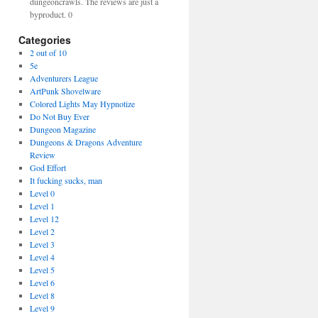
dungeoncrawls. The reviews are just a
byproduct. 0
Categories
2 out of 10
5e
Adventurers League
ArtPunk Shovelware
Colored Lights May Hypnotize
Do Not Buy Ever
Dungeon Magazine
Dungeons & Dragons Adventure
Review
God Effort
It fucking sucks, man
Level 0
Level 1
Level 12
Level 2
Level 3
Level 4
Level 5
Level 6
Level 8
Level 9