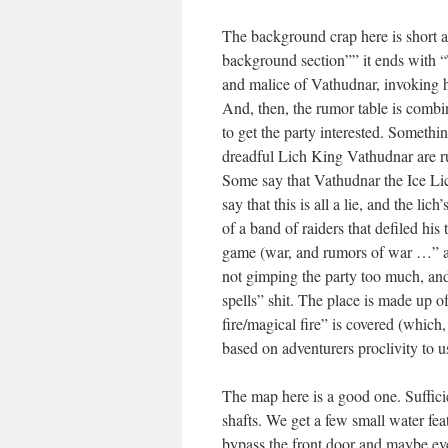
The background crap here is short an
background section”” it ends with “T
and malice of Vathudnar, invoking h
And, then, the rumor table is combin
to get the party interested. Somethi
dreadful Lich King Vathudnar are ru
Some say that Vathudnar the Ice Lich
say that this is all a lie, and the lic
of a band of raiders that defiled his
game (war, and rumors of war …” as 
not gimping the party too much, and
spells” shit. The place is made up o
fire/magical fire” is covered (whic
based on adventurers proclivity to u
The map here is a good one. Sufficie
shafts. We get a few small water fea
bypass the front door and maybe even