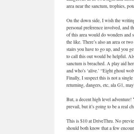
area near the sanctum, trophies, poten
On the down side, I wish the writing
personal preference involved, and that
of this area would do wonders and st
the like. There’s also an area or tw
stairs you have to go up, and you g
to call this out would be helpful. Al
sanctum is breached. A play aid here
and who’s ‘alive.’ “Eight ghoul wolv
Finally, I suspect this is not a sing
returning, dangers, etc, ala G1, ma
But, a decent high level adventure!
prevail, but it’s going to be a real 
This is $10 at DriveThru. No previ
should both know that a few encou