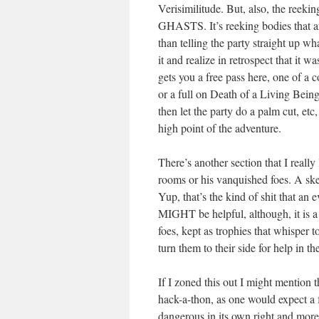
Verisimilitude. But, also, the 
GHASTS. It’s reeking bodies that ar
than telling the party straight up w
it and realize in retrospect that it
gets you a free pass here, one of a co
or a full on Death of a Living Being t
then let the party do a palm cut, etc,
high point of the adventure.
There’s another section that I really 
rooms or his vanquished foes. A ske
Yup, that’s the kind of shit that an
MIGHT be helpful, although, it is a
foes, kept as trophies that whisper
turn them to their side for help in the
If I zoned this out I might mention t
hack-a-thon, as one would expect a 
dangerous in its own right and more