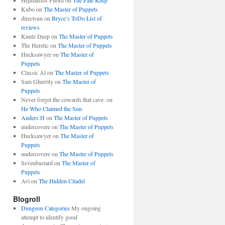
Hephaistos Fnord
on
The Pale Keep
Kubo
on
The Master of Puppets
directsun
on
Bryce’s ToDo List of
reviews
Knutz Deep
on
The Master of Puppets
The Heretic
on
The Master of Puppets
Hucksawyer
on
The Master of
Puppets
Classic Al
on
The Master of Puppets
Sam Gherrity
on
The Master of
Puppets
Never forget the cowards that cave.
on
He Who Claimed the Sun
Anders H
on
The Master of Puppets
undercovere
on
The Master of Puppets
Hucksawyer
on
The Master of
Puppets
undercovere
on
The Master of Puppets
Sevenbastard
on
The Master of
Puppets
Avi
on
The Hidden Citadel
Blogroll
Dungeon Categories
My ongoing
attempt to identify good