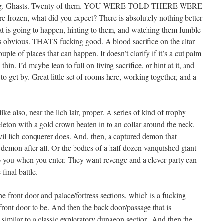
reeking. Ghasts. Twenty of them. YOU WERE TOLD THERE WERE
e frozen, what did you expect? There is absolutely nothing better
hat is going to happen, hinting to them, and watching them fumble
 was obvious. THATS fucking good. A blood sacrifice on the altar
uple of places that can happen. It doesn’t clarify if it’s a cut palm
hin. I’d maybe lean to full on living sacrifice, or hint at it, and
 to get by. Great little set of rooms here, working together, and a
like also, near the lich lair, proper. A series of kind of trophy
leton with a gold crown beaten in to an collar around the neck.
 evil lich conquerer does. And, then, a captured demon that
 demon after all. Or the bodies of a half dozen vanquished giant
 to you when you enter. They want revenge and a clever party can
 final battle.
he front door and palace/fortress sections, which is a fucking
front door to be. And then the back door/passage that is
 similar to a classic exploratory dungeon section. And then the