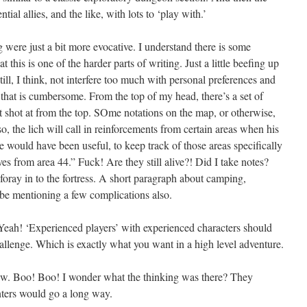
tial allies, and the like, with lots to ‘play with.’
 were just a bit more evocative. I understand there is some
 this is one of the harder parts of writing. Just a little beefing up
ill, I think, not interfere too much with personal preferences and
o that is cumbersome. From the top of my head, there’s a set of
et shot at from the top. SOme notations on the map, or otherwise,
so, the lich will call in reinforcements from certain areas when his
 would have been useful, to keep track of those areas specifically
es from area 44.” Fuck! Are they still alive?! Did I take notes?
le foray in to the fortress. A short paragraph about camping,
ybe mentioning a few complications also.
 Yeah! ‘Experienced players’ with experienced characters should
challenge. Which is exactly what you want in a high level adventure.
ew. Boo! Boo! I wonder what the thinking was there? They
nters would go a long way.