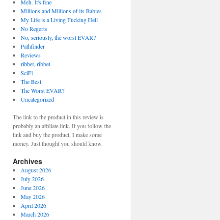
Meh. It's fine
Millions and Millions of its Babies
My Life is a Living Fucking Hell
No Regerts
No, seriously, the worst EVAR?
Pathfinder
Reviews
ribbet, ribbet
SciFi
The Best
The Worst EVAR?
Uncategorized
The link to the product in this review is
probably an affiliate link. If you follow the
link and buy the product, I make some
money. Just thought you should know.
Archives
August 2026
July 2026
June 2026
May 2026
April 2026
March 2026