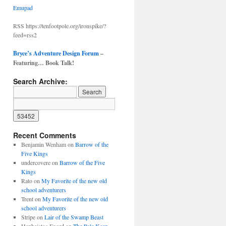
Emupad
RSS https://tenfootpole.org/ironspike/?
feed=rss2
Bryce’s Adventure Design Forum
–
Featuring… Book Talk!
Search Archive:
Recent Comments
Benjamin Wenham
on
Barrow of the
Five Kings
undercovere
on
Barrow of the Five
Kings
Rato
on
My Favorite of the new old
school adventurers
Trent
on
My Favorite of the new old
school adventurers
Stripe
on
Lair of the Swamp Beast