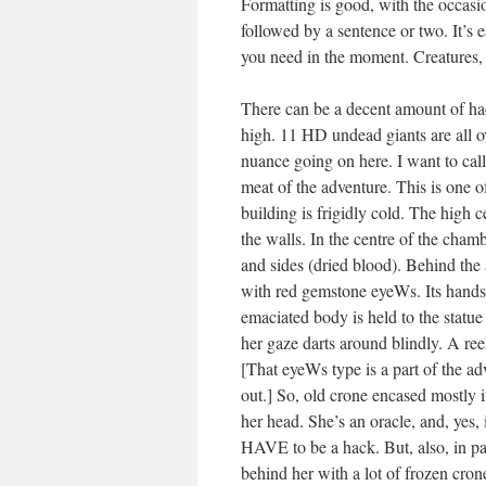
Formatting is good, with the occasio
followed by a sentence or two. It’s e
you need in the moment. Creatures, s
There can be a decent amount of hack
high. 11 HD undead giants are all ov
nuance going on here. I want to call
meat of the adventure. This is one o
building is frigidly cold. The high ce
the walls. In the centre of the chamb
and sides (dried blood). Behind the a
with red gemstone eyeWs. Its hands 
emaciated body is held to the statue
her gaze darts around blindly. A ree
[That eyeWs type is a part of the adv
out.] So, old crone encased mostly i
her head. She’s an oracle, and, yes, 
HAVE to be a hack. But, also, in par
behind her with a lot of frozen crone