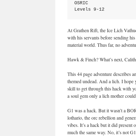
OSRIC
Levels 9-12
At Grathen Rift, the Ice Lich Vathud
with his servants before sending his
material world. Thus far, no adventu
Hawk & Finch? What’s next, Cali
This 44 page adventure describes an i
themed undead. And a lich. I hope y
skill to get through this hack with
a soul gem only a lich mother could
G1 was a hack. But it wasn’t a BORI
lothario, the orc rebellion and gene
vibes. It’s a hack but it did present 
much the same way. No, it’s not G1, 