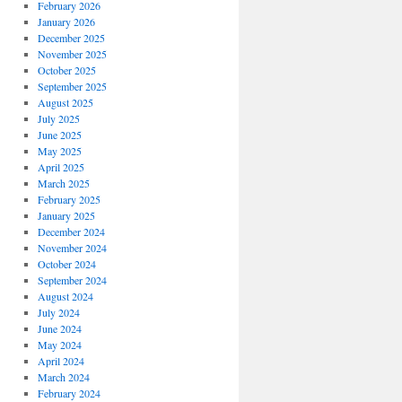
February 2026
January 2026
December 2025
November 2025
October 2025
September 2025
August 2025
July 2025
June 2025
May 2025
April 2025
March 2025
February 2025
January 2025
December 2024
November 2024
October 2024
September 2024
August 2024
July 2024
June 2024
May 2024
April 2024
March 2024
February 2024