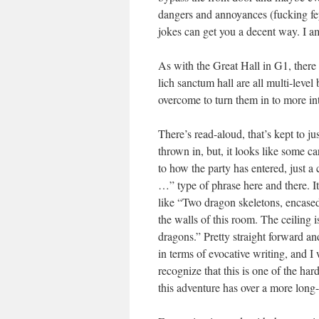
dangers and annoyances (fucking fey 
jokes can get you a decent way. I 
As with the Great Hall in G1, there a
lich sanctum hall are all multi-level
overcome to turn them in to more int
There’s read-aloud, that’s kept to j
thrown in, but, it looks like some ca
to how the party has entered, just a
…” type of phrase here and there. It’
like “Two dragon skeletons, encased
the walls of this room. The ceiling i
dragons.” Pretty straight forward and
in terms of evocative writing, and I
recognize that this is one of the har
this adventure has over a more lon