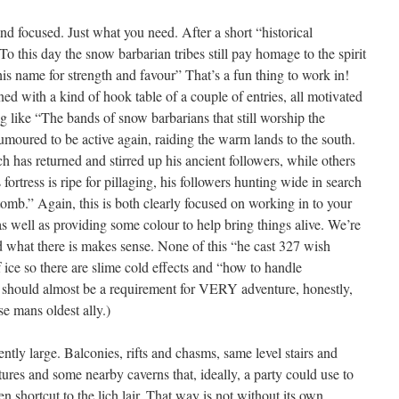
d focused. Just what you need. After a short “historical
o this day the snow barbarian tribes still pay homage to the spirit
is name for strength and favour” That’s a fun thing to work in!
ed with a kind of hook table of a couple of entries, all motivated
ng like “The bands of snow barbarians that still worship the
moured to be active again, raiding the warm lands to the south.
 has returned and stirred up his ancient followers, while others
h’s fortress is ripe for pillaging, his followers hunting wide in search
 tomb.” Again, this is both clearly focused on working in to your
well as providing some colour to help bring things alive. We’re
 what there is makes sense. None of this “he cast 327 wish
f ice so there are slime cold effects and “how to handle
h, should almost be a requirement for VERY adventure, honestly,
se mans oldest ally.)
ntly large. Balconies, rifts and chasms, same level stairs and
tures and some nearby caverns that, ideally, a party could use to
 shortcut to the lich lair. That way is not without its own