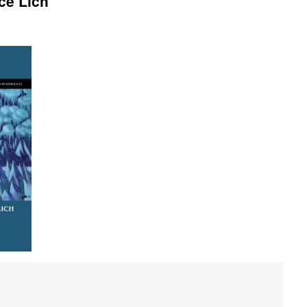
ce Lich