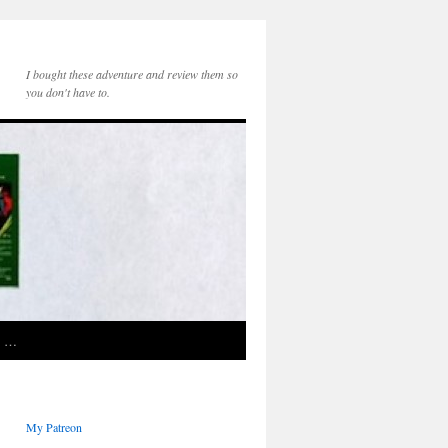
I bought these adventure and review them so
you don't have to.
e …
My Patreon