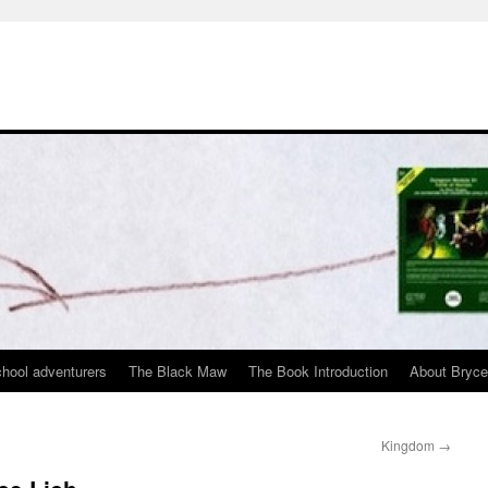
chool adventurers
The Black Maw
The Book Introduction
About Bryc
Kingdom
→