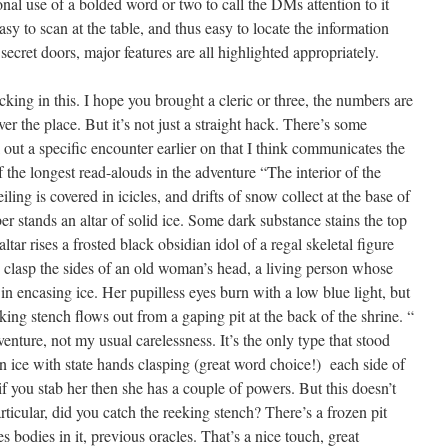
nal use of a bolded word or two to call the DMs attention to it
asy to scan at the table, and thus easy to locate the information
ecret doors, major features are all highlighted appropriately.
ing in this. I hope you brought a cleric or three, the numbers are
er the place. But it’s not just a straight hack. There’s some
 out a specific encounter earlier on that I think communicates the
f the longest read-alouds in the adventure “The interior of the
iling is covered in icicles, and drifts of snow collect at the base of
er stands an altar of solid ice. Some dark substance stains the top
ltar rises a frosted black obsidian idol of a regal skeletal figure
clasp the sides of an old woman’s head, a living person whose
 in encasing ice. Her pupilless eyes burn with a low blue light, but
king stench flows out from a gaping pit at the back of the shrine. “
enture, not my usual carelessness. It’s the only type that stood
n ice with state hands clasping (great word choice!) each side of
if you stab her then she has a couple of powers. But this doesn’t
ticular, did you catch the reeking stench? There’s a frozen pit
s bodies in it, previous oracles. That’s a nice touch, great