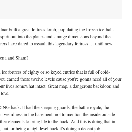
nar built a great fortress-tomb, populating the frozen ice-halls
 spirit out into the planes and strange dimensions beyond the
rers have dared to assault this legendary fortress … until now.
thena and Sham?
ce fortress of eighty or so keyed entries that is full of cold-
ou earned those twelve levels cause you’re gonna need all of your
 your lives somewhat intact. Great map, a dangerous backdoor, and
 love.
NG hack. It had the sleeping guards, the battle royale, the
ral weirdness in the basement, not to mention the inside.outside
other elements to bring life to the hack. And this is doing that in
but for being a high level hack it’s doing a decent job.