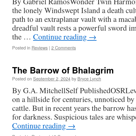
By Gabriel RamosWonder Twin Harmo
the lonely Windswept Island a death cul
path to an extraplanar vault with a macab
dreadful vault rests a powerful sword i
the …
Continue reading
→
Posted in
Reviews
|
2 Comments
The Barrow of Bhalagrim
Posted on
September 2, 2024
by
Bryce Lynch
By G.A. MitchellSelf PublishedOSRLeve
on a hillside for centuries, unnoticed by
cattle. But in recent years the barrow h
for darkness. Suspicious tales are whis
Continue reading
→