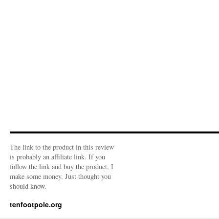
The link to the product in this review
is probably an affiliate link. If you
follow the link and buy the product, I
make some money. Just thought you
should know.
tenfootpole.org