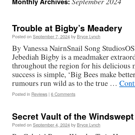
September 2024
Monthly Archives:
Trouble at Bigby’s Meadery
Posted on
September 7, 2024
by
Bryce Lynch
By Vanessa NairnSnail Song StudiosO
Jebediah Bigby is a meadmaker extraord
throughout the region for his delicious 
success is simple, ‘Big Bees make bette
rumours run wild as to the true …
Cont
Posted in
Reviews
|
6 Comments
Secret Vault of the Windswept
Posted on
September 4, 2024
by
Bryce Lynch