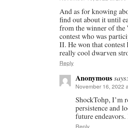
And as for knowing abou
find out about it until e
from the winner of the
contest who was partic
II. He won that contest 
really cool dwarven st
Reply
Anonymous
says
November 16, 2022 a
ShockTohp, I’m re
persistence and l
future endeavors. 
Reply