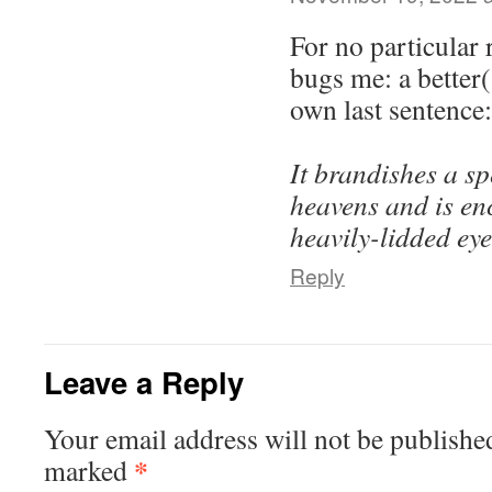
For no particular 
bugs me: a better
own last sentence:
It brandishes a s
heavens and is enc
heavily-lidded eye
Reply
Leave a Reply
Your email address will not be publishe
*
marked