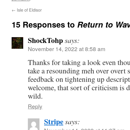
←
Isle of Eldisor
15 Responses to
Return to Wa
ShockTohp
says:
November 14, 2022 at 8:58 am
Thanks for taking a look even thoug
take a resounding meh over overt 
feedback on tightening up descript
welcome, that sort of criticism is di
wild.
Reply
Stripe
says: