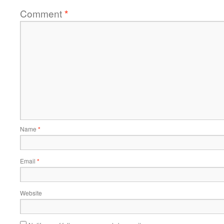
Comment
*
Name
*
Email
*
Website