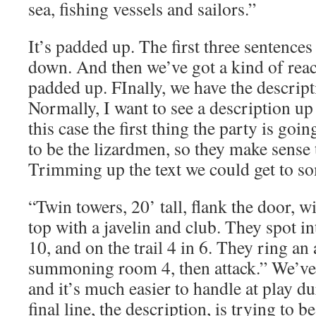
sea, fishing vessels and sailors.”
It’s padded up. The first three sentence
down. And then we’ve got a kind of reacti
padded up. FInally, we have the descript
Normally, I want to see a description up h
this case the first thing the party is goi
to be the lizardmen, so they make sense 
Trimming up the text we could get to so
“Twin towers, 20’ tall, flank the door, 
top with a javelin and club. They spot in
10, and on the trail 4 in 6. They ring an 
summoning room 4, then attack.” We’ve l
and it’s much easier to handle at play d
final line, the description, is trying to 