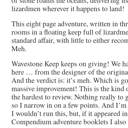
lizardmen wherever it happens to land!
This eight page adventure, written in th
rooms in a floating keep full of lizardmen
standard affair, with little to either r
Meh.
Wavestone Keep keeps on giving! We hav
here … from the designer of the origin
And the verdict is: it’s meh. Which is g
massive improvement! This is the kind o
the hardest to review. Nothing really to 
so I narrow in on a few points. And I’m 
I wouldn’t run this, but, if it appeared i
Compendium adventure booklets I also 