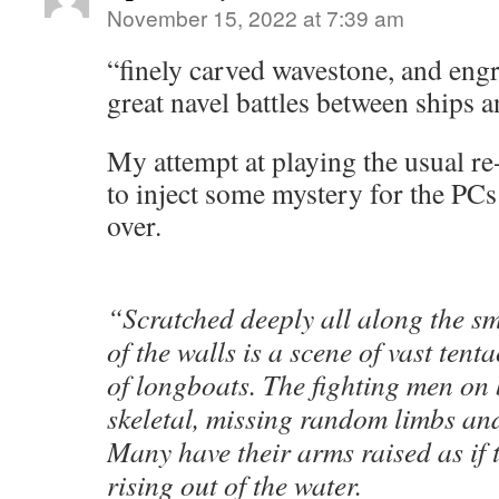
November 15, 2022 at 7:39 am
“finely carved wavestone, and eng
great navel battles between ships 
My attempt at playing the usual r
to inject some mystery for the PCs 
over.
“Scratched deeply all along the s
of the walls is a scene of vast tenta
of longboats. The fighting men on
skeletal, missing random limbs and
Many have their arms raised as if 
rising out of the water.