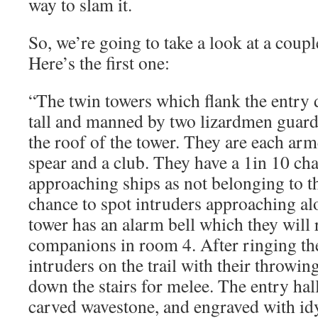
way to slam it.
So, we’re going to take a look at a coupl
Here’s the first one:
“The twin towers which flank the entry 
tall and manned by two lizardmen guard
the roof of the tower. They are each ar
spear and a club. They have a 1in 10 cha
approaching ships as not belonging to the
chance to spot intruders approaching alo
tower has an alarm bell which they will r
companions in room 4. After ringing the 
intruders on the trail with their throwi
down the stairs for melee. The entry hall
carved wavestone, and engraved with idyl