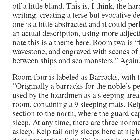
off a little bland. This is, I think, the h
writing, creating a terse but evocative d
one is a little abstracted and it could p
an actual description, using more adject
note this is a theme here. Room two is “
wavestone, and engraved with scenes of g
between ships and sea monsters.” Again,
Room four is labeled as Barracks, with 
“Originally a barracks for the noble’s 
used by the lizardmen as a sleeping area
room, containing a 9 sleeping mats. Kelp
section to the north, where the guard c
sleep. At any time, there are three norm
asleep. Kelp tail only sleeps here at night
door separating Kelp Tail’s area is made 