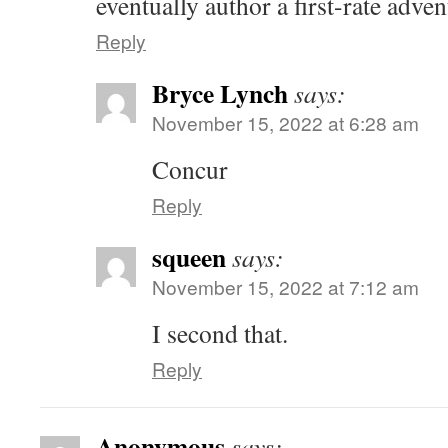
eventually author a first-rate adven
Reply
Bryce Lynch
says:
November 15, 2022 at 6:28 am
Concur
Reply
squeen
says:
November 15, 2022 at 7:12 am
I second that.
Reply
Anonymous
says: