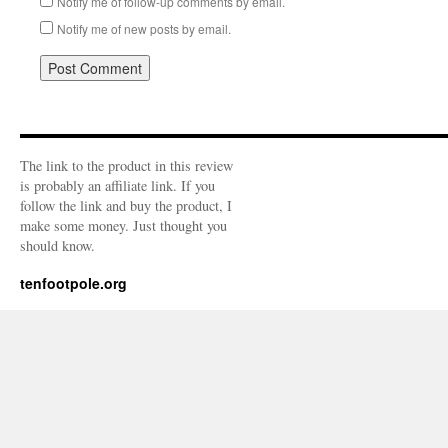
Notify me of follow-up comments by email.
Notify me of new posts by email.
The link to the product in this review
is probably an affiliate link. If you
follow the link and buy the product, I
make some money. Just thought you
should know.
tenfootpole.org