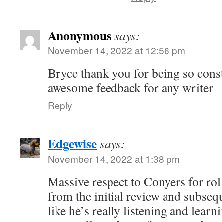
Anonymous
says:
November 14, 2022 at 12:56 pm
Bryce thank you for being so const
awesome feedback for any writer
Reply
Edgewise
says:
November 14, 2022 at 1:38 pm
Massive respect to Conyers for rol
from the initial review and subsequ
like he’s really listening and learni