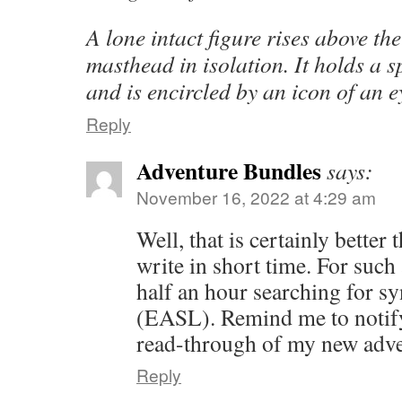
A lone intact figure rises above the
masthead in isolation. It holds a s
and is encircled by an icon of an e
Reply
Adventure Bundles
says:
November 16, 2022 at 4:29 am
Well, that is certainly better
write in short time. For such
half an hour searching for 
(EASL). Remind me to notif
read-through of my new adv
Reply