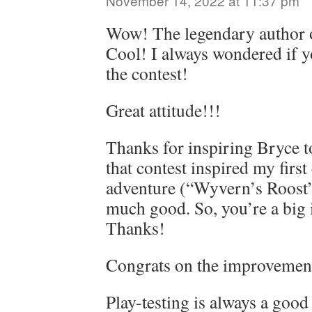
November 14, 2022 at 11:37 pm
Wow! The legendary author 
Cool! I always wondered if 
the contest!
Great attitude!!!
Thanks for inspiring Bryce t
that contest inspired my first
adventure (“Wyvern’s Roost”
much good. So, you’re a big 
Thanks!
Congrats on the improvemen
Play-testing is always a good