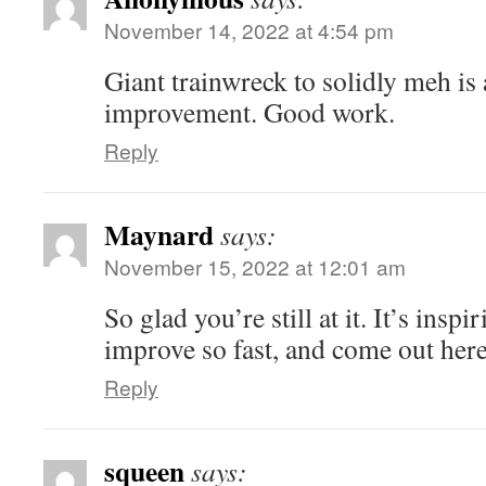
November 14, 2022 at 4:54 pm
Giant trainwreck to solidly meh is 
improvement. Good work.
Reply
Maynard
says:
November 15, 2022 at 12:01 am
So glad you’re still at it. It’s insp
improve so fast, and come out here
Reply
squeen
says: