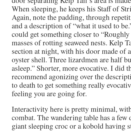
When sleeping, he keeps his Staff of Str
Again, note the padding, through repetit
and a description of “what it used to b
could get something closer to “Roughly
masses of rotting seaweed nests. Kelp Ta
section at night, with his door made of 
oyster shell. Three lizardmen are half bu
asleep.” Shorter, more evocative. I did th
recommend agonizing over the descript
to death to get something really evocativ
feeling you are going for.
Interactivity here is pretty minimal, wi
combat. The wandering table has a few de
giant sleeping croc or a kobold having st