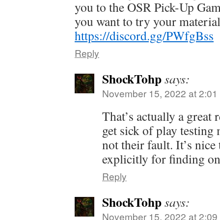
you to the OSR Pick-Up Game
you want to try your material
https://discord.gg/PWfgBss
Reply
ShockTohp
says:
November 15, 2022 at 2:01
That’s actually a great
get sick of play testing
not their fault. It’s nice
explicitly for finding o
Reply
ShockTohp
says:
November 15, 2022 at 2:09