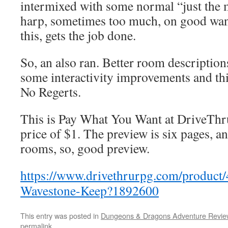
intermixed with some normal “just the m
harp, sometimes too much, on good wand
this, gets the job done.
So, an also ran. Better room description
some interactivity improvements and th
No Regerts.
This is Pay What You Want at DriveThru
price of $1. The preview is six pages, a
rooms, so, good preview.
https://www.drivethrurpg.com/product
Wavestone-Keep?1892600
This entry was posted in
Dungeons & Dragons Adventure Revie
permalink
.