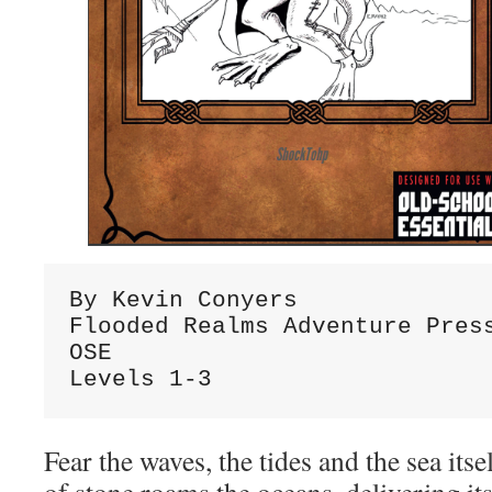
By Kevin Conyers

Flooded Realms Adventure Press
OSE

Levels 1-3
Fear the waves, the tides and the sea its
of stone roams the oceans, delivering it