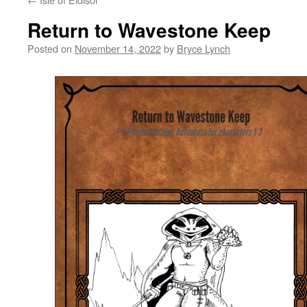
Return to Wavestone Keep
Posted on
November 14, 2022
by
Bryce Lynch