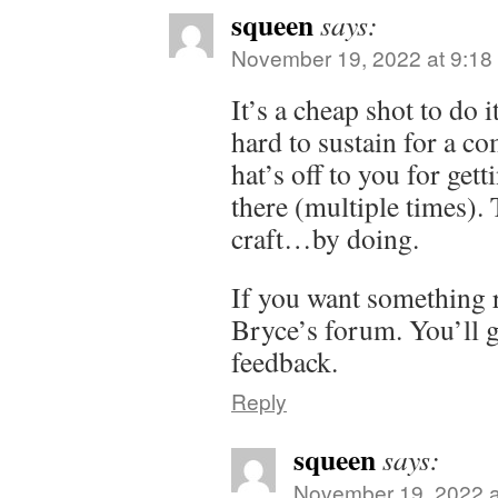
squeen
says:
November 19, 2022 at 9:18
It’s a cheap shot to do 
hard to sustain for a c
hat’s off to you for get
there (multiple times).
craft…by doing.
If you want something r
Bryce’s forum. You’ll 
feedback.
Reply
squeen
says:
November 19, 2022 a