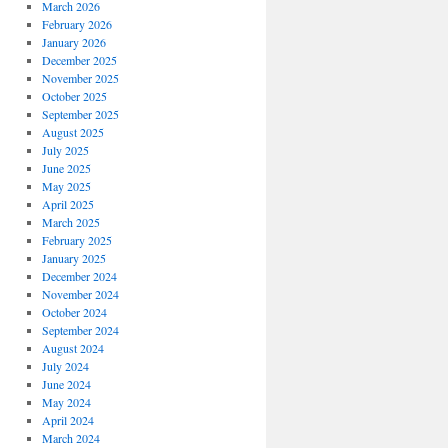
March 2026
February 2026
January 2026
December 2025
November 2025
October 2025
September 2025
August 2025
July 2025
June 2025
May 2025
April 2025
March 2025
February 2025
January 2025
December 2024
November 2024
October 2024
September 2024
August 2024
July 2024
June 2024
May 2024
April 2024
March 2024