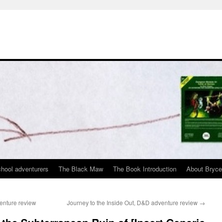
chool adventurers
The Black Maw
The Book Introduction
About Bryc
enture review
Journey to the Inside Out, D&D adventure review
→