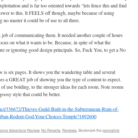
exploitation and is far too oriented towards “lets fence this and find
answer to this. It FEELS off though, maybe because of using
g no master it could be of use to all three.
 ok job of communicating them. It needed another couple of hours
ocus on what it wants to be. Because, in spite of what the
ture or ignoring good design principals. So, Fuck You, to get a No
w is six pages. It shows you the wandering table and several
es a GREAT job of showing you the type of content to expect.
 of use bolding, to the stronger ideas for each room. Note rooms
oosy style that could be better.
ct/336672/Thieves-Guild-Built-in-the-Subterranean-Ruin-of-
Urban-Rodent-God-Your-Choices-Temple?1892600
gons Adventure Review
,
No Regerts
,
Reviews
. Bookmark the
permalink
.