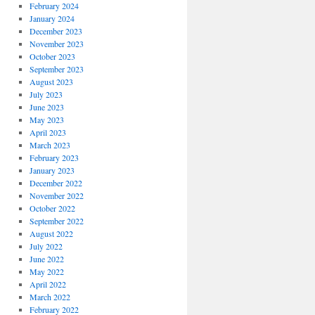
February 2024
January 2024
December 2023
November 2023
October 2023
September 2023
August 2023
July 2023
June 2023
May 2023
April 2023
March 2023
February 2023
January 2023
December 2022
November 2022
October 2022
September 2022
August 2022
July 2022
June 2022
May 2022
April 2022
March 2022
February 2022