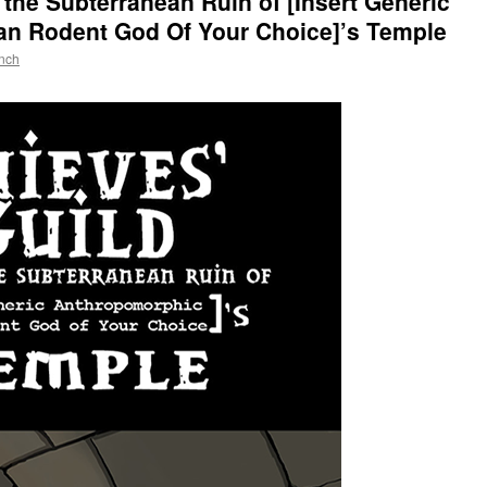
n the Subterranean Ruin of [Insert Generic
n Rodent God Of Your Choice]’s Temple
nch