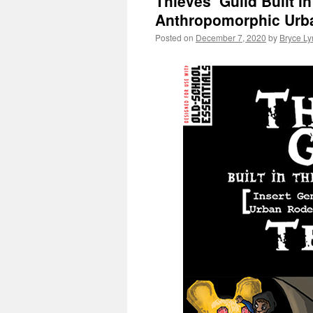
Thieves’ Guild Built i
Anthropomorphic Urba
Posted on
December 7, 2020
by
Bryce Ly