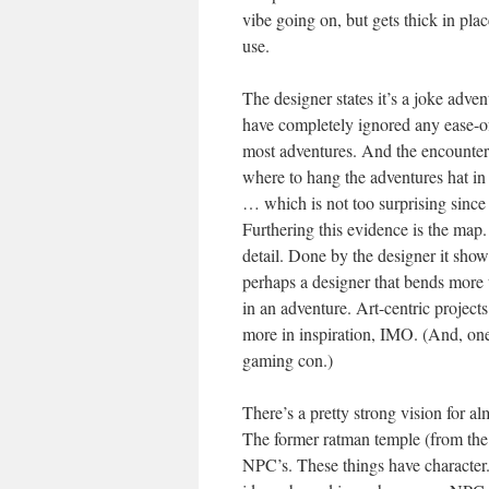
vibe going on, but gets thick in plac
use.
The designer states it’s a joke adven
have completely ignored any ease-o
most adventures. And the encounter
where to hang the adventures hat in
… which is not too surprising since
Furthering this evidence is the map. 
detail. Done by the designer it show
perhaps a designer that bends more t
in an adventure. Art-centric project
more in inspiration, IMO. (And, one
gaming con.)
There’s a pretty strong vision for 
The former ratman temple (from the
NPC’s. These things have character