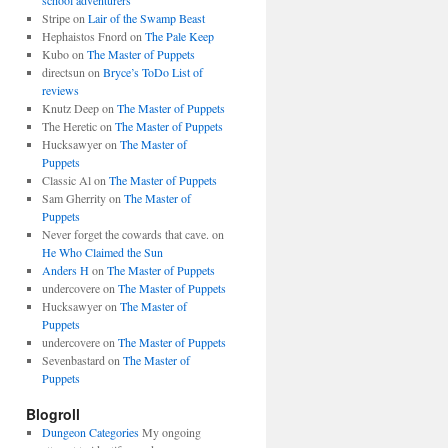
school adventurers
Stripe
on
Lair of the Swamp Beast
Hephaistos Fnord
on
The Pale Keep
Kubo
on
The Master of Puppets
directsun
on
Bryce’s ToDo List of
reviews
Knutz Deep
on
The Master of Puppets
The Heretic
on
The Master of Puppets
Hucksawyer
on
The Master of
Puppets
Classic Al
on
The Master of Puppets
Sam Gherrity
on
The Master of
Puppets
Never forget the cowards that cave.
on
He Who Claimed the Sun
Anders H
on
The Master of Puppets
undercovere
on
The Master of Puppets
Hucksawyer
on
The Master of
Puppets
undercovere
on
The Master of Puppets
Sevenbastard
on
The Master of
Puppets
Blogroll
Dungeon Categories
My ongoing