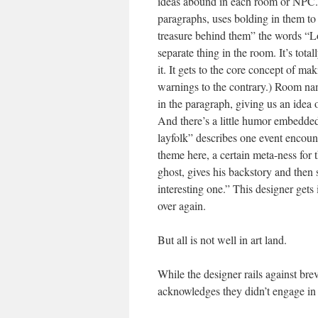
ideas abound in each room or NPC. T
paragraphs, uses bolding in them to 
treasure behind them” the words “Loo
separate thing in the room. It’s tot
it. It gets to the core concept of m
warnings to the contrary.) Room nam
in the paragraph, giving us an idea 
And there’s a little humor embedded
layfolk” describes one event encoun
theme here, a certain meta-ness for
ghost, gives his backstory and then
interesting one.” This designer gets
over again.
But all is not well in art land.
While the designer rails against bre
acknowledges they didn’t engage in it