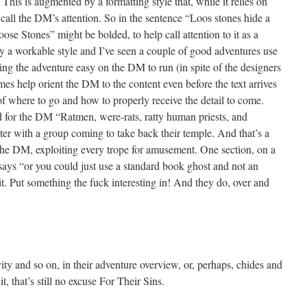
his is augmented by a formatting style that, while it relies on
call the DM’s attention. So in the sentence “Loos stones hide a
se Stones” might be bolded, to help call attention to it as a
ally a workable style and I’ve seen a couple of good adventures use
aking the adventure easy on the DM to run (in spite of the designers
es help orient the DM to the content even before the text arrives
of where to go and how to properly receive the detail to come.
 for the DM “Ratmen, were-rats, ratty human priests, and
ter with a group coming to take back their temple. And that’s a
 the DM, exploiting every trope for amusement. One section, on a
 says “or you could just use a standard book ghost and not an
 it. Put something the fuck interesting in! And they do, over and
vity and so on, in their adventure overview, or, perhaps, chides and
, that’s still no excuse For Their Sins.