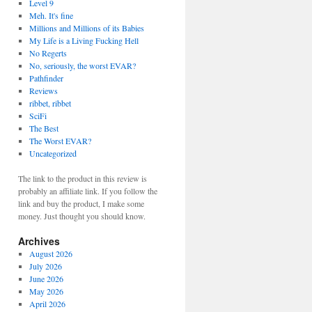
Level 9
Meh. It's fine
Millions and Millions of its Babies
My Life is a Living Fucking Hell
No Regerts
No, seriously, the worst EVAR?
Pathfinder
Reviews
ribbet, ribbet
SciFi
The Best
The Worst EVAR?
Uncategorized
The link to the product in this review is
probably an affiliate link. If you follow the
link and buy the product, I make some
money. Just thought you should know.
Archives
August 2026
July 2026
June 2026
May 2026
April 2026