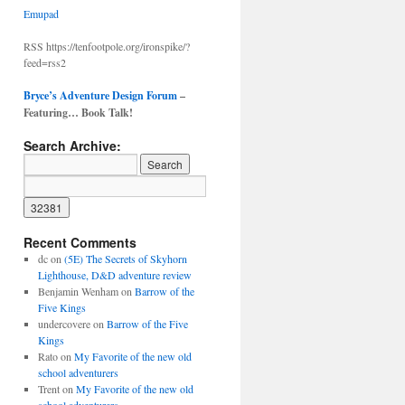
Emupad
RSS https://tenfootpole.org/ironspike/?
feed=rss2
Bryce’s Adventure Design Forum
–
Featuring… Book Talk!
Search Archive:
Recent Comments
dc
on
(5E) The Secrets of Skyhorn
Lighthouse, D&D adventure review
Benjamin Wenham
on
Barrow of the
Five Kings
undercovere
on
Barrow of the Five
Kings
Rato
on
My Favorite of the new old
school adventurers
Trent
on
My Favorite of the new old