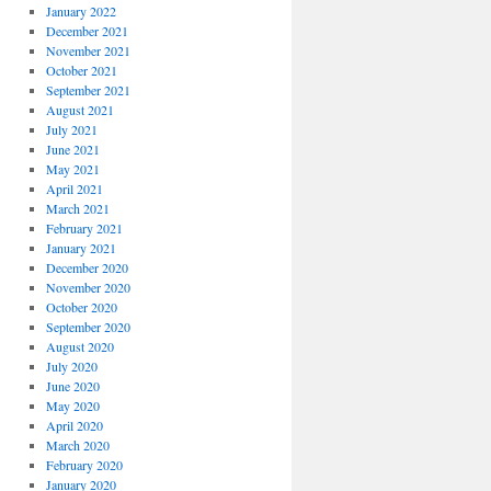
January 2022
December 2021
November 2021
October 2021
September 2021
August 2021
July 2021
June 2021
May 2021
April 2021
March 2021
February 2021
January 2021
December 2020
November 2020
October 2020
September 2020
August 2020
July 2020
June 2020
May 2020
April 2020
March 2020
February 2020
January 2020