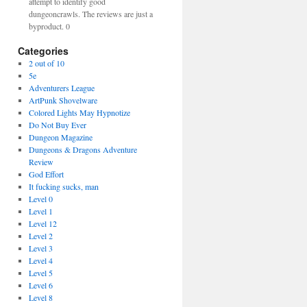
attempt to identify good
dungeoncrawls. The reviews are just a
byproduct. 0
Categories
2 out of 10
5e
Adventurers League
ArtPunk Shovelware
Colored Lights May Hypnotize
Do Not Buy Ever
Dungeon Magazine
Dungeons & Dragons Adventure
Review
God Effort
It fucking sucks, man
Level 0
Level 1
Level 12
Level 2
Level 3
Level 4
Level 5
Level 6
Level 8