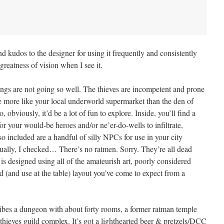
 And kudos to the designer for using it frequently and consistently
greatness of vision when I see it.
ngs are not going so well. The thieves are incompetent and prone
e more like your local underworld supermarket than the den of
, obviously, it’d be a lot of fun to explore. Inside, you’ll find a
or your would-be heroes and/or ne’er-do-wells to infiltrate,
lso included are a handful of silly NPCs for use in your city
ually, I checked… There’s no ratmen. Sorry. They’re all dead
 is designed using all of the amateurish art, poorly considered
d (and use at the table) layout you’ve come to expect from a
ribes a dungeon with about forty rooms, a former ratman temple
thieves guild complex. It’s got a lighthearted beer & pretzels/DCC