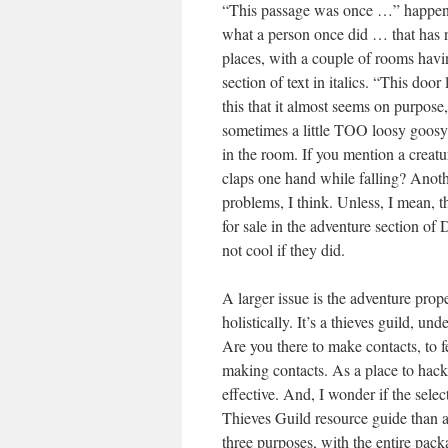
“This passage was once …” happens o
what a person once did … that has 
places, with a couple of rooms havi
section of text in italics. “This doo
this that it almost seems on purpose
sometimes a little TOO loosy goosy 
in the room. If you mention a creature 
claps one hand while falling? Anoth
problems, I think. Unless, I mean, t
for sale in the adventure section of
not cool if they did.
A larger issue is the adventure prope
holistically. It’s a thieves guild, 
Are you there to make contacts, to f
making contacts. As a place to hack a
effective. And, I wonder if the selec
Thieves Guild resource guide than a
three purposes, with the entire packa