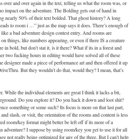
ver and over again in the text, telling us what the room was, or
no impact on the adventure. The Bolding gets out of hand in
ng nearly 50% of their text bolded. That ghost history? A long
r leads to room i …” just as the map says it does. There’s enough of
, like a bad adventure design contest entry. And rooms are
on things, like numbers appearing, or even if there IS a creature
in bold, but don’t stat it, is it there? What if its in a forest and
er two fucking hours in editing would have solved all of these
he designer made a piece of performance art and then offered it up
 DriveThru. But they wouldn’t do that, would they? I mean, that’s
r. While the individual elements are great I think it lacks a bit,
underground. Do you explore it? Do you hack it down and loot shit?
ence something or some such? Its focus is more on that last part,
nd slash, or visit, the orientation of the rooms and content is less
ted room/key format might better be left off if its more of a
n adventure? I suppose by using room/key you get to use it for all
ge not really being optimized for any of the three. But I can’t help