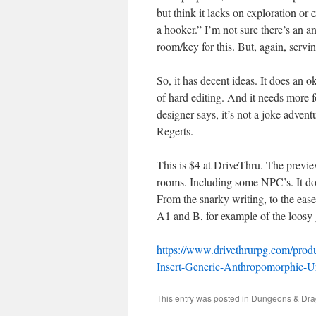
but think it lacks on exploration or 
a hooker.” I’m not sure there’s an 
room/key for this. But, again, servin
So, it has decent ideas. It does an
of hard editing. And it needs more f
designer says, it’s not a joke adven
Regerts.
This is $4 at DriveThru. The previe
rooms. Including some NPC’s. It do
From the snarky writing, to the ease
A1 and B, for example of the loosy g
https://www.drivethrurpg.com/produ
Insert-Generic-Anthropomorphic-
This entry was posted in
Dungeons & Dra