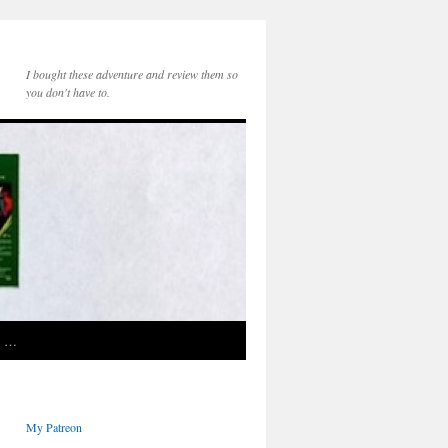
I bought these adventure and review them so
you don't have to.
e …
My Patreon