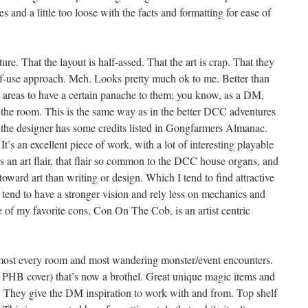
es and a little too loose with the facts and formatting for ease of
ture. That the layout is half-assed. That the art is crap. That they
f-use approach. Meh. Looks pretty much ok to me. Better than
 areas to have a certain panache to them; you know, as a DM,
 the room. This is the same way as in the better DCC adventures
 the designer has some credits listed in Gongfarmers Almanac.
It’s an excellent piece of work, with a lot of interesting playable
s an art flair, that flair so common to the DCC house organs, and
oward art than writing or design. Which I tend to find attractive
s tend to have a stronger vision and rely less on mechanics and
 of my favorite cons, Con On The Cob, is an artist centric
almost every room and most wandering monster/event encounters.
 PHB cover) that’s now a brothel. Great unique magic items and
. They give the DM inspiration to work with and from. Top shelf