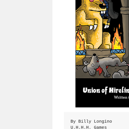
By Billy Longino

U.H.H.H. Games
