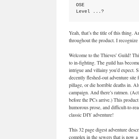
OSE

Level ...?
Yeah, that’s the title of this thing.
throughout the product. I recognize 
Welcome to the Thieves’ Guild! Thi
to in-fighting. The guild has becom
intrigue and villainy you’d expect. So
decently fleshed-out adventure site f
pillage, or die horrible deaths in. A
campaign. And there’s ratmen. (Act
before the PCs arrive.) This product
humorous prose, and difficult-to-rea
classic DIY adventure!
This 32 page digest adventure desc
complex in the sewers that is now a 