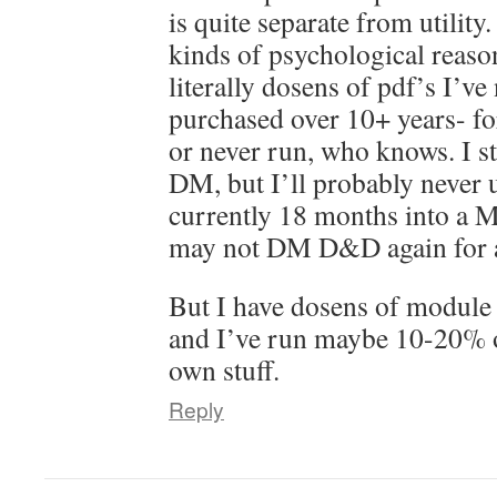
is quite separate from utility.
kinds of psychological reaso
literally dosens of pdf’s I’ve
purchased over 10+ years- f
or never run, who knows. I sti
DM, but I’ll probably never u
currently 18 months into a 
may not DM D&D again for a
But I have dosens of module
and I’ve run maybe 10-20% 
own stuff.
Reply