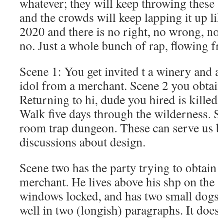
whatever; they will keep throwing these
and the crowds will keep lapping it up li
2020 and there is no right, no wrong, n
no. Just a whole bunch of rap, flowing fr
Scene 1: You get invited t a winery and as
idol from a merchant. Scene 2 you obtain
Returning to hi, dude you hired is kille
Walk five days through the wilderness. 
room trap dungeon. These can serve us
discussions about design.
Scene two has the party trying to obtain
merchant. He lives above his shp on the 
windows locked, and has two small dogs.
well in two (longish) paragraphs. It doe