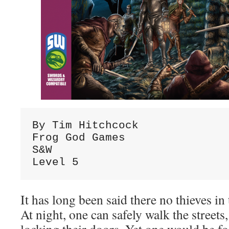
By Tim Hitchcock

Frog God Games

S&W

Level 5
It has long been said there no thieves in 
At night, one can safely walk the street