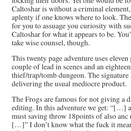
locking their doors. Yet one would be fo
Caltoshar is without a criminal element, 
aplenty if one knows where to look. The
for you to assuage you curiosity with su
Caltoshar for what it appears to be. You
take wise counsel, though.
This twenty page adventure uses eleven 
couple of lead in scenes and an eightee
thief/trap/tomb dungeon. The signature F
delivering the usual mediocre product.
The Frogs are famous for not giving a 
editing. In this adventure we get: “[…] 
must saving throw 18points of also anc
[…]” I don’t know what the fuck it mean