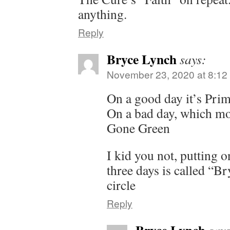
anything.
Reply
Bryce Lynch
says:
November 23, 2020 at 8:12
On a good day it’s Pri
On a bad day, which mos
Gone Green
I kid you not, putting o
three days is called “Br
circle
Reply