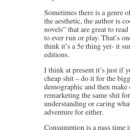
Sometimes there is a genre of 
the aesthetic, the author is 
novels” that are great to read 
to ever run or play. That’s on
think it’s a 5e thing yet- it s
editions.
I think at present it’s just if
cheap shit – do it for the bigg
demographic and then make e
remarketing the same shit for
understanding or caring wha
adventure for either.
Consumption is a pass time i