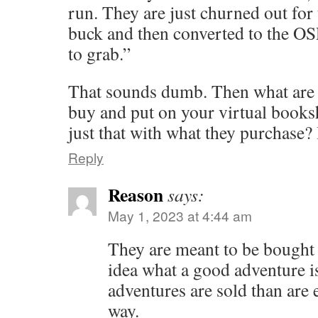
run. They are just churned out for
buck and then converted to the OSR
to grab.”
That sounds dumb. Then what are 
buy and put on your virtual books
just that with what they purchase?
Reply
Reason
says:
May 1, 2023 at 4:44 am
They are meant to be bought
idea what a good adventure 
adventures are sold than are e
way.