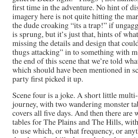
first time in the adventure. No hint of d
imagery here is not quite hitting the mar
the dude croaking “its a trap!” if unga
is sprung, but it’s just that, hints of wh
missing the details and design that coul
thugs attacking” in to something with mo
the end of this scene that we’re told wha
which should have been mentioned in s
party first picked it up.
Scene four is a joke. A short little mult
journey, with two wandering monster ta
covers all five days. And then there ar
tables for The Plains and The Hills, wi
to use which, or what frequency, or anyth