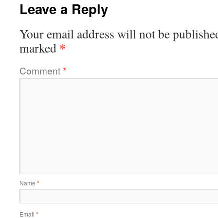
Leave a Reply
Your email address will not be publishe
*
marked
Comment
*
Name
*
Email
*