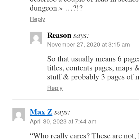
dungeon.» …?!?
Reply
Reason
says:
November 27, 2020 at 3:15 am
So that usually means 6 pages
titles, contents pages, maps &
stuff & probably 3 pages of 
Reply
Max Z
says:
April 30, 2023 at 7:44 am
“Who really cares? These are not, 