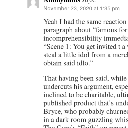
November 23, 2020 at 1:35 pm
Yeah I had the same reaction
paragraph about “famous for 
incomprehensibility immedia
“Scene 1: You get invited t a
steal a little idol from a mer
obtain said idlo.”
That having been said, while
undercuts his argument, espec
inclined to be charitable, ulti
published product that’s unde
Bryce, who probably churned 
in a dark room guzzling whis
The Cure’s “Faith” on repeat.