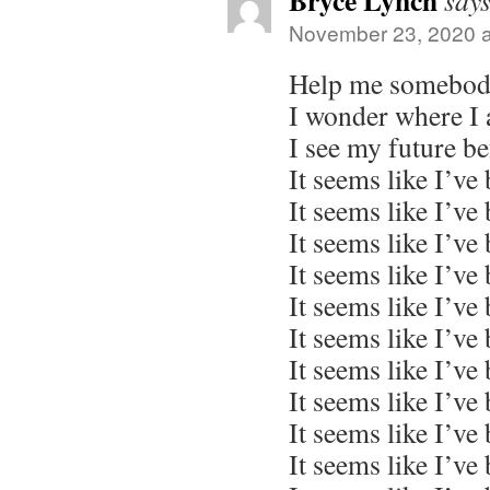
Bryce Lynch
says
November 23, 2020 a
Help me somebod
I wonder where I
I see my future b
It seems like I’ve
It seems like I’ve
It seems like I’ve
It seems like I’ve
It seems like I’ve
It seems like I’ve
It seems like I’ve
It seems like I’ve
It seems like I’ve
It seems like I’ve