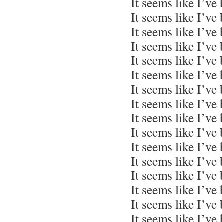
It seems like I’ve
It seems like I’ve
It seems like I’ve
It seems like I’ve
It seems like I’ve
It seems like I’ve
It seems like I’ve
It seems like I’ve
It seems like I’ve
It seems like I’ve
It seems like I’ve
It seems like I’ve
It seems like I’ve
It seems like I’ve
It seems like I’ve
It seems like I’ve