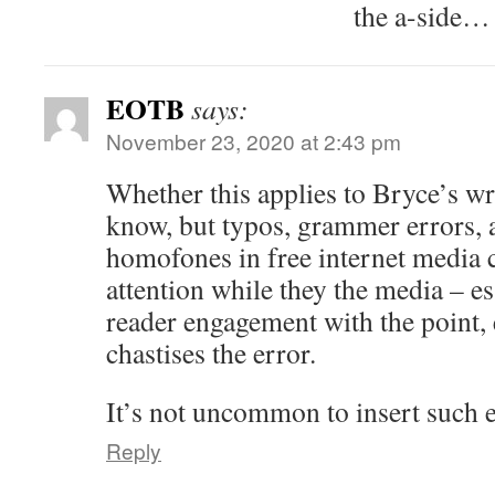
the a-side…
EOTB
says:
November 23, 2020 at 2:43 pm
Whether this applies to Bryce’s wri
know, but typos, grammer errors, 
homofones in free internet media 
attention while they the media – es
reader engagement with the point, e
chastises the error.
It’s not uncommon to insert such e
Reply