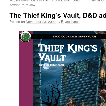
adventure review
The Thief King’s Vault, D&D a
Posted on
November 23, 2020
by
Bryce Lynch