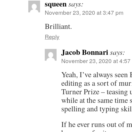
squeen
says:
November 23, 2020 at 3:47 pm
Brilliant.
Reply
Jacob Bonnari
says:
November 23, 2020 at 4:57
Yeah, I’ve always seen 
editing as a sort of mu
Turner Prize – teasing 
while at the same time s
spelling and typing skil
If he ever runs out of m