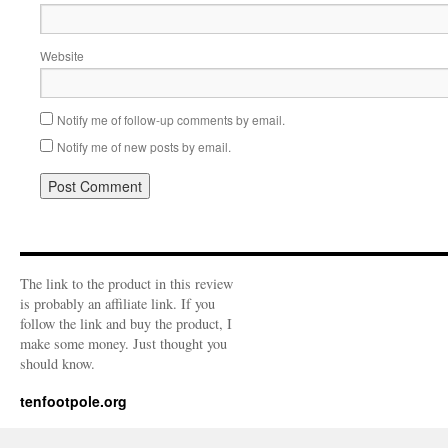
Website
Notify me of follow-up comments by email.
Notify me of new posts by email.
The link to the product in this review
is probably an affiliate link. If you
follow the link and buy the product, I
make some money. Just thought you
should know.
tenfootpole.org