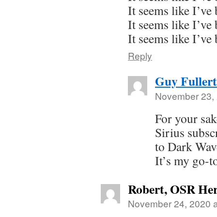
It seems like I’ve
It seems like I’ve
It seems like I’ve
Reply
Guy Fuller
November 23, 
For your sak
Sirius subsc
to Dark Wav
It’s my go-t
Robert, OSR Her
November 24, 2020 a