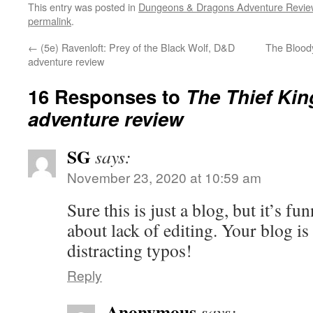
This entry was posted in
Dungeons & Dragons Adventure Revie
permalink
.
←
(5e) Ravenloft: Prey of the Black Wolf, D&D
The Blood
adventure review
16 Responses to
The Thief Kin
adventure review
SG
says:
November 23, 2020 at 10:59 am
Sure this is just a blog, but it’s f
about lack of editing. Your blog is
distracting typos!
Reply
Anonymous
says: