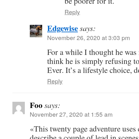
be poorer for it.
Reply
Edgewise
says:
November 26, 2020 at 3:03 pm
For a while I thought he was
think he is simply refusing to
Ever. It’s a lifestyle choice, 
Reply
Foo
says:
November 27, 2020 at 1:55 am
«This twenty page adventure uses 
describe a couple of lead in scene