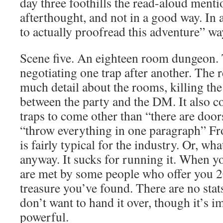
day three foothills the read-aloud mentio
afterthought, and not in a good way. In
to actually proofread this adventure” wa
Scene five. An eighteen room dungeon. Th
negotiating one trap after another. The 
much detail about the rooms, killing the
between the party and the DM. It also co
traps to come other than “there are doors
“throw everything in one paragraph” Fro
is fairly typical for the industry. Or, wha
anyway. It sucks for running it. When yo
are met by some people who offer you 20
treasure you’ve found. There are no stat
don’t want to hand it over, though it’s i
powerful.