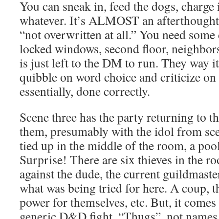
You can sneak in, feed the dogs, charge i
whatever. It’s ALMOST an afterthought
“not overwritten at all.” You need some 
locked windows, second floor, neighbors,
is just left to the DM to run. They way i
quibble on word choice and criticize on fl
essentially, done correctly.
Scene three has the party returning to t
them, presumably with the idol from sce
tied up in the middle of the room, a poo
Surprise! There are six thieves in the r
against the dude, the current guildmaster.
what was being tried for here. A coup, 
power for themselves, etc. But, it comes 
generic D&D fight. “Thugs”, not names,