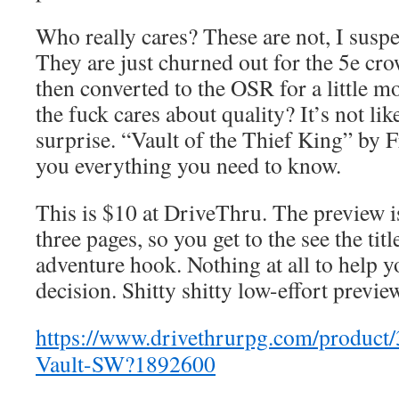
Who really cares? These are not, I suspe
They are just churned out for the 5e cr
then converted to the OSR for a little 
the fuck cares about quality? It’s not lik
surprise. “Vault of the Thief King” by 
you everything you need to know.
This is $10 at DriveThru. The preview is 
three pages, so you get to the see the tit
adventure hook. Nothing at all to help 
decision. Shitty shitty low-effort previe
https://www.drivethrurpg.com/product
Vault-SW?1892600