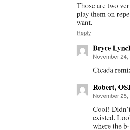
Those are two ver
play them on repe
want.
Reply
Bryce Lync
November 24, 
Cicada remi
Robert, OS
November 25, 
Cool! Didn’t
existed. Look
where the b-