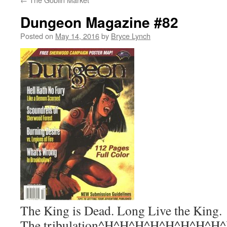
Dungeon Magazine #82
Posted on
May 14, 2016
by
Bryce Lynch
The King is Dead. Long Live the King.
The tribulation^H^H^H^H^H^H^H^H^