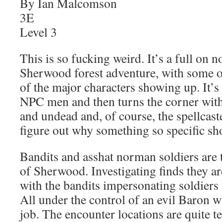
By Ian Malcomson
3E
Level 3
This is so fucking weird. It’s a full on
Sherwood forest adventure, with some 
of the major characters showing up. It’s
NPC men and then turns the corner wit
and undead and, of course, the spellcaster
figure out why something so specific s
Bandits and asshat norman soldiers are
of Sherwood. Investigating finds they a
with the bandits impersonating soldiers t
All under the control of an evil Baron w
job. The encounter locations are quite te