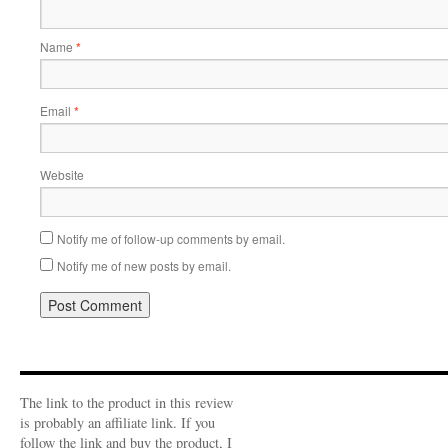
Name
*
Email
*
Website
Notify me of follow-up comments by email.
Notify me of new posts by email.
The link to the product in this review
is probably an affiliate link. If you
follow the link and buy the product, I