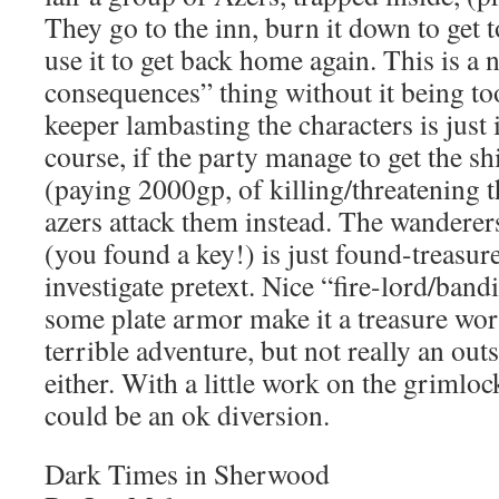
They go to the inn, burn it down to get t
use it to get back home again. This is a 
consequences” thing without it being to
keeper lambasting the characters is just 
course, if the party manage to get the sh
(paying 2000gp, of killing/threatening t
azers attack them instead. The wanderer
(you found a key!) is just found-treasu
investigate pretext. Nice “fire-lord/ban
some plate armor make it a treasure wor
terrible adventure, but not really an ou
either. With a little work on the grimlock
could be an ok diversion.
Dark Times in Sherwood