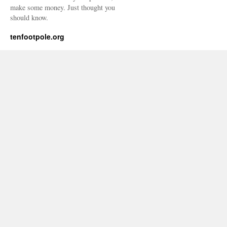
make some money. Just thought you
should know.
tenfootpole.org