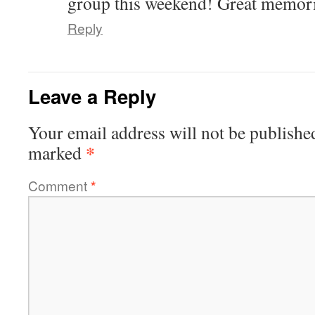
group this weekend! Great memori
Reply
Leave a Reply
Your email address will not be publishe
*
marked
Comment
*