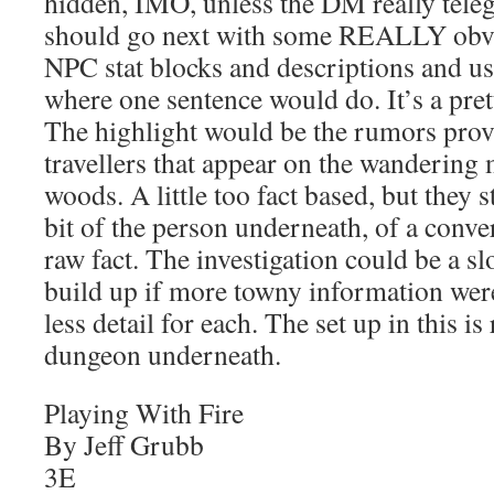
hidden, IMO, unless the DM really tele
should go next with some REALLY obvio
NPC stat blocks and descriptions and u
where one sentence would do. It’s a pret
The highlight would be the rumors prov
travellers that appear on the wandering 
woods. A little too fact based, but they 
bit of the person underneath, of a conver
raw fact. The investigation could be a s
build up if more towny information we
less detail for each. The set up in this is
dungeon underneath.
Playing With Fire
By Jeff Grubb
3E