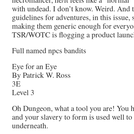
with undead. I don’t know. Weird. And 
guidelines for adventures, in this issue, s
making them generic enough for everyo
TSR/WOTC is flogging a product launc
Full named npcs bandits
Eye for an Eye
By Patrick W. Ross
3E
Level 3
Oh Dungeon, what a tool you are! You 
and your slavery to form is used well to 
underneath.