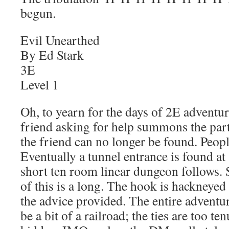
begun.
Evil Unearthed
By Ed Stark
3E
Level 1
Oh, to yearn for the days of 2E adventu
friend asking for help summons the part
the friend can no longer be found. Peopl
Eventually a tunnel entrance is found at 
short ten room linear dungeon follows. S
of this is a long. The hook is hackneyed
the advice provided. The entire adventur
be a bit of a railroad; the ties are too t