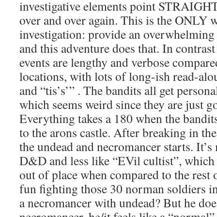
investigative elements point STRAIGHT 
over and over again. This is the ONLY w
investigation: provide an overwhelmin
and this adventure does that. In contra
events are lengthy and verbose compare
locations, with lots of long-ish read-alo
and “tis’s’” . The bandits all get persona
which seems weird since they are just go
Everything takes a 180 when the bandits 
to the arons castle. After breaking in t
the undead and necromancer starts. It’s 
D&D and less like “EVil cultist”, which
out of place when compared to the rest 
fun fighting those 30 norman soldiers i
a necromancer with undead? But he does
necromancer, he/it feels like a “norma