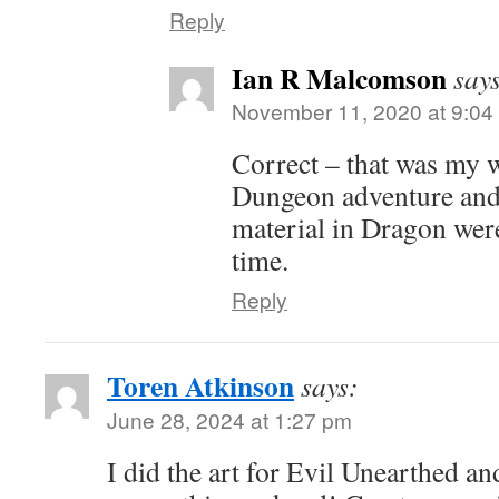
Reply
Ian R Malcomson
say
November 11, 2020 at 9:04
Correct – that was my 
Dungeon adventure and
material in Dragon were
time.
Reply
Toren Atkinson
says:
June 28, 2024 at 1:27 pm
I did the art for Evil Unearthed an