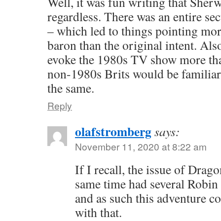
Well, it was fun writing that Sher
regardless. There was an entire sec
– which led to things pointing mor
baron than the original intent. Als
evoke the 1980s TV show more t
non-1980s Brits would be familiar 
the same.
Reply
olafstromberg
says:
November 11, 2020 at 8:22 am
If I recall, the issue of Drag
same time had several Robin
and as such this adventure c
with that.