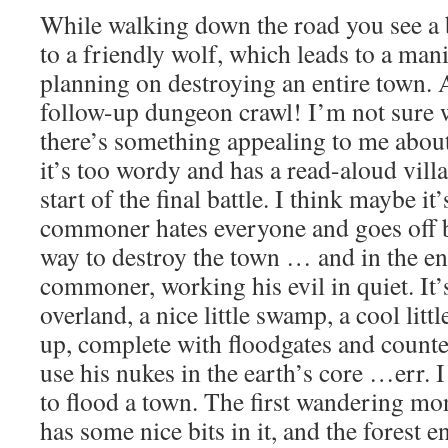
While walking down the road you see a 
to a friendly wolf, which leads to a m
planning on destroying an entire town. 
follow-up dungeon crawl! I’m not sure w
there’s something appealing to me about
it’s too wordy and has a read-aloud vill
start of the final battle. I think maybe it
commoner hates everyone and goes off b
way to destroy the town … and in the end
commoner, working his evil in quiet. It’s
overland, a nice little swamp, a cool litt
up, complete with floodgates and counte
use his nukes in the earth’s core …err. 
to flood a town. The first wandering mo
has some nice bits in it, and the forest e