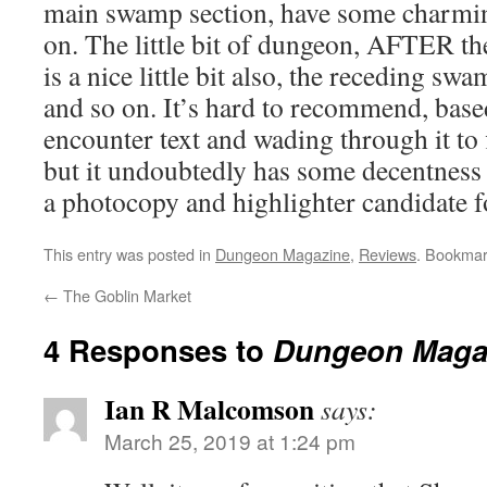
main swamp section, have some charming
on. The little bit of dungeon, AFTER the
is a nice little bit also, the receding swa
and so on. It’s hard to recommend, based
encounter text and wading through it to
but it undoubtedly has some decentness to
a photocopy and highlighter candidate f
This entry was posted in
Dungeon Magazine
,
Reviews
. Bookmar
←
The Goblin Market
4 Responses to
Dungeon Maga
Ian R Malcomson
says:
March 25, 2019 at 1:24 pm