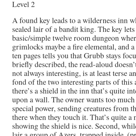
Level 2
A found key leads to a wilderness inn w
sealed lair of a bandit king. The key lets
basic/simple twelve room dungeon wher
grimlocks maybe a fire elemental, and a
ten pages tells you that Grubb stays foc
briefly described, the read-aloud doesn’
not always interesting, is at least terse a
fond of the two interesting parts of this 
there’s a shield in the inn that’s quite in
upon a wall. The owner wants too much m
special power, sending creatures from th
there when they touch it. That’s quite a n
showing the shield is nice. Second, whil
lair a group of Azers, trapped inside, (p