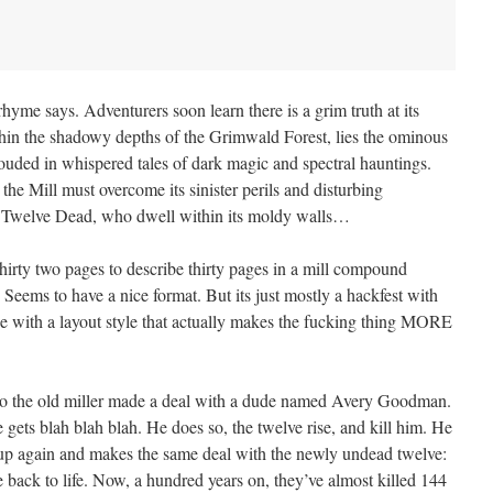
me says. Adventurers soon learn there is a grim truth at its
ithin the shadowy depths of the Grimwald Forest, lies the ominous
uded in whispered tales of dark magic and spectral hauntings.
he Mill must overcome its sinister perils and disturbing
its Twelve Dead, who dwell within its moldy walls…
hirty two pages to describe thirty pages in a mill compound
. Seems to have a nice format. But its just mostly a hackfest with
with a layout style that actually makes the fucking thing MORE
go the old miller made a deal with a dude named Avery Goodman.
e gets blah blah blah. He does so, the twelve rise, and kill him. He
up again and makes the same deal with the newly undead twelve:
 back to life. Now, a hundred years on, they’ve almost killed 144