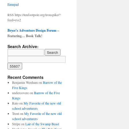
Emupad
RSS https://tenfootpole.org/ironspike/?
feed=rss2
Bryce’s Adventure Design Forum
–
Featuring… Book Talk!
Search Archive:
Recent Comments
Benjamin Wenham
on
Barrow of the
Five Kings
undercovere
on
Barrow of the Five
Kings
Rato
on
My Favorite of the new old
school adventurers
Trent
on
My Favorite of the new old
school adventurers
Stripe
on
Lair of the Swamp Beast