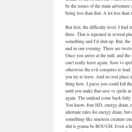
be the issues of the main adventure 
being less than that. A lot less than t
But first, the difficulty level. I find 
three. That is repeated in several pl
something and I’d shut up. But, the 
and in one evening. There are twelv
Once you arrive at the mill, and the
can’t really leave again. Save vs sp
otherwise the evil conspires to lead 
you try to leave. And no real place i
thing here. I guess you could kill t
until you make that save vs spells a
again. The undead come back fully e
You know, four HD, energy drain, m
alternate rules for energy drain, b
something like nineteen creature en
shit is gonna be ROUGH. Even a hit