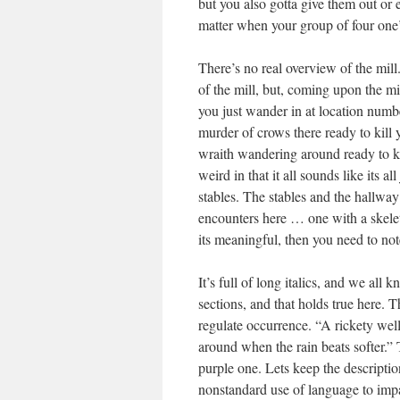
but you also gotta give them out or 
matter when your group of four one’
There’s no real overview of the mill.
of the mill, but, coming upon the mil
you just wander in at location numb
murder of crows there ready to kill
wraith wandering around ready to kil
weird in that it all sounds like its 
stables. The stables and the hallway 
encounters here … one with a skelet
its meaningful, then you need to note
It’s full of long italics, and we all
sections, and that holds true here. T
regulate occurrence. “A rickety well 
around when the rain beats softer.” T
purple one. Lets keep the descripti
nonstandard use of language to impar