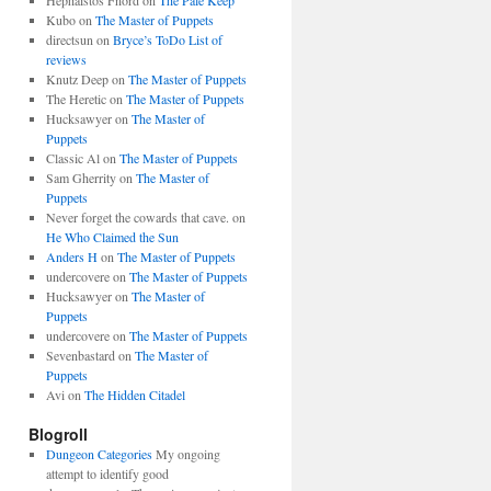
Hephaistos Fnord
on
The Pale Keep
Kubo
on
The Master of Puppets
directsun
on
Bryce’s ToDo List of
reviews
Knutz Deep
on
The Master of Puppets
The Heretic
on
The Master of Puppets
Hucksawyer
on
The Master of
Puppets
Classic Al
on
The Master of Puppets
Sam Gherrity
on
The Master of
Puppets
Never forget the cowards that cave.
on
He Who Claimed the Sun
Anders H
on
The Master of Puppets
undercovere
on
The Master of Puppets
Hucksawyer
on
The Master of
Puppets
undercovere
on
The Master of Puppets
Sevenbastard
on
The Master of
Puppets
Avi
on
The Hidden Citadel
Blogroll
Dungeon Categories
My ongoing
attempt to identify good