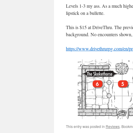
Levels 1-3 my ass. As a much higher l
lipstick on a bullette.
This is $15 at DriveThru. The previ
background. No encounters shown, 
https://www.drivethrurpg.com/en/p
This entry was posted in
Reviews
. Bookm