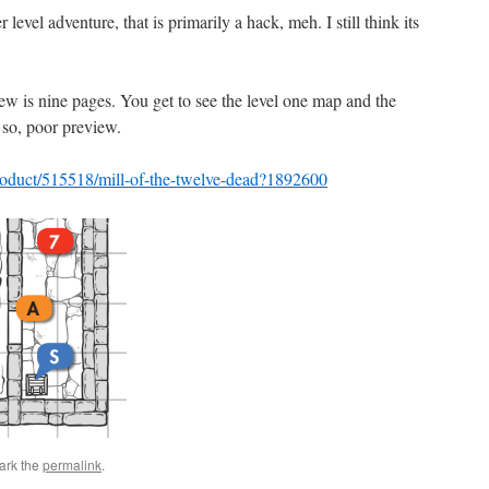
evel adventure, that is primarily a hack, meh. I still think its
ew is nine pages. You get to see the level one map and the
so, poor preview.
roduct/515518/mill-of-the-twelve-dead?1892600
ark the
permalink
.