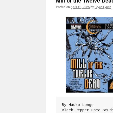
Mill of the Twelve Dea
Posted on
April 12, 2025
by
Bryce Lynch
By Mauro Longo
Black Pepper Game Stud