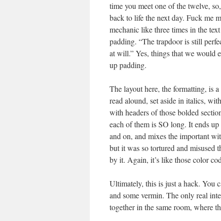
time you meet one of the twelve, so,
back to life the next day. Fuck me ma
mechanic like three times in the te
padding. “The trapdoor is still perf
at will.” Yes, things that we would 
up padding.
The layout here, the formatting, is a
read alound, set aside in italics, w
with headers of those bolded section
each of them is SO long. It ends up 
and on, and mixes the important wit
but it was so tortured and misused
by it. Again, it’s like those color c
Ultimately, this is just a hack. You 
and some vermin. The only real inter
together in the same room, where th