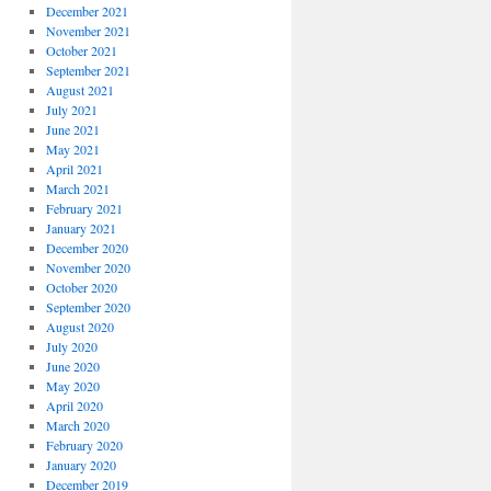
December 2021
November 2021
October 2021
September 2021
August 2021
July 2021
June 2021
May 2021
April 2021
March 2021
February 2021
January 2021
December 2020
November 2020
October 2020
September 2020
August 2020
July 2020
June 2020
May 2020
April 2020
March 2020
February 2020
January 2020
December 2019