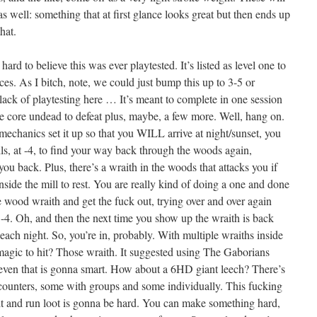
as well: something that at first glance looks great but then ends up
hat.
it hard to believe this was ever playtested. It’s listed as level one to
aces. As I bitch, note, we could just bump this up to 3-5 or
lack of playtesting here … It’s meant to complete in one session
e core undead to defeat plus, maybe, a few more. Well, hang on.
 mechanics set it up so that you WILL arrive at night/sunset, you
ells, at -4, to find your way back through the woods again,
you back. Plus, there’s a wraith in the woods that attacks you if
nside the mill to rest. You are really kind of doing a one and done
he wood wraith and get the fuck out, trying over and over again
t -4. Oh, and then the next time you show up the wraith is back
ach night. So, you’re in, probably. With multiple wraiths inside
agic to hit? Those wraith. It suggested using The Gaborians
ut even that is gonna smart. How about a 6HD giant leech? There’s
counters, some with groups and some individually. This fucking
 and run loot is gonna be hard. You can make something hard,