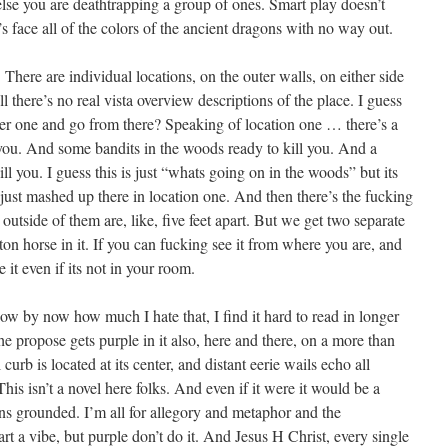
else you are deathtrapping a group of ones. Smart play doesn’t
s face all of the colors of the ancient dragons with no way out.
 There are individual locations, on the outer walls, on either side
l there’s no real vista overview descriptions of the place. I guess
er one and go from there? Speaking of location one … there’s a
 you. And some bandits in the woods ready to kill you. And a
l you. I guess this is just “whats going on in the woods” but its
all just mashed up there in location one. And then there’s the fucking
outside of them are, like, five feet apart. But we get two separate
on horse in it. If you can fucking see it from where you are, and
 it even if its not in your room.
 know by now how much I hate that, I find it hard to read in longer
he propose gets purple in it also, here and there, on a more than
curb is located at its center, and distant eerie wails echo all
his isn’t a novel here folks. And even if it were it would be a
ons grounded. I’m all for allegory and metaphor and the
t a vibe, but purple don’t do it. And Jesus H Christ, every single