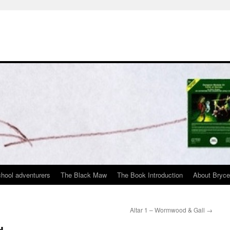
chool adventurers
The Black Maw
The Book Introduction
About Bryc
Altar 1 – Wormwood & Gall
→