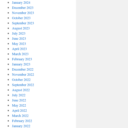
January 2024
December 2023
November 2023
October 2023
September 2023
August 2023
July 2023
June 2023
May 2023
April 2023
March 2023
February 2023
January 2023
December 2022
November 2022
October 2022
September 2022
August 2022
July 2022
June 2022
May 2022
April 2022
March 2022
February 2022
January 2022