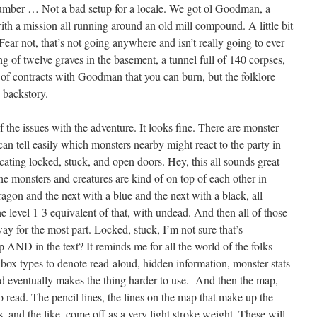
 number … Not a bad setup for a locale. We got ol Goodman, a
th a mission all running around an old mill compound. A little bit
 Fear not, that’s not going anywhere and isn’t really going to ever
ng of twelve graves in the basement, a tunnel full of 140 corpses,
 of contracts with Goodman that you can burn, but the folklore
 backstory.
of the issues with the adventure. It looks fine. There are monster
can tell easily which monsters nearby might react to the party in
ating locked, stuck, and open doors. Hey, this all sounds great
he monsters and creatures are kind of on top of each other in
gon and the next with a blue and the next with a black, all
 the level 1-3 equivalent of that, with undead. And then all of those
way for the most part. Locked, stuck, I’m not sure that’s
 AND in the text? It reminds me for all the world of the folks
 box types to denote read-aloud, hidden information, monster stats
nd eventually makes the thing harder to use. And then the map,
d to read. The pencil lines, the lines on the map that make up the
s, and the like, come off as a very light stroke weight. These will