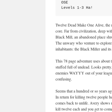
OSE
Levels 1-3 Ha!
Twelve Dead Make One Alive, the rhy
core. Far from civilization, deep w
Black Mill, an abandoned place shro
The unwary who venture to explore t
inhabitants: the Black Miller and 
This 78 page adventure uses about t
stuffed full of undead. Looks pretty
enemies WAYYY out of your league 
confusing.
Seems that a hundred or so years a
In return for killing twelve people h
comes back to unlife. Avery shows 
kill twelve each and you get to come