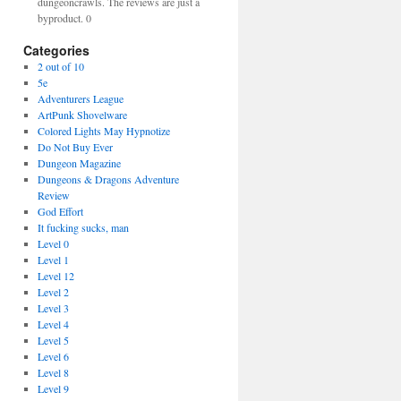
dungeoncrawls. The reviews are just a
byproduct. 0
Categories
2 out of 10
5e
Adventurers League
ArtPunk Shovelware
Colored Lights May Hypnotize
Do Not Buy Ever
Dungeon Magazine
Dungeons & Dragons Adventure
Review
God Effort
It fucking sucks, man
Level 0
Level 1
Level 12
Level 2
Level 3
Level 4
Level 5
Level 6
Level 8
Level 9