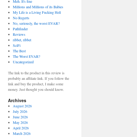
Meh. It's fine
Millions and Millions of its Babies
My Life is a Living Fucking Hell
No Regerts
No, seriously, the worst EVAR?
Pathfinder
Reviews
ribbet, ribbet
SciFi
The Best
The Worst EVAR?
Uncategorized
The link to the product in this review is
probably an affiliate link. If you follow the
link and buy the product, I make some
money. Just thought you should know.
Archives
August 2026
July 2026
June 2026
May 2026
April 2026
March 2026