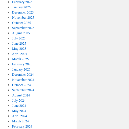
February 2026
January 2026
December 2025
November 2025
October 2025
September 2025
August 2025
July 2025
June 2025
May 2025
April 2025
March 2025
February 2025
January 2025
December 2024
November 2024
October 2024
September 2024
August 2024
July 2024
June 2024
May 2024
April 2024
March 2024
February 2024