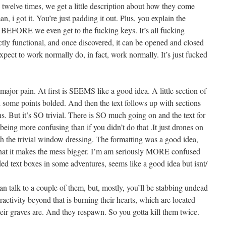
 twelve times, we get a little description about how they come
n, i got it. You’re just padding it out. Plus, you explain the
xt BEFORE we even get to the fucking keys. It’s all fucking
ectly functional, and once discovered, it can be opened and closed
expect to work normally do, in fact, work normally. It’s just fucked
 major pain. At first is SEEMS like a good idea. A little section of
ith some points bolded. And then the text follows up with sections
s. But it’s SO trivial. There is SO much going on and the text for
being more confusing than if you didn’t do that .It just drones on
h the trivial window dressing. The formatting was a good idea,
 that it makes the mess bigger. I’m am seriously MORE confused
oded text boxes in some adventures, seems like a good idea but isnt/
can talk to a couple of them, but, mostly, you’ll be stabbing undead
activity beyond that is burning their hearts, which are located
eir graves are. And they respawn. So you gotta kill them twice.