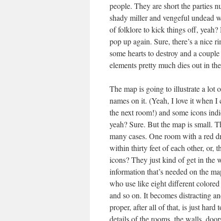
people. They are short the parties
shady miller and vengeful undead wi
of folklore to kick things off, yeah?
pop up again. Sure, there’s a nice ri
some hearts to destroy and a couple
elements pretty much dies out in the
The map is going to illustrate a lot 
names on it. (Yeah, I love it when I 
the next room!) and some icons indic
yeah? Sure. But the map is small. T
many cases. One room with a red dra
within thirty feet of each other, or,
icons? They just kind of get in the 
information that’s needed on the map
who use like eight different colored
and so on. It becomes distracting a
proper, after all of that, is just har
details of the rooms, the walls, door