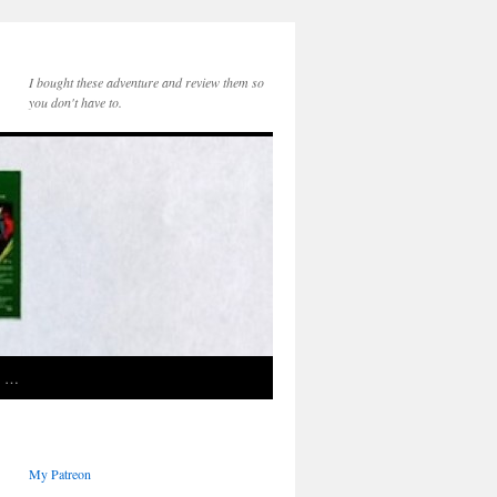
I bought these adventure and review them so
you don't have to.
e …
My Patreon