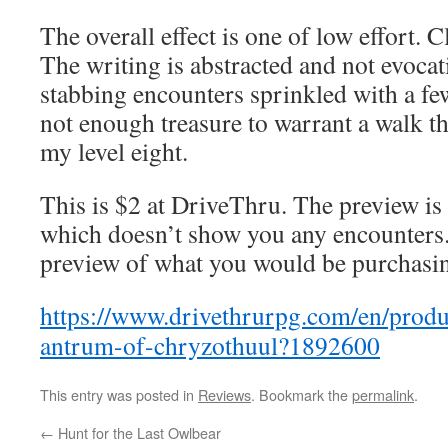
The overall effect is one of low effort. C
The writing is abstracted and not evocati
stabbing encounters sprinkled with a few
not enough treasure to warrant a walk th
my level eight.
This is $2 at DriveThru. The preview is t
which doesn’t show you any encounters
preview of what you would be purchasi
https://www.drivethrurpg.com/en/produ
antrum-of-chryzothuul?1892600
This entry was posted in
Reviews
. Bookmark the
permalink
.
←
Hunt for the Last Owlbear