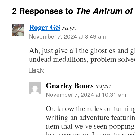
2 Responses to
The Antrum of
Roger GS
says:
November 7, 2024 at 8:49 am
Ah, just give all the ghosties and g
undead medallions, problem solve
Reply
Gnarley Bones
says:
November 7, 2024 at 10:31 am
Or, know the rules on turnin
writing an adventure featuri
item that we’ve seen popping
last year or so. I seem to rec