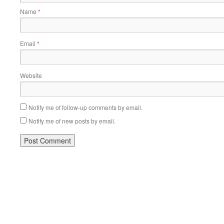
Name
*
Email
*
Website
Notify me of follow-up comments by email.
Notify me of new posts by email.