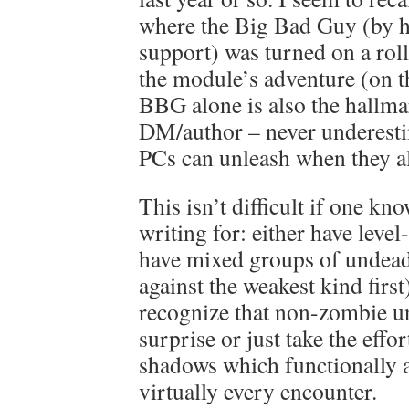
where the Big Bad Guy (by h
support) was turned on a roll
the module’s adventure (on t
BBG alone is also the hallma
DM/author – never underesti
PCs can unleash when they al
This isn’t difficult if one kn
writing for: either have leve
have mixed groups of undead 
against the weakest kind first
recognize that non-zombie u
surprise or just take the effo
shadows which functionally a
virtually every encounter.