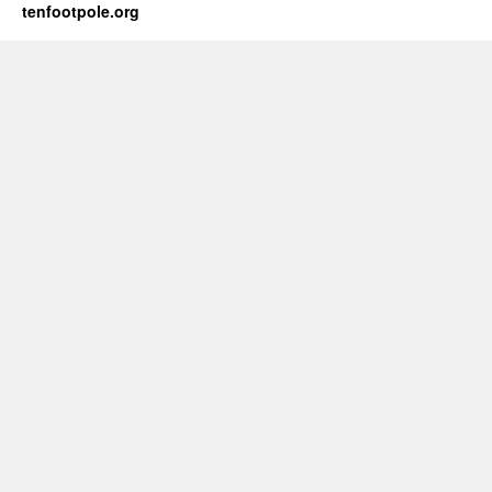
tenfootpole.org