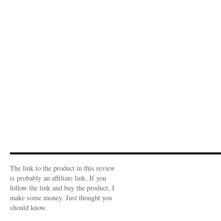
The link to the product in this review
is probably an affiliate link. If you
follow the link and buy the product, I
make some money. Just thought you
should know.