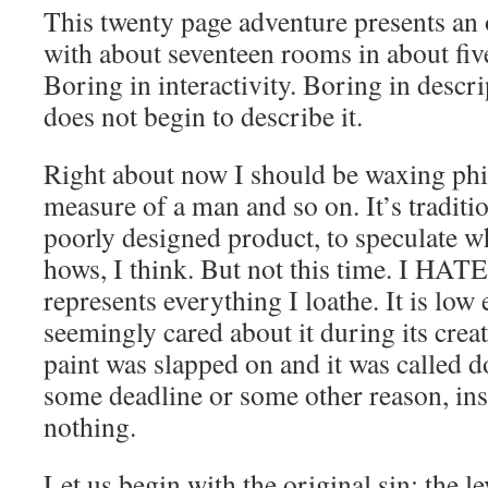
This twenty page adventure presents an
with about seventeen rooms in about five
Boring in interactivity. Boring in descr
does not begin to describe it.
Right about now I should be waxing phi
measure of a man and so on. It’s traditio
poorly designed product, to speculate w
hows, I think. But not this time. I HATE 
represents everything I loathe. It is low 
seemingly cared about it during its creat
paint was slapped on and it was called do
some deadline or some other reason, inst
nothing.
Let us begin with the original sin: the l