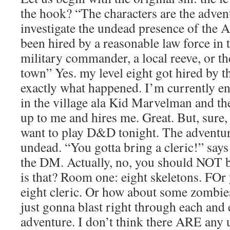
the hook? “The characters are the advent
investigate the undead presence of the 
been hired by a reasonable law force in t
military commander, a local reeve, or th
town” Yes. my level eight got hired by th
exactly what happened. I’m currently e
in the village ala Kid Marvelman and th
up to me and hires me. Great. But, sure, 
want to play D&D tonight. The adventure,
undead. “You gotta bring a cleric!” says
the DM. Actually, no, you should NOT b
is that? Room one: eight skeletons. FOr 
eight cleric. Or how about some zombi
just gonna blast right through each and
adventure. I don’t think there ARE any 