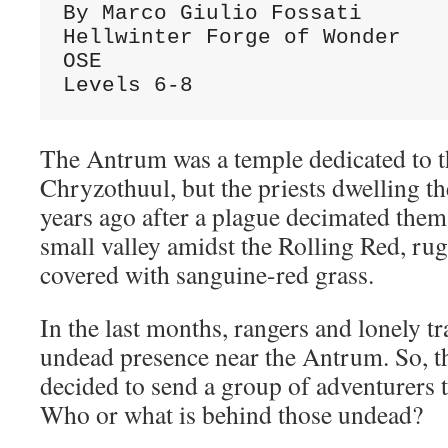
By Marco Giulio Fossati
Hellwinter Forge of Wonder
OSE
Levels 6-8
The Antrum was a temple dedicated to t
Chryzothuul, but the priests dwelling t
years ago after a plague decimated them
small valley amidst the Rolling Red, rug
covered with sanguine-red grass.
In the last months, rangers and lonely tr
undead presence near the Antrum. So, th
decided to send a group of adventurers th
Who or what is behind those undead?