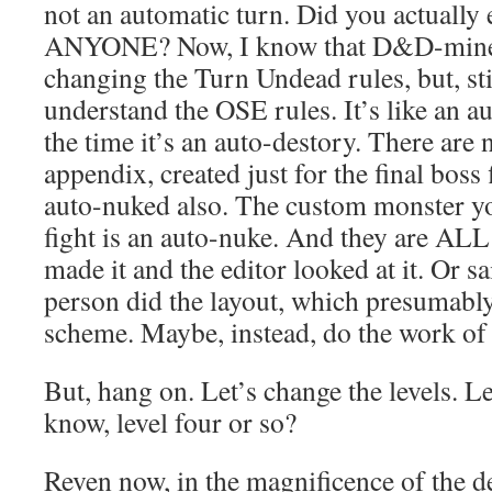
not an automatic turn. Did you actually 
ANYONE? Now, I know that D&D-mine’s
changing the Turn Undead rules, but, sti
understand the OSE rules. It’s like an a
the time it’s an auto-destory. There are
appendix, created just for the final boss 
auto-nuked also. The custom monster yo
fight is an auto-nuke. And they are ALL 
made it and the editor looked at it. Or s
person did the layout, which presumabl
scheme. Maybe, instead, do the work of 
But, hang on. Let’s change the levels. Let
know, level four or so?
Reven now, in the magnificence of the d