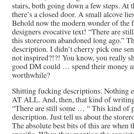
stairs, both going down a few steps. At t
there’s a closed door. A small alcove lies
Behold now the modern wonder of the fu
designers evocative text! “There are stil
this storeroom abandoned long ago.” Th
description. I didn’t cherry pick one se
not inspired?!?! You know, you really sh
good DM could … spend their money a
worthwhile?
Shitting fucking descriptions. Nothing 
AT ALL. And, then, that kind of writing 
“There are still some … “ This kind of 
description. Just tell us about the store
The absolute best bits of this are when t