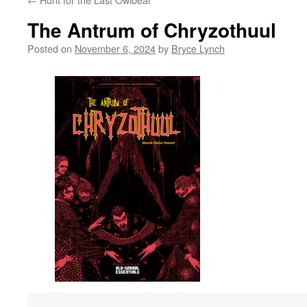
The Antrum of Chryzothuul
Posted on
November 6, 2024
by
Bryce Lynch