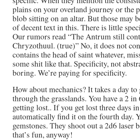
specific. When they mention the consist
plains on your overland journey or the p
blob sitting on an altar. But those may
of decent text in this. There is little speci
Our rumors read “The Antrum still conta
Chryzothuul. (true)” No, it does not cont
contains the head of saint whatever, miss
some shit like that. Specificity, not abst
boring. We’re paying for specificity.
How about mechanics? It takes a day to 
through the grasslands. You have a 2 in
getting lost.. If you get lost three days 
automatically find it on the fourth day. 
gemstones. They shoot out a 2d6 laser b
that’s fun, anyway!