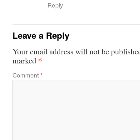
Reply
Leave a Reply
Your email address will not be publishe
*
marked
Comment
*