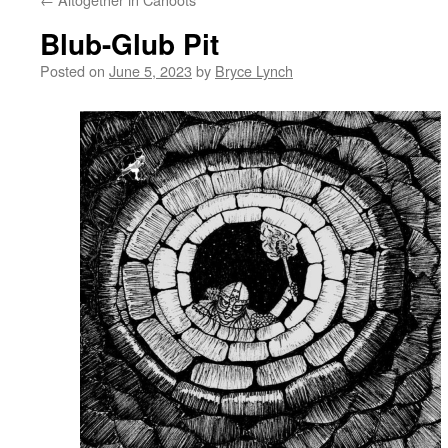
Blub-Glub Pit
Posted on
June 5, 2023
by
Bryce Lynch