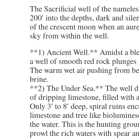
The Sacrificial well of the nameless
200′ into the depths, dark and sile
of the crescent moon when an aurea
sky from within the well.
**1) Ancient Well.** Amidst a bl
a well of smooth red rock plunges 2
The warm wet air pushing from bel
brine.
**2) The Under Sea.** The well dr
of dripping limestone, filled with
Only 3′ to 8′ deep, spiral ruins en
limestone and tree like biolumines
the water. This is the hunting grou
prowl the rich waters with spear and