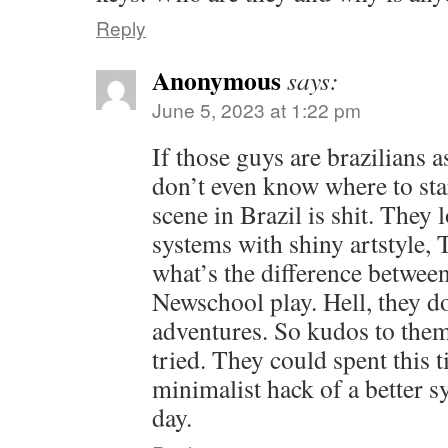
Reply
Anonymous
says:
June 5, 2023 at 1:22 pm
If those guys are brazilians a
don’t even know where to st
scene in Brazil is shit. They 
systems with shiny artstyle,
what’s the difference betwe
Newschool play. Hell, they d
adventures. So kudos to them 
tried. They could spent this 
minimalist hack of a better sy
day.