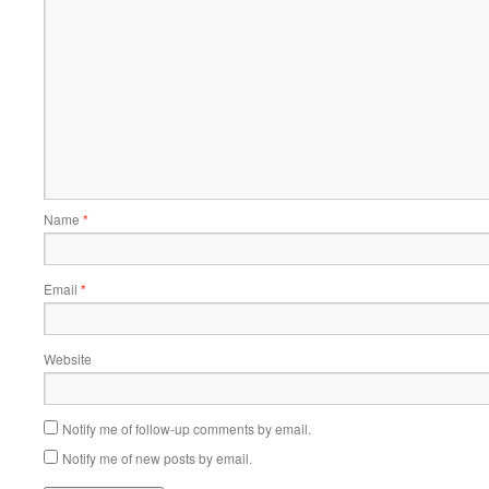
Name
*
Email
*
Website
Notify me of follow-up comments by email.
Notify me of new posts by email.