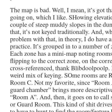
The map is bad. Well, I mean, it’s got th
going on, which I like. SHowing elevati
couple of steep muddy slopes in the du
that, it’s not keyed traditionally. And, w
problem with that, in theory, I do have 
practice. It’s grouped in to a number of 
Each zone has a mini-map noting rooms i
flipping to the correct zone, on the corr
cross-referenced, thank Blibdoolpoolp. B
weird mix of keying. SOme rooms are
Room C. Not my favorite, since “Room
guard chamber” brings more descriptive 
“Room A”. And, then, it goes on to cal
or Guard Room. This kind of shit drives
to have to hunt to find the room/feature