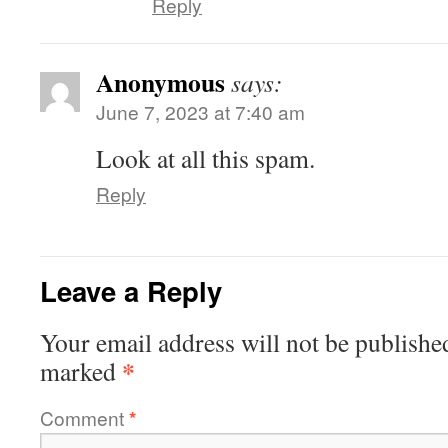
Reply
Anonymous
says:
June 7, 2023 at 7:40 am
Look at all this spam.
Reply
Leave a Reply
Your email address will not be publishe
*
marked
Comment
*