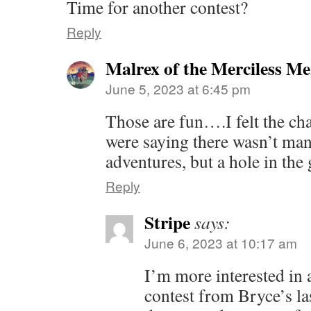
Time for another contest?
Reply
Malrex of the Merciless M
June 5, 2023 at 6:45 pm
Those are fun….I felt the ch
were saying there wasn’t ma
adventures, but a hole in th
Reply
Stripe
says:
June 6, 2023 at 10:17 am
I’m more interested in
contest from Bryce’s l