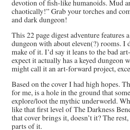
devotion of fish-like humanoids. Mud 
chaotically!” Grab your torches and com
and dark dungeon!
This 22 page digest adventure features 
dungeon with about eleven(?) rooms. I 
make of it. I’d say it leans to the bad ar
expect it actually has a keyed dungeon w
might call it an art-forward project, exce
Based on the cover I had high hopes. T
for me, is a hole in the ground that some
explore/loot the mythic underworld. Wh
like that first level of The Darkness B
that cover brings it, doesn’t it? The rest,
parts of it.