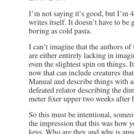
I’m not saying it’s good, but I’m 4 
writes itself. It doesn’t have to be 
boring as cold pasta.
I can’t imagine that the authors of
are either entirely lacking in imagi
even the slightest spin on things. 
now that can include creatures that
Manual and describe things with a
defeated relator describing the di
meter fixer upper two weeks after 
So this must be intentional, someo
the impression that this was how 
keys. Who are they and why is any