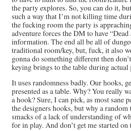
the party explores. So, you can do it, but
such a way that I’m not killing time duri
the fucking room the party is apprachi
adventure forces the DM to have “Dead a
information. The end all be all of dunge
traditional room/key, but, fuck, it also 
gonna do something different then don’t 
keying brings to the table during actual 
It uses randomness badly. Our hooks, gen
presented as a table. Why? You really wan
a hook? Sure, I can pick, as most sane pe
the designers hooks, but why a random t
smacks of a lack of understanding of w
for in play. And don’t get me started on 