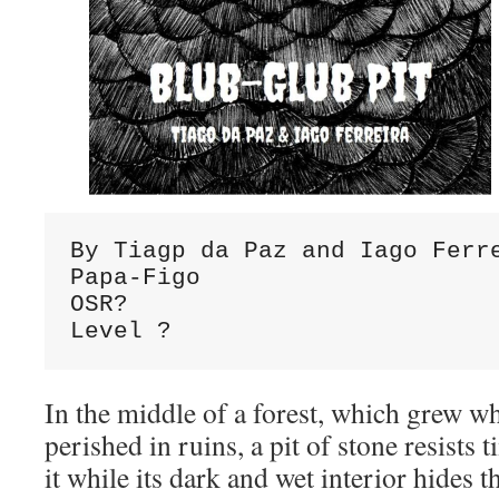
By Tiagp da Paz and Iago Ferre
Papa-Figo

OSR?

Level ?
In the middle of a forest, which grew wh
perished in ruins, a pit of stone resists
it while its dark and wet interior hides 