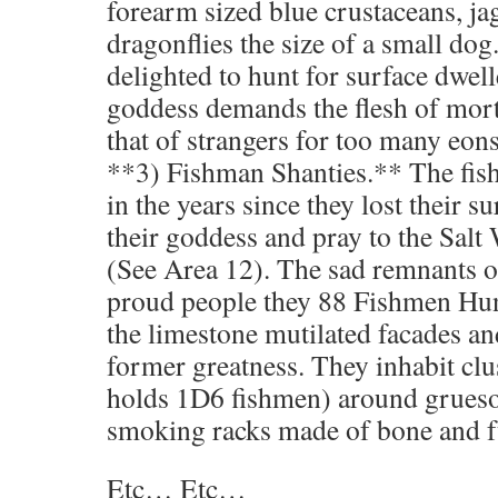
forearm sized blue crustaceans, ja
dragonflies the size of a small dog
delighted to hunt for surface dwell
goddess demands the flesh of mort
that of strangers for too many eons
**3) Fishman Shanties.** The fi
in the years since they lost their su
their goddess and pray to the Sa
(See Area 12). The sad remnants of
proud people they 88 Fishmen Hu
the limestone mutilated facades and
former greatness. They inhabit clu
holds 1D6 fishmen) around grues
smoking racks made of bone and f
Etc… Etc…