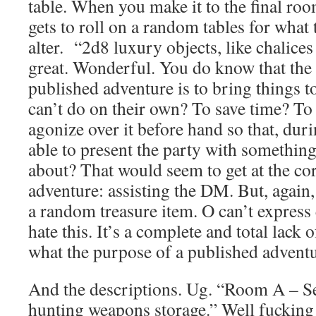
table. When you make it to the final r
gets to roll on a random tables for what 
alter. “2d8 luxury objects, like chalice
great. Wonderful. You do know that the
published adventure is to bring things t
can’t do on their own? To save time? To 
agonize over it before hand so that, dur
able to present the party with something 
about? That would seem to get at the co
adventure: assisting the DM. But, again, 
a random treasure item. O can’t expres
hate this. It’s a complete and total lack
what the purpose of a published adventu
And the descriptions. Ug. “Room A – Se
hunting weapons storage.” Well fucking 