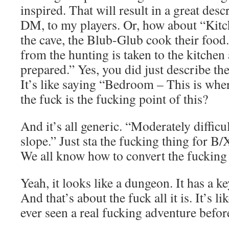
inspired. That will result in a great des
DM, to my players. Or, how about “Kitch
the cave, the Blub-Glub cook their food
from the hunting is taken to the kitchen
prepared.” Yes, you did just describe th
It’s like saying “Bedroom – This is whe
the fuck is the fucking point of this?
And it’s all generic. “Moderately difficul
slope.” Just sta the fucking thing for B
We all know how to convert the fucking
Yeah, it looks like a dungeon. It has a k
And that’s about the fuck all it is. It’s l
ever seen a real fucking adventure befor