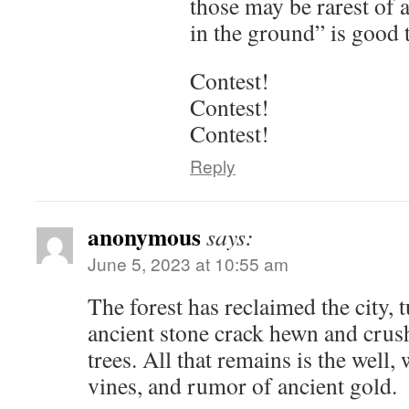
those may be rarest of 
in the ground” is good 
Contest!
Contest!
Contest!
Reply
anonymous
says:
June 5, 2023 at 10:55 am
The forest has reclaimed the city,
ancient stone crack hewn and crush
trees. All that remains is the well,
vines, and rumor of ancient gold.