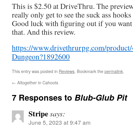
This is $2.50 at DriveThru. The preview
really only get to see the suck ass hook
Good luck with figuring out if you want
that. And this review.
https://www.drivethrurpg.com/product
Dungeon?1892600
This entry was posted in
Reviews
. Bookmark the
permalink
.
←
Altogether in Cahoots
7 Responses to
Blub-Glub Pit
Stripe
says:
June 5, 2023 at 9:47 am