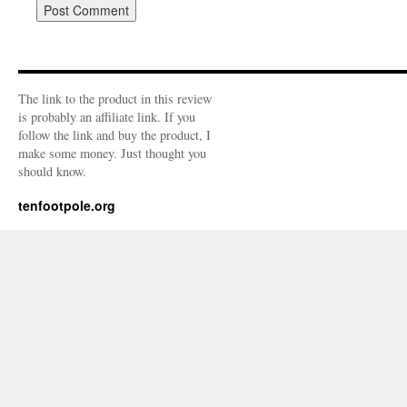
The link to the product in this review
is probably an affiliate link. If you
follow the link and buy the product, I
make some money. Just thought you
should know.
tenfootpole.org