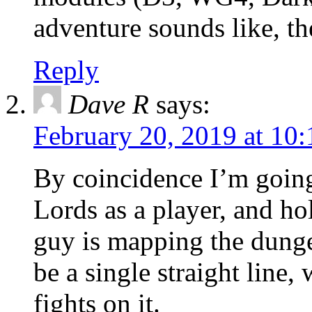
adventure sounds like, the
Reply
Dave R
says:
February 20, 2019 at 10
By coincidence I’m going
Lords as a player, and hol
guy is mapping the dung
be a single straight line
fights on it.