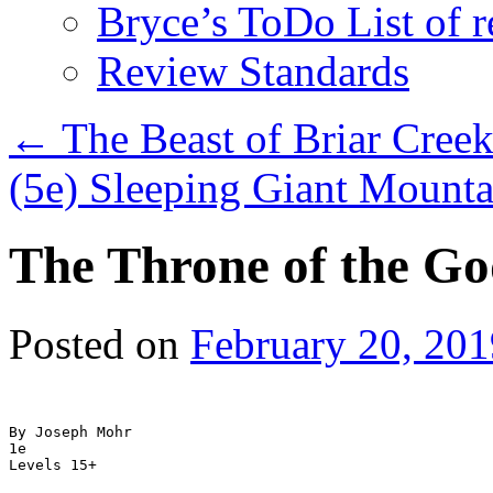
Bryce’s ToDo List of 
Review Standards
←
The Beast of Briar Cree
(5e) Sleeping Giant Mount
The Throne of the Go
Posted on
February 20, 201
By Joseph Mohr

1e
