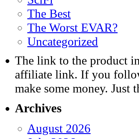
The Best
The Worst EVAR?
Uncategorized
The link to the product i
affiliate link. If you fol
make some money. Just t
Archives
August 2026