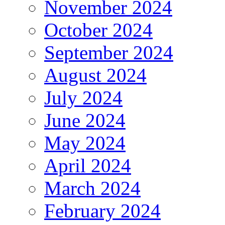
November 2024
October 2024
September 2024
August 2024
July 2024
June 2024
May 2024
April 2024
March 2024
February 2024