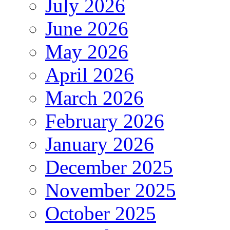
July 2026
June 2026
May 2026
April 2026
March 2026
February 2026
January 2026
December 2025
November 2025
October 2025