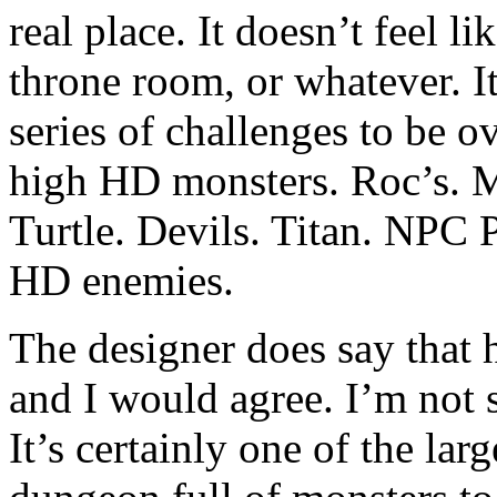
real place. It doesn’t feel li
throne room, or whatever. It 
series of challenges to be 
high HD monsters. Roc’s. M
Turtle. Devils. Titan. NPC P
HD enemies.
The designer does say that h
and I would agree. I’m not 
It’s certainly one of the la