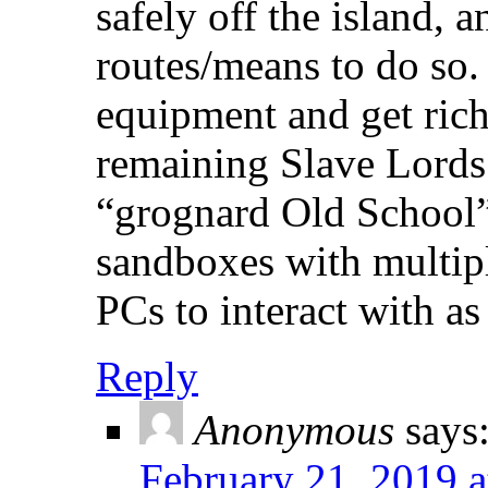
safely off the island, a
routes/means to do so.
equipment and get rich
remaining Slave Lords.
“grognard Old School”;
sandboxes with multipl
PCs to interact with as 
Reply
Anonymous
says
February 21, 2019 a