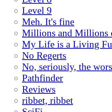
Level 9
Meh. It's fine
Millions and Millions 
My Life is a Living F
No Regerts
No, seriously, the wo
Pathfinder
Reviews
ribbet, ribbet
SciFi