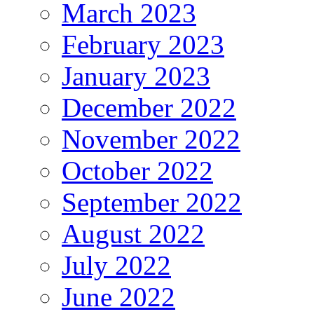
March 2023
February 2023
January 2023
December 2022
November 2022
October 2022
September 2022
August 2022
July 2022
June 2022