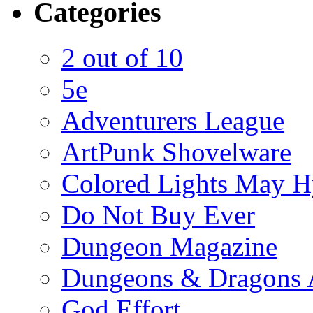
Categories
2 out of 10
5e
Adventurers League
ArtPunk Shovelware
Colored Lights May H
Do Not Buy Ever
Dungeon Magazine
Dungeons & Dragons 
God Effort