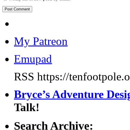
My Patreon
Emupad
RSS https://tenfootpole.
Bryce’s Adventure Des
Talk!
Search Archive: