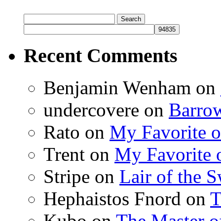
Search
for:
Recent Comments
Benjamin Wenham
on
undercovere
on
Barrow
Rato
on
My Favorite o
Trent
on
My Favorite o
Stripe
on
Lair of the 
Hephaistos Fnord
on
T
Kubo
on
The Master o