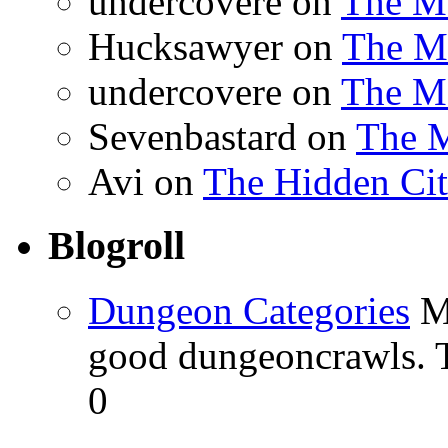
undercovere
on
The Ma
Hucksawyer
on
The Ma
undercovere
on
The Ma
Sevenbastard
on
The M
Avi
on
The Hidden Cit
Blogroll
Dungeon Categories
My
good dungeoncrawls. T
0