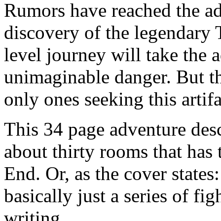
Rumors have reached the ad
discovery of the legendary 
level journey will take the 
unimaginable danger. But t
only ones seeking this artifa
This 34 page adventure des
about thirty rooms that has 
End. Or, as the cover states
basically just a series of f
writing.