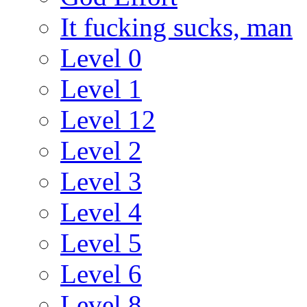
It fucking sucks, man
Level 0
Level 1
Level 12
Level 2
Level 3
Level 4
Level 5
Level 6
Level 8