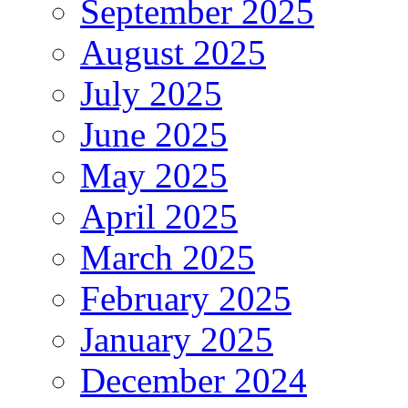
September 2025
August 2025
July 2025
June 2025
May 2025
April 2025
March 2025
February 2025
January 2025
December 2024