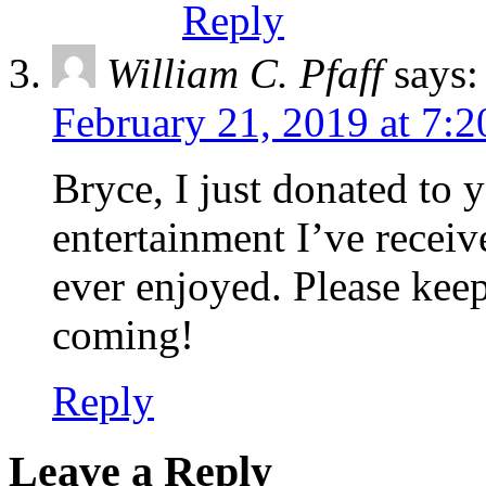
Reply
William C. Pfaff
says:
February 21, 2019 at 7:
Bryce, I just donated to 
entertainment I’ve receive
ever enjoyed. Please kee
coming!
Reply
Leave a Reply