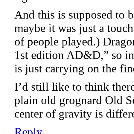
And this is supposed to b
maybe it was just a touch
of people played.) Dragon
1st edition AD&D,” so in 
is just carrying on the fin
I’d still like to think t
plain old grognard Old Sc
center of gravity is differ
Reply