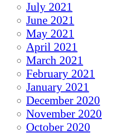
July 2021
June 2021
May 2021
April 2021
March 2021
February 2021
January 2021
December 2020
November 2020
October 2020