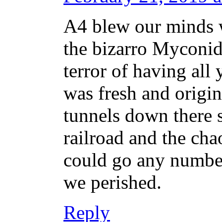
A4 blew our minds w
the bizarro Myconid
terror of having all 
was fresh and origi
tunnels down there 
railroad and the cha
could go any numbe
we perished.
Reply