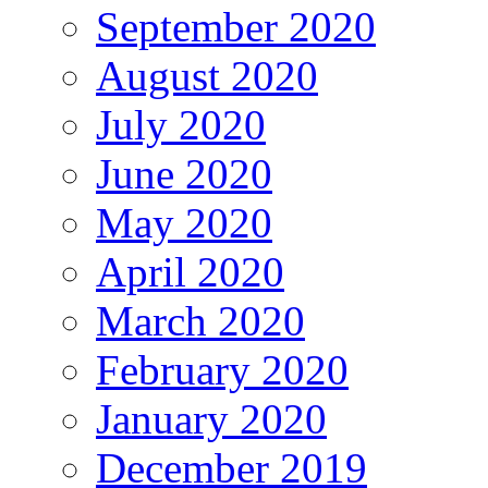
September 2020
August 2020
July 2020
June 2020
May 2020
April 2020
March 2020
February 2020
January 2020
December 2019