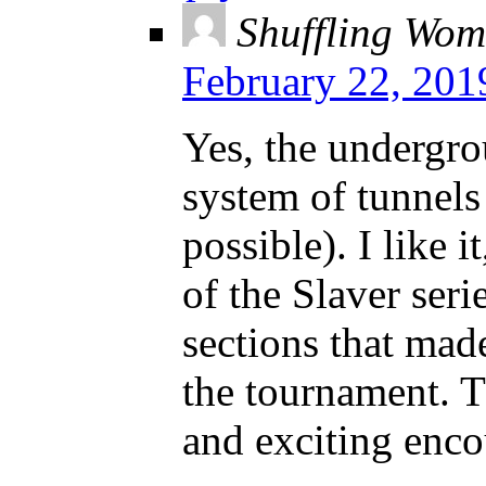
Shuffling Wom
February 22, 201
Yes, the undergro
system of tunnels
possible). I like i
of the Slaver seri
sections that mad
the tournament. 
and exciting enco