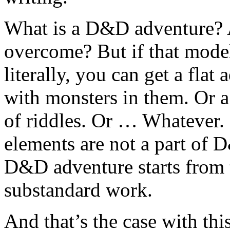
What is a D&D adventure? A
overcome? But if that model 
literally, you can get a flat
with monsters in them. Or a 
of riddles. Or … Whatever. I
elements are not a part of
D&D adventure starts from 
substandard work.
And that’s the case with this