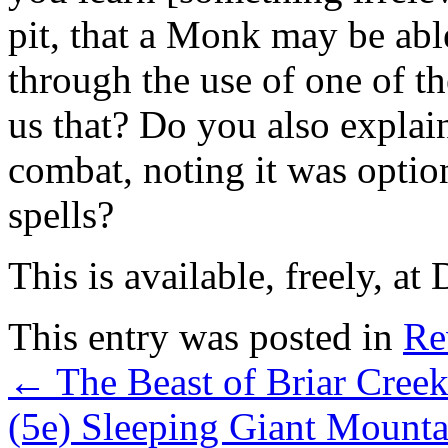
pit, that a Monk may be abl
through the use of one of th
us that? Do you also explai
combat, noting it was opti
spells?
This is available, freely, at
This entry was posted in
Re
←
The Beast of Briar Cree
(5e) Sleeping Giant Mount