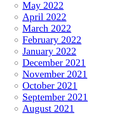
May 2022
April 2022
March 2022
February 2022
January 2022
December 2021
November 2021
October 2021
September 2021
August 2021