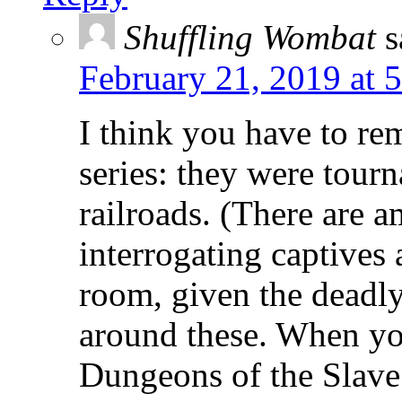
Shuffling Wombat
s
February 21, 2019 at 
I think you have to re
series: they were tour
railroads. (There are a
interrogating captives
room, given the deadly
around these. When you
Dungeons of the Slave 