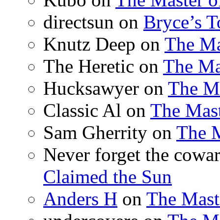
directsun
on
Bryce’s T
Knutz Deep
on
The Ma
The Heretic
on
The Ma
Hucksawyer
on
The Ma
Classic Al
on
The Mast
Sam Gherrity
on
The M
Never forget the cowar
Claimed the Sun
Anders H
on
The Mast