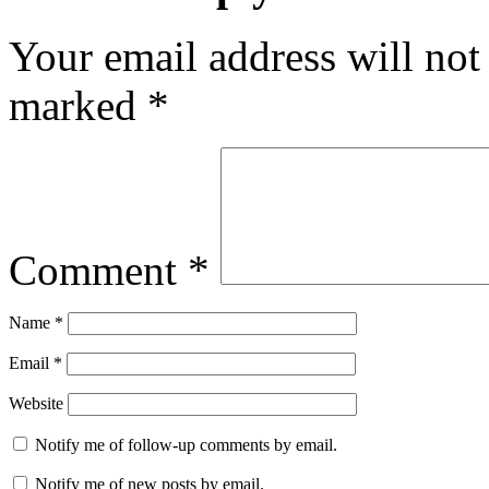
Your email address will not
marked
*
Comment
*
Name
*
Email
*
Website
Notify me of follow-up comments by email.
Notify me of new posts by email.