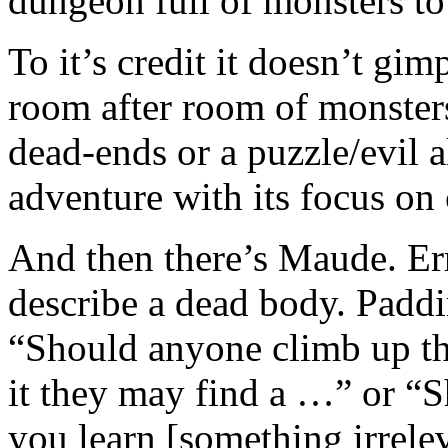
dungeon full of monsters to 
To it’s credit it doesn’t gimp
room after room of monster
dead-ends or a puzzle/evil al
adventure with its focus on
And then there’s Maude. Err
describe a dead body. Paddi
“Should anyone climb up th
it they may find a …” or “
you learn [something irreleve