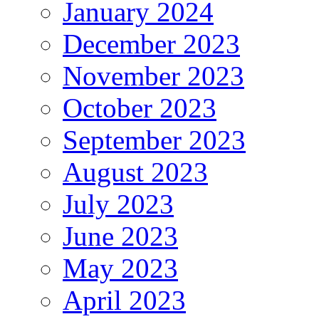
January 2024
December 2023
November 2023
October 2023
September 2023
August 2023
July 2023
June 2023
May 2023
April 2023