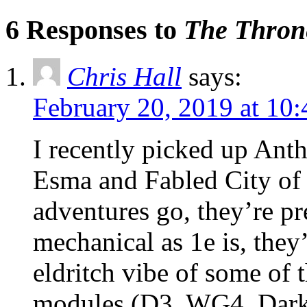
6 Responses to
The Throne
Chris Hall
says:
February 20, 2019 at 10
I recently picked up An
Esma and Fabled City of
adventures go, they’re pre
mechanical as 1e is, they
eldritch vibe of some of t
modules (D3, WG4, Dark T