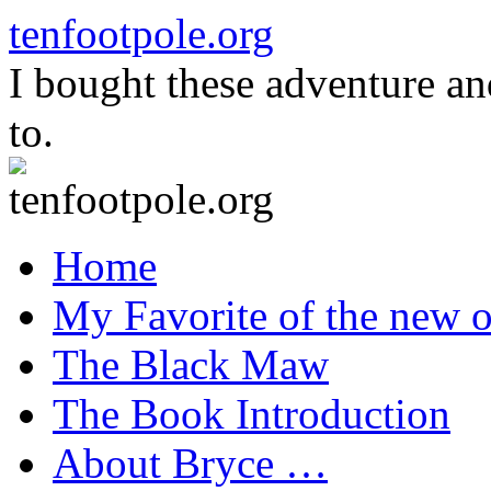
Skip
tenfootpole.org
to
content
I bought these adventure a
to.
Home
My Favorite of the new o
The Black Maw
The Book Introduction
About Bryce …