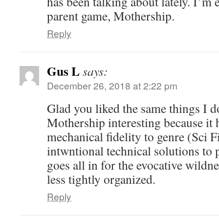
has been talking about lately. I’m e
parent game, Mothership.
Reply
Gus L
says:
December 26, 2018 at 2:22 pm
Glad you liked the same things I d
Mothership interesting because it h
mechanical fidelity to genre (Sci F
intwntional technical solutions to p
goes all in for the evocative wildnes
less tightly organized.
Reply