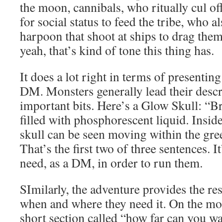
the moon, cannibals, who ritually cul of
for social status to feed the tribe, who a
harpoon that shoot at ships to drag th
yeah, that’s kind of tone this thing has.
It does a lot right in terms of presentin
DM. Monsters generally lead their descr
important bits. Here’s a Glow Skull: “Br
filled with phosphorescent liquid. Inside
skull can be seen moving within the gree
That’s the first two of three sentences. I
need, as a DM, in order to run them.
SImilarly, the adventure provides the r
when and where they need it. On the moo
short section called “how far can you w