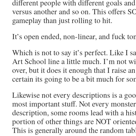
different people with different goals an
versus another and so on. This offers 
gameplay than just rolling to hit.
It’s open ended, non-linear, and fuck to
Which is not to say it’s perfect. Like I sa
Art School line a little much. I’m not wil
over, but it does it enough that I raise 
certain its going to be a bit much for so
Likewise not every descriptions is a goo
most important stuff. Not every monster
description, some rooms lead with a his
portion of other things are NOT oriented
This is generally around the random tabl