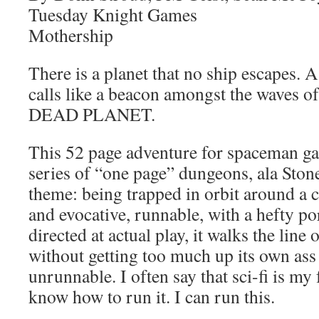
Tuesday Knight Games
Mothership
There is a planet that no ship escapes. 
calls like a beacon amongst the waves of 
DEAD PLANET.
This 52 page adventure for spaceman ga
series of “one page” dungeons, ala Stoneh
theme: being trapped in orbit around a c
and evocative, runnable, with a hefty po
directed at actual play, it walks the line
without getting too much up its own ass 
unrunnable. I often say that sci-fi is my 
know how to run it. I can run this.