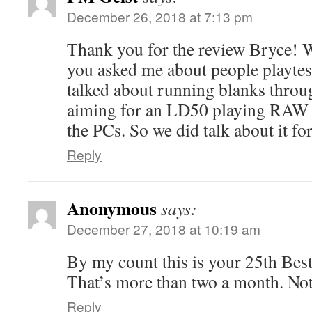
December 26, 2018 at 7:13 pm
Thank you for the review Bryce! 
you asked me about people playtes
talked about running blanks thro
aiming for an LD50 playing RAW w
the PCs. So we did talk about it fo
Reply
Anonymous
says:
December 27, 2018 at 10:19 am
By my count this is your 25th Bes
That’s more than two a month. Not
Reply