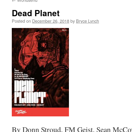
Dead Planet
Posted on
December 26, 2018
by
Bryce Lynch
By Donn Stroud, FM Geist, Sean McCo