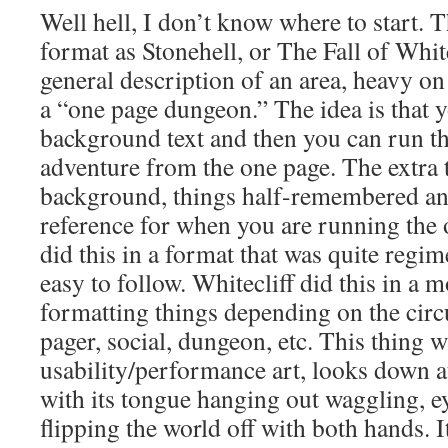
Well hell, I don’t know where to start. 
format as Stonehell, or The Fall of White
general description of an area, heavy on
a “one page dungeon.” The idea is that y
background text and then you can run th
adventure from the one page. The extra te
background, things half-remembered a
reference for when you are running the 
did this in a format that was quite regi
easy to follow. Whitecliff did this in a 
formatting things depending on the circ
pager, social, dungeon, etc. This thing w
usability/performance art, looks down at
with its tongue hanging out waggling, ey
flipping the world off with both hands. I