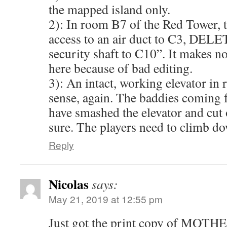
the mapped island only.
2): In room B7 of the Red Tower, t
access to an air duct to C3, DELE
security shaft to C10”. It makes no
here because of bad editing.
3): An intact, working elevator i
sense, again. The baddies coming f
have smashed the elevator and cut 
sure. The players need to climb 
Reply
Nicolas
says:
May 21, 2019 at 12:55 pm
Just got the print copy of MOTHE