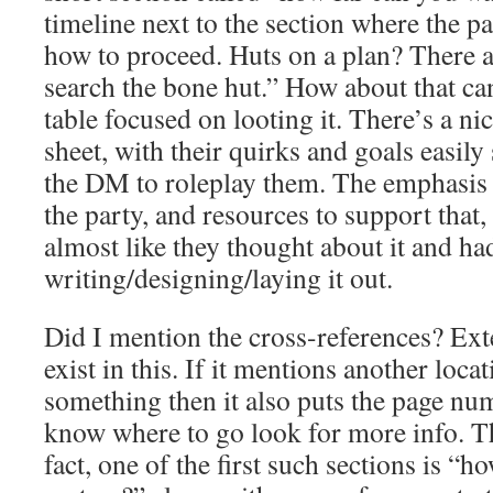
timeline next to the section where the p
how to proceed. Huts on a plan? There a l
search the bone hut.” How about that ca
table focused on looting it. There’s a
sheet, with their quirks and goals easily
the DM to roleplay them. The emphasis o
the party, and resources to support that, 
almost like they thought about it and h
writing/designing/laying it out.
Did I mention the cross-references? Ext
exist in this. If it mentions another loca
something then it also puts the page num
know where to go look for more info. 
fact, one of the first such sections is “h