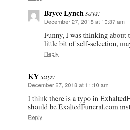
Bryce Lynch
says:
December 27, 2018 at 10:37 am
Funny, I was thinking about t
little bit of self-selection, m
Reply
KY
says:
December 27, 2018 at 11:10 am
I think there is a typo in Exhalted
should be ExaltedFuneral.com ins
Reply