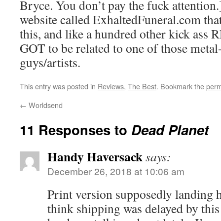
Bryce. You don’t pay the fuck attention.]
website called ExhaltedFuneral.com that 
this, and like a hundred other kick ass 
GOT to be related to one of those met
guys/artists.
This entry was posted in
Reviews
,
The Best
. Bookmark the
perm
←
Worldsend
11 Responses to
Dead Planet
Handy Haversack
says:
December 26, 2018 at 10:06 am
Print version supposedly landing 
think shipping was delayed by this