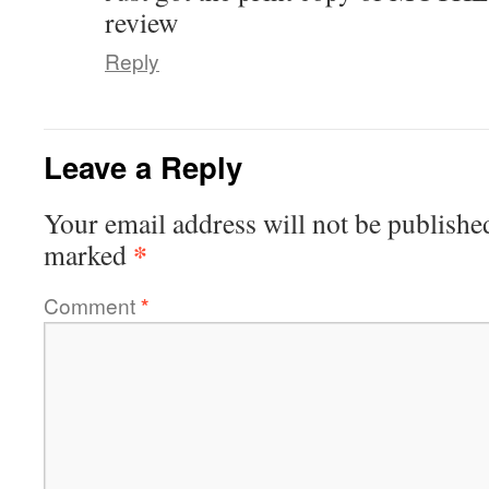
review
Reply
Leave a Reply
Your email address will not be publishe
*
marked
Comment
*