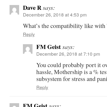
Dave R
says:
December 26, 2018 at 4:53 pm
What’s the compatibility like with
Reply
FM Geist
says:
December 26, 2018 at 7:10 pm
You could probably port it o
hassle, Mothership is a % tes
subsystem for stress and pani
Reply
FM Geist
says: