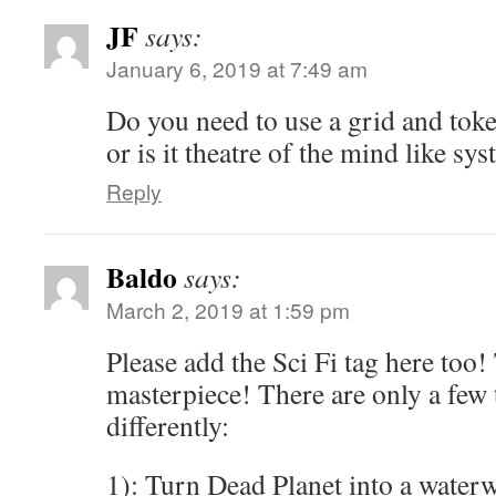
JF
says:
January 6, 2019 at 7:49 am
Do you need to use a grid and tok
or is it theatre of the mind like sy
Reply
Baldo
says:
March 2, 2019 at 1:59 pm
Please add the Sci Fi tag here too!
masterpiece! There are only a few 
differently:
1): Turn Dead Planet into a waterw