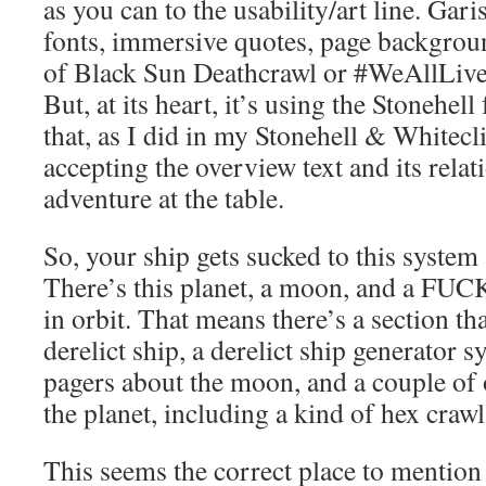
as you can to the usability/art line. Gari
fonts, immersive quotes, page backgro
of Black Sun Deathcrawl or #WeAllLive
But, at its heart, it’s using the Stonehel
that, as I did in my Stonehell & Whitecl
accepting the overview text and its relat
adventure at the table.
So, your ship gets sucked to this system
There’s this planet, a moon, and a FUC
in orbit. That means there’s a section th
derelict ship, a derelict ship generator 
pagers about the moon, and a couple of
the planet, including a kind of hex crawl
This seems the correct place to mention 