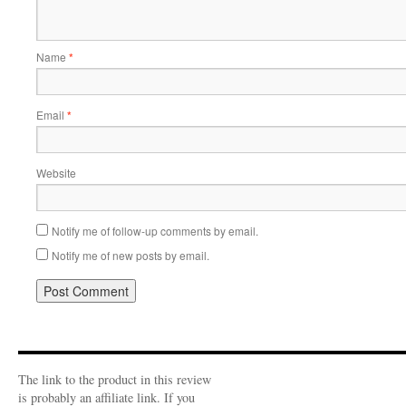
Name
*
Email
*
Website
Notify me of follow-up comments by email.
Notify me of new posts by email.
The link to the product in this review
is probably an affiliate link. If you