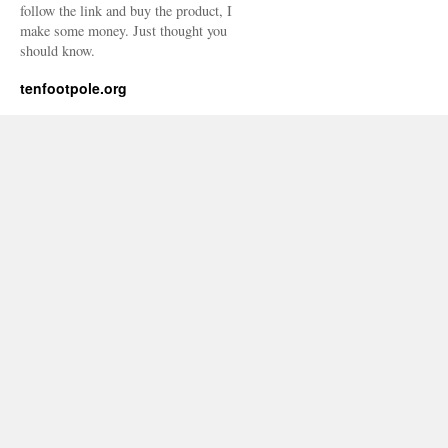
follow the link and buy the product, I
make some money. Just thought you
should know.
tenfootpole.org