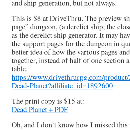
and ship generation, but not always.
This is $8 at DriveThru. The preview sh
page” dungeon, (a derelict ship, the clos
as the derelict ship generator. It may ha
the support pages for the dungeon in ques
better idea of how the various pages an
together, instead of half of one section 
table.
https://www.drivethrurpg.com/product
Dead-Planet?affiliate_id=1892600
The print copy is $15 at:
Dead Planet + PDF
Oh, and I don’t know how I missed this m