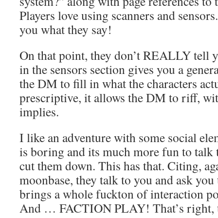
system?” along with page references to
Players love using scanners and sensors.
you what they say!
On that point, they don’t REALLY tell yo
in the sensors section gives you a gener
the DM to fill in what the characters act
prescriptive, it allows the DM to riff, wi
implies.
I like an adventure with some social el
is boring and its much more fun to talk
cut them down. This has that. Citing, ag
moonbase, they talk to you and ask you 
brings a whole fuckton of interaction pos
And … FACTION PLAY! That’s right, t