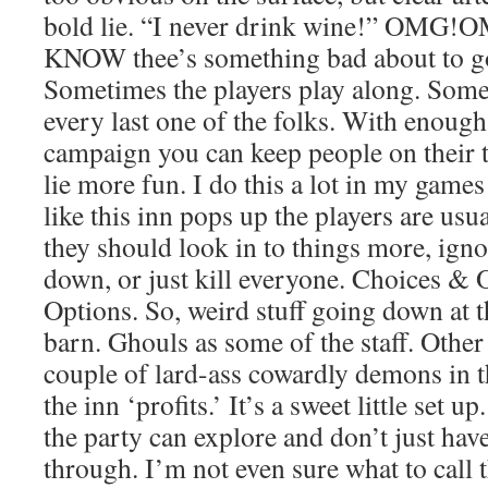
bold lie. “I never drink wine!” O
KNOW thee’s something bad about to go
Sometimes the players play along. Some
every last one of the folks. With enough
campaign you can keep people on their 
lie more fun. I do this a lot in my gam
like this inn pops up the players are usua
they should look in to things more, ignor
down, or just kill everyone. Choices &
Options. So, weird stuff going down at t
barn. Ghouls as some of the staff. Other
couple of lard-ass cowardly demons in t
the inn ‘profits.’ It’s a sweet little set u
the party can explore and don’t just hav
through. I’m not even sure what to call 