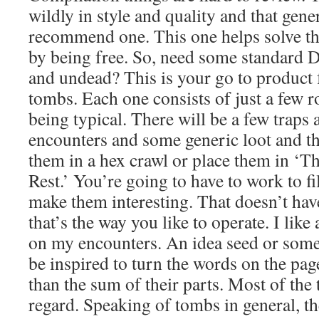
wildly in style and quality and that gene
recommend one. This one helps solve th
by being free. So, need some standard
and undead? This is your go to produc
tombs. Each one consists of just a few r
being typical. There will be a few traps
encounters and some generic loot and the
them in a hex crawl or place them in ‘Th
Rest.’ You’re going to have to work to f
make them interesting. That doesn’t ha
that’s the way you like to operate. I like 
on my encounters. An idea seed or some
be inspired to turn the words on the pa
than the sum of their parts. Most of the 
regard. Speaking of tombs in general, t