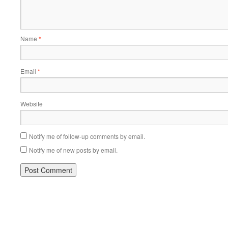
Name
*
Email
*
Website
Notify me of follow-up comments by email.
Notify me of new posts by email.