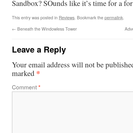
Sandbox? SOunds like it’s time for a fo
This entry was posted in
Reviews
. Bookmark the
permalink
.
←
Beneath the Windowless Tower
Adv
Leave a Reply
Your email address will not be publishe
*
marked
Comment
*