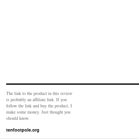
The link to the product in this review
is probably an affiliate link. If you
follow the link and buy the product, I
make some money. Just thought you
should know.
tenfootpole.org