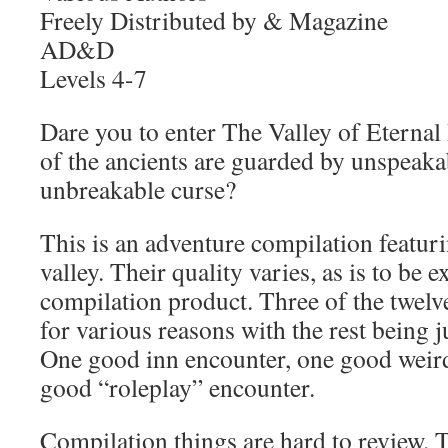
Freely Distributed by & Magazine
AD&D
Levels 4-7
Dare you to enter The Valley of Eternal
of the ancients are guarded by unspeak
unbreakable curse?
This is an adventure compilation featuri
valley. Their quality varies, as is to be 
compilation product. Three of the twelv
for various reasons with the rest being j
One good inn encounter, one good weir
good “roleplay” encounter.
Compilation things are hard to review. 