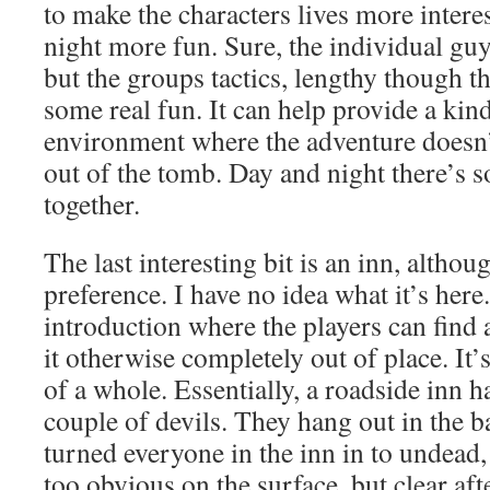
to make the characters lives more intere
night more fun. Sure, the individual gu
but the groups tactics, lengthy though t
some real fun. It can help provide a kin
environment where the adventure doesn
out of the tomb. Day and night there’s s
together.
The last interesting bit is an inn, altho
preference. I have no idea what it’s here.
introduction where the players can find 
it otherwise completely out of place. It’s
of a whole. Essentially, a roadside inn h
couple of devils. They hang out in the 
turned everyone in the inn in to undead,
too obvious on the surface, but clear af