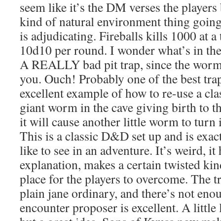
seem like it’s the DM verses the players b
kind of natural environment thing goin
is adjudicating. Fireballs kills 1000 at a
10d10 per round. I wonder what’s in t
A REALLY bad pit trap, since the worms
you. Ouch! Probably one of the best tra
excellent example of how to re-use a clas
giant worm in the cave giving birth to th
it will cause another little worm to tur
This is a classic D&D set up and is exact
like to see in an adventure. It’s weird, it 
explanation, makes a certain twisted kind
place for the players to overcome. The t
plain jane ordinary, and there’s not enou
encounter proposer is excellent. A little 