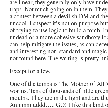
are linear, they generally only have und
traps. Not much going on in them. They 
a contest between a devilish DM and the 
uncool. I suspect it’s not on purpose but
of trying to use logic to build a tomb. In
undead or a more cohesive sandboxy loca
can help mitigate the issues, as can dece
and interesting non-standard and magic 
not found here. The writing is pretty un
Except for a few.
One of the tombs is The Mother of All W
worms. Tens of thousands of little green
mouths. They die in the light and are thu
Annnnnndddd….. GO! I like this kind of 