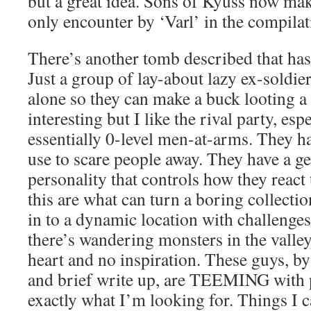
but a great idea. Sons of Kyuss now mak
only encounter by ‘Varl’ in the compilat
There’s another tomb described that has 
Just a group of lay-about lazy ex-soldier
alone so they can make a buck looting a
interesting but I like the rival party, esp
essentially 0-level men-at-arms. They h
use to scare people away. They have a g
personality that controls how they react 
this are what can turn a boring collecti
in to a dynamic location with challenges
there’s wandering monsters in the valle
heart and no inspiration. These guys, by
and brief write up, are TEEMING with po
exactly what I’m looking for. Things I 