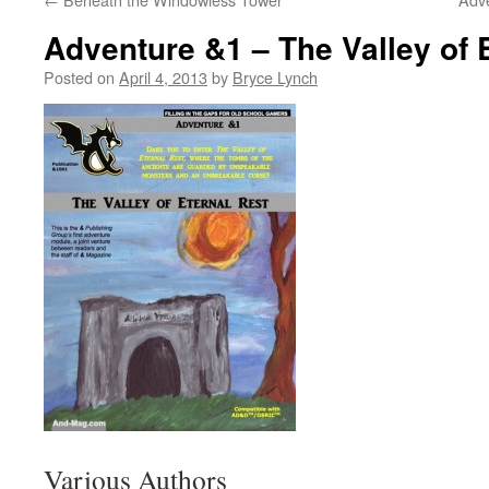
Adventure &1 – The Valley of 
Posted on
April 4, 2013
by
Bryce Lynch
Various Authors