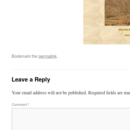
Bookmark the
permalink
.
Leave a Reply
Your email address will not be published.
Required fields are m
Comment
*