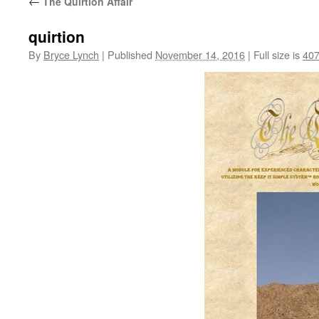
←
The Quirtion Affair
quirtion
By
Bryce Lynch
|
Published
November 14, 2016
|
Full size is
407