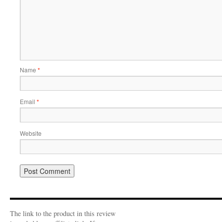
Name
*
Email
*
Website
The link to the product in this review