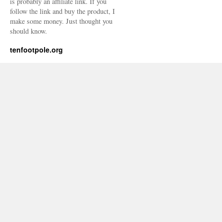
is probably an affiliate link. If you
follow the link and buy the product, I
make some money. Just thought you
should know.
tenfootpole.org