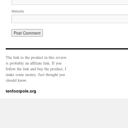
Website
The link to the product in this review
is probably an affiliate link. If you
follow the link and buy the product, I
make some money. Just thought you
should know.
tenfootpole.org