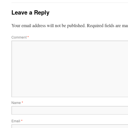
Leave a Reply
Your email address will not be published.
Required fields are m
Comment
*
Name
*
Email
*