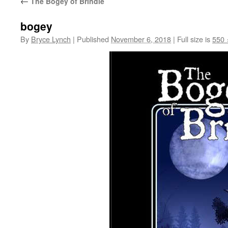
←
The Bogey of Brindle
bogey
By
Bryce Lynch
|
Published
November 6, 2018
|
Full size is
550 