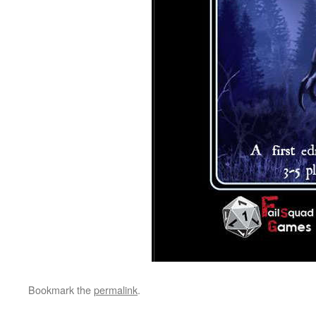
Bookmark the
permalink
.