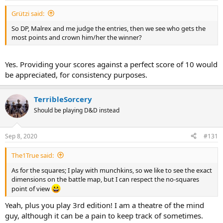
Grützi said:
So DP, Malrex and me judge the entries, then we see who gets the
most points and crown him/her the winner?
Yes. Providing your scores against a perfect score of 10 would
be appreciated, for consistency purposes.
TerribleSorcery
Should be playing D&D instead
Sep 8, 2020
#131
The1True said:
As for the squares; I play with munchkins, so we like to see the exact
dimensions on the battle map, but I can respect the no-squares
point of view
Yeah, plus you play 3rd edition! I am a theatre of the mind
guy, although it can be a pain to keep track of sometimes.