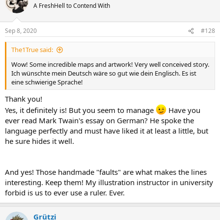
A FreshHell to Contend With
Sep 8, 2020
#128
The1True said:
Wow! Some incredible maps and artwork! Very well conceived story.
Ich wünschte mein Deutsch wäre so gut wie dein Englisch. Es ist
eine schwierige Sprache!
Thank you!
Yes, it definitely is! But you seem to manage
Have you
ever read Mark Twain's essay on German? He spoke the
language perfectly and must have liked it at least a little, but
he sure hides it well.
And yes! Those handmade "faults" are what makes the lines
interesting. Keep them! My illustration instructor in university
forbid is us to ever use a ruler. Ever.
Grützi