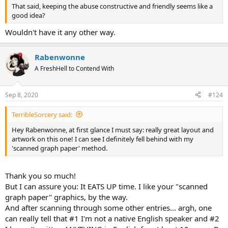
That said, keeping the abuse constructive and friendly seems like a
good idea?
Wouldn't have it any other way.
Rabenwonne
A FreshHell to Contend With
Sep 8, 2020
#124
TerribleSorcery said:
Hey Rabenwonne, at first glance I must say: really great layout and
artwork on this one! I can see I definitely fell behind with my
'scanned graph paper' method.
Thank you so much!
But I can assure you: It EATS UP time. I like your "scanned
graph paper" graphics, by the way.
And after scanning through some other entries... argh, one
can really tell that #1 I'm not a native English speaker and #2