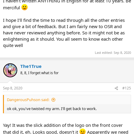
I haven't written ANYTHING in English for at least 10 years. Be
merciful
I hope I'll find the time to read through all the other entries
and give a bit of feedback. But I am fairly new to OSR and
have never reviewed anything before. So it might not be as
enlightening as it should. You all seem to know each other
quite well
Last edited:
Sep 8, 2020
The1True
8, 8, I forget what is for
Sep 8, 2020
#125
DangerousPuhson said:
ok ok, you've twisted my arm. I'll get back to work.
Yay! It was the slick addition of the logo on the front cover
that did it, eh. Looks good, doesn't it
Apparently we need