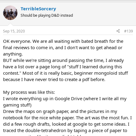
a
TerribleSorcery
c
t
Should be playing D&D instead
i
o
n
Sep 15, 2020
#139
s
:
OK everyone. We are all waiting with bated breath for the
final reviews to come in, and I don't want to get ahead or
anything.
BUT while we're sitting around passing the time, I already
have a list over a page long of "stuff I learned during this
contest." Most of it is really basic, beginner mongoloid stuff
because I have never tried to create a pdf before.
My process was like this:
I wrote everything up in Google Drive (where I write all my
gaming stuff)
Drew the maps on graph paper, and the pictures in my
notebook for the nice white paper. The art was the most fun. I
did a few rough drafts, looked at google to get some ideas. I
traced the double-tetrahedron by taping a piece of paper to