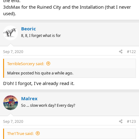
the end.
3dsMax for the Ruined City and the Installation (that I never
used).
Beoric
8, 8, I forget what is for
Sep 7, 2020
#122
TerribleSorcery said:
Malrex posted his quite a while ago.
D'oh! I forgot, I've already read it.
Malrex
So ... slow work day? Every day?
Sep 7, 2020
#123
The1True said: