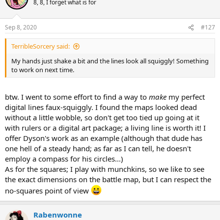
8, 8, I forget what is for
i
o
n
Sep 8, 2020
#127
s
:
TerribleSorcery said:
My hands just shake a bit and the lines look all squiggly! Something
to work on next time.
btw. I went to some effort to find a way to
make
my perfect
digital lines faux-squiggly. I found the maps looked dead
without a little wobble, so don't get too tied up going at it
with rulers or a digital art package; a living line is worth it! I
offer Dyson's work as an example (although that dude has
one hell of a steady hand; as far as I can tell, he doesn't
employ a compass for his circles...)
As for the squares; I play with munchkins, so we like to see
the exact dimensions on the battle map, but I can respect the
no-squares point of view
Rabenwonne