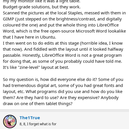
my my monitor like it was a light table.
Budget-grade solutions, but they work.
Scanned the pictures at the local Staples, messed with them in
GIMP (just stepped on the brightness/contrast, and digitally
coloured the one) and put the whole thing into LibreOffice
Word, which is the free open-source Microsoft Word lookalike
that I have here in Ubuntu.
I then went on to do edits at this stage (horrible idea, I know
that now). And fiddled with the layout until it looked halfway
passable. Honestly, LibreOffice Word is not a great program
for doing that, as some of you probably could have told me.
It's like "zine-level" layout at best.
So my question is, how did everyone else do it? Some of you
had tremendous digital art, some of you had great fonts and
layout, etc. What programs did you use and how do you like
them? Are they hard to use? Are they expensive? Anybody
draw on one of them tablet things?
The1True
8, 8, I forget what is for