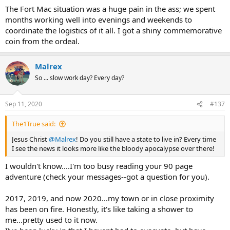
The Fort Mac situation was a huge pain in the ass; we spent
months working well into evenings and weekends to
coordinate the logistics of it all. I got a shiny commemorative
coin from the ordeal.
Malrex
So ... slow work day? Every day?
Sep 11, 2020
#137
The1True said:
Jesus Christ
@Malrex
! Do you still have a state to live in? Every time
I see the news it looks more like the bloody apocalypse over there!
I wouldn't know....I'm too busy reading your 90 page
adventure (check your messages--got a question for you).
2017, 2019, and now 2020...my town or in close proximity
has been on fire. Honestly, it's like taking a shower to
me...pretty used to it now.