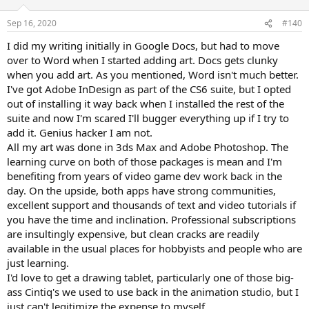
Sep 16, 2020
#140
I did my writing initially in Google Docs, but had to move
over to Word when I started adding art. Docs gets clunky
when you add art. As you mentioned, Word isn't much better.
I've got Adobe InDesign as part of the CS6 suite, but I opted
out of installing it way back when I installed the rest of the
suite and now I'm scared I'll bugger everything up if I try to
add it. Genius hacker I am not.
All my art was done in 3ds Max and Adobe Photoshop. The
learning curve on both of those packages is mean and I'm
benefiting from years of video game dev work back in the
day. On the upside, both apps have strong communities,
excellent support and thousands of text and video tutorials if
you have the time and inclination. Professional subscriptions
are insultingly expensive, but clean cracks are readily
available in the usual places for hobbyists and people who are
just learning.
I'd love to get a drawing tablet, particularly one of those big-
ass Cintiq's we used to use back in the animation studio, but I
just can't legitimize the expense to myself.