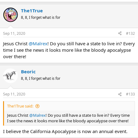
The1True
8, 8, I forget what is for
Sep 11, 2020
#132
Jesus Christ
@Malrex
! Do you still have a state to live in? Every
time I see the news it looks more like the bloody apocalypse
over there!
Beoric
8, 8, I forget what is for
Sep 11, 2020
#133
The1True said:
Jesus Christ
@Malrex
! Do you still have a state to live in? Every time
I see the news it looks more like the bloody apocalypse over there!
I believe the California Apocalypse is now an annual event.