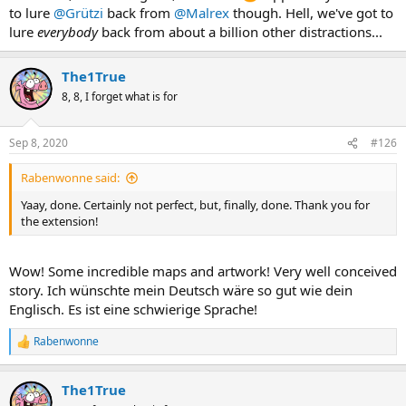
to lure
@Grützi
back from
@Malrex
though. Hell, we've got to
lure
everybody
back from about a billion other distractions...
The1True
8, 8, I forget what is for
Sep 8, 2020
#126
Rabenwonne said:
Yaay, done. Certainly not perfect, but, finally, done. Thank you for
the extension!
Wow! Some incredible maps and artwork! Very well conceived
story. Ich wünschte mein Deutsch wäre so gut wie dein
Englisch. Es ist eine schwierige Sprache!
Rabenwonne
R
e
a
The1True
c
t