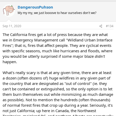
DangerousPuhson
My my my, we just loooove to hear ourselves don't we?
Sep 11, 2020
#134
The California fires get a lot of press because they are what
we in Emergency Management call "Wildland Urban Interface
Fires"; that is, fires that affect people. They are cyclical events
with specific seasons, much like hurricanes and floods, where
you would be utterly surprised if some major blaze
didn't
happen.
What's really scary is that at any given time, there are at least
a dozen (often dozens of) huge wildfires in any given part of
the country that are designated as "out of control" (ie. they
can't be contained or extinguished, so the only option is to let
them burn themselves out while minimizing as much damage
as possible). Not to mention the hundreds (often thousands)
of normal forest fires that crop up during a year. Seriously, it's
not just California; up here in Canada, the Northwest