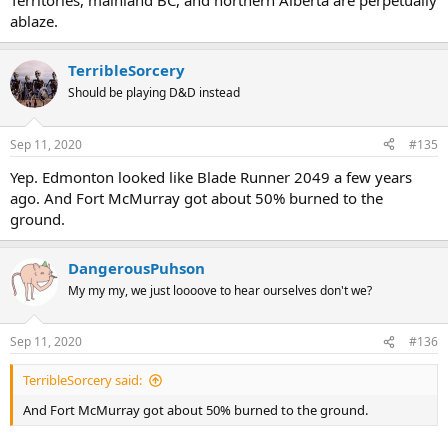
Territories, mainland BC, and northern Alberta are perpetually
ablaze.
TerribleSorcery
Should be playing D&D instead
Sep 11, 2020
#135
Yep. Edmonton looked like Blade Runner 2049 a few years
ago. And Fort McMurray got about 50% burned to the
ground.
DangerousPuhson
My my my, we just loooove to hear ourselves don't we?
Sep 11, 2020
#136
TerribleSorcery said:
And Fort McMurray got about 50% burned to the ground.