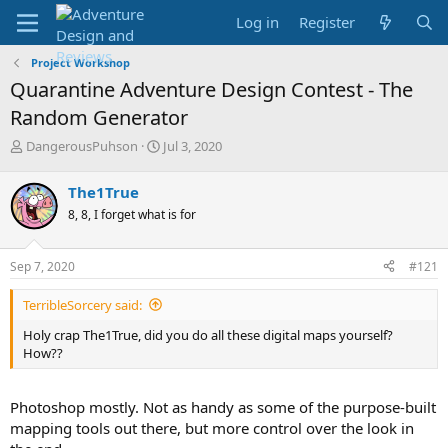
Log in
Register
Project Workshop
Quarantine Adventure Design Contest - The
Random Generator
T
S
DangerousPuhson
Jul 3, 2020
h
t
r
a
The1True
e
r
8, 8, I forget what is for
a
t
d
d
s
a
Sep 7, 2020
#121
t
t
a
e
TerribleSorcery said:
r
t
Holy crap The1True, did you do all these digital maps yourself?
e
How??
r
Photoshop mostly. Not as handy as some of the purpose-built
mapping tools out there, but more control over the look in