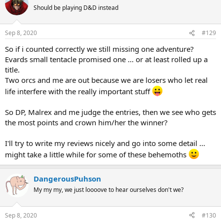
Should be playing D&D instead
Sep 8, 2020
#129
So if i counted correctly we still missing one adventure?
Evards small tentacle promised one ... or at least rolled up a
title.
Two orcs and me are out because we are losers who let real
life interfere with the really important stuff
So DP, Malrex and me judge the entries, then we see who gets
the most points and crown him/her the winner?
I'll try to write my reviews nicely and go into some detail ...
might take a little while for some of these behemoths
DangerousPuhson
My my my, we just loooove to hear ourselves don't we?
Sep 8, 2020
#130