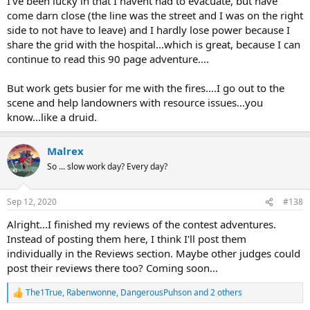
I've been lucky in that I havent had to evacuate, but have
come darn close (the line was the street and I was on the right
side to not have to leave) and I hardly lose power because I
share the grid with the hospital...which is great, because I can
continue to read this 90 page adventure....
But work gets busier for me with the fires....I go out to the
scene and help landowners with resource issues...you
know...like a druid.
Malrex
So ... slow work day? Every day?
Sep 12, 2020
#138
Alright...I finished my reviews of the contest adventures.
Instead of posting them here, I think I'll post them
individually in the Reviews section. Maybe other judges could
post their reviews there too? Coming soon...
The1True
,
Rabenwonne
,
DangerousPuhson
and 2 others
R
e